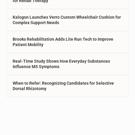
for Rehab Therapy
Kalogon Launches Verro Custom Wheelchair Cushion for
Complex Support Needs
Brooks Rehabilitation Adds Lite Run Tech to Improve
Patient Mobility
Real-Time Study Shows How Everyday Substances
Influence MS Symptoms
When to Refer: Recognizing Candidates for Selective
Dorsal Rhizotomy