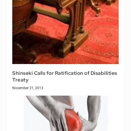
Shinseki Calls for Ratification of Disabilities
Treaty
November 21, 2013