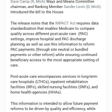
Dave Camp (R, Mich)
Ways and Means Committee
chairman, and Ranking Member
Sander Levin (D, Mich)
introduced the bill to the House.
The release notes that the
IMPACT Act
requires data
standardization that enables Medicare to compare
quality across different post-acute care (PAC)
settings, improve hospital and PAC discharge
planning, as well as use this information to reform
PAC payments (through site neutral or bundled
payments or other reform) while ensuring continued
beneficiary access to the most appropriate setting of
care.
Post-acute care encompasses services in long-term
care hospitals (LTHCs), inpatient rehabilitation
facilities (IRFs), skilled nursing facilities (SNFs), and
home health agencies (HHAs).
This information is intended to allow future payment
reforms to be driven by quality and efficiency, while