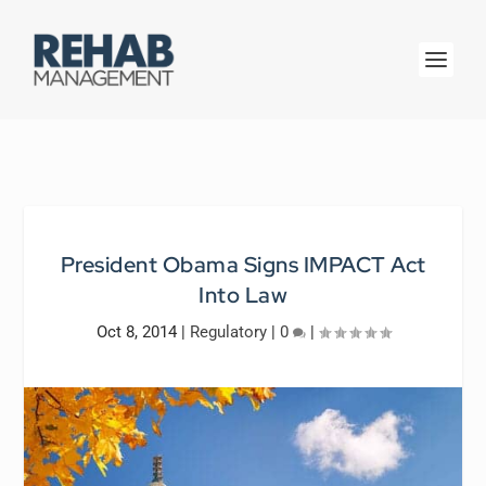
President Obama Signs IMPACT Act
Into Law
Oct 8, 2014
|
Regulatory
|
0
|