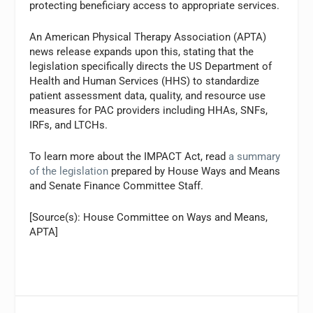
protecting beneficiary access to appropriate services.
An American Physical Therapy Association (APTA)
news release expands upon this, stating that the
legislation specifically directs the US Department of
Health and Human Services (HHS) to standardize
patient assessment data, quality, and resource use
measures for PAC providers including HHAs, SNFs,
IRFs, and LTCHs.
To learn more about the IMPACT Act, read
a summary
of the legislation
prepared by House Ways and Means
and Senate Finance Committee Staff.
[Source(s): House Committee on Ways and Means,
APTA]