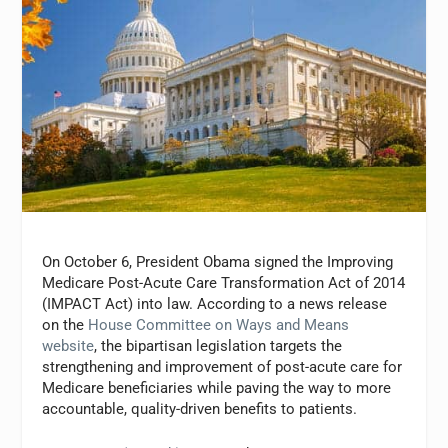
On October 6, President Obama signed the Improving
Medicare Post-Acute Care Transformation Act of 2014
(IMPACT Act) into law. According to a news release
on the
House Committee on Ways and Means
website
, the bipartisan legislation targets the
strengthening and improvement of post-acute care for
Medicare beneficiaries while paving the way to more
accountable, quality-driven benefits to patients.