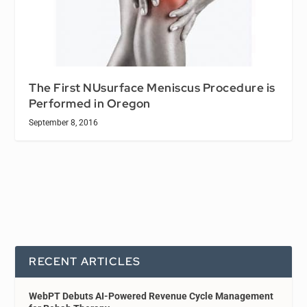
The First NUsurface Meniscus Procedure is
Performed in Oregon
September 8, 2016
RECENT ARTICLES
WebPT Debuts AI-Powered Revenue Cycle Management