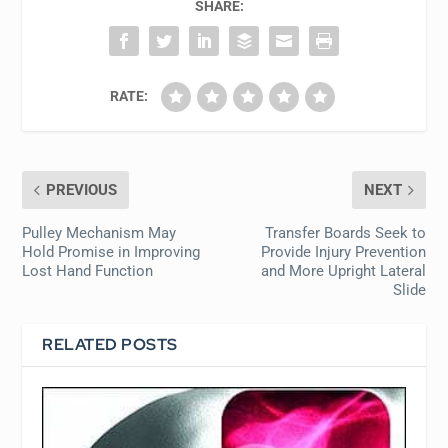
SHARE:
RATE:
PREVIOUS
NEXT
Pulley Mechanism May
Transfer Boards Seek to
Hold Promise in Improving
Provide Injury Prevention
Lost Hand Function
and More Upright Lateral
Slide
RELATED POSTS