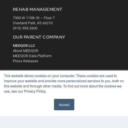
REHAB MANAGEMENT
7300 W 110th St – Floor 7
Overland Park, KS 66210
(913) 955-2600
OUR PARENT COMPANY
MEDQOR LLC
About MEDQOR
MEDQOR Data Platform
Press Releases
KEY RESOURCES
This website stores cookies on your computer. These cookies are used to
improve your website and provide more personalized services to you, both on
Digital Edition
this website and through other media. To find out more about the cookies we
Podcasts
use, see our Privacy Policy.
Webinars
White Papers
Accept
Videos
HELPFUL LINKS
Media Solutions Kit