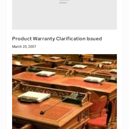
Product Warranty Clarification Issued
March 20, 2007