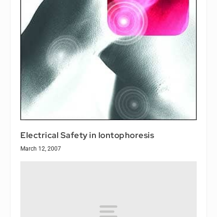
Electrical Safety in Iontophoresis
March 12, 2007