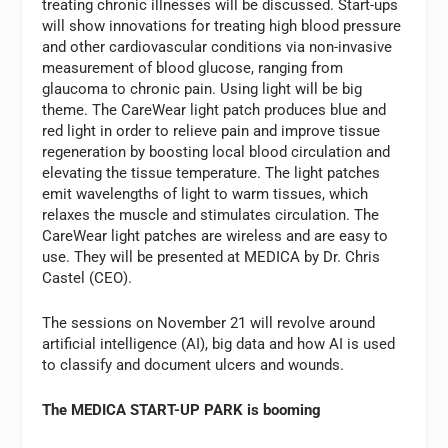
treating chronic illnesses will be discussed. Start-ups
will show innovations for treating high blood pressure
and other cardiovascular conditions via non-invasive
measurement of blood glucose, ranging from
glaucoma to chronic pain. Using light will be big
theme. The CareWear light patch produces blue and
red light in order to relieve pain and improve tissue
regeneration by boosting local blood circulation and
elevating the tissue temperature. The light patches
emit wavelengths of light to warm tissues, which
relaxes the muscle and stimulates circulation. The
CareWear light patches are wireless and are easy to
use. They will be presented at MEDICA by Dr. Chris
Castel (CEO).
The sessions on November 21 will revolve around
artificial intelligence (AI), big data and how AI is used
to classify and document ulcers and wounds.
The MEDICA START-UP PARK is booming