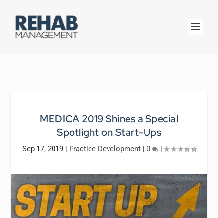
MEDICA 2019 Shines a Special
Spotlight on Start-Ups
Sep 17, 2019
|
Practice Development
|
0
|