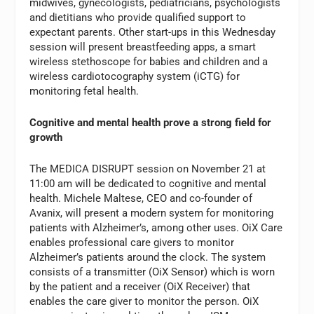
midwives, gynecologists, pediatricians, psychologists
and dietitians who provide qualified support to
expectant parents. Other start-ups in this Wednesday
session will present breastfeeding apps, a smart
wireless stethoscope for babies and children and a
wireless cardiotocography system (iCTG) for
monitoring fetal health.
Cognitive and mental health prove a strong field for
growth
The MEDICA DISRUPT session on November 21 at
11:00 am will be dedicated to cognitive and mental
health. Michele Maltese, CEO and co-founder of
Avanix, will present a modern system for monitoring
patients with Alzheimer’s, among other uses. OiX Care
enables professional care givers to monitor
Alzheimer’s patients around the clock. The system
consists of a transmitter (OiX Sensor) which is worn
by the patient and a receiver (OiX Receiver) that
enables the care giver to monitor the person. OiX