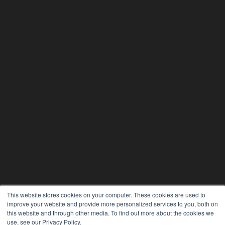
This website stores cookies on your computer. These cookies are used to
improve your website and provide more personalized services to you, both on
this website and through other media. To find out more about the cookies we
use, see our Privacy Policy.