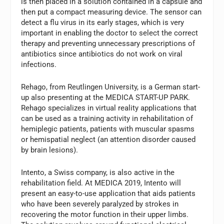
is then placed in a solution contained in a capsule and
then put a compact measuring device. The sensor can
detect a flu virus in its early stages, which is very
important in enabling the doctor to select the correct
therapy and preventing unnecessary prescriptions of
antibiotics since antibiotics do not work on viral
infections.
Rehago, from Reutlingen University, is a German start-
up also presenting at the MEDICA START-UP PARK.
Rehago specializes in virtual reality applications that
can be used as a training activity in rehabilitation of
hemiplegic patients, patients with muscular spasms
or hemispatial neglect (an attention disorder caused
by brain lesions).
Intento, a Swiss company, is also active in the
rehabilitation field. At MEDICA 2019, Intento will
present an easy-to-use application that aids patients
who have been severely paralyzed by strokes in
recovering the motor function in their upper limbs.