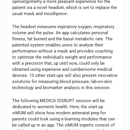
spiroergometry a more pleasant experience for the
patient via a novel headset, which is set to replace the
usual mask and mouthpiece.
The headset measures expiratory oxygen, respiratory
volume and the pulse. An app calculates personal
fitness, fat burned and the basal metabolic rate. The
patented system enables users to analyze their
performance without a mask and provides coaching
to optimize the individual’s weight and performance
with a precision that, up until now, could only be
obtained using expensive and cumbersome medical
devices. 13 other start-ups will also present innovative
solutions for measuring blood pressure, lab-on-skin
technology and biomarker analysis in this session.
The following MEDICA DISRUPT session will be
dedicated to women’s health. Here, the start-up
viMUM will show how modern antenatal prep for
parents could look using e-learning modules that can
be called up in an app. The viMUM experts consist of