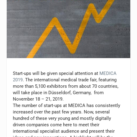
Start-ups will be given special attention at
MEDICA
2019
. The international medical trade fair, featuring
more than 5,100 exhibitors from about 70 countries,
will take place in Düsseldorf, Germany, from
November 18 – 21, 2019.
The number of start-ups at MEDICA has consistently
increased over the past few years. Now, several
hundred of these very young and mostly digitally
driven companies come here to meet their
international specialist audience and present their