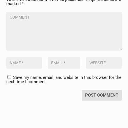
marked
*
Save my name, email, and website in this browser for the
next time I comment.