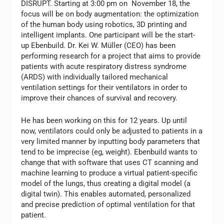
DISRUPT. Starting at 3:00 pm on November 18, the
focus will be on body augmentation: the optimization
of the human body using robotics, 3D printing and
intelligent implants. One participant will be the start-
up Ebenbuild. Dr. Kei W. Müller (CEO) has been
performing research for a project that aims to provide
patients with acute respiratory distress syndrome
(ARDS) with individually tailored mechanical
ventilation settings for their ventilators in order to
improve their chances of survival and recovery.
He has been working on this for 12 years. Up until
now, ventilators could only be adjusted to patients in a
very limited manner by inputting body parameters that
tend to be imprecise (eg, weight). Ebenbuild wants to
change that with software that uses CT scanning and
machine learning to produce a virtual patient-specific
model of the lungs, thus creating a digital model (a
digital twin). This enables automated, personalized
and precise prediction of optimal ventilation for that
patient.