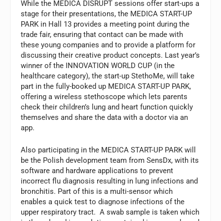
While the MEDICA DISRUPT sessions offer start-ups a
stage for their presentations, the MEDICA START-UP
PARK in Hall 13 provides a meeting point during the
trade fair, ensuring that contact can be made with
these young companies and to provide a platform for
discussing their creative product concepts. Last year’s
winner of the INNOVATION WORLD CUP (in the
healthcare category), the start-up StethoMe, will take
part in the fully-booked up MEDICA START-UP PARK,
offering a wireless stethoscope which lets parents
check their children’s lung and heart function quickly
themselves and share the data with a doctor via an
app.
Also participating in the MEDICA START-UP PARK will
be the Polish development team from SensDx, with its
software and hardware applications to prevent
incorrect flu diagnosis resulting in lung infections and
bronchitis. Part of this is a multi-sensor which
enables a quick test to diagnose infections of the
upper respiratory tract. A swab sample is taken which