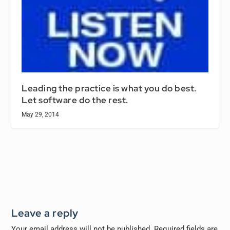
Leading the practice is what you do best.
Let software do the rest.
May 29, 2014
Leave a reply
Your email address will not be published.
Required fields are