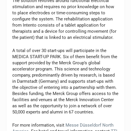
The solution revolves around functional electrical
stimulation and requires no prior knowledge on how
to place electrodes or time-consuming steps to
configure the system. The rehabilitation application
from Intento consists of a tablet application for
therapists and a device for controlling movement (for
the patient) that is linked to an electrical stimulator.
A total of over 30 start-ups will participate in the
MEDICA START-UP PARK. Six of them benefit from the
support provided by the Merck Group’s global
accelerator program. This science and technology
company, predominantly driven by research, is based
in Darmstadt (Germany) and supports start-ups with
the objective of entering into a partnership with them.
Besides funding, the Merck Group offers access to the
facilities and venues at the Merck Innovation Center
as well as the opportunity to join a network of over
50,000 experts and alumni in 67 countries.
For more information, visit
Messe Düsseldorf North