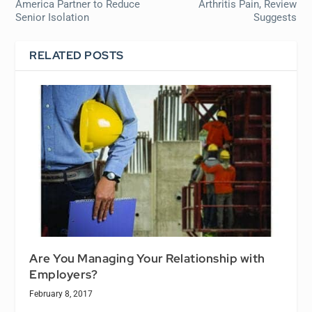
America Partner to Reduce
Arthritis Pain, Review
Senior Isolation
Suggests
RELATED POSTS
Are You Managing Your Relationship with
Employers?
February 8, 2017