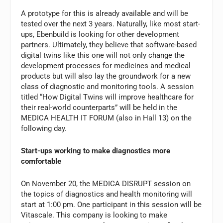
A prototype for this is already available and will be
tested over the next 3 years. Naturally, like most start-
ups, Ebenbuild is looking for other development
partners. Ultimately, they believe that software-based
digital twins like this one will not only change the
development processes for medicines and medical
products but will also lay the groundwork for a new
class of diagnostic and monitoring tools. A session
titled “How Digital Twins will improve healthcare for
their real-world counterparts” will be held in the
MEDICA HEALTH IT FORUM (also in Hall 13) on the
following day.
Start-ups working to make diagnostics more
comfortable
On November 20, the MEDICA DISRUPT session on
the topics of diagnostics and health monitoring will
start at 1:00 pm. One participant in this session will be
Vitascale. This company is looking to make