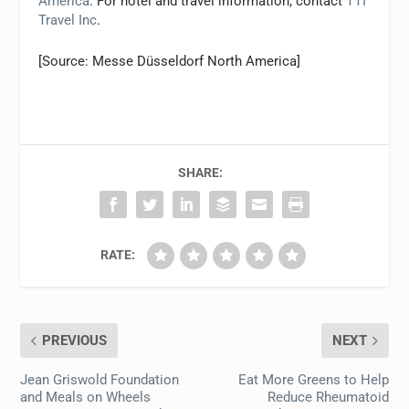
America
. For hotel and travel information, contact
TTI
Travel Inc
.
[Source: Messe Düsseldorf North America]
SHARE:
RATE:
PREVIOUS
NEXT
Jean Griswold Foundation
Eat More Greens to Help
and Meals on Wheels
Reduce Rheumatoid