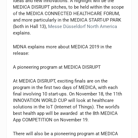
ideas and new innovations. A highlight will be the
MEDICA DISRUPT pitches, to be held within the scope
of the MEDICA CONNECTED HEALTHCARE FORUM,
and more particularly in the MEDICA START-UP PARK
(both in Hall 13),
Messe Düsseldorf North America
explains.
MDNA explains more about MEDICA 2019 in the
release:
A pioneering program at MEDICA DISRUPT
At MEDICA DISRUPT, exciting finals are on the
program in the first two days of MEDICA, with each
final involving 10 start-ups. On November 18, the 11th
INNOVATION WORLD CUP will look at healthcare
solutions in the IoT (Internet of Things). The world’s
best health app will be awarded at the 8th MEDICA
App COMPETITION on November 19.
There will also be a pioneering program at MEDICA