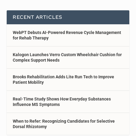
RECENT ARTICLES
WebPT Debuts AI-Powered Revenue Cycle Management
for Rehab Therapy
Kalogon Launches Verro Custom Wheelchair Cushion for
Complex Support Needs
Brooks Rehabilitation Adds Lite Run Tech to Improve
Patient Mobility
Real-Time Study Shows How Everyday Substances
Influence MS Symptoms
When to Refer: Recognizing Candidates for Selective
Dorsal Rhizotomy