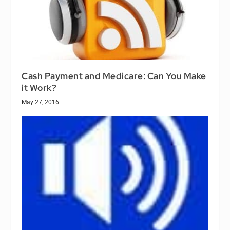
Cash Payment and Medicare: Can You Make
it Work?
May 27, 2016