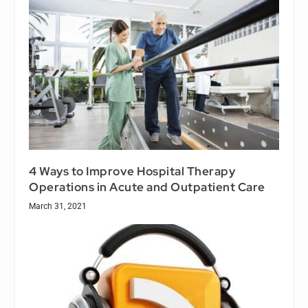
4 Ways to Improve Hospital Therapy
Operations in Acute and Outpatient Care
March 31, 2021