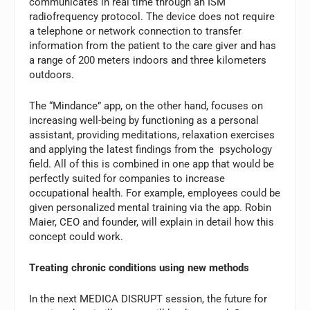
communicates in real time through an ISM
radiofrequency protocol. The device does not require
a telephone or network connection to transfer
information from the patient to the care giver and has
a range of 200 meters indoors and three kilometers
outdoors.
The “Mindance” app, on the other hand, focuses on
increasing well-being by functioning as a personal
assistant, providing meditations, relaxation exercises
and applying the latest findings from the psychology
field. All of this is combined in one app that would be
perfectly suited for companies to increase
occupational health. For example, employees could be
given personalized mental training via the app. Robin
Maier, CEO and founder, will explain in detail how this
concept could work.
Treating chronic conditions using new methods
In the next MEDICA DISRUPT session, the future for