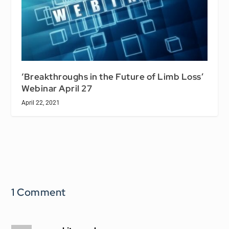
‘Breakthroughs in the Future of Limb Loss’
Webinar April 27
April 22, 2021
1 Comment