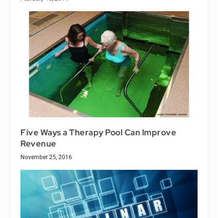
Five Ways a Therapy Pool Can Improve
Revenue
November 25, 2016