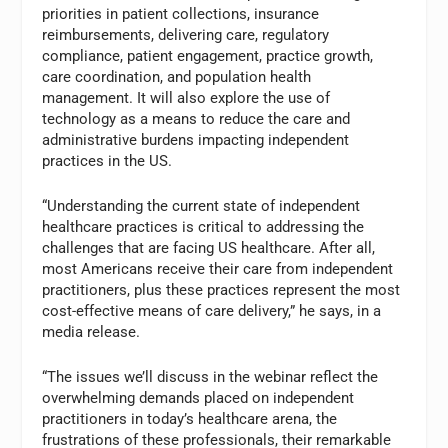
priorities in patient collections, insurance
reimbursements, delivering care, regulatory
compliance, patient engagement, practice growth,
care coordination, and population health
management. It will also explore the use of
technology as a means to reduce the care and
administrative burdens impacting independent
practices in the US.
“Understanding the current state of independent
healthcare practices is critical to addressing the
challenges that are facing US healthcare. After all,
most Americans receive their care from independent
practitioners, plus these practices represent the most
cost-effective means of care delivery,” he says, in a
media release.
“The issues we’ll discuss in the webinar reflect the
overwhelming demands placed on independent
practitioners in today’s healthcare arena, the
frustrations of these professionals, their remarkable