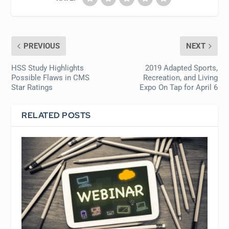
PREVIOUS
NEXT
HSS Study Highlights
2019 Adapted Sports,
Possible Flaws in CMS
Recreation, and Living
Star Ratings
Expo On Tap for April 6
RELATED POSTS