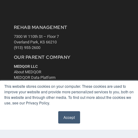
REHAB MANAGEMENT
7300 W 110th St – Floor 7
Overland Park, KS 66210
(913) 955-2600
OUR PARENT COMPANY
MEDQOR LLC
About MEDQOR
MEDQOR Data Platform
Press Releases
This website stores cookies on your computer. These cookies are used to
improve your website and provide more personalized services to you, both on
this website and through other media. To find out more about the cookies we
KEY RESOURCES
use, see our Privacy Policy.
Digital Edition
Podcasts
Accept
Webinars
White Papers
Videos