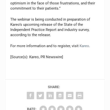
optimism in the face of those frustrations, and their
commitment to their patients.”
The webinar is being conducted in preparation of
Kareo’s upcoming release of the State of the
Independent Practice Report and industry survey,
according to the release.
For more information and to register, visit
Kareo
.
[Source(s): Kareo, PR Newswire]
SHARE:
RATE: