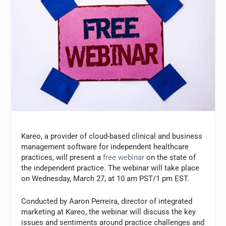
Kareo, a provider of cloud-based clinical and business
management software for independent healthcare
practices, will present a
free webinar
on the state of
the independent practice. The webinar will take place
on Wednesday, March 27, at 10 am PST/1 pm EST.
Conducted by
Aaron Perreira
, director of integrated
marketing at Kareo, the webinar will discuss the key
issues and sentiments around practice challenges and