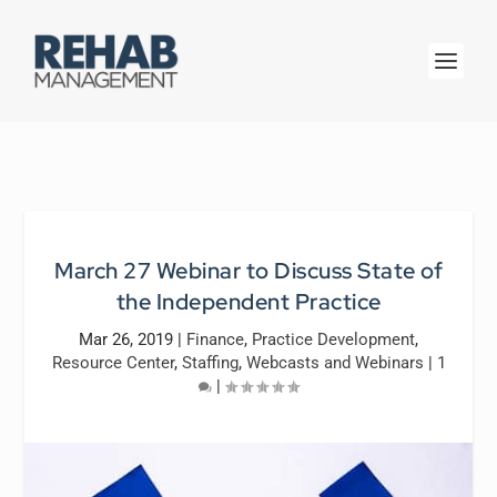
March 27 Webinar to Discuss State of
the Independent Practice
Mar 26, 2019
|
Finance
,
Practice Development
,
Resource Center
,
Staffing
,
Webcasts and Webinars
|
1
|