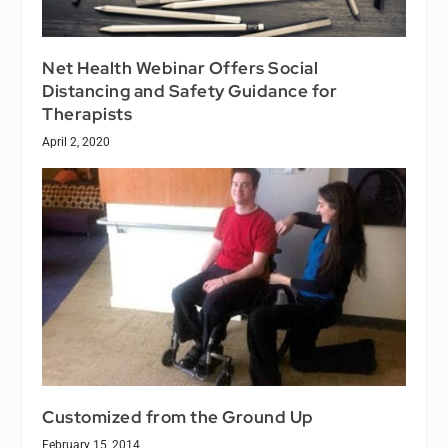
Net Health Webinar Offers Social
Distancing and Safety Guidance for
Therapists
April 2, 2020
Customized from the Ground Up
February 15, 2014