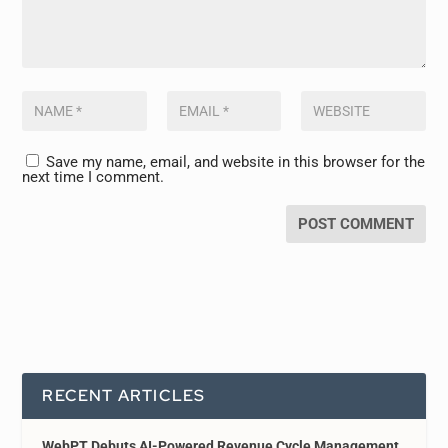
Save my name, email, and website in this browser for the
next time I comment.
RECENT ARTICLES
WebPT Debuts AI-Powered Revenue Cycle Management