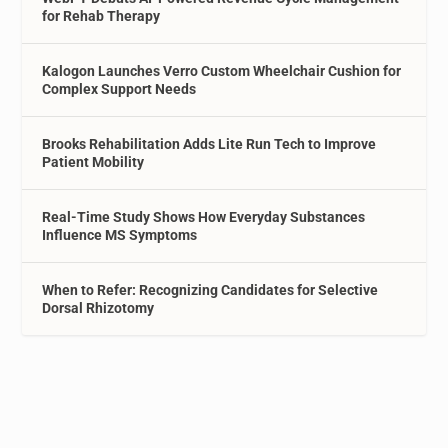
for Rehab Therapy
Kalogon Launches Verro Custom Wheelchair Cushion for
Complex Support Needs
Brooks Rehabilitation Adds Lite Run Tech to Improve
Patient Mobility
Real-Time Study Shows How Everyday Substances
Influence MS Symptoms
When to Refer: Recognizing Candidates for Selective
Dorsal Rhizotomy