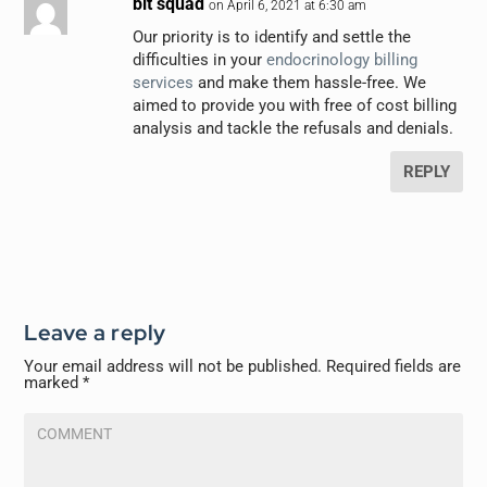
bit squad
on April 6, 2021 at 6:30 am
Our priority is to identify and settle the
difficulties in your
endocrinology billing
services
and make them hassle-free. We
aimed to provide you with free of cost billing
analysis and tackle the refusals and denials.
REPLY
Leave a reply
Your email address will not be published.
Required fields are
marked
*