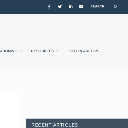
SITIONING
RESOURCES
EDITION ARCHIVE
RECENT ARTICLES