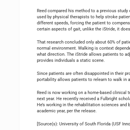
Reed compared his method to a previous study c
used by physical therapists to help stroke patie
different speeds, forcing the patient to compens
certain aspects of gait, unlike the iStride, it do
That research concluded only about 60% of patie
normal environment. Walking is context depende
what direction. The iStride allows patients to a
provides individuals a static scene.
Since patients are often disappointed in their pr
portability allows patients to relearn to walk in 
Reed is now working on a home-based clinical tri
next year. He recently received a Fulbright scho
He’s working in the rehabilitation sciences an
academic year, per the release.
[Source(s): University of South Florida (USF Inno