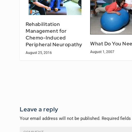
Rehabilitation
Management for
Chemo-Induced
What Do You Ne
Peripheral Neuropathy
August 1, 2007
August 25, 2016
Leave a reply
Your email address will not be published.
Required field