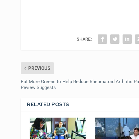
SHARE:
PREVIOUS
Eat More Greens to Help Reduce Rheumatoid Arthritis Pa
Review Suggests
RELATED POSTS