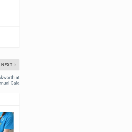
NEXT
ckworth at
nnual Gala