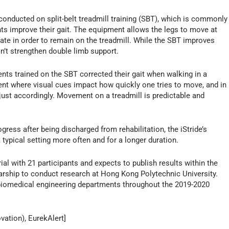
onducted on split-belt treadmill training (SBT), which is commonly
nts improve their gait. The equipment allows the legs to move at
ate in order to remain on the treadmill. While the SBT improves
esn’t strengthen double limb support.
nts trained on the SBT corrected their gait when walking in a
nt where visual cues impact how quickly one tries to move, and in
djust accordingly. Movement on a treadmill is predictable and
ogress after being discharged from rehabilitation, the iStride’s
a typical setting more often and for a longer duration.
al with 21 participants and expects to publish results within the
larship to conduct research at Hong Kong Polytechnic University.
d biomedical engineering departments throughout the 2019-2020
vation), EurekAlert]