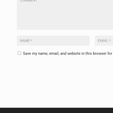
Save my name, email, and website in this browser for