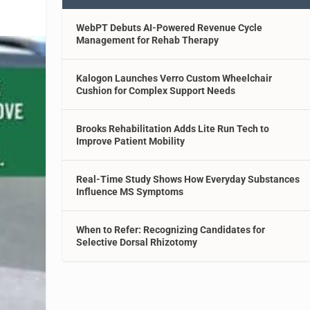
WebPT Debuts AI-Powered Revenue Cycle
Management for Rehab Therapy
Kalogon Launches Verro Custom Wheelchair
Cushion for Complex Support Needs
Brooks Rehabilitation Adds Lite Run Tech to
Improve Patient Mobility
Real-Time Study Shows How Everyday Substances
Influence MS Symptoms
When to Refer: Recognizing Candidates for
Selective Dorsal Rhizotomy