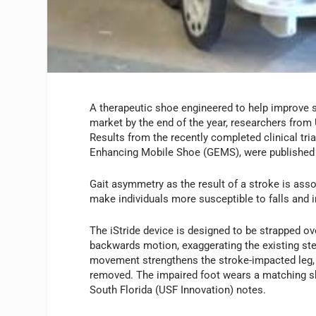
A therapeutic shoe engineered to help improve s
market by the end of the year, researchers from 
Results from the recently completed clinical tri
Enhancing Mobile Shoe (GEMS), were published 
Gait asymmetry as the result of a stroke is ass
make individuals more susceptible to falls and i
The iStride device is designed to be strapped ov
backwards motion, exaggerating the existing st
movement strengthens the stroke-impacted leg,
removed. The impaired foot wears a matching sh
South Florida (USF Innovation) notes.