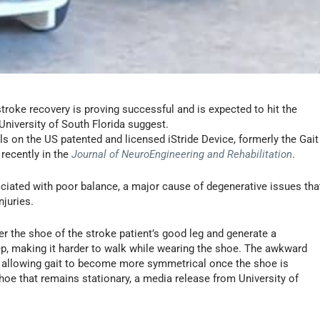
troke recovery is proving successful and is expected to hit the
University of South Florida suggest.
als on the US patented and licensed iStride Device, formerly the Gait
recently in the
Journal of NeuroEngineering and Rehabilitation
.
ociated with poor balance, a major cause of degenerative issues tha
njuries.
er the shoe of the stroke patient’s good leg and generate a
ep, making it harder to walk while wearing the shoe. The awkward
 allowing gait to become more symmetrical once the shoe is
oe that remains stationary, a media release from University of