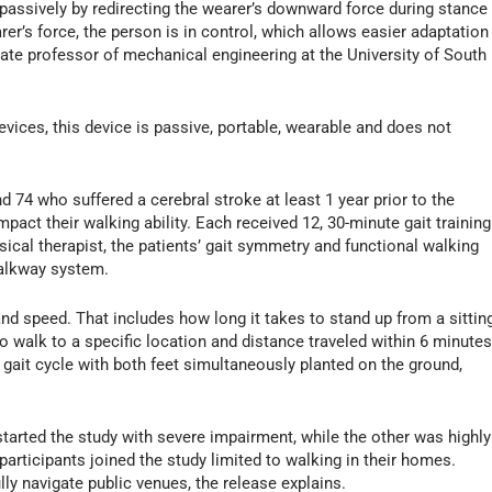
passively by redirecting the wearer’s downward force during stance
er’s force, the person is in control, which allows easier adaptation
iate professor of mechanical engineering at the University of South
devices, this device is passive, portable, wearable and does not
d 74 who suffered a cerebral stroke at least 1 year prior to the
pact their walking ability. Each received 12, 30-minute gait training
ical therapist, the patients’ gait symmetry and functional walking
alkway system.
and speed. That includes how long it takes to stand up from a sittin
to walk to a specific location and distance traveled within 6 minutes
 gait cycle with both feet simultaneously planted on the ground,
 started the study with severe impairment, while the other was highly
 participants joined the study limited to walking in their homes.
lly navigate public venues, the release explains.