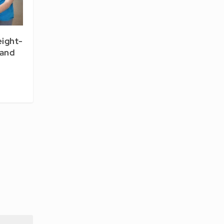
eight-
tand