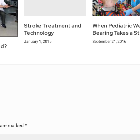
Stroke Treatment and
When Pediatric W
Technology
Bearing Takes a S
January 1, 2015
September 21, 2016
ed?
s are marked
*