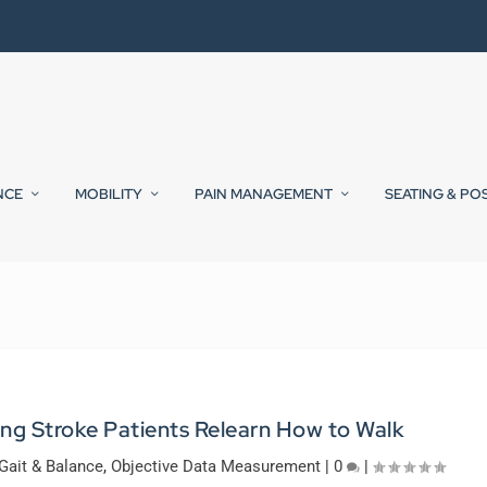
NCE
MOBILITY
PAIN MANAGEMENT
SEATING & PO
ing Stroke Patients Relearn How to Walk
Gait & Balance
,
Objective Data Measurement
|
0
|