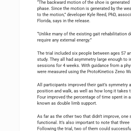
“The backward motion of the shoe is generated 
phase. Since the motion is generated by the wear
to the motion,” developer Kyle Reed, PhD, assoc
Florida, says in the release.
“Unlike many of the existing gait rehabilitation 
require any external energy.”
The trial included six people between ages 57 an
study. They all had asymmetry large enough to im
sessions for 4 weeks. With guidance from a phys
were measured using the ProtoKinetics Zeno W
All participants improved their gait’s symmetry 
position and walk, as well as how long it takes 
Four improved the percentage of time spent in a
known as double limb support.
As far as the other two that didn’t improve, one
functional. It’s also important to note that three
Following the trial, two of them could successfu