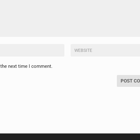
 the next time I comment.