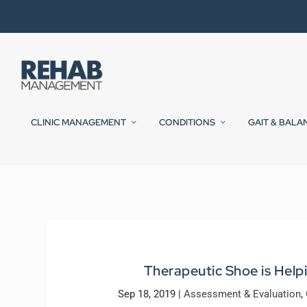
CLINIC MANAGEMENT
CONDITIONS
GAIT & BALA
Therapeutic Shoe is Help
Sep 18, 2019
|
Assessment & Evaluation
,