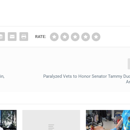
RATE:
in,
Paralyzed Vets to Honor Senator Tammy Du
A