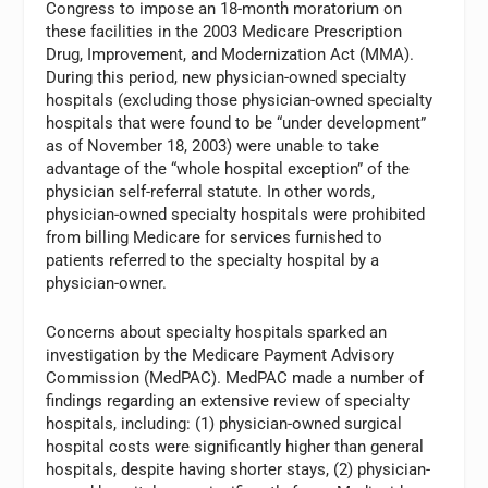
Congress to impose an 18-month moratorium on
these facilities in the 2003 Medicare Prescription
Drug, Improvement, and Modernization Act (MMA).
During this period, new physician-owned specialty
hospitals (excluding those physician-owned specialty
hospitals that were found to be “under development”
as of November 18, 2003) were unable to take
advantage of the “whole hospital exception” of the
physician self-referral statute. In other words,
physician-owned specialty hospitals were prohibited
from billing Medicare for services furnished to
patients referred to the specialty hospital by a
physician-owner.
Concerns about specialty hospitals sparked an
investigation by the Medicare Payment Advisory
Commission (MedPAC). MedPAC made a number of
findings regarding an extensive review of specialty
hospitals, including: (1) physician-owned surgical
hospital costs were significantly higher than general
hospitals, despite having shorter stays, (2) physician-