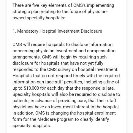
There are five key elements of CMS’s implementing
strategic plan relating to the future of physician-
owned specialty hospitals:
1. Mandatory Hospital Investment Disclosure
CMS will require hospitals to disclose information
concerning physician investment and compensation
arrangements. CMS will begin by requiring such
disclosure for hospitals that have not yet fully
responded to the CMS survey on hospital investment.
Hospitals that do not respond timely with the required
information can face stiff penalties, including a fine of
up to $10,000 for each day that the response is late.
Specialty hospitals will also be required to disclose to
patients, in advance of providing care, that their staff
physicians have an investment interest in the hospital.
In addition, CMS is changing the hospital enrollment
form for the Medicare program to clearly identify
specialty hospitals.