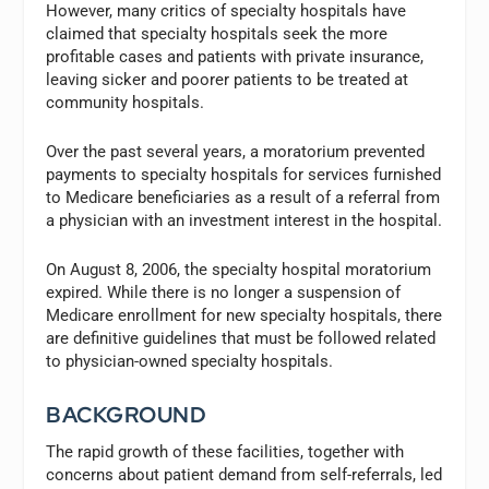
However, many critics of specialty hospitals have
claimed that specialty hospitals seek the more
profitable cases and patients with private insurance,
leaving sicker and poorer patients to be treated at
community hospitals.
Over the past several years, a moratorium prevented
payments to specialty hospitals for services furnished
to Medicare beneficiaries as a result of a referral from
a physician with an investment interest in the hospital.
On August 8, 2006, the specialty hospital moratorium
expired. While there is no longer a suspension of
Medicare enrollment for new specialty hospitals, there
are definitive guidelines that must be followed related
to physician-owned specialty hospitals.
BACKGROUND
The rapid growth of these facilities, together with
concerns about patient demand from self-referrals, led