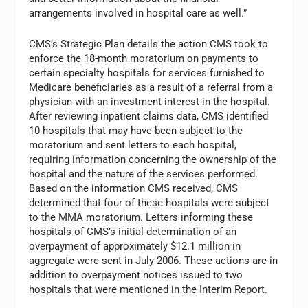
arrangements involved in hospital care as well.”
CMS’s Strategic Plan details the action CMS took to
enforce the 18-month moratorium on payments to
certain specialty hospitals for services furnished to
Medicare beneficiaries as a result of a referral from a
physician with an investment interest in the hospital.
After reviewing inpatient claims data, CMS identified
10 hospitals that may have been subject to the
moratorium and sent letters to each hospital,
requiring information concerning the ownership of the
hospital and the nature of the services performed.
Based on the information CMS received, CMS
determined that four of these hospitals were subject
to the MMA moratorium. Letters informing these
hospitals of CMS’s initial determination of an
overpayment of approximately $12.1 million in
aggregate were sent in July 2006. These actions are in
addition to overpayment notices issued to two
hospitals that were mentioned in the Interim Report.