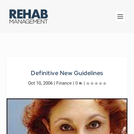
Definitive New Guidelines
Oct 10, 2006
|
Finance
|
0
|