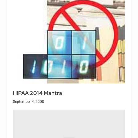
HIPAA 2014 Mantra
September 4, 2008