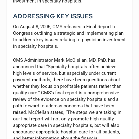
investment in specialty hospitals.
ADDRESSING KEY ISSUES
On August 8, 2006, CMS released a Final Report to
Congress outlining a strategic and implementing plan
to address key issues relating to physician investment
in specialty hospitals.
CMS Administrator Mark McClellan, MD, PhD, has
announced that “Specialty hospitals often achieve
high levels of service, but especially under current
payment methods, there have been questions about
whether they focus on profitable patients rather than
quality care.” CMS’s final report is a comprehensive
review of the evidence on specialty hospitals and a
path forward to address concerns that have been
raised. McClellan states, “The steps we are taking in
our final report will not only promote high-quality,
appropriate care in specialty hospitals, but will also
encourage appropriate hospital care for all patients,
and better information about the financial