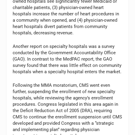
owned hospitals see significantly fewer Medicaid or
charitable patients, (3) physician-owned heart
hospitals increase the number of heart procedures in
a community when opened, and (4) physician-owned
heart hospitals divert patients from community
hospitals, decreasing revenue.
Another report on specialty hospitals was a survey
conducted by the Government Accountability Office
(GAO). In contrast to the MedPAC report, the GAO
survey found that there was little effect on community
hospitals when a specialty hospital enters the market.
Following the MMA moratorium, CMS went even
further, suspending the enrollment of new specialty
hospitals, while reviewing the agency’s enrollment
procedures. Congress legislated in this area again in
the Deficit Reduction Act of 2005 (DRA), requiring
CMS to continue the enrollment suspension until CMS
developed and provided Congress with a “strategic
and implementing plan” regarding physician