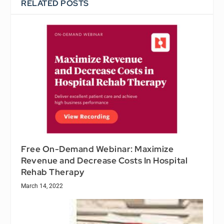
RELATED POSTS
Free On-Demand Webinar: Maximize
Revenue and Decrease Costs In Hospital
Rehab Therapy
March 14, 2022