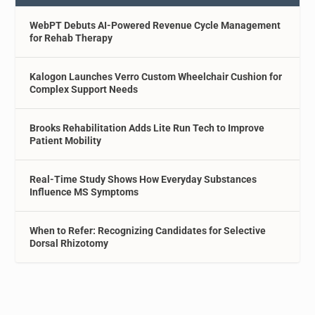
WebPT Debuts AI-Powered Revenue Cycle Management
for Rehab Therapy
Kalogon Launches Verro Custom Wheelchair Cushion for
Complex Support Needs
Brooks Rehabilitation Adds Lite Run Tech to Improve
Patient Mobility
Real-Time Study Shows How Everyday Substances
Influence MS Symptoms
When to Refer: Recognizing Candidates for Selective
Dorsal Rhizotomy