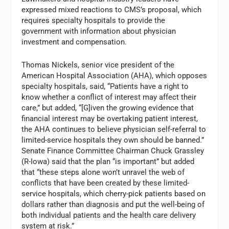
expressed mixed reactions to CMS’s proposal, which
requires specialty hospitals to provide the
government with information about physician
investment and compensation.
Thomas Nickels, senior vice president of the
American Hospital Association (AHA), which opposes
specialty hospitals, said, “Patients have a right to
know whether a conflict of interest may affect their
care,” but added, “[G]iven the growing evidence that
financial interest may be overtaking patient interest,
the AHA continues to believe physician self-referral to
limited-service hospitals they own should be banned.”
Senate Finance Committee Chairman Chuck Grassley
(R-Iowa) said that the plan “is important” but added
that “these steps alone won’t unravel the web of
conflicts that have been created by these limited-
service hospitals, which cherry-pick patients based on
dollars rather than diagnosis and put the well-being of
both individual patients and the health care delivery
system at risk.”