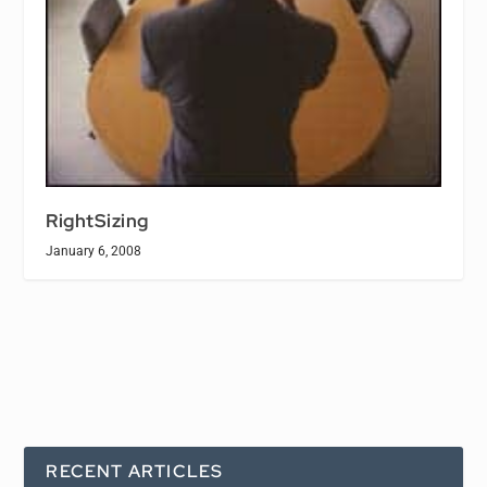
RightSizing
January 6, 2008
RECENT ARTICLES