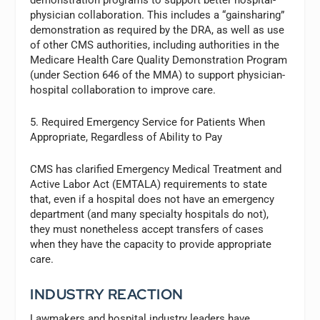
physician collaboration. This includes a “gainsharing”
demonstration as required by the DRA, as well as use
of other CMS authorities, including authorities in the
Medicare Health Care Quality Demonstration Program
(under Section 646 of the MMA) to support physician-
hospital collaboration to improve care.
5. Required Emergency Service for Patients When
Appropriate, Regardless of Ability to Pay
CMS has clarified Emergency Medical Treatment and
Active Labor Act (EMTALA) requirements to state
that, even if a hospital does not have an emergency
department (and many specialty hospitals do not),
they must nonetheless accept transfers of cases
when they have the capacity to provide appropriate
care.
INDUSTRY REACTION
Lawmakers and hospital industry leaders have