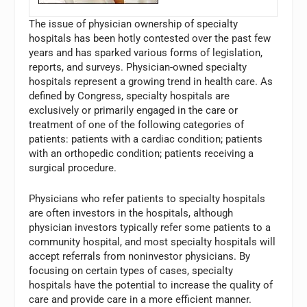
The issue of physician ownership of specialty
hospitals has been hotly contested over the past few
years and has sparked various forms of legislation,
reports, and surveys. Physician-owned specialty
hospitals represent a growing trend in health care. As
defined by Congress, specialty hospitals are
exclusively or primarily engaged in the care or
treatment of one of the following categories of
patients: patients with a cardiac condition; patients
with an orthopedic condition; patients receiving a
surgical procedure.
Physicians who refer patients to specialty hospitals
are often investors in the hospitals, although
physician investors typically refer some patients to a
community hospital, and most specialty hospitals will
accept referrals from noninvestor physicians. By
focusing on certain types of cases, specialty
hospitals have the potential to increase the quality of
care and provide care in a more efficient manner.