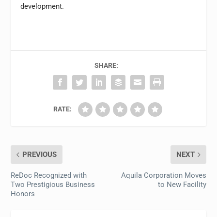
development.
SHARE:
RATE:
PREVIOUS
NEXT
ReDoc Recognized with
Aquila Corporation Moves
Two Prestigious Business
to New Facility
Honors