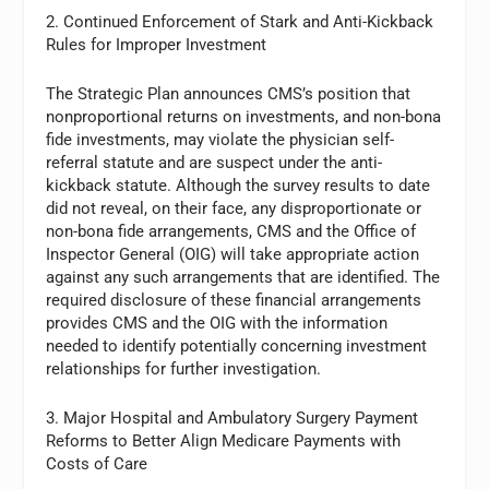
2. Continued Enforcement of Stark and Anti-Kickback
Rules for Improper Investment
The Strategic Plan announces CMS’s position that
nonproportional returns on investments, and non-bona
fide investments, may violate the physician self-
referral statute and are suspect under the anti-
kickback statute. Although the survey results to date
did not reveal, on their face, any disproportionate or
non-bona fide arrangements, CMS and the Office of
Inspector General (OIG) will take appropriate action
against any such arrangements that are identified. The
required disclosure of these financial arrangements
provides CMS and the OIG with the information
needed to identify potentially concerning investment
relationships for further investigation.
3. Major Hospital and Ambulatory Surgery Payment
Reforms to Better Align Medicare Payments with
Costs of Care