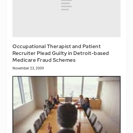
Occupational Therapist and Patient
Recruiter Plead Guilty in Detroit-based
Medicare Fraud Schemes
November 23, 2009