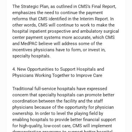
The Strategic Plan, as outlined in CMS’s Final Report,
emphasizes the need to continue the payment
reforms that CMS identified in the Interim Report. In
other words, CMS will continue to work to make the
hospital inpatient prospective and ambulatory surgical
center payment systems more accurate, which CMS
and MedPAC believe will address some of the
incentives physicians have to form, or invest in,
specialty hospitals.
4. New Opportunities to Support Hospitals and
Physicians Working Together to Improve Care
Traditional full-service hospitals have expressed
concern that specialty hospitals can promote better
coordination between the facility and the staff
physicians because of the opportunity for physician
ownership. In order to level the playing field by
enabling hospitals to provide better financial support
for high-quality, low-cost care, CMS will implement
demonstration programs to support better hospital-