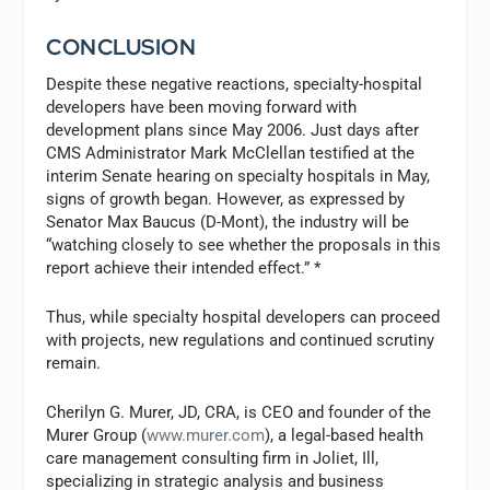
CONCLUSION
Despite these negative reactions, specialty-hospital
developers have been moving forward with
development plans since May 2006. Just days after
CMS Administrator Mark McClellan testified at the
interim Senate hearing on specialty hospitals in May,
signs of growth began. However, as expressed by
Senator Max Baucus (D-Mont), the industry will be
“watching closely to see whether the proposals in this
report achieve their intended effect.” *
Thus, while specialty hospital developers can proceed
with projects, new regulations and continued scrutiny
remain.
Cherilyn G. Murer, JD, CRA, is CEO and founder of the
Murer Group (
www.murer.com
), a legal-based health
care management consulting firm in Joliet, Ill,
specializing in strategic analysis and business