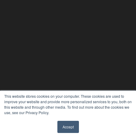
This website stores cookies on your computer. These cookies are used to
improve your website and provide more personalized services to you, both on
this website and through other media. To find out more about the cookies we
use, see our Privacy Policy.
Accept