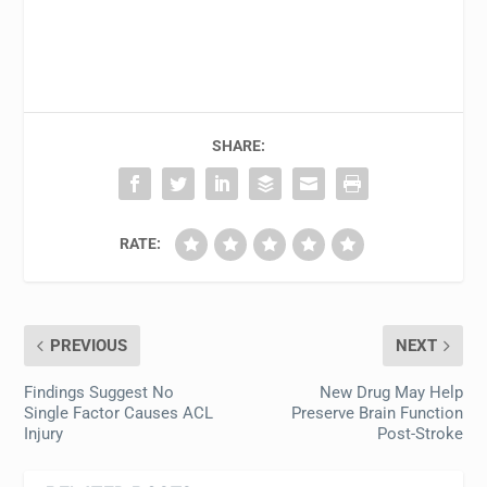
SHARE:
RATE:
PREVIOUS
NEXT
Findings Suggest No
New Drug May Help
Single Factor Causes ACL
Preserve Brain Function
Injury
Post-Stroke