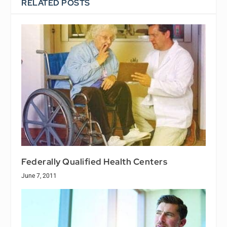
RELATED POSTS
Federally Qualified Health Centers
June 7, 2011