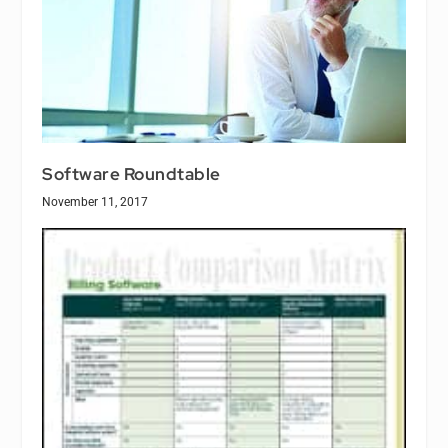
Software Roundtable
November 11, 2017