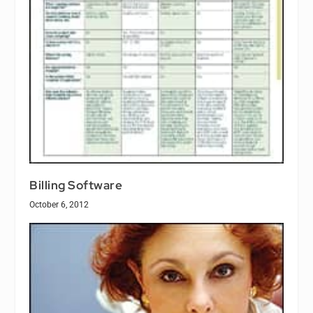
Billing Software
October 6, 2012