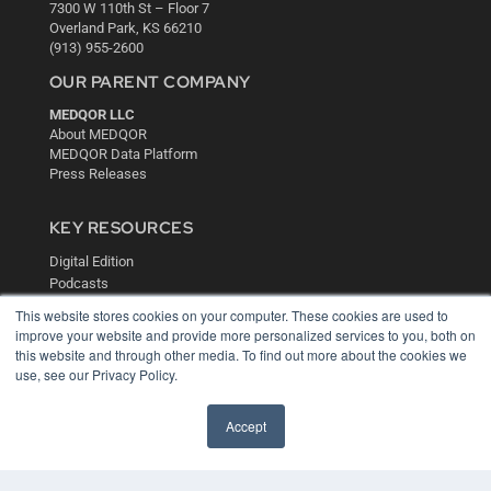
7300 W 110th St – Floor 7
Overland Park, KS 66210
(913) 955-2600
OUR PARENT COMPANY
MEDQOR LLC
About MEDQOR
MEDQOR Data Platform
Press Releases
KEY RESOURCES
Digital Edition
Podcasts
Webinars
This website stores cookies on your computer. These cookies are used to
White Papers
improve your website and provide more personalized services to you, both on
Videos
this website and through other media. To find out more about the cookies we
use, see our Privacy Policy.
HELPFUL LINKS
Media Solutions Kit
Accept
Subscribe Now
Contact Us