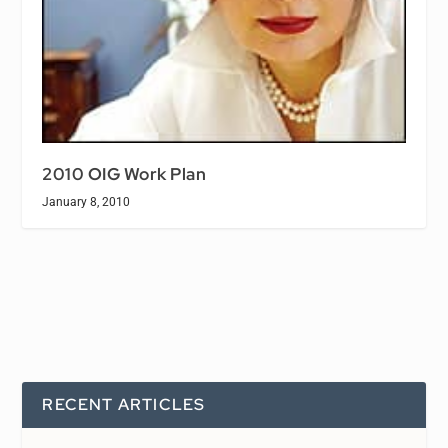
2010 OIG Work Plan
January 8, 2010
RECENT ARTICLES