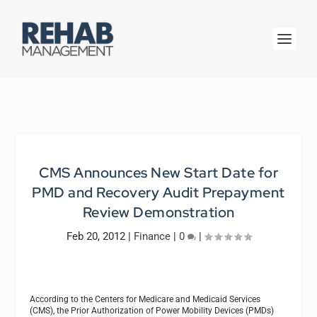
CMS Announces New Start Date for
PMD and Recovery Audit Prepayment
Review Demonstration
Feb 20, 2012
|
Finance
|
0
|
According to the Centers for Medicare and Medicaid Services
(CMS), the Prior Authorization of Power Mobility Devices (PMDs)