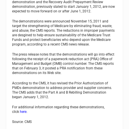
demonstration and the Recovery Audit Prepayment Review
demonstration, previously slated to start January 1, 2012, are now
expected to move forward on or after June 1, 2012.
The demonstrations were announced November 15, 2011 and
target the strengthening of Medicare by eliminating fraud, waste,
and abuse, the CMS reports. The reductions in improper payments
are desgined to help ensure sustainability of the Medicare Trust
Funds and protect beneficiaries who depend upon the Medicare
program, according to a recent CMS news release.
The press release notes that the demonstrations will go into effect
following the receipt of a paperwork reduction act (PRA) Office of
Management and Budget (OMB) control number. The CMS reports
that on February 3, it posted a PRA notification from these
demonstrations on its Web site.
According to the CMS, it has revised the Prior Authorization of
PMDs demonstration to address provider and supplier concerns.
The CMS adds that the Part A and B Rebilling Demonstration
began January 1, 2012.
For additional information regarding these demonstrations,
click
here
.
Source: CMS