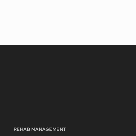
REHAB MANAGEMENT