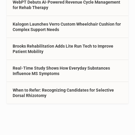
WebPT Debuts AI-Powered Revenue Cycle Management
for Rehab Therapy
Kalogon Launches Verro Custom Wheelchair Cushion for
Complex Support Needs
Brooks Rehabilitation Adds Lite Run Tech to Improve
Patient Mobility
Real-Time Study Shows How Everyday Substances
Influence MS Symptoms
When to Refer: Recognizing Candidates for Selective
Dorsal Rhizotomy