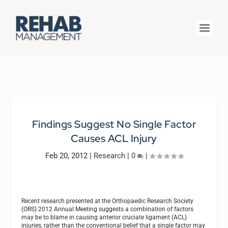
Findings Suggest No Single Factor
Causes ACL Injury
Feb 20, 2012
|
Research
|
0
|
Recent research presented at the Orthopaedic Research Society
(ORS) 2012 Annual Meeting suggests a combination of factors
may be to blame in causing anterior cruciate ligament (ACL)
injuries, rather than the conventional belief that a single factor may