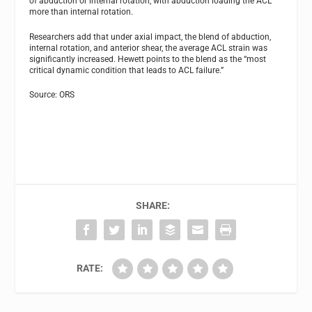
of abduction or internal rotation, with abduction loading the ACL
more than internal rotation.
Researchers add that under axial impact, the blend of abduction,
internal rotation, and anterior shear, the average ACL strain was
significantly increased. Hewett points to the blend as the “most
critical dynamic condition that leads to ACL failure.”
Source: ORS
SHARE:
RATE: