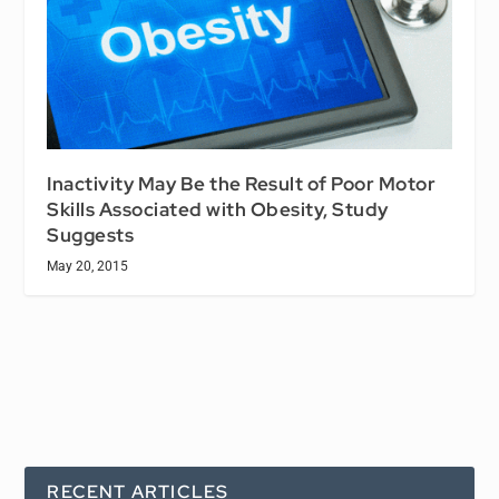
Inactivity May Be the Result of Poor Motor
Skills Associated with Obesity, Study
Suggests
May 20, 2015
RECENT ARTICLES