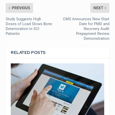
PREVIOUS
NEXT
Study Suggests High
CMS Announces New Start
Doses of Load Slows Bone
Date for PMD and
Deterioration in SCI
Recovery Audit
Patients
Prepayment Review
Demonstration
RELATED POSTS