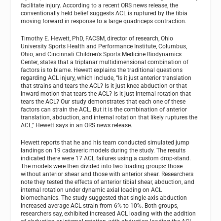
facilitate injury. According to a recent ORS news release, the
conventionally held belief suggests ACL is ruptured by the tibia
moving forward in response to a large quadriceps contraction.
Timothy E. Hewett, PhD, FACSM, director of research, Ohio
University Sports Health and Performance Institute, Columbus,
Ohio, and Cincinnati Children’s Sports Medicine Biodynamics
Center, states that a triplanar multidimensional combination of
factors is to blame. Hewett explains the traditional questions
regarding ACL injury, which include, “Is it just anterior translation
that strains and tears the ACL? Is it just knee abduction or that
inward motion that tears the ACL? Is it just internal rotation that
tears the ACL? Our study demonstrates that each one of these
factors can strain the ACL. But it is the combination of anterior
translation, abduction, and internal rotation that likely ruptures the
ACL,” Hewett says in an ORS news release.
Hewett reports that he and his team conducted simulated jump
landings on 19 cadaveric models during the study. The results
indicated there were 17 ACL failures using a custom drop-stand.
The models were then divided into two loading groups: those
without anterior shear and those with anterior shear. Researchers
note they tested the effects of anterior tibial shear, abduction, and
internal rotation under dynamic axial loading on ACL
biomechanics. The study suggested that single-axis abduction
increased average ACL strain from 6% to 10%. Both groups,
researchers say, exhibited increased ACL loading with the addition