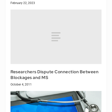
February 22, 2023
Researchers Dispute Connection Between
Blockages and MS
October 4, 2011