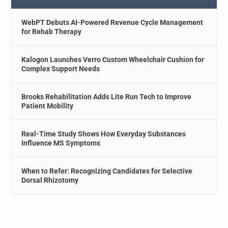
WebPT Debuts AI-Powered Revenue Cycle Management
for Rehab Therapy
Kalogon Launches Verro Custom Wheelchair Cushion for
Complex Support Needs
Brooks Rehabilitation Adds Lite Run Tech to Improve
Patient Mobility
Real-Time Study Shows How Everyday Substances
Influence MS Symptoms
When to Refer: Recognizing Candidates for Selective
Dorsal Rhizotomy