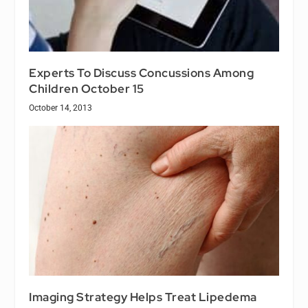
Experts To Discuss Concussions Among
Children October 15
October 14, 2013
Imaging Strategy Helps Treat Lipedema