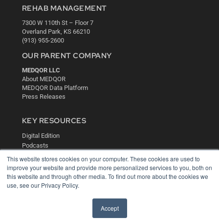
REHAB MANAGEMENT
7300 W 110th St – Floor 7
Overland Park, KS 66210
(913) 955-2600
OUR PARENT COMPANY
MEDQOR LLC
About MEDQOR
MEDQOR Data Platform
Press Releases
KEY RESOURCES
Digital Edition
Podcasts
Webinars
This website stores cookies on your computer. These cookies are used to
White Papers
improve your website and provide more personalized services to you, both on
Videos
this website and through other media. To find out more about the cookies we
use, see our Privacy Policy.
HELPFUL LINKS
Media Solutions Kit
Accept
Subscribe Now