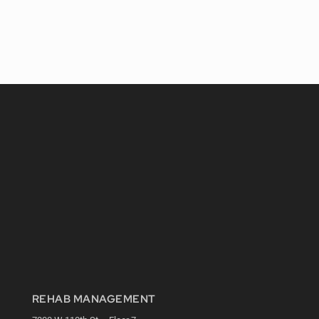
REHAB MANAGEMENT