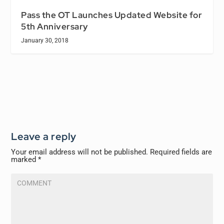
Pass the OT Launches Updated Website for
5th Anniversary
January 30, 2018
Leave a reply
Your email address will not be published.
Required fields are
marked
*