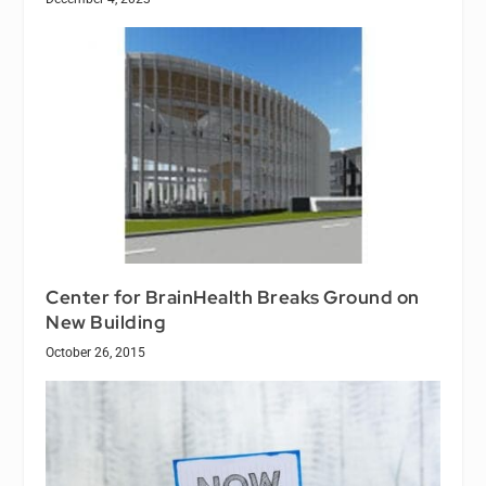
Center for BrainHealth Breaks Ground on
New Building
October 26, 2015