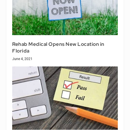
Rehab Medical Opens New Location in
Florida
June 4, 2021