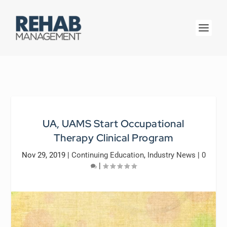
UA, UAMS Start Occupational
Therapy Clinical Program
Nov 29, 2019
|
Continuing Education
,
Industry News
|
0
|