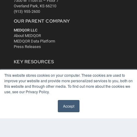
7300 W 110th St – Floor 7
Overland Park, KS 66210
(913) 955-2600
OUR PARENT COMPANY
MEDQOR LLC
About MEDQOR
MEDQOR Data Platform
Press Releases
KEY RESOURCES
Digital Edition
This website stores cookies on your computer. These cookies are used to
Podcasts
improve your website and provide more personalized services to you, both on
Webinars
this website and through other media. To find out more about the cookies we
White Papers
use, see our Privacy Policy.
Videos
HELPFUL LINKS
Accept
Media Solutions Kit
Subscribe Now
Contact Us