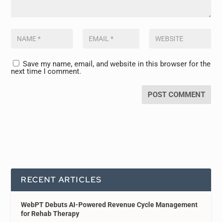
Save my name, email, and website in this browser for the
next time I comment.
RECENT ARTICLES
WebPT Debuts AI-Powered Revenue Cycle Management
for Rehab Therapy