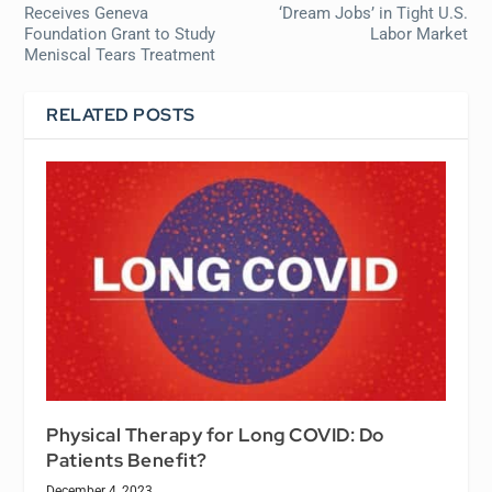
Receives Geneva
‘Dream Jobs’ in Tight U.S.
Foundation Grant to Study
Labor Market
Meniscal Tears Treatment
RELATED POSTS
Physical Therapy for Long COVID: Do
Patients Benefit?
December 4, 2023