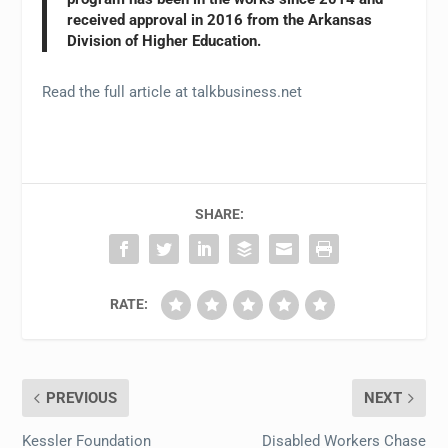
received approval in 2016 from the Arkansas
Division of Higher Education.
Read the full article at talkbusiness.net
SHARE:
RATE:
PREVIOUS
NEXT
Kessler Foundation
Disabled Workers Chase