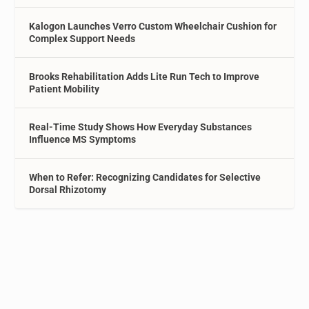
Kalogon Launches Verro Custom Wheelchair Cushion for
Complex Support Needs
Brooks Rehabilitation Adds Lite Run Tech to Improve
Patient Mobility
Real-Time Study Shows How Everyday Substances
Influence MS Symptoms
When to Refer: Recognizing Candidates for Selective
Dorsal Rhizotomy