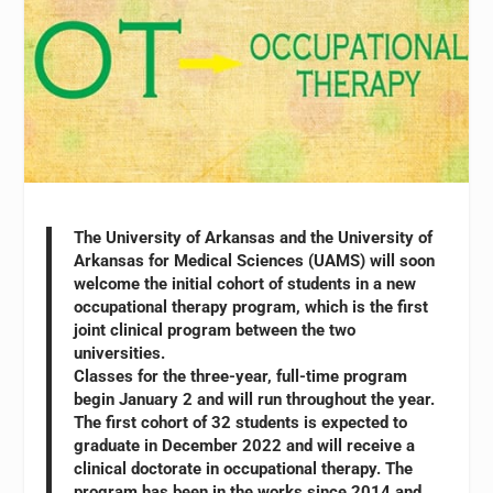
The University of Arkansas and the University of
Arkansas for Medical Sciences (UAMS) will soon
welcome the initial cohort of students in a new
occupational therapy program, which is the first
joint clinical program between the two
universities.
Classes for the three-year, full-time program
begin January 2 and will run throughout the year.
The first cohort of 32 students is expected to
graduate in December 2022 and will receive a
clinical doctorate in occupational therapy. The
program has been in the works since 2014 and