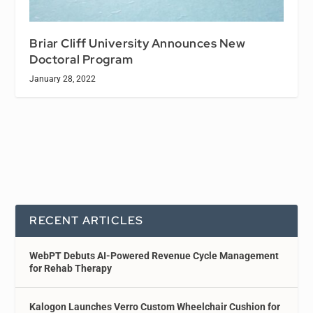
Briar Cliff University Announces New
Doctoral Program
January 28, 2022
RECENT ARTICLES
WebPT Debuts AI-Powered Revenue Cycle Management
for Rehab Therapy
Kalogon Launches Verro Custom Wheelchair Cushion for