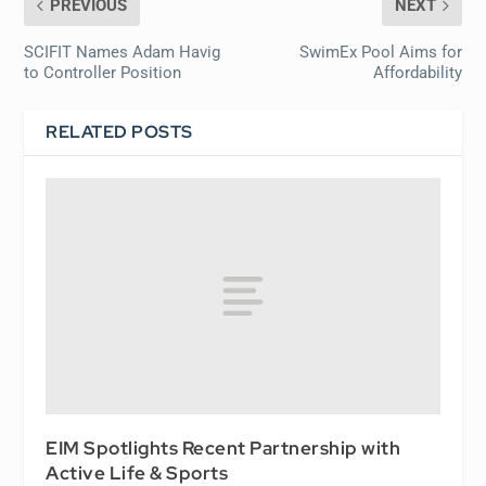
PREVIOUS
NEXT
SCIFIT Names Adam Havig
SwimEx Pool Aims for
to Controller Position
Affordability
RELATED POSTS
EIM Spotlights Recent Partnership with
Active Life & Sports