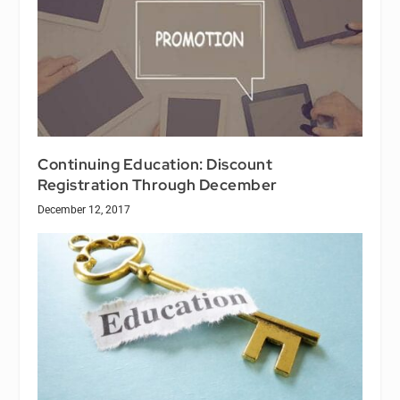
Continuing Education: Discount
Registration Through December
December 12, 2017