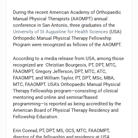
During the recent American Academy of Orthopaedic
Manual Physical Therapists (AAOMPT) annual
conference in San Antonio, three graduates of the
University of St Augustine for Health Sciences
(USA)
Orthopedic Manual Physical Therapy Fellowship
Program were recognized as fellows of the AAOMPT.
According to a media release from USA, among those
recognized are Christian Bourgeois, PT, DPT, MTC,
FAAOMPT, Gregory Jefferson, DPT, MTC, ATC,
FAAOMPT, and William Taylor, PT, DPT, MSc, MBA,
MTC, FAAOMPT. USA’s Orthopaedic Manual Physical
Therapy Fellowship program—consisting of clinical
mentoring and online and seminar?based
programming—is reported as being accredited by the
American Board of Physical Therapy Residency and
Fellowship Education.
Erin Conrad, PT, DPT, MS, OCS, MTC, FAAOMPT,
director of the fellowship and residency at USA