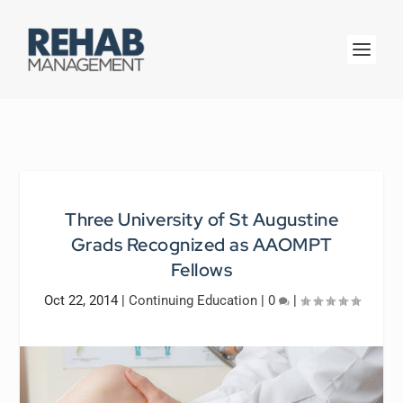
Three University of St Augustine
Grads Recognized as AAOMPT
Fellows
Oct 22, 2014
|
Continuing Education
|
0
|