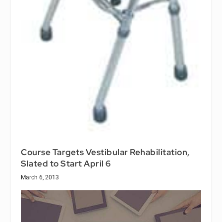
Course Targets Vestibular Rehabilitation,
Slated to Start April 6
March 6, 2013