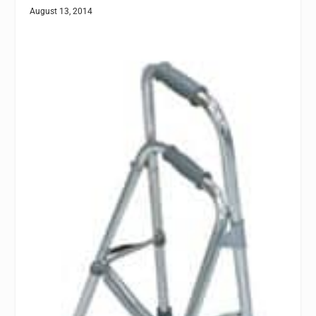
August 13, 2014