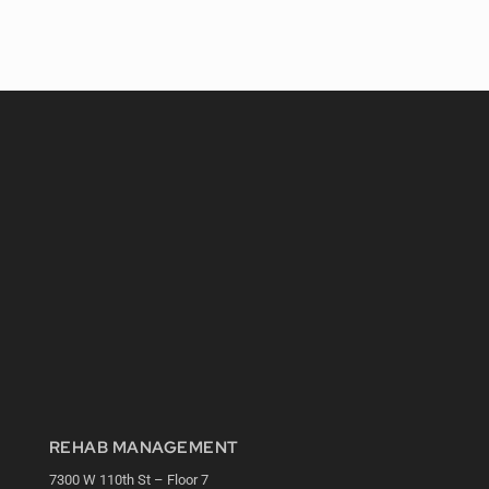
REHAB MANAGEMENT
7300 W 110th St – Floor 7