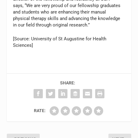
says, “We are very proud of our fellowship graduates
and students who are enhancing their manual
physical therapy skills and advancing the knowledge
in our field through original research.”
[Source: University of St Augustine for Health
Sciences]
SHARE:
RATE: