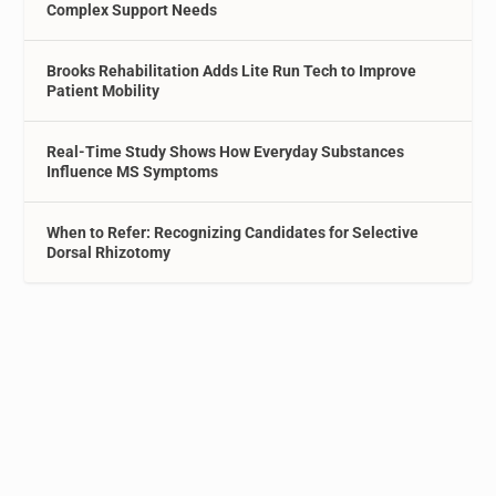
Complex Support Needs
Brooks Rehabilitation Adds Lite Run Tech to Improve
Patient Mobility
Real-Time Study Shows How Everyday Substances
Influence MS Symptoms
When to Refer: Recognizing Candidates for Selective
Dorsal Rhizotomy