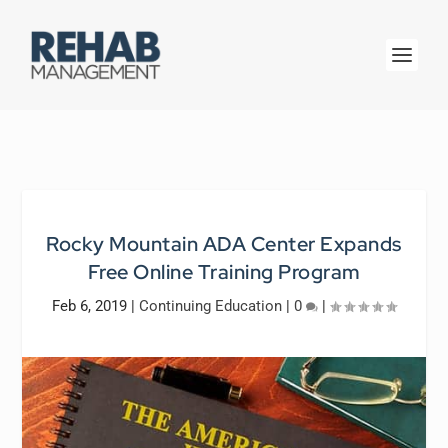
Rocky Mountain ADA Center Expands
Free Online Training Program
Feb 6, 2019
|
Continuing Education
|
0
|