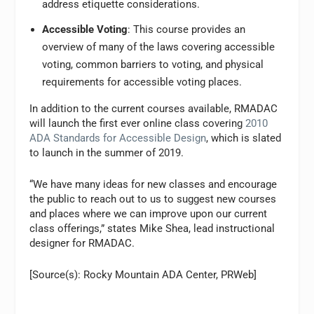
address etiquette considerations.
Accessible Voting
: This course provides an
overview of many of the laws covering accessible
voting, common barriers to voting, and physical
requirements for accessible voting places.
In addition to the current courses available, RMADAC
will launch the first ever online class covering
2010
ADA Standards for Accessible Design
, which is slated
to launch in the summer of 2019.
“We have many ideas for new classes and encourage
the public to reach out to us to suggest new courses
and places where we can improve upon our current
class offerings,” states Mike Shea, lead instructional
designer for RMADAC.
[Source(s): Rocky Mountain ADA Center, PRWeb]