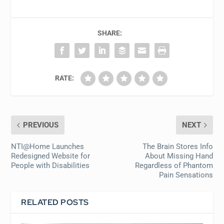
SHARE:
RATE:
PREVIOUS
NEXT
NTI@Home Launches
The Brain Stores Info
Redesigned Website for
About Missing Hand
People with Disabilities
Regardless of Phantom
Pain Sensations
RELATED POSTS