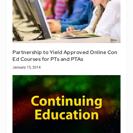
Partnership to Yield Approved Online Con
Ed Courses for PTs and PTAs
January 15, 2014