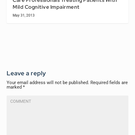
Mild Cognitive Impairment
May 31, 2013
Leave a reply
Your email address will not be published.
Required fields are
marked
*