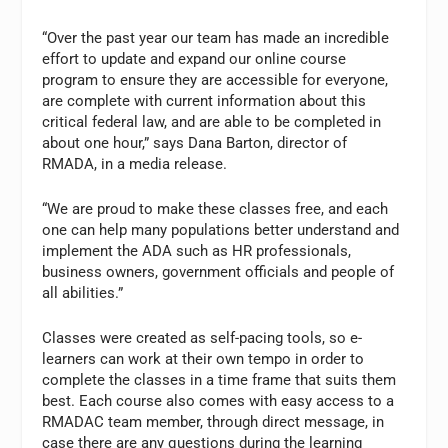
“Over the past year our team has made an incredible
effort to update and expand our online course
program to ensure they are accessible for everyone,
are complete with current information about this
critical federal law, and are able to be completed in
about one hour,” says Dana Barton, director of
RMADA, in a media release.
“We are proud to make these classes free, and each
one can help many populations better understand and
implement the ADA such as HR professionals,
business owners, government officials and people of
all abilities.”
Classes were created as self-pacing tools, so e-
learners can work at their own tempo in order to
complete the classes in a time frame that suits them
best. Each course also comes with easy access to a
RMADAC team member, through direct message, in
case there are any questions during the learning