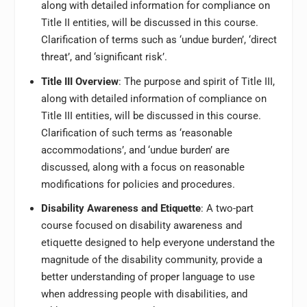
along with detailed information for compliance on
Title II entities, will be discussed in this course.
Clarification of terms such as ‘undue burden’, ‘direct
threat’, and ‘significant risk’.
Title III Overview
: The purpose and spirit of Title III,
along with detailed information of compliance on
Title III entities, will be discussed in this course.
Clarification of such terms as ‘reasonable
accommodations’, and ‘undue burden’ are
discussed, along with a focus on reasonable
modifications for policies and procedures.
Disability Awareness and Etiquette
: A two-part
course focused on disability awareness and
etiquette designed to help everyone understand the
magnitude of the disability community, provide a
better understanding of proper language to use
when addressing people with disabilities, and