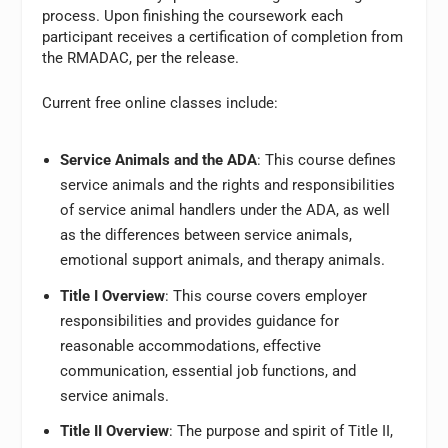
process. Upon finishing the coursework each
participant receives a certification of completion from
the RMADAC, per the release.
Current free online classes include:
Service Animals and the ADA
: This course defines
service animals and the rights and responsibilities
of service animal handlers under the ADA, as well
as the differences between service animals,
emotional support animals, and therapy animals.
Title I Overview
: This course covers employer
responsibilities and provides guidance for
reasonable accommodations, effective
communication, essential job functions, and
service animals.
Title II Overview
: The purpose and spirit of Title II,