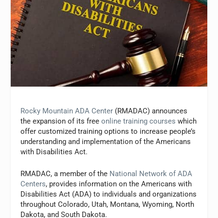
Rocky Mountain ADA Center
(RMADAC) announces
the expansion of its free
online training courses
which
offer customized training options to increase people’s
understanding and implementation of the Americans
with Disabilities Act.
RMADAC, a member of the
National Network of ADA
Centers
, provides information on the Americans with
Disabilities Act (ADA) to individuals and organizations
throughout Colorado, Utah, Montana, Wyoming, North
Dakota, and South Dakota.