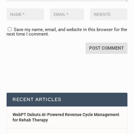
Save my name, email, and website in this browser for the
next time I comment.
RECENT ARTICLES
WebPT Debuts AI-Powered Revenue Cycle Management
for Rehab Therapy