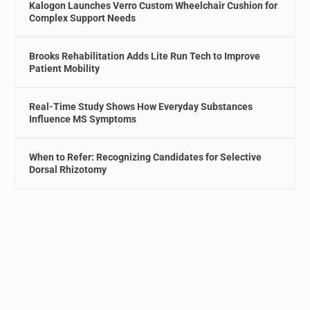
Kalogon Launches Verro Custom Wheelchair Cushion for
Complex Support Needs
Brooks Rehabilitation Adds Lite Run Tech to Improve
Patient Mobility
Real-Time Study Shows How Everyday Substances
Influence MS Symptoms
When to Refer: Recognizing Candidates for Selective
Dorsal Rhizotomy