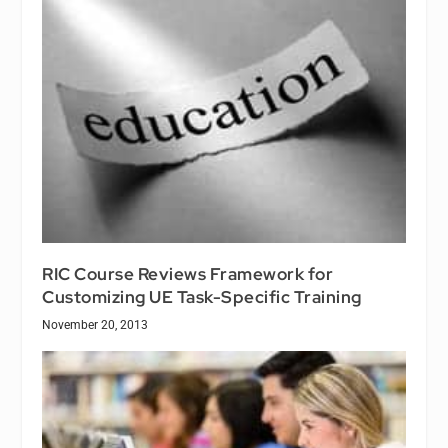
RIC Course Reviews Framework for
Customizing UE Task-Specific Training
November 20, 2013