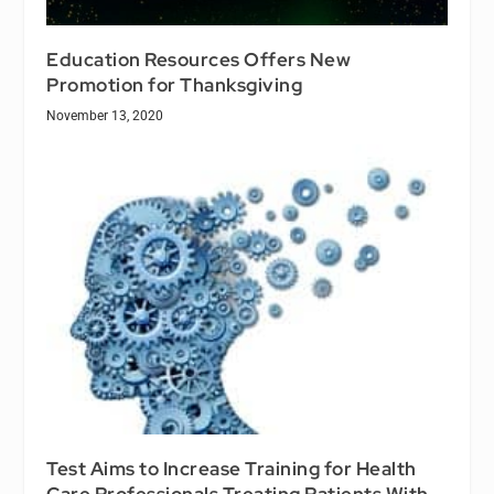
Education Resources Offers New
Promotion for Thanksgiving
November 13, 2020
Test Aims to Increase Training for Health
Care Professionals Treating Patients With