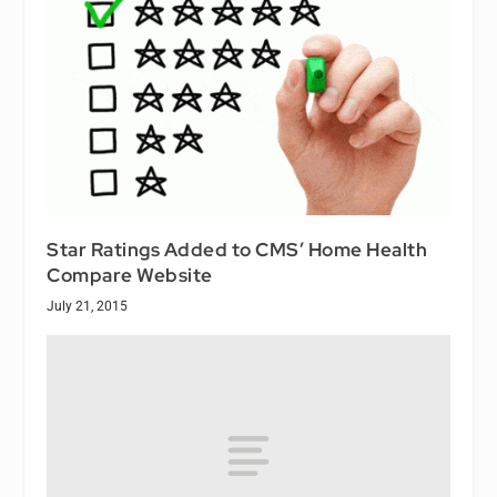
Star Ratings Added to CMS’ Home Health
Compare Website
July 21, 2015