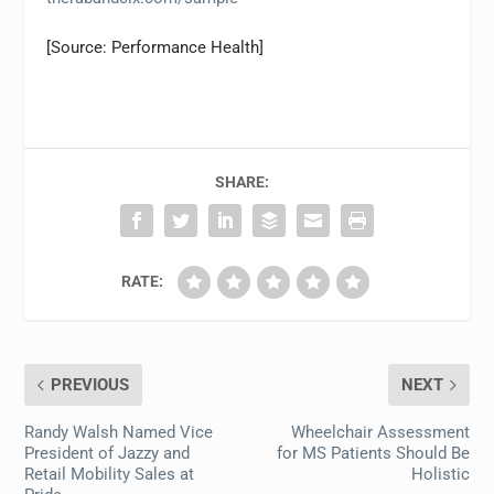
[Source: Performance Health]
SHARE:
RATE:
PREVIOUS
NEXT
Randy Walsh Named Vice
Wheelchair Assessment
President of Jazzy and
for MS Patients Should Be
Retail Mobility Sales at
Holistic