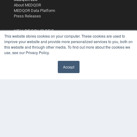
About MEDQOR
MEDQOR Data Platform
Press Releases
KEY RESOURCES
This website stores cookies on your computer. These cookies are used to
Digital Edition
improve your website and provide more personalized services to you, both on
Podcasts
this website and through other media. To find out more about the cookies we
use, see our Privacy Policy.
Webinars
White Papers
Videos
Accept
HELPFUL LINKS
Media Solutions Kit
Subscribe Now
Contact Us