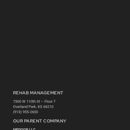
REHAB MANAGEMENT
7300 W 110th St – Floor 7
Overland Park, KS 66210
(913) 955-2600
OUR PARENT COMPANY
MEDQOR LLC