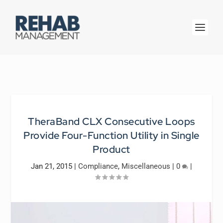
TheraBand CLX Consecutive Loops
Provide Four-Function Utility in Single
Product
Jan 21, 2015
|
Compliance
,
Miscellaneous
|
0
|