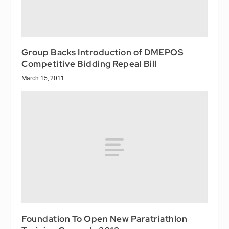
Group Backs Introduction of DMEPOS
Competitive Bidding Repeal Bill
March 15, 2011
Foundation To Open New Paratriathlon