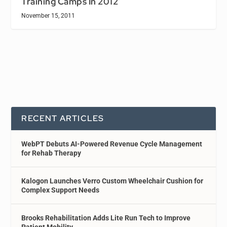
Training Camps In 2012
November 15, 2011
RECENT ARTICLES
WebPT Debuts AI-Powered Revenue Cycle Management
for Rehab Therapy
Kalogon Launches Verro Custom Wheelchair Cushion for
Complex Support Needs
Brooks Rehabilitation Adds Lite Run Tech to Improve