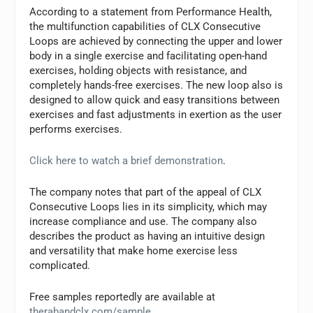
According to a statement from Performance Health,
the multifunction capabilities of CLX Consecutive
Loops are achieved by connecting the upper and lower
body in a single exercise and facilitating open-hand
exercises, holding objects with resistance, and
completely hands-free exercises. The new loop also is
designed to allow quick and easy transitions between
exercises and fast adjustments in exertion as the user
performs exercises.
Click here to watch a brief demonstration
.
The company notes that part of the appeal of CLX
Consecutive Loops lies in its simplicity, which may
increase compliance and use. The company also
describes the product as having an intuitive design
and versatility that make home exercise less
complicated.
Free samples reportedly are available at
therabandclx.com/sample