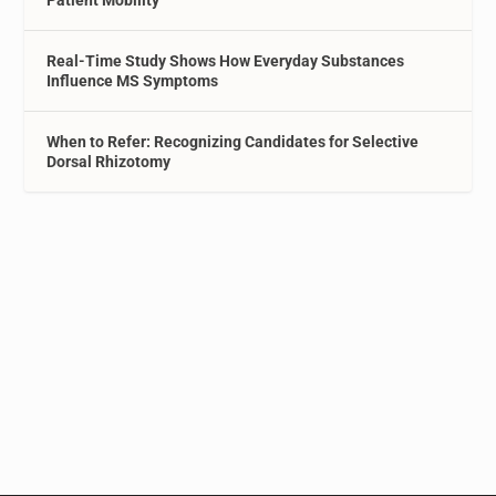
Patient Mobility
Real-Time Study Shows How Everyday Substances
Influence MS Symptoms
When to Refer: Recognizing Candidates for Selective
Dorsal Rhizotomy