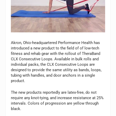
Akron, Ohio-headquartered Performance Health has
introduced a new product to the field of of low-tech
fitness and rehab gear with the rollout of TheraBand
CLX Consecutive Loops. Available in bulk rolls and
individual packs, the CLX Consecutive Loops are
designed to provide the same utility as bands, loops,
tubing with handles, and door anchors in a single
product.
The new products reportedly are latex-free, do not
require any knot-tying, and increase resistance at 25%
intervals. Colors of progression are yellow through
black.