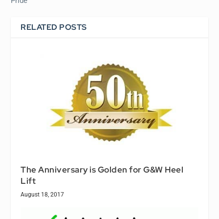
Pride
RELATED POSTS
The Anniversary is Golden for G&W Heel
Lift
August 18, 2017