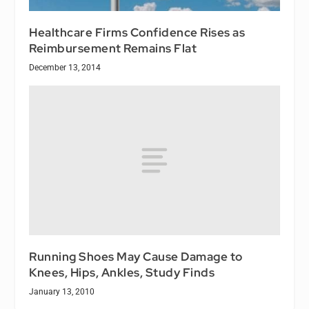
Healthcare Firms Confidence Rises as
Reimbursement Remains Flat
December 13, 2014
Running Shoes May Cause Damage to
Knees, Hips, Ankles, Study Finds
January 13, 2010