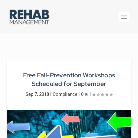
Free Fall-Prevention Workshops
Scheduled for September
Sep 7, 2018
|
Compliance
|
0
|