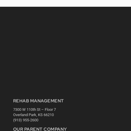
REHAB MANAGEMENT
7300 W 110th St – Floor 7
Overland Park, KS 66210
(913) 955-2600
OUR PARENT COMPANY