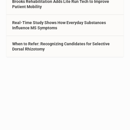
Brooks Rehabilitation Adds Lite Run Tech to Improve
Patient Mobility
Real-Time Study Shows How Everyday Substances
Influence MS Symptoms
When to Refer: Recognizing Candidates for Selective
Dorsal Rhizotomy