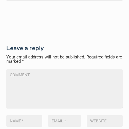
Leave a reply
Your email address will not be published.
Required fields are
marked
*