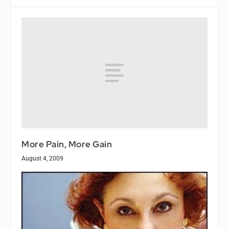
More Pain, More Gain
August 4, 2009