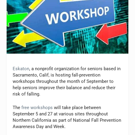
Eskaton
, a nonprofit organization for seniors based in
Sacramento, Calif, is hosting fall-prevention
workshops throughout the month of September to
help seniors improve their balance and reduce their
risk of falling.
The
free workshops
will take place between
September 5 and 27 at various sites throughout
Northern California as part of National Fall Prevention
Awareness Day and Week.