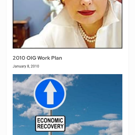
2010 OIG Work Plan
January 8, 2010