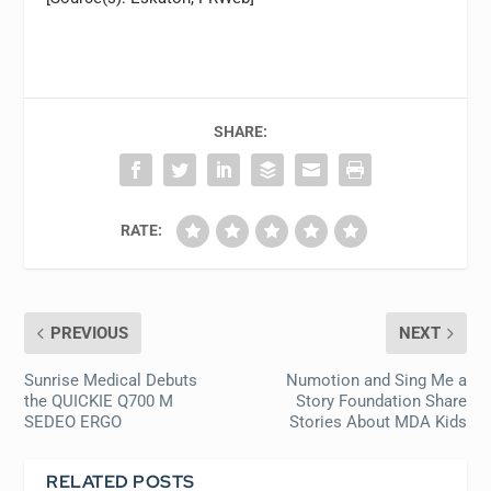
SHARE:
RATE:
PREVIOUS
NEXT
Sunrise Medical Debuts
Numotion and Sing Me a
the QUICKIE Q700 M
Story Foundation Share
SEDEO ERGO
Stories About MDA Kids
RELATED POSTS