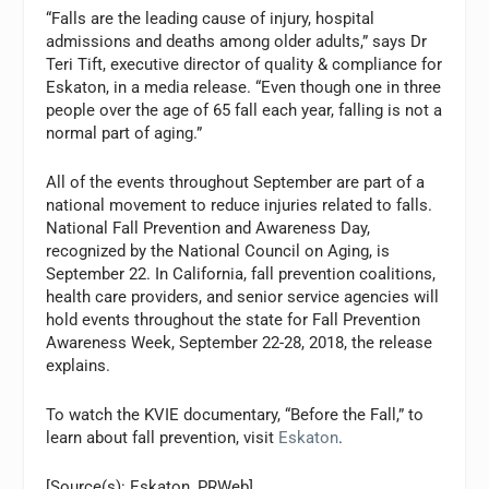
“Falls are the leading cause of injury, hospital
admissions and deaths among older adults,” says Dr
Teri Tift, executive director of quality & compliance for
Eskaton, in a media release. “Even though one in three
people over the age of 65 fall each year, falling is not a
normal part of aging.”
All of the events throughout September are part of a
national movement to reduce injuries related to falls.
National Fall Prevention and Awareness Day,
recognized by the National Council on Aging, is
September 22. In California, fall prevention coalitions,
health care providers, and senior service agencies will
hold events throughout the state for Fall Prevention
Awareness Week, September 22-28, 2018, the release
explains.
To watch the KVIE documentary, “Before the Fall,” to
learn about fall prevention, visit
Eskaton
.
[Source(s): Eskaton, PRWeb]