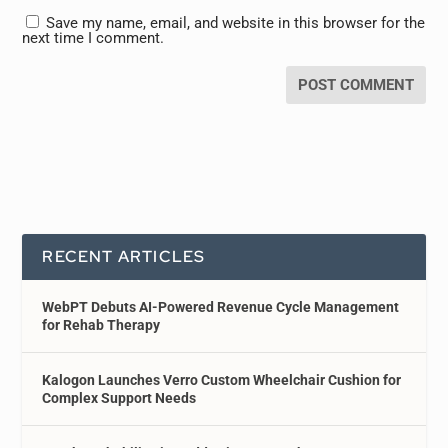
Save my name, email, and website in this browser for the
next time I comment.
RECENT ARTICLES
WebPT Debuts AI-Powered Revenue Cycle Management
for Rehab Therapy
Kalogon Launches Verro Custom Wheelchair Cushion for
Complex Support Needs