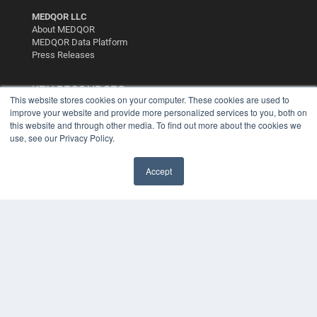
MEDQOR LLC
About MEDQOR
MEDQOR Data Platform
Press Releases
KEY RESOURCES
This website stores cookies on your computer. These cookies are used to
improve your website and provide more personalized services to you, both on
Digital Edition
this website and through other media. To find out more about the cookies we
Podcasts
use, see our Privacy Policy.
Webinars
White Papers
Videos
Accept
HELPFUL LINKS
Media Solutions Kit
Subscribe Now
Contact Us