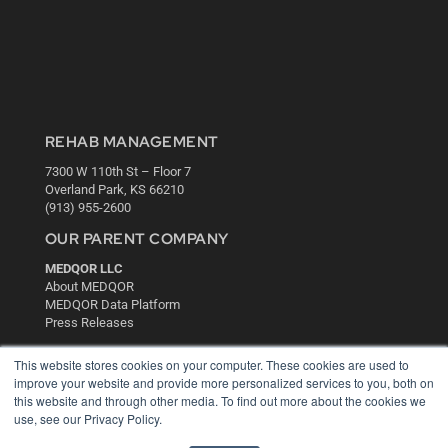
REHAB MANAGEMENT
7300 W 110th St – Floor 7
Overland Park, KS 66210
(913) 955-2600
OUR PARENT COMPANY
MEDQOR LLC
About MEDQOR
MEDQOR Data Platform
Press Releases
This website stores cookies on your computer. These cookies are used to
KEY RESOURCES
improve your website and provide more personalized services to you, both on
this website and through other media. To find out more about the cookies we
Digital Edition
use, see our Privacy Policy.
Podcasts
Webinars