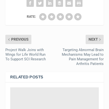
RATE:
PREVIOUS
NEXT
Project Walk Joins with
Targeting Abnormal Brain
Wings for Life World Run
Mechanisms May Lead to
To Support SCI Research
Pain Management for
Arthritis Patients
RELATED POSTS