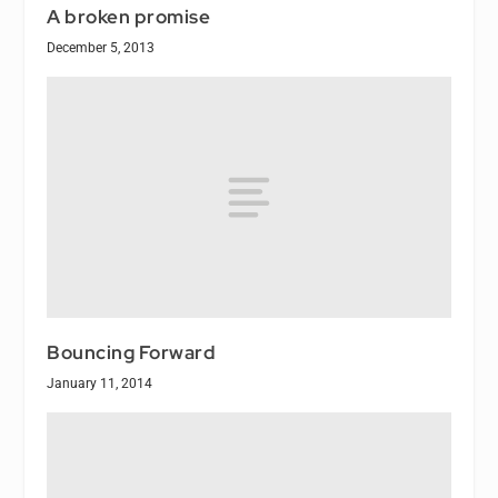
A broken promise
December 5, 2013
Bouncing Forward
January 11, 2014