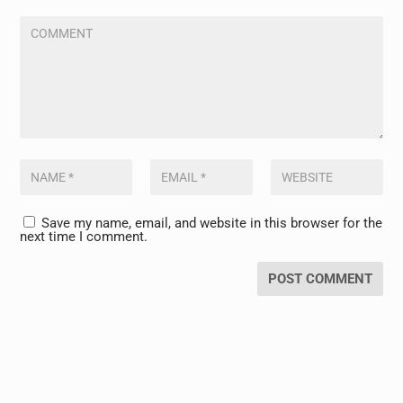
Save my name, email, and website in this browser for the
next time I comment.