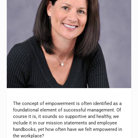
The concept of empowerment is often identified as a
foundational element of successful management. Of
course it is, it sounds so supportive and healthy, we
include it in our mission statements and employee
handbooks, yet how often have we felt empowered in
the workplace?