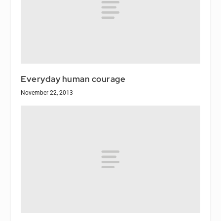
Everyday human courage
November 22, 2013