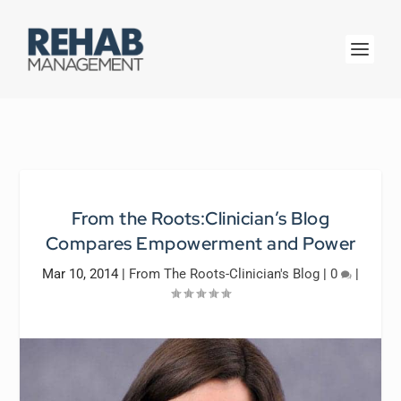
From the Roots:Clinician’s Blog
Compares Empowerment and Power
Mar 10, 2014
|
From The Roots-Clinician's Blog
|
0
|