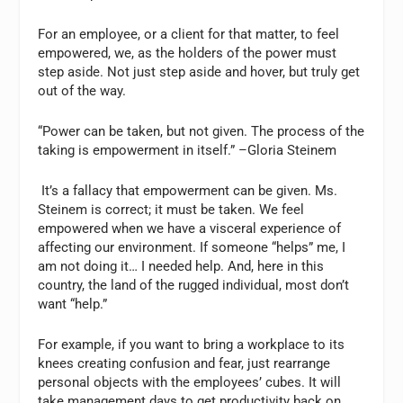
For an employee, or a client for that matter, to feel
empowered, we, as the holders of the power must
step aside. Not just step aside and hover, but truly get
out of the way.
“Power can be taken, but not given. The process of the
taking is empowerment in itself.”
–Gloria Steinem
It’s a fallacy that empowerment can be given. Ms.
Steinem is correct; it must be taken. We feel
empowered when we have a visceral experience of
affecting our environment. If someone “helps” me, I
am not doing it… I needed help. And, here in this
country, the land of the rugged individual, most don’t
want “help.”
For example, if you want to bring a workplace to its
knees creating confusion and fear, just rearrange
personal objects with the employees’ cubes. It will
take management days to get productivity back on