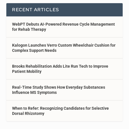
RECENT ARTICLES
WebPT Debuts AI-Powered Revenue Cycle Management
for Rehab Therapy
Kalogon Launches Verro Custom Wheelchair Cushion for
Complex Support Needs
Brooks Rehabilitation Adds Lite Run Tech to Improve
Patient Mobility
Real-Time Study Shows How Everyday Substances
Influence MS Symptoms
When to Refer: Recognizing Candidates for Selective
Dorsal Rhizotomy