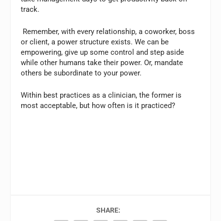
track.
Remember, with every relationship, a coworker, boss
or client, a power structure exists. We can be
empowering, give up some control and step aside
while other humans take their power. Or, mandate
others be subordinate to your power.
Within best practices as a clinician, the former is
most acceptable, but how often is it practiced?
SHARE: