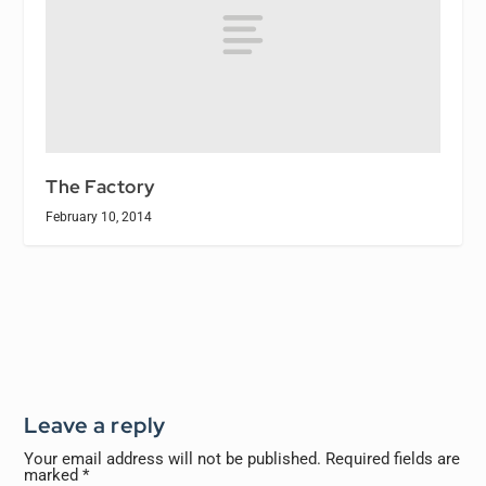
The Factory
February 10, 2014
Leave a reply
Your email address will not be published.
Required fields are
marked
*