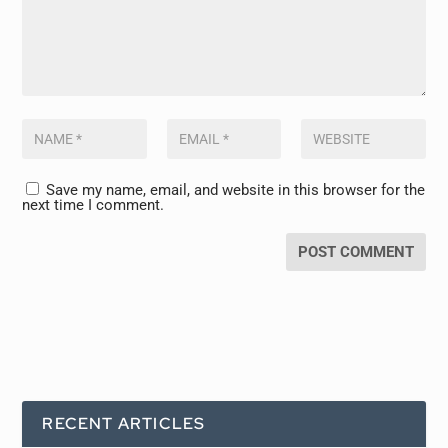
Save my name, email, and website in this browser for the
next time I comment.
RECENT ARTICLES