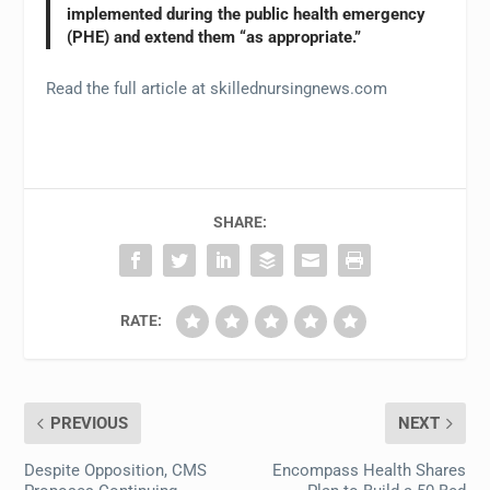
implemented during the public health emergency
(PHE) and extend them “as appropriate.”
Read the full article at skillednursingnews.com
SHARE:
RATE:
PREVIOUS
NEXT
Despite Opposition, CMS
Encompass Health Shares