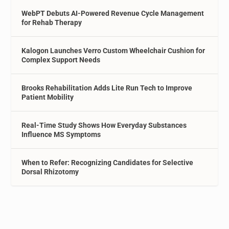
WebPT Debuts AI-Powered Revenue Cycle Management
for Rehab Therapy
Kalogon Launches Verro Custom Wheelchair Cushion for
Complex Support Needs
Brooks Rehabilitation Adds Lite Run Tech to Improve
Patient Mobility
Real-Time Study Shows How Everyday Substances
Influence MS Symptoms
When to Refer: Recognizing Candidates for Selective
Dorsal Rhizotomy