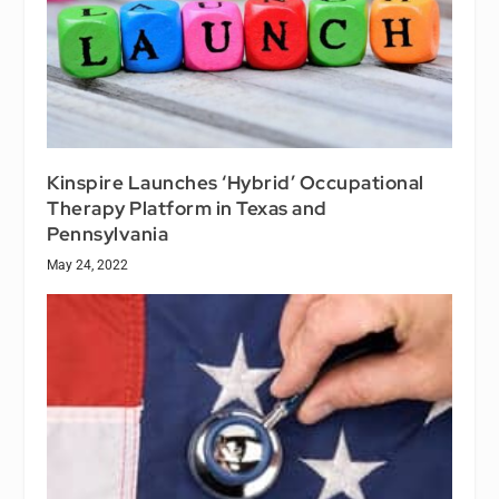
Kinspire Launches ‘Hybrid’ Occupational
Therapy Platform in Texas and
Pennsylvania
May 24, 2022