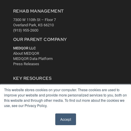
REHAB MANAGEMENT
7300 W 110th St – Floor 7
Overland Park, KS 66210
(913) 955-2600
OUR PARENT COMPANY
MEDQOR LLC
About MEDQOR
MEDQOR Data Platform
Press Releases
KEY RESOURCES
Digital Edition
This website stores cookies on your computer. These cookies are used to
Podcasts
improve your website and provide more personalized services to you, both on
Webinars
this website and through other media. To find out more about the cookies we
White Papers
use, see our Privacy Policy.
Videos
Accept
HELPFUL LINKS
Media Solutions Kit