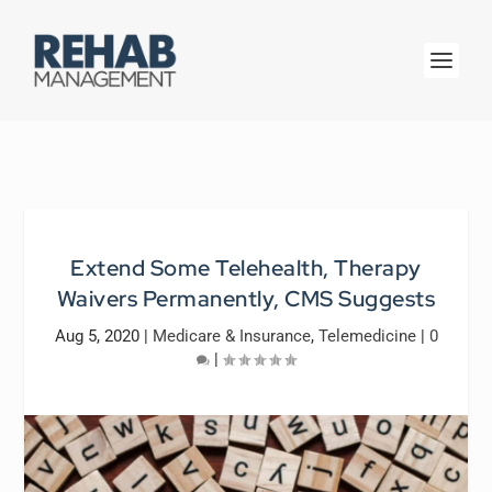
Extend Some Telehealth, Therapy
Waivers Permanently, CMS Suggests
Aug 5, 2020
|
Medicare & Insurance
,
Telemedicine
|
0
|