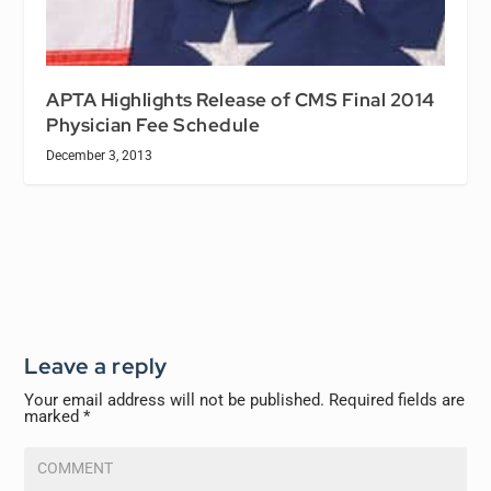
APTA Highlights Release of CMS Final 2014
Physician Fee Schedule
December 3, 2013
Leave a reply
Your email address will not be published.
Required fields are
marked
*