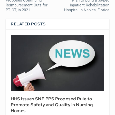
Proposes Continuing
Plan to Build a 50-Bed
Reimbursement Cuts for
Inpatient Rehabilitation
PT, OT, in 2021
Hospital in Naples, Florida
RELATED POSTS
HHS Issues SNF PPS Proposed Rule to
Promote Safety and Quality in Nursing
Homes