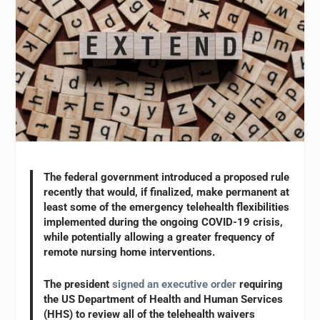
The federal government introduced a proposed rule
recently that would, if finalized, make permanent at
least some of the emergency telehealth flexibilities
implemented during the ongoing COVID-19 crisis,
while potentially allowing a greater frequency of
remote nursing home interventions.
The president
signed an executive order
requiring
the US Department of Health and Human Services
(HHS) to review all of the telehealth waivers