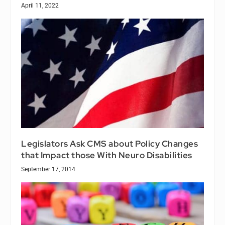
April 11, 2022
Legislators Ask CMS about Policy Changes
that Impact those With Neuro Disabilities
September 17, 2014