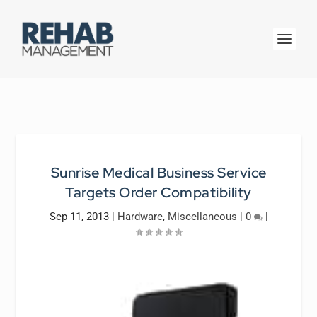
Sunrise Medical Business Service
Targets Order Compatibility
Sep 11, 2013
|
Hardware
,
Miscellaneous
|
0
|