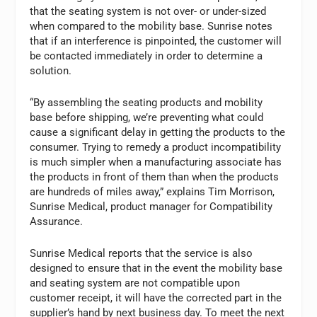
that the seating system is not over- or under-sized
when compared to the mobility base. Sunrise notes
that if an interference is pinpointed, the customer will
be contacted immediately in order to determine a
solution.
“By assembling the seating products and mobility
base before shipping, we’re preventing what could
cause a significant delay in getting the products to the
consumer. Trying to remedy a product incompatibility
is much simpler when a manufacturing associate has
the products in front of them than when the products
are hundreds of miles away,” explains Tim Morrison,
Sunrise Medical, product manager for Compatibility
Assurance.
Sunrise Medical reports that the service is also
designed to ensure that in the event the mobility base
and seating system are not compatible upon
customer receipt, it will have the corrected part in the
supplier’s hand by next business day. To meet the next