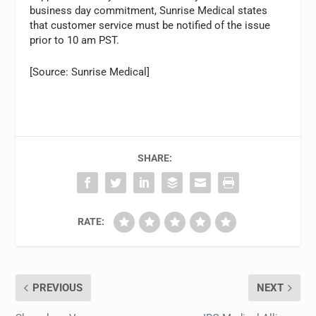
business day commitment, Sunrise Medical states
that customer service must be notified of the issue
prior to 10 am PST.
[Source: Sunrise Medical]
SHARE:
RATE:
PREVIOUS
NEXT