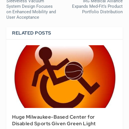
Sleeveless Vacuum
IRG Medical Alliance
System Design Focuses
Expands Med-Fit’s Product
on Enhanced Mobility and
Portfolio Distribution
User Acceptance
RELATED POSTS
Huge Milwaukee-Based Center for
Disabled Sports Given Green Light