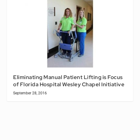
Eliminating Manual Patient Lifting is Focus
of Florida Hospital Wesley Chapel Initiative
September 28, 2016