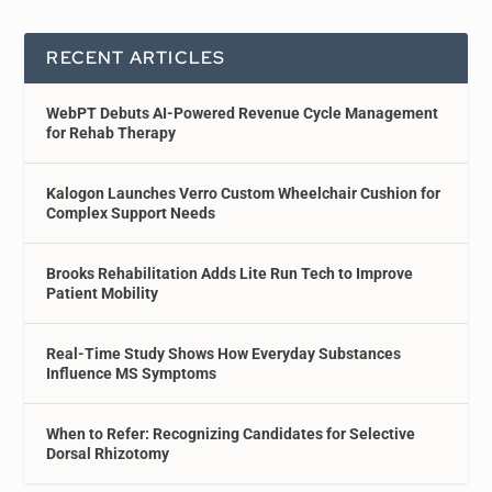
RECENT ARTICLES
WebPT Debuts AI-Powered Revenue Cycle Management
for Rehab Therapy
Kalogon Launches Verro Custom Wheelchair Cushion for
Complex Support Needs
Brooks Rehabilitation Adds Lite Run Tech to Improve
Patient Mobility
Real-Time Study Shows How Everyday Substances
Influence MS Symptoms
When to Refer: Recognizing Candidates for Selective
Dorsal Rhizotomy