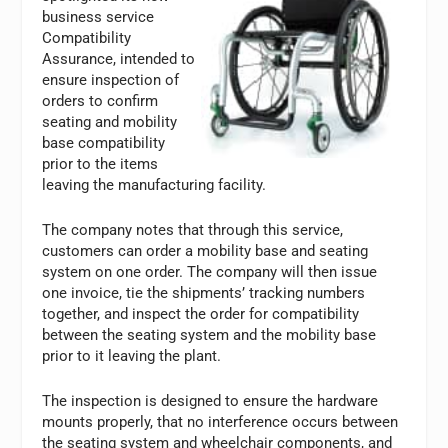
business service
Compatibility
Assurance, intended to
ensure inspection of
orders to confirm
seating and mobility
base compatibility
prior to the items
leaving the manufacturing facility.
The company notes that through this service,
customers can order a mobility base and seating
system on one order. The company will then issue
one invoice, tie the shipments’ tracking numbers
together, and inspect the order for compatibility
between the seating system and the mobility base
prior to it leaving the plant.
The inspection is designed to ensure the hardware
mounts properly, that no interference occurs between
the seating system and wheelchair components, and