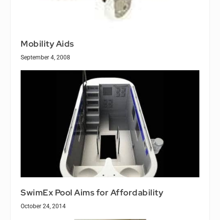
Mobility Aids
September 4, 2008
SwimEx Pool Aims for Affordability
October 24, 2014