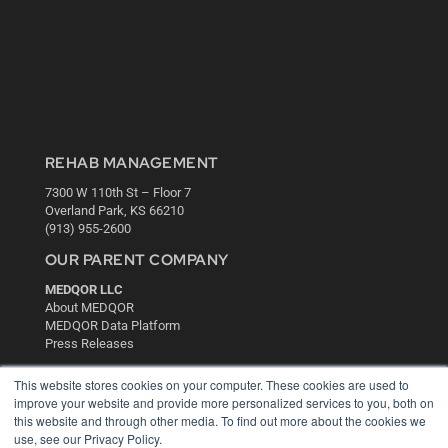
REHAB MANAGEMENT
7300 W 110th St – Floor 7
Overland Park, KS 66210
(913) 955-2600
OUR PARENT COMPANY
MEDQOR LLC
About MEDQOR
MEDQOR Data Platform
Press Releases
This website stores cookies on your computer. These cookies are used to
KEY RESOURCES
improve your website and provide more personalized services to you, both on
this website and through other media. To find out more about the cookies we
Digital Edition
use, see our Privacy Policy.
Podcasts