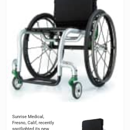
Sunrise Medical,
Fresno, Calif, recently
spotlighted its new