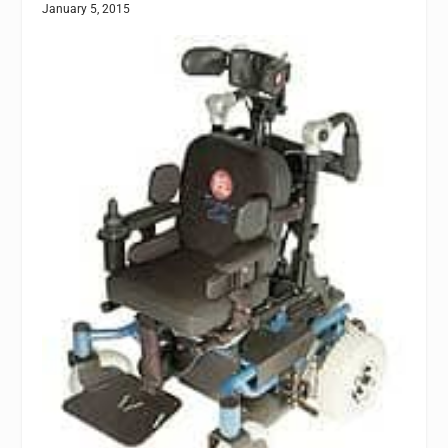
January 5, 2015