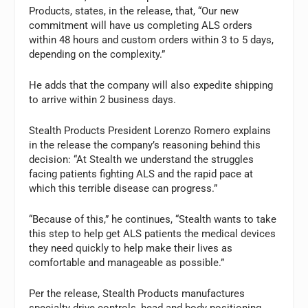
Products, states, in the release, that, “Our new
commitment will have us completing ALS orders
within 48 hours and custom orders within 3 to 5 days,
depending on the complexity.”
He adds that the company will also expedite shipping
to arrive within 2 business days.
Stealth Products President Lorenzo Romero explains
in the release the company’s reasoning behind this
decision: “At Stealth we understand the struggles
facing patients fighting ALS and the rapid pace at
which this terrible disease can progress.”
“Because of this,” he continues, “Stealth wants to take
this step to help get ALS patients the medical devices
they need quickly to help make their lives as
comfortable and manageable as possible.”
Per the release, Stealth Products manufactures
specialty drive controls, head and body positioning