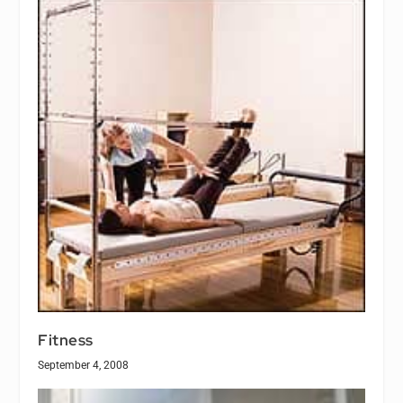
Fitness
September 4, 2008