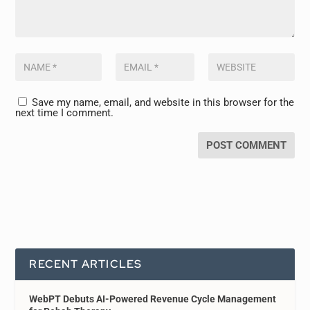
Save my name, email, and website in this browser for the
next time I comment.
RECENT ARTICLES
WebPT Debuts AI-Powered Revenue Cycle Management