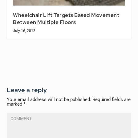
Wheelchair Lift Targets Eased Movement
Between Multiple Floors
July 16, 2013
Leave a reply
Your email address will not be published.
Required fields are
marked
*