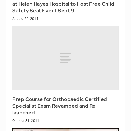
at Helen Hayes Hospital to Host Free Child
Safety Seat Event Sept 9
August 26, 2014
Prep Course for Orthopaedic Certified
Specialist Exam Revamped and Re-
launched
October 31, 2011