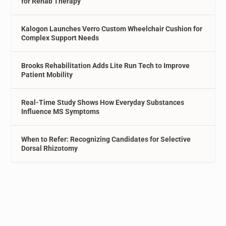
for Rehab Therapy
Kalogon Launches Verro Custom Wheelchair Cushion for
Complex Support Needs
Brooks Rehabilitation Adds Lite Run Tech to Improve
Patient Mobility
Real-Time Study Shows How Everyday Substances
Influence MS Symptoms
When to Refer: Recognizing Candidates for Selective
Dorsal Rhizotomy