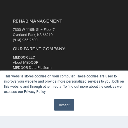
REHAB MANAGEMENT
7300 W 110th St – Floor 7
Overland Park, KS 66210
(913) 955-2600
OUR PARENT COMPANY
MEDQOR LLC
About MEDQOR
MEDQOR Data Platform
Press Releases
This website stores cookies on your computer. These cookies are used to
improve your website and provide more personalized services to you, both on
this website and through other media. To find out more about the cookies we
KEY RESOURCES
use, see our Privacy Policy.
Digital Edition
Podcasts
Accept
Webinars
White Papers
Videos
HELPFUL LINKS