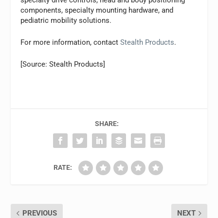
components, specialty mounting hardware, and
pediatric mobility solutions.
For more information, contact
Stealth Products
.
[Source: Stealth Products]
SHARE:
RATE:
PREVIOUS
NEXT