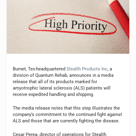
Burnet, Tex-headquartered
Stealth Products Inc
, a
division of Quantum Rehab, announces in a media
release that all of its products marked for
amyotrophic lateral sclerosis (ALS) patients will
receive expedited handling and shipping.
The media release notes that this step illustrates the
company’s commitment to the continued fight against
ALS and those that are currently fighting the disease.
Cesar Perea, director of operations for Stealth