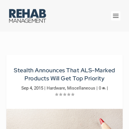
Stealth Announces That ALS-Marked
Products Will Get Top Priority
Sep 4, 2015
|
Hardware
,
Miscellaneous
|
0
|