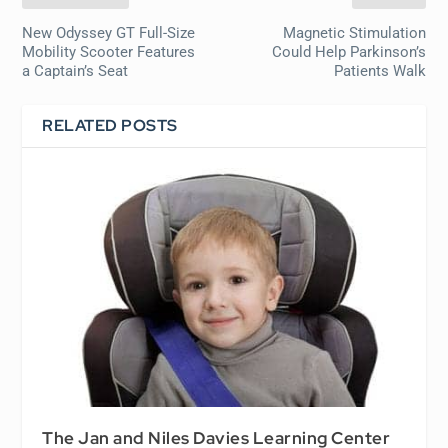
New Odyssey GT Full-Size
Magnetic Stimulation
Mobility Scooter Features
Could Help Parkinson’s
a Captain’s Seat
Patients Walk
RELATED POSTS
The Jan and Niles Davies Learning Center