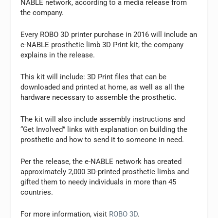
NABLE network, according to a media release from
the company.
Every ROBO 3D printer purchase in 2016 will include an
e-NABLE prosthetic limb 3D Print kit, the company
explains in the release.
This kit will include: 3D Print files that can be
downloaded and printed at home, as well as all the
hardware necessary to assemble the prosthetic.
The kit will also include assembly instructions and
“Get Involved” links with explanation on building the
prosthetic and how to send it to someone in need.
Per the release, the e-NABLE network has created
approximately 2,000 3D-printed prosthetic limbs and
gifted them to needy individuals in more than 45
countries.
For more information, visit
ROBO 3D
.