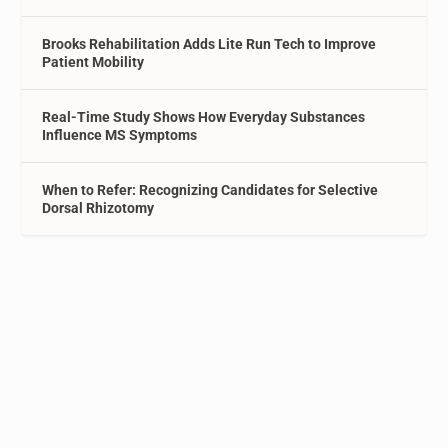
Brooks Rehabilitation Adds Lite Run Tech to Improve
Patient Mobility
Real-Time Study Shows How Everyday Substances
Influence MS Symptoms
When to Refer: Recognizing Candidates for Selective
Dorsal Rhizotomy