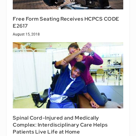
Free Form Seating Receives HCPCS CODE
E2617
August 15, 2018
Spinal Cord-Injured and Medically
Complex: Interdisciplinary Care Helps
Patients Live Life at Home