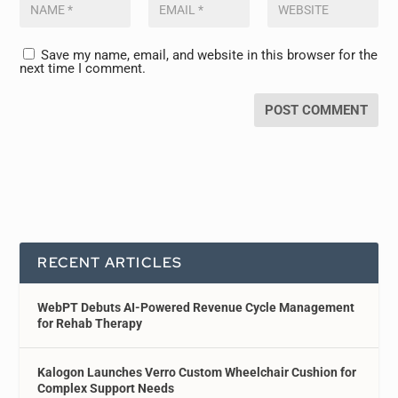
Save my name, email, and website in this browser for the
next time I comment.
RECENT ARTICLES
WebPT Debuts AI-Powered Revenue Cycle Management
for Rehab Therapy
Kalogon Launches Verro Custom Wheelchair Cushion for
Complex Support Needs