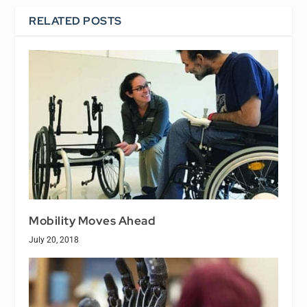
RELATED POSTS
Mobility Moves Ahead
July 20, 2018