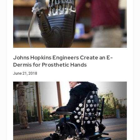
Johns Hopkins Engineers Create an E-
Dermis for Prosthetic Hands
June 21, 2018