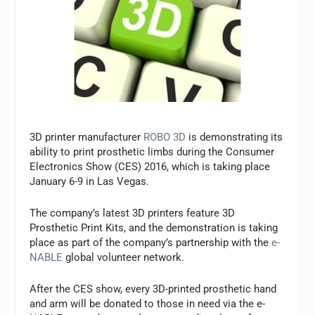
3D printer manufacturer
ROBO 3D
is demonstrating its
ability to print prosthetic limbs during the Consumer
Electronics Show (CES) 2016, which is taking place
January 6-9 in Las Vegas.
The company’s latest 3D printers feature 3D
Prosthetic Print Kits, and the demonstration is taking
place as part of the company’s partnership with the
e-
NABLE
global volunteer network.
After the CES show, every 3D-printed prosthetic hand
and arm will be donated to those in need via the e-