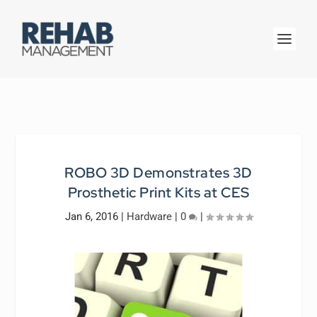
ROBO 3D Demonstrates 3D
Prosthetic Print Kits at CES
Jan 6, 2016
|
Hardware
|
0
|