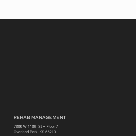
REHAB MANAGEMENT
7300 W 110th St – Floor 7
Overland Park, KS 66210