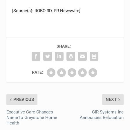
[Source(s): ROBO 3D, PR Newswire]
SHARE:
RATE:
PREVIOUS
NEXT
Executive Care Changes
CIR Systems Inc
Name to Greystone Home
Announces Relocation
Health