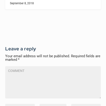
September 8, 2018
Leave a reply
Your email address will not be published.
Required fields are
marked
*