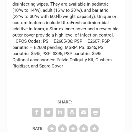
disinfecting wipes. They are available in pediatric
(10″w to 14″w), adult (16″w to 20″w), and bariatric
(22″w to 30″w with 600-lb weight capacity). Unique or
custom features include UltraFresh antimicrobial
additive in foam, a Startex inner cover and a reversible
outer cover provide a high level of infection control.
HCPCS Codes: PS – E2605/06; PSP – E2607; PSP
bariatric – E2608 pending. MSRP: PS: $345; PS
bariatric: $545; PSP: $395; PSP bariatric: $595.
Optional accessories: Pelvic Obliquity Kit, Cushion
Rigidizer, and Spare Cover
SHARE:
RATE: