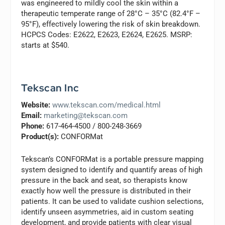
was engineered to mildly cool the skin within a
therapeutic temperate range of 28°C – 35°C (82.4°F –
95°F), effectively lowering the risk of skin breakdown.
HCPCS Codes: E2622, E2623, E2624, E2625. MSRP:
starts at $540.
Tekscan Inc
Website:
www.tekscan.com/medical.html
Email:
marketing@tekscan.com
Phone:
617-464-4500 / 800-248-3669
Product(s):
CONFORMat
Tekscan’s CONFORMat is a portable pressure mapping
system designed to identify and quantify areas of high
pressure in the back and seat, so therapists know
exactly how well the pressure is distributed in their
patients. It can be used to validate cushion selections,
identify unseen asymmetries, aid in custom seating
development, and provide patients with clear visual