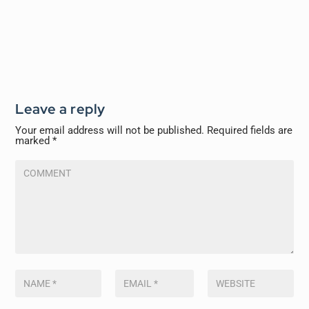
Leave a reply
Your email address will not be published.
Required fields are
marked
*