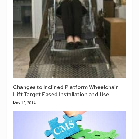
Changes to Inclined Platform Wheelchair
Lift Target Eased Installation and Use
May 13, 2014