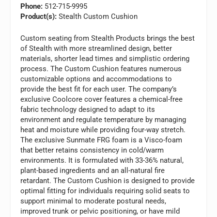
Phone:
512-715-9995
Product(s):
Stealth Custom Cushion
Custom seating from Stealth Products brings the best
of Stealth with more streamlined design, better
materials, shorter lead times and simplistic ordering
process. The Custom Cushion features numerous
customizable options and accommodations to
provide the best fit for each user. The company’s
exclusive Coolcore cover features a chemical-free
fabric technology designed to adapt to its
environment and regulate temperature by managing
heat and moisture while providing four-way stretch.
The exclusive Sunmate FRG foam is a Visco-foam
that better retains consistency in cold/warm
environments. It is formulated with 33-36% natural,
plant-based ingredients and an all-natural fire
retardant. The Custom Cushion is designed to provide
optimal fitting for individuals requiring solid seats to
support minimal to moderate postural needs,
improved trunk or pelvic positioning, or have mild