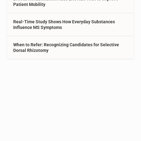
Patient Mobility
Real-Time Study Shows How Everyday Substances
Influence MS Symptoms
When to Refer: Recognizing Candidates for Selective
Dorsal Rhizotomy