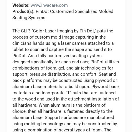
Website:
www.invacare.com
Product(s):
PinDot Customized Specialized Molded
Seating Systems
The CLIP, “Color Laser Imaging by Pin Dot,” puts the
process of custom mold image capturing in the
clinician’s hands using a laser camera attached to a
tablet to scan and capture the shape and send it to
PinDot. As a fully customized seating system
designed specifically for each end user, PinDot utilizes
combinations of foam, gel, and air technologies for
support, pressure distribution, and comfort. Seat and
back platforms may be constructed using plywood or
aluminum base materials to build upon. Plywood base
materials also incorporate “T” nuts that are fastened
to the wood and used in the attachment installation of
all hardware. When aluminum is the platform of
choice, then all hardware is fastened directly to the
aluminum base. Support surfaces are manufactured
using molding technology and may be constructed by
using a combination of several types of foam. The