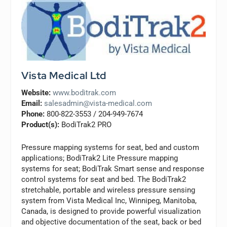
Vista Medical Ltd
Website:
www.boditrak.com
Email:
salesadmin@vista-medical.com
Phone:
800-822-3553 / 204-949-7674
Product(s):
BodiTrak2 PRO
Pressure mapping systems for seat, bed and custom
applications; BodiTrak2 Lite Pressure mapping
systems for seat; BodiTrak Smart sense and response
control systems for seat and bed. The BodiTrak2
stretchable, portable and wireless pressure sensing
system from Vista Medical Inc, Winnipeg, Manitoba,
Canada, is designed to provide powerful visualization
and objective documentation of the seat, back or bed