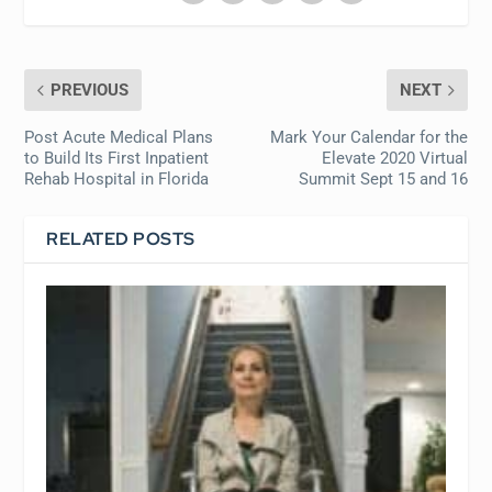
PREVIOUS
NEXT
Post Acute Medical Plans
Mark Your Calendar for the
to Build Its First Inpatient
Elevate 2020 Virtual
Rehab Hospital in Florida
Summit Sept 15 and 16
RELATED POSTS