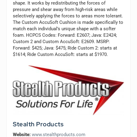
shape. It works by redistributing the forces of
pressure and shear away from high-risk areas while
selectively applying the forces to areas more tolerant.
The Custom AccuSoft Cushion is made specifically to
match each individual’s unique shape with a softer
foam. HCPCS Codes: Forward: E2607; Java: E2424;
Custom 2 and Custom AccuSoft: E2609. MSRP:
Forward: $425; Java: $475; Ride Custom 2: starts at
$1614; Ride Custom AccuSoft: starts at $1970.
Stealth Products
Website:
www.stealthproducts.com