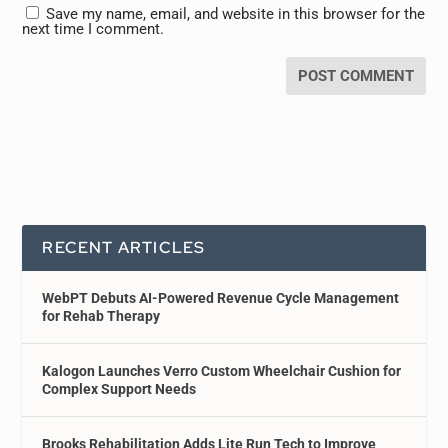
Save my name, email, and website in this browser for the
next time I comment.
RECENT ARTICLES
WebPT Debuts AI-Powered Revenue Cycle Management
for Rehab Therapy
Kalogon Launches Verro Custom Wheelchair Cushion for
Complex Support Needs
Brooks Rehabilitation Adds Lite Run Tech to Improve