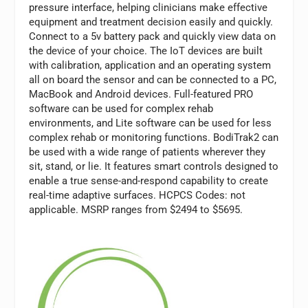
pressure interface, helping clinicians make effective
equipment and treatment decision easily and quickly.
Connect to a 5v battery pack and quickly view data on
the device of your choice. The IoT devices are built
with calibration, application and an operating system
all on board the sensor and can be connected to a PC,
MacBook and Android devices. Full-featured PRO
software can be used for complex rehab
environments, and Lite software can be used for less
complex rehab or monitoring functions. BodiTrak2 can
be used with a wide range of patients wherever they
sit, stand, or lie. It features smart controls designed to
enable a true sense-and-respond capability to create
real-time adaptive surfaces. HCPCS Codes: not
applicable. MSRP ranges from $2494 to $5695.