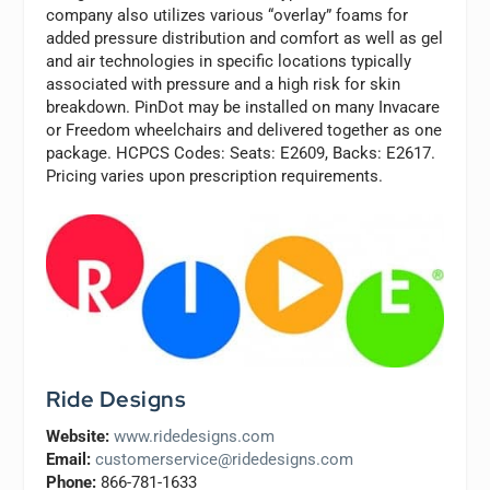
company also utilizes various “overlay” foams for
added pressure distribution and comfort as well as gel
and air technologies in specific locations typically
associated with pressure and a high risk for skin
breakdown. PinDot may be installed on many Invacare
or Freedom wheelchairs and delivered together as one
package. HCPCS Codes: Seats: E2609, Backs: E2617.
Pricing varies upon prescription requirements.
Ride Designs
Website:
www.ridedesigns.com
Email:
customerservice@ridedesigns.com
Phone:
866-781-1633