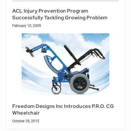
ACL Injury Prevention Program
Successfully Tackling Growing Problem
February 10, 2009
Freedom Designs Inc Introduces P.R.O. CG
Wheelchair
October 28, 2015