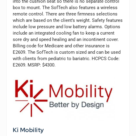
into the cushion seat so there is no separate control
box to mount. The SofTech also features a wireless
remote control. There are three firmness selections
which are based on the client’s weight. Safety features
include low pressure and low battery alarms. Options
include an integrated cooling fan to keep a current
sore dry and speed healing and an incontinent cover.
Billing code for Medicare and other insurance is
E2609. The SofTech is custom sized and can be used
with clients from pediatric to bariatric. HCPCS Code:
E2609. MSRP: $4300.
Ki Mobility