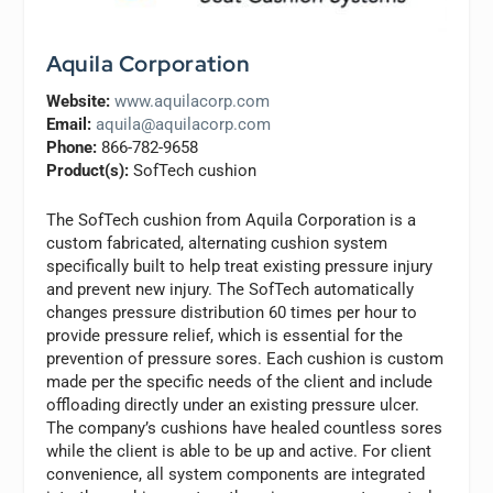
Aquila Corporation
Website:
www.aquilacorp.com
Email:
aquila@aquilacorp.com
Phone:
866-782-9658
Product(s):
SofTech cushion
The SofTech cushion from Aquila Corporation is a
custom fabricated, alternating cushion system
specifically built to help treat existing pressure injury
and prevent new injury. The SofTech automatically
changes pressure distribution 60 times per hour to
provide pressure relief, which is essential for the
prevention of pressure sores. Each cushion is custom
made per the specific needs of the client and include
offloading directly under an existing pressure ulcer.
The company’s cushions have healed countless sores
while the client is able to be up and active. For client
convenience, all system components are integrated