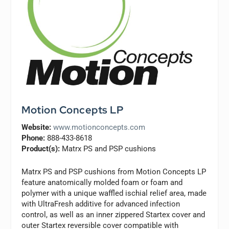
Motion Concepts LP
Website:
www.motionconcepts.com
Phone:
888-433-8618
Product(s):
Matrx PS and PSP cushions
Matrx PS and PSP cushions from Motion Concepts LP
feature anatomically molded foam or foam and
polymer with a unique waffled ischial relief area, made
with UltraFresh additive for advanced infection
control, as well as an inner zippered Startex cover and
outer Startex reversible cover compatible with