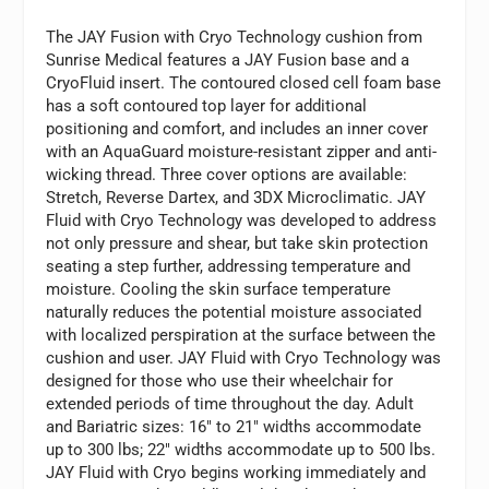
The JAY Fusion with Cryo Technology cushion from
Sunrise Medical features a JAY Fusion base and a
CryoFluid insert. The contoured closed cell foam base
has a soft contoured top layer for additional
positioning and comfort, and includes an inner cover
with an AquaGuard moisture-resistant zipper and anti-
wicking thread. Three cover options are available:
Stretch, Reverse Dartex, and 3DX Microclimatic. JAY
Fluid with Cryo Technology was developed to address
not only pressure and shear, but take skin protection
seating a step further, addressing temperature and
moisture. Cooling the skin surface temperature
naturally reduces the potential moisture associated
with localized perspiration at the surface between the
cushion and user. JAY Fluid with Cryo Technology was
designed for those who use their wheelchair for
extended periods of time throughout the day. Adult
and Bariatric sizes: 16″ to 21″ widths accommodate
up to 300 lbs; 22″ widths accommodate up to 500 lbs.
JAY Fluid with Cryo begins working immediately and