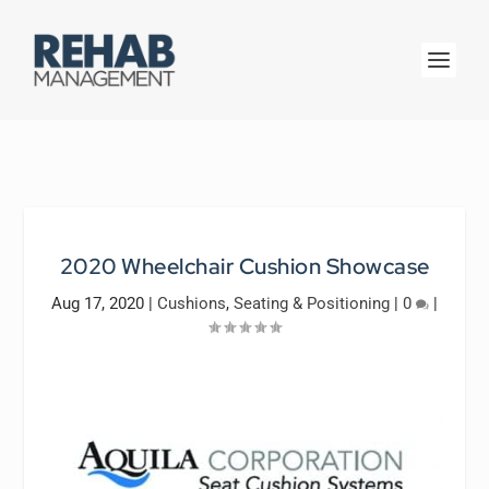
2020 Wheelchair Cushion Showcase
Aug 17, 2020
|
Cushions
,
Seating & Positioning
|
0
|