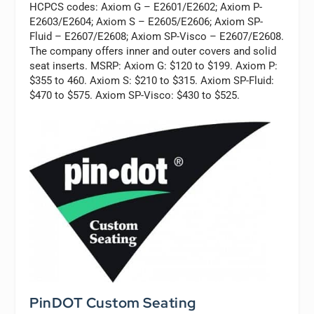
HCPCS codes: Axiom G – E2601/E2602; Axiom P-
E2603/E2604; Axiom S – E2605/E2606; Axiom SP-
Fluid – E2607/E2608; Axiom SP-Visco – E2607/E2608.
The company offers inner and outer covers and solid
seat inserts. MSRP: Axiom G: $120 to $199. Axiom P:
$355 to 460. Axiom S: $210 to $315. Axiom SP-Fluid:
$470 to $575. Axiom SP-Visco: $430 to $525.
PinDOT Custom Seating