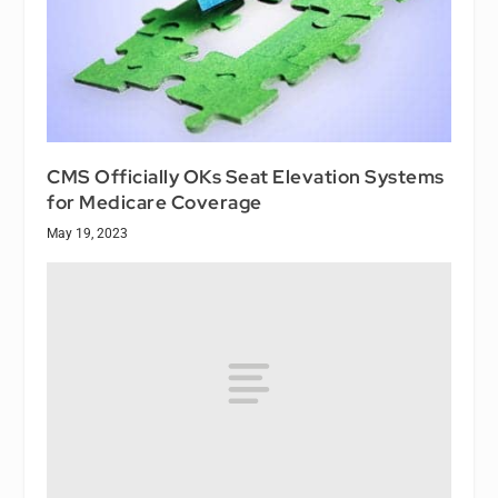
CMS Officially OKs Seat Elevation Systems
for Medicare Coverage
May 19, 2023