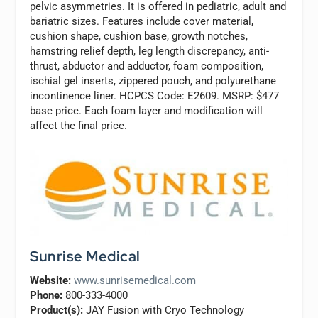
pelvic asymmetries. It is offered in pediatric, adult and
bariatric sizes. Features include cover material,
cushion shape, cushion base, growth notches,
hamstring relief depth, leg length discrepancy, anti-
thrust, abductor and adductor, foam composition,
ischial gel inserts, zippered pouch, and polyurethane
incontinence liner. HCPCS Code: E2609. MSRP: $477
base price. Each foam layer and modification will
affect the final price.
Sunrise Medical
Website:
www.sunrisemedical.com
Phone:
800-333-4000
Product(s):
JAY Fusion with Cryo Technology