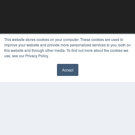
This website stores cookies on your computer. These cookies are used to
improve your website and provide more personalized services to you, both on
this website and through other media. To find out more about the cookies we
use, see our Privacy Policy.
Accept