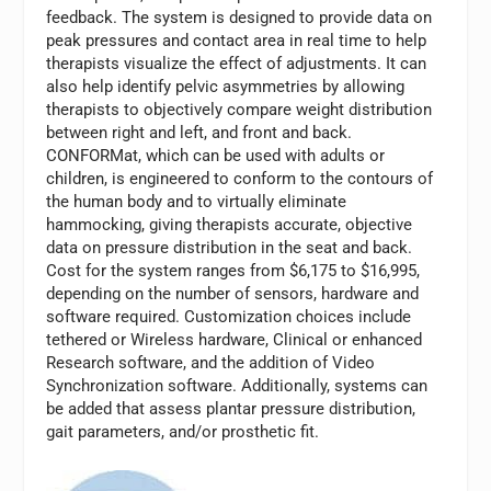
feedback. The system is designed to provide data on
peak pressures and contact area in real time to help
therapists visualize the effect of adjustments. It can
also help identify pelvic asymmetries by allowing
therapists to objectively compare weight distribution
between right and left, and front and back.
CONFORMat, which can be used with adults or
children, is engineered to conform to the contours of
the human body and to virtually eliminate
hammocking, giving therapists accurate, objective
data on pressure distribution in the seat and back.
Cost for the system ranges from $6,175 to $16,995,
depending on the number of sensors, hardware and
software required. Customization choices include
tethered or Wireless hardware, Clinical or enhanced
Research software, and the addition of Video
Synchronization software. Additionally, systems can
be added that assess plantar pressure distribution,
gait parameters, and/or prosthetic fit.