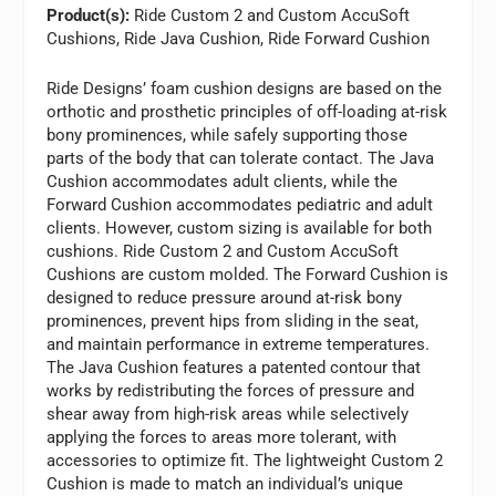
Product(s):
Ride Custom 2 and Custom AccuSoft
Cushions, Ride Java Cushion, Ride Forward Cushion
Ride Designs’ foam cushion designs are based on the
orthotic and prosthetic principles of off-loading at-risk
bony prominences, while safely supporting those
parts of the body that can tolerate contact. The Java
Cushion accommodates adult clients, while the
Forward Cushion accommodates pediatric and adult
clients. However, custom sizing is available for both
cushions. Ride Custom 2 and Custom AccuSoft
Cushions are custom molded. The Forward Cushion is
designed to reduce pressure around at-risk bony
prominences, prevent hips from sliding in the seat,
and maintain performance in extreme temperatures.
The Java Cushion features a patented contour that
works by redistributing the forces of pressure and
shear away from high-risk areas while selectively
applying the forces to areas more tolerant, with
accessories to optimize fit. The lightweight Custom 2
Cushion is made to match an individual’s unique