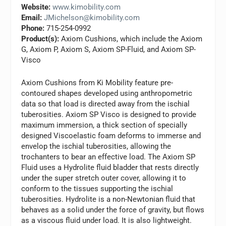
Website:
www.kimobility.com
Email:
JMichelson@kimobility.com
Phone:
715-254-0992
Product(s):
Axiom Cushions, which include the Axiom
G, Axiom P, Axiom S, Axiom SP-Fluid, and Axiom SP-
Visco
Axiom Cushions from Ki Mobility feature pre-
contoured shapes developed using anthropometric
data so that load is directed away from the ischial
tuberosities. Axiom SP Visco is designed to provide
maximum immersion, a thick section of specially
designed Viscoelastic foam deforms to immerse and
envelop the ischial tuberosities, allowing the
trochanters to bear an effective load. The Axiom SP
Fluid uses a Hydrolite fluid bladder that rests directly
under the super stretch outer cover, allowing it to
conform to the tissues supporting the ischial
tuberosities. Hydrolite is a non-Newtonian fluid that
behaves as a solid under the force of gravity, but flows
as a viscous fluid under load. It is also lightweight.