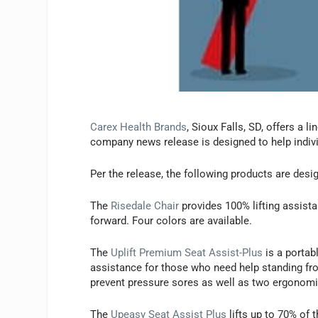
Carex Health Brands
, Sioux Falls, SD, offers a 
company news release is designed to help individ
Per the release, the following products are desi
The
Risedale Chair
provides 100% lifting assist
forward. Four colors are available.
The
Uplift Premium Seat Assist-Plus
is a portabl
assistance for those who need help standing fro
prevent pressure sores as well as two ergonomi
The
Upeasy Seat Assist Plus
lifts up to 70% of 