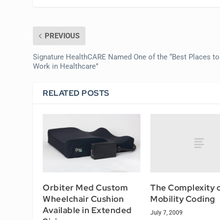
PREVIOUS
Signature HealthCARE Named One of the “Best Places to
Work in Healthcare”
RELATED POSTS
The Complexity 
Orbiter Med Custom
Mobility Coding
Wheelchair Cushion
Available in Extended
July 7, 2009