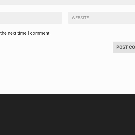
 the next time I comment.