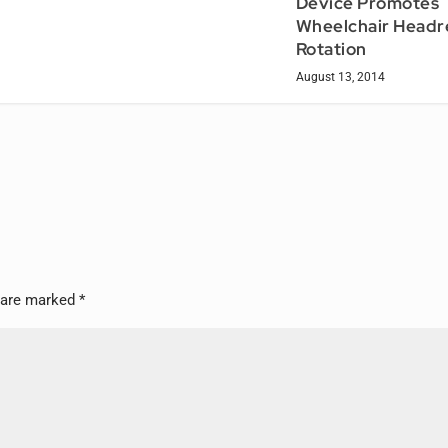
Device Promotes
Wheelchair Headr
Rotation
August 13, 2014
s are marked
*