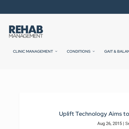
CLINIC MANAGEMENT
CONDITIONS
GAIT & BALA
Uplift Technology Aims to
Aug 26, 2015
|
S