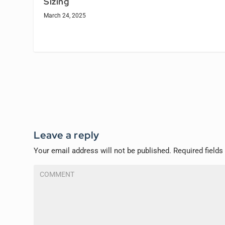
Sizing
March 24, 2025
Leave a reply
Your email address will not be published.
Required field