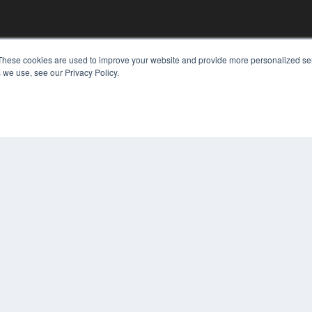
KEY RESOURCES
These cookies are used to improve your website and provide more personalized ser
 we use, see our Privacy Policy.
Digital Edition
Podcasts
Webinars
White Papers
COP
Videos
PRI
HELPFUL LINKS
TER
Media Solutions Kit
Subscribe Now
Contact Us