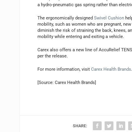
a hydro-pneumatic gas spring rather than electric
The ergonomically designed
Swivel Cushion
hel
mobility, such as women who are pregnant, new 
diminish the risk of straining the back, knees, 
mobility while entering and exiting a vehicle.
Carex also offers a new line of AccuRelief TENS
per the release.
For more information, visit
Carex Health Brands
[Source: Carex Health Brands]
SHARE: