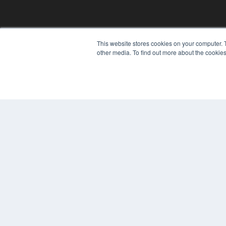
REHAB MANAGEMENT
This website stores cookies on your computer. 
other media. To find out more about the cookies
7300 W 110th St – Floor 7
Overland Park, KS 66210
(913) 955-2600
OUR PARENT COMPANY
MEDQOR LLC
About MEDQOR
MEDQOR Data Platform
Press Releases
© 2024 MEDQOR LLC. ALL RIGHTS RESERVED