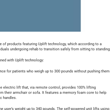
line of products featuring Uplift technology, which according to a
uals undergoing rehab to transition safely from sitting to standing
gned with Uplift technology:
ance for patients who weigh up to 300 pounds without pushing them
e electric lift that, via remote control, provides 100% lifting
m their armchair or sofa. It features a memory foam core to help
c handles.
the user’s weight up to 340 pounds. The self-powered unit lifts using