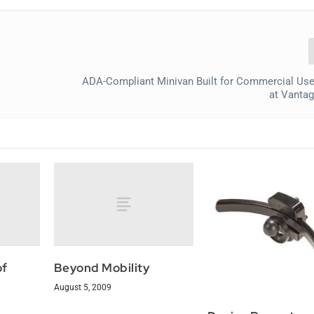
ADA-Compliant Minivan Built for Commercial Use
at Vantag
of
Beyond Mobility
August 5, 2009