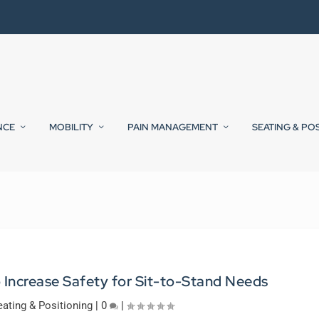
NCE
MOBILITY
PAIN MANAGEMENT
SEATING & PO
 Increase Safety for Sit-to-Stand Needs
eating & Positioning
|
0
|