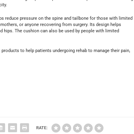
ity.
ps reduce pressure on the spine and tailbone for those with limited
mothers, or anyone recovering from surgery. Its design helps
and hips. The cushion can also be used by people with limited
 products to help patients undergoing rehab to manage their pain,
.
RATE: