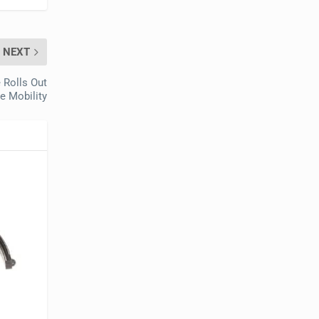
NEXT
 Rolls Out
e Mobility