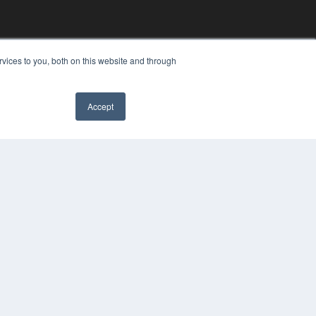
vices to you, both on this website and through
Accept
YRIGHT
VACY POLICY
MS OF SERVICE