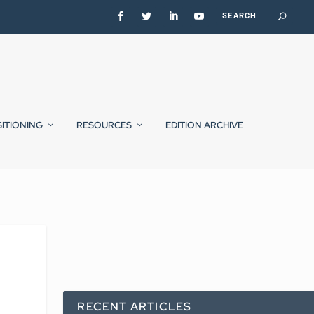
SITIONING
RESOURCES
EDITION ARCHIVE
RECENT ARTICLES