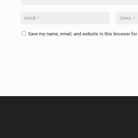
Save my name, email, and website in this browser for