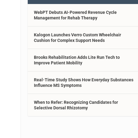
WebPT Debuts AI-Powered Revenue Cycle
Management for Rehab Therapy
Kalogon Launches Verro Custom Wheelchair
Cushion for Complex Support Needs
Brooks Rehabilitation Adds Lite Run Tech to
Improve Patient Mobility
Real-Time Study Shows How Everyday Substances
Influence MS Symptoms
When to Refer: Recognizing Candidates for
Selective Dorsal Rhizotomy