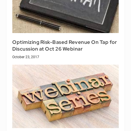
Optimizing Risk-Based Revenue On Tap for
Discussion at Oct 26 Webinar
October 23, 2017