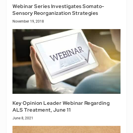
Webinar Series Investigates Somato-
Sensory Reorganization Strategies
November 19, 2018
Key Opinion Leader Webinar Regarding
ALS Treatment, June 11
June 8, 2021