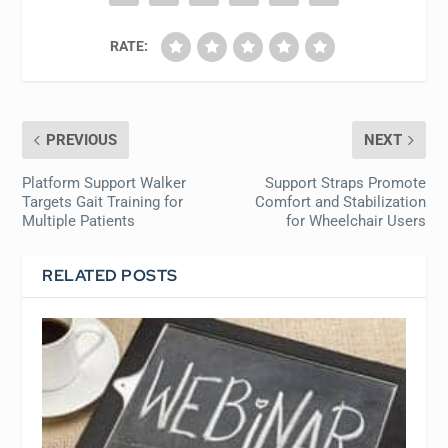
RATE:
PREVIOUS
NEXT
Platform Support Walker
Support Straps Promote
Targets Gait Training for
Comfort and Stabilization
Multiple Patients
for Wheelchair Users
RELATED POSTS