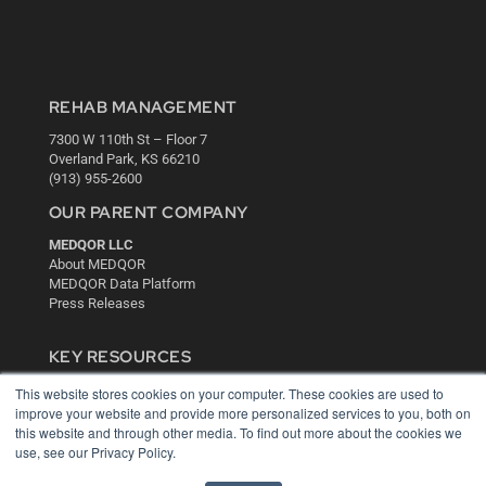
REHAB MANAGEMENT
7300 W 110th St – Floor 7
Overland Park, KS 66210
(913) 955-2600
OUR PARENT COMPANY
MEDQOR LLC
About MEDQOR
MEDQOR Data Platform
Press Releases
KEY RESOURCES
Digital Edition
This website stores cookies on your computer. These cookies are used to
Podcasts
improve your website and provide more personalized services to you, both on
this website and through other media. To find out more about the cookies we
Webinars
use, see our Privacy Policy.
White Papers
Videos