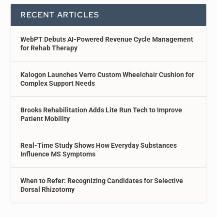
RECENT ARTICLES
WebPT Debuts AI-Powered Revenue Cycle Management
for Rehab Therapy
Kalogon Launches Verro Custom Wheelchair Cushion for
Complex Support Needs
Brooks Rehabilitation Adds Lite Run Tech to Improve
Patient Mobility
Real-Time Study Shows How Everyday Substances
Influence MS Symptoms
When to Refer: Recognizing Candidates for Selective
Dorsal Rhizotomy