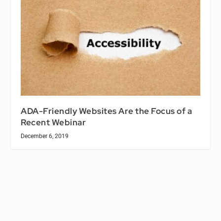
ADA-Friendly Websites Are the Focus of a
Recent Webinar
December 6, 2019