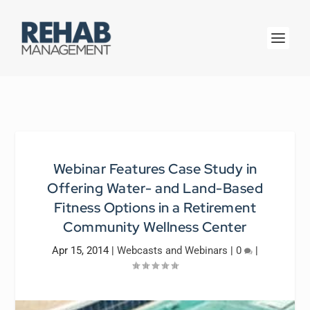
Webinar Features Case Study in
Offering Water- and Land-Based
Fitness Options in a Retirement
Community Wellness Center
Apr 15, 2014
|
Webcasts and Webinars
|
0
|