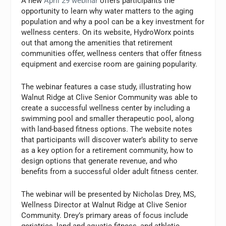
A new
April 29 webinar
offers participants the
opportunity to learn why water matters to the aging
population and why a pool can be a key investment for
wellness centers. On its website, HydroWorx points
out that among the amenities that retirement
communities offer, wellness centers that offer fitness
equipment and exercise room are gaining popularity.
The webinar features a case study, illustrating how
Walnut Ridge at Clive Senior Community was able to
create a successful wellness center by including a
swimming pool and smaller therapeutic pool, along
with land-based fitness options. The website notes
that participants will discover water’s ability to serve
as a key option for a retirement community, how to
design options that generate revenue, and who
benefits from a successful older adult fitness center.
The webinar will be presented by Nicholas Drey, MS,
Wellness Director at Walnut Ridge at Clive Senior
Community. Drey’s primary areas of focus include
geriatrics, land and aquatic fitness, and athletic