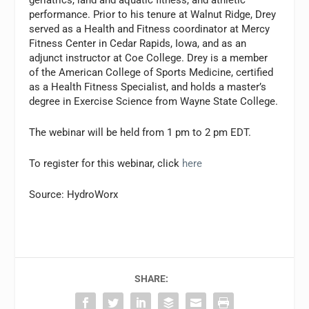
performance. Prior to his tenure at Walnut Ridge, Drey
served as a Health and Fitness coordinator at Mercy
Fitness Center in Cedar Rapids, Iowa, and as an
adjunct instructor at Coe College. Drey is a member
of the American College of Sports Medicine, certified
as a Health Fitness Specialist, and holds a master’s
degree in Exercise Science from Wayne State College.
The webinar will be held from 1 pm to 2 pm EDT.
To register for this webinar, click
here
Source: HydroWorx
SHARE: