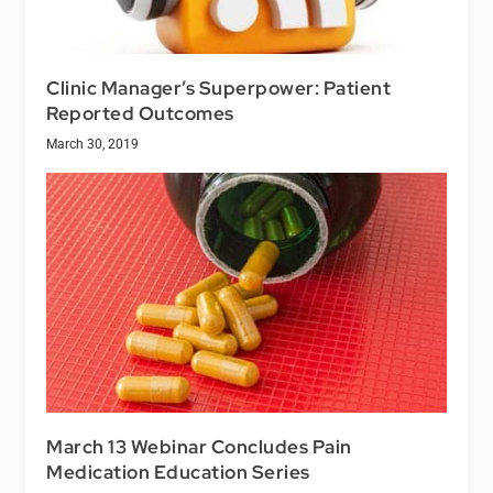
Clinic Manager’s Superpower: Patient
Reported Outcomes
March 30, 2019
March 13 Webinar Concludes Pain
Medication Education Series