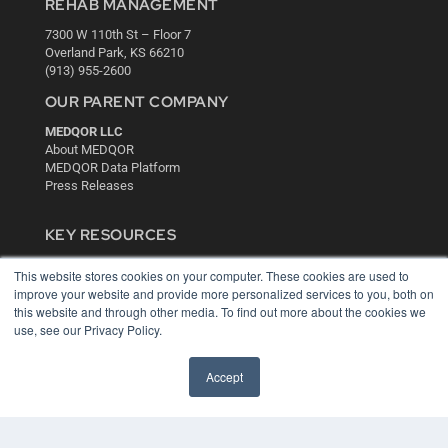
REHAB MANAGEMENT
7300 W 110th St – Floor 7
Overland Park, KS 66210
(913) 955-2600
OUR PARENT COMPANY
MEDQOR LLC
About MEDQOR
MEDQOR Data Platform
Press Releases
KEY RESOURCES
Digital Edition
This website stores cookies on your computer. These cookies are used to
Podcasts
improve your website and provide more personalized services to you, both on
Webinars
this website and through other media. To find out more about the cookies we
White Papers
use, see our Privacy Policy.
Videos
Accept
HELPFUL LINKS
Media Solutions Kit
Subscribe Now