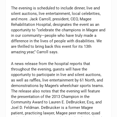
The evening is scheduled to include dinner, live and
silent auctions, live entertainment, local celebrities,
and more. Jack Carroll, president, CEO, Magee
Rehabilitation Hospital, designates the event as an
opportunity to “celebrate the champions in Magee and
in our community—people who have truly made a
difference in the lives of people with disabilities. We
are thrilled to bring back this event for its 13th
amazing year,” Carroll says.
A news release from the hospital reports that
throughout the evening, guests will have the
opportunity to participate in live and silent auctions,
as well as raffles, live entertainment by 61 North, and
demonstrations by Magee’s wheelchair sports teams.
The release also notes that the evening will feature
the presentation of the 2013 Champion in the
Community Award to Lauren E. DeBruicker, Esq, and
Joel D. Feldman. DeBruicker is a former Magee
patient, practicing lawyer, Magee peer mentor, quad