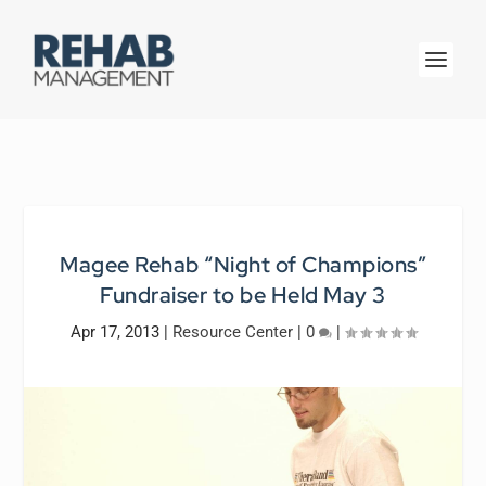
Magee Rehab “Night of Champions”
Fundraiser to be Held May 3
Apr 17, 2013
|
Resource Center
|
0
|