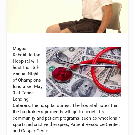
Magee
Rehabilitation
Hospital will
host the 13th
Annual Night
of Champions
fundraiser May
3 at Penns
Landing
Caterers, the hospital states. The hospital notes that
the fundraiser’s proceeds will go to benefit its
community and patient programs, such as wheelchair
sports, adjunctive therapies, Patient Resource Center,
and Gaspar Center.