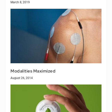
March 8, 2019
Modalities Maximized
August 26, 2014