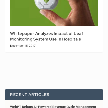
Whitepaper Analyzes Impact of Leaf
Monitoring System Use in Hospitals
November 15, 2017
RECENT ARTICLES
WebPT Debuts AI-Powered Revenue Cycle Management