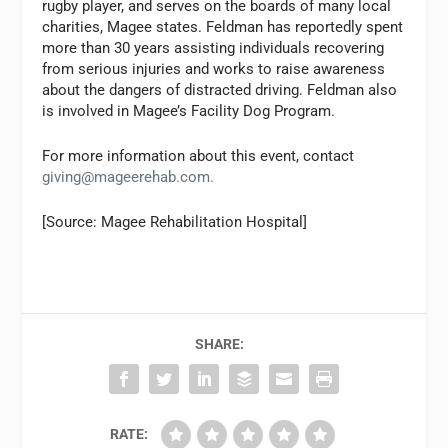
rugby player, and serves on the boards of many local
charities, Magee states. Feldman has reportedly spent
more than 30 years assisting individuals recovering
from serious injuries and works to raise awareness
about the dangers of distracted driving. Feldman also
is involved in Magee’s Facility Dog Program.
For more information about this event, contact
giving@mageerehab.com
.
[Source: Magee Rehabilitation Hospital]
SHARE:
RATE: