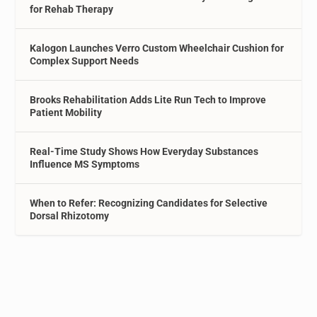
for Rehab Therapy
Kalogon Launches Verro Custom Wheelchair Cushion for
Complex Support Needs
Brooks Rehabilitation Adds Lite Run Tech to Improve
Patient Mobility
Real-Time Study Shows How Everyday Substances
Influence MS Symptoms
When to Refer: Recognizing Candidates for Selective
Dorsal Rhizotomy