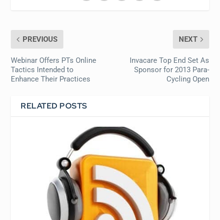
PREVIOUS
NEXT
Webinar Offers PTs Online
Invacare Top End Set As
Tactics Intended to
Sponsor for 2013 Para-
Enhance Their Practices
Cycling Open
RELATED POSTS