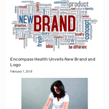
Encompass Health Unveils New Brand and
Logo
February 1, 2018