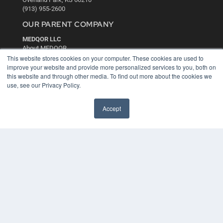
(913) 955-2600
OUR PARENT COMPANY
MEDQOR LLC
About MEDQOR
MEDQOR Data Platform
This website stores cookies on your computer. These cookies are used to
Press Releases
improve your website and provide more personalized services to you, both on
this website and through other media. To find out more about the cookies we
use, see our Privacy Policy.
KEY RESOURCES
Digital Edition
Accept
Podcasts
Webinars
White Papers
Videos
HELPFUL LINKS
Media Solutions Kit
Subscribe Now
Contact Us