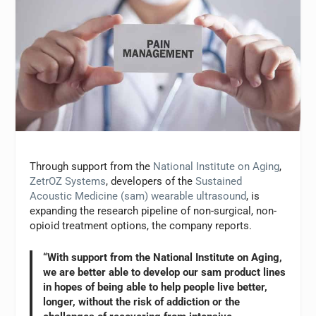
Through support from the
National Institute on Aging
,
ZetrOZ Systems
, developers of the
Sustained
Acoustic Medicine (sam) wearable ultrasound
, is
expanding the research pipeline of non-surgical, non-
opioid treatment options, the company reports.
“With support from the National Institute on Aging,
we are better able to develop our sam product lines
in hopes of being able to help people live better,
longer, without the risk of addiction or the