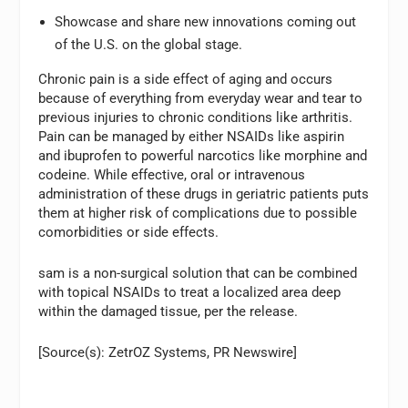
Showcase and share new innovations coming out
of the U.S. on the global stage.
Chronic pain is a side effect of aging and occurs
because of everything from everyday wear and tear to
previous injuries to chronic conditions like arthritis.
Pain can be managed by either NSAIDs like aspirin
and ibuprofen to powerful narcotics like morphine and
codeine. While effective, oral or intravenous
administration of these drugs in geriatric patients puts
them at higher risk of complications due to possible
comorbidities or side effects.
sam is a non-surgical solution that can be combined
with topical NSAIDs to treat a localized area deep
within the damaged tissue, per the release.
[Source(s): ZetrOZ Systems, PR Newswire]