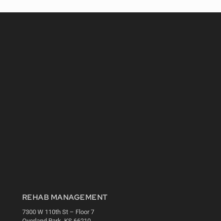
REHAB MANAGEMENT
7300 W 110th St – Floor 7
Overland Park, KS 66210