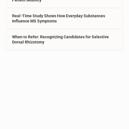
Real-Time Study Shows How Everyday Substances
Influence MS Symptoms
When to Refer: Recognizing Candidates for Selective
Dorsal Rhizotomy