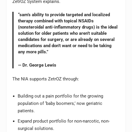
ZetrOZ System explains.
“sam’s ability to provide targeted and localized
therapy combined with topical NSAIDs
(nonsteroidal anti-inflammatory drugs) is the ideal
solution for older patients who aren’t suitable
candidates for surgery, or are already on several
medications and don’t want or need to be taking
any more pills.”
— Dr. George Lewis
The NIA supports ZetrOZ through:
Building out a pain portfolio for the growing
population of ‘baby boomers,’ now geriatric
patients.
Expand product portfolio for non-narcotic, non-
surgical solutions.