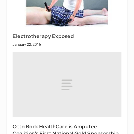
Electrotherapy Exposed
January 22, 2016
Otto Bock HealthCare is Amputee
Coalition’s First National Gold Sponsorship