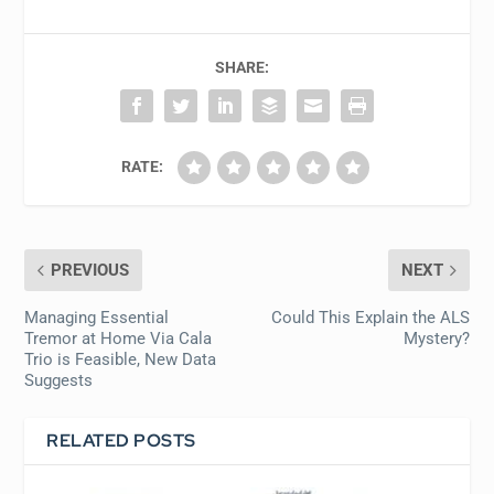
SHARE:
RATE:
PREVIOUS
NEXT
Managing Essential
Could This Explain the ALS
Tremor at Home Via Cala
Mystery?
Trio is Feasible, New Data
Suggests
RELATED POSTS