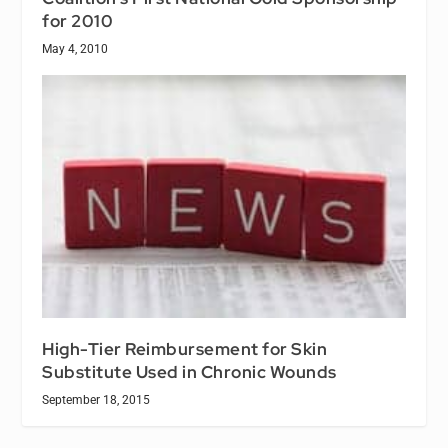
for 2010
May 4, 2010
High-Tier Reimbursement for Skin
Substitute Used in Chronic Wounds
September 18, 2015