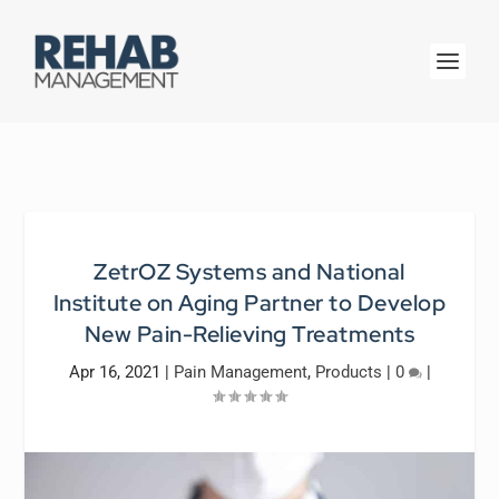
ZetrOZ Systems and National
Institute on Aging Partner to Develop
New Pain-Relieving Treatments
Apr 16, 2021
|
Pain Management
,
Products
|
0
|