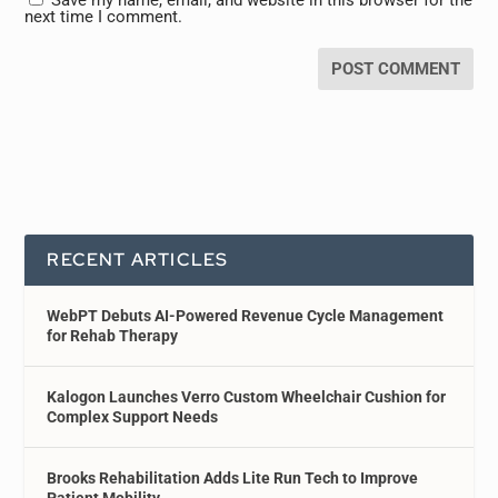
next time I comment.
RECENT ARTICLES
WebPT Debuts AI-Powered Revenue Cycle Management
for Rehab Therapy
Kalogon Launches Verro Custom Wheelchair Cushion for
Complex Support Needs
Brooks Rehabilitation Adds Lite Run Tech to Improve
Patient Mobility