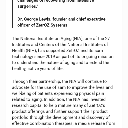
challenges of recovering from intensive
surgeries.”
Dr. George Lewis, founder and chief executive
officer of ZetrOZ Systems
The National Institute on Aging (NIA), one of the 27
Institutes and Centers of the National Institutes of
Health (NIH), has supported ZetrOZ and its sam
technology since 2019 as part of its ongoing mission
to understand the nature of aging and to extend the
healthy, active years of life.
Through their partnership, the NIA will continue to
advocate for the use of sam to improve the lives and
well-being of patients experiencing physical pain
related to aging. In addition, the NIA has invested
research capital to help mature many of ZetrOZ’s
product offerings and further support their product
portfolio through the development and discovery of
effective combination therapies, a media release from