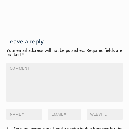
Leave a reply
Your email address will not be published.
Required fields are
marked
*
Save my name, email, and website in this browser for the