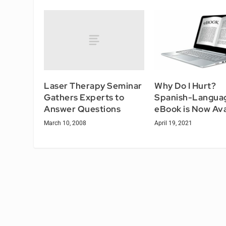
Laser Therapy Seminar
Why Do I Hurt?
Gathers Experts to
Spanish-Langua
Answer Questions
eBook is Now Ava
March 10, 2008
April 19, 2021