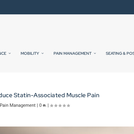
NCE
MOBILITY
PAIN MANAGEMENT
SEATING & PO
educe Statin-Associated Muscle Pain
Pain Management
|
0
|