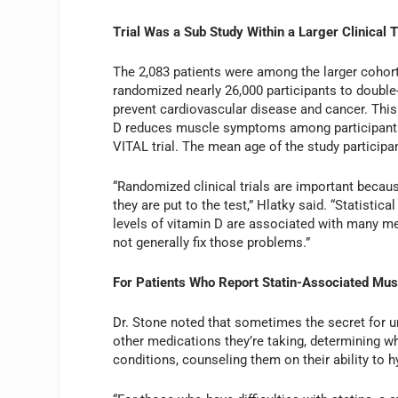
Trial Was a Sub Study Within a Larger Clinical T
The 2,083 patients were among the larger cohort
randomized nearly 26,000 participants to double
prevent cardiovascular disease and cancer. This
D reduces muscle symptoms among participants wh
VITAL trial. The mean age of the study partici
“Randomized clinical trials are important beca
they are put to the test,” Hlatky said. “Statisti
levels of vitamin D are associated with many med
not generally fix those problems.”
For Patients Who Report Statin-Associated Mus
Dr. Stone noted that sometimes the secret for un
other medications they’re taking, determining w
conditions, counseling them on their ability to h