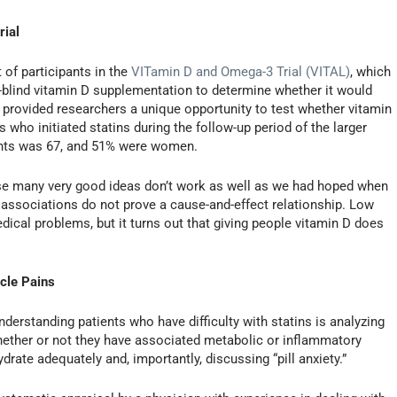
rial
 of participants in the
VITamin D and Omega-3 Trial (VITAL)
, which
-blind vitamin D supplementation to determine whether it would
 provided researchers a unique opportunity to test whether vitamin
o initiated statins during the follow-up period of the larger
pants was 67, and 51% were women.
use many very good ideas don’t work as well as we had hoped when
cal associations do not prove a cause-and-effect relationship. Low
ical problems, but it turns out that giving people vitamin D does
cle Pains
derstanding patients who have difficulty with statins is analyzing
hether or not they have associated metabolic or inflammatory
ydrate adequately and, importantly, discussing “pill anxiety.”