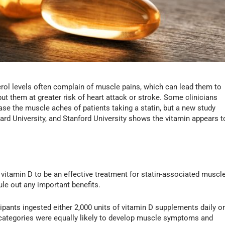
erol levels often complain of muscle pains, which can lead them to
put them at greater risk of heart attack or stroke. Some clinicians
 the muscle aches of patients taking a statin, but a new study
ard University, and Stanford University shows the vitamin appears t
itamin D to be an effective treatment for statin-associated muscl
le out any important benefits.
icipants ingested either 2,000 units of vitamin D supplements daily o
h categories were equally likely to develop muscle symptoms and