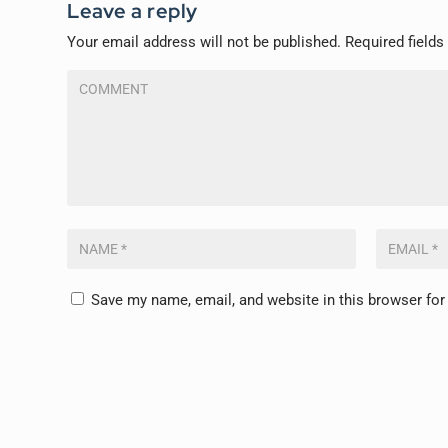
Leave a reply
Your email address will not be published.
Required field
Save my name, email, and website in this browser for