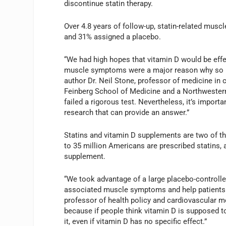
discontinue statin therapy.
Over 4.8 years of follow-up, statin-related musc
and 31% assigned a placebo.
“We had high hopes that vitamin D would be effec
muscle symptoms were a major reason why so man
author Dr. Neil Stone, professor of medicine in
Feinberg School of Medicine and a Northwestern 
failed a rigorous test. Nevertheless, it’s import
research that can provide an answer.”
Statins and vitamin D supplements are two of 
to 35 million Americans are prescribed statins, 
supplement.
“We took advantage of a large placebo-controlle
associated muscle symptoms and help patients ke
professor of health policy and cardiovascular m
because if people think vitamin D is supposed to
it, even if vitamin D has no specific effect.”