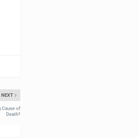
NEXT
g Cause of
Death?