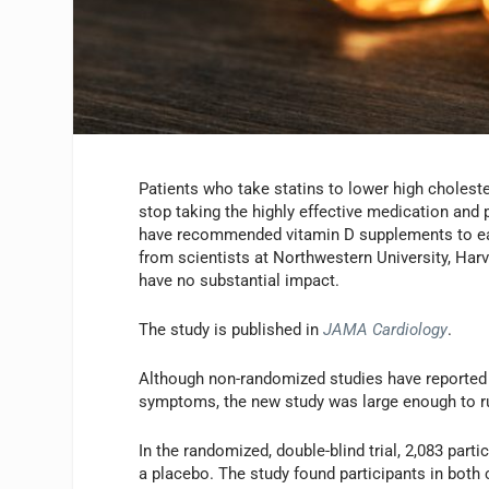
Patients who take statins to lower high cholest
stop taking the highly effective medication and 
have recommended vitamin D supplements to ease
from scientists at Northwestern University, Harv
have no substantial impact.
The study is published in
JAMA Cardiology
.
Although non-randomized studies have reported v
symptoms, the new study was large enough to ru
In the randomized, double-blind trial, 2,083 part
a placebo. The study found participants in bot