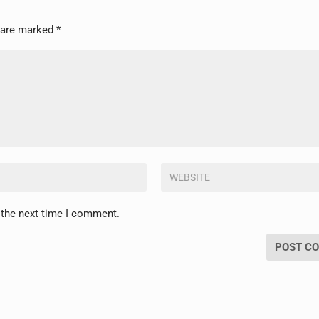
s are marked
*
 the next time I comment.