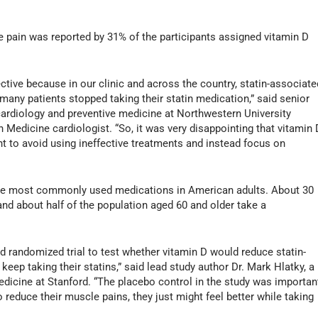
le pain was reported by 31% of the participants assigned vitamin D
tive because in our clinic and across the country, statin-associate
y patients stopped taking their statin medication,” said senior
 cardiology and preventive medicine at Northwestern University
Medicine cardiologist. “So, it was very disappointing that vitamin 
ant to avoid using ineffective treatments and instead focus on
the most commonly used medications in American adults. About 30
and about half of the population aged 60 and older take a
d randomized trial to test whether vitamin D would reduce statin-
ep taking their statins,” said lead study author Dr. Mark Hlatky, a
edicine at Stanford. “The placebo control in the study was importan
 reduce their muscle pains, they just might feel better while taking