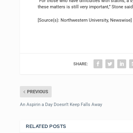
“For those who have difficulties with statins, a 
these matters is still very important,” Stone said
[Source(s): Northwestern University, Newswise]
SHARE:
PREVIOUS
An Aspirin a Day Doesn’t Keep Falls Away
RELATED POSTS