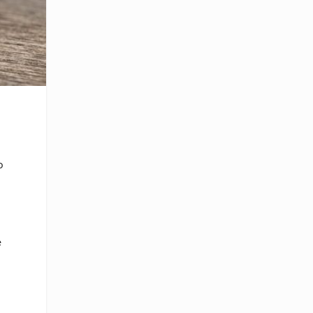
o
e
r