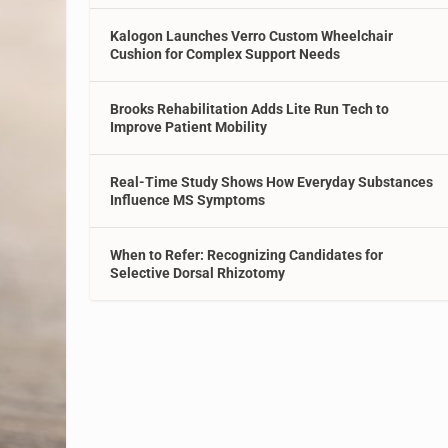
Kalogon Launches Verro Custom Wheelchair
Cushion for Complex Support Needs
Brooks Rehabilitation Adds Lite Run Tech to
Improve Patient Mobility
Real-Time Study Shows How Everyday Substances
Influence MS Symptoms
When to Refer: Recognizing Candidates for
Selective Dorsal Rhizotomy