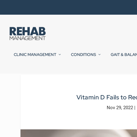
CLINIC MANAGEMENT
CONDITIONS
GAIT & BALA
Vitamin D Fails to R
Nov 29, 2022
|