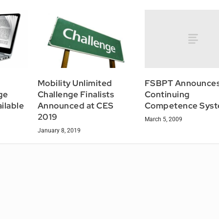
FSBPT Announce
Mobility Unlimited
Continuing
ge
Challenge Finalists
Competence Sys
ilable
Announced at CES
2019
March 5, 2009
January 8, 2019