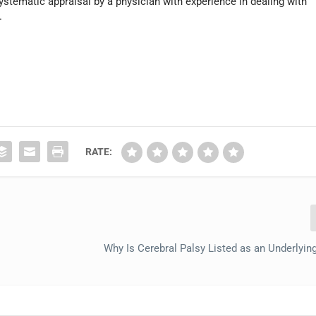
systematic appraisal by a physician with experience in dealing with
.
RATE:
Why Is Cerebral Palsy Listed as an Underlyin