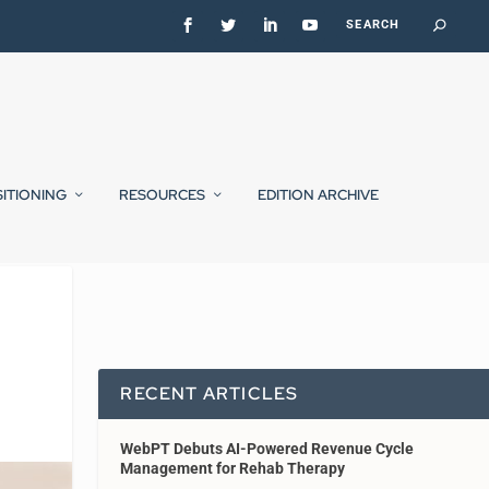
SITIONING
RESOURCES
EDITION ARCHIVE
RECENT ARTICLES
WebPT Debuts AI-Powered Revenue Cycle
Management for Rehab Therapy