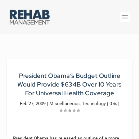
President Obama’s Budget Outline
Would Provide $634B Over 10 Years
For Universal Health Coverage
Feb 27, 2009
|
Miscellaneous
,
Technology
|
0
|
President Obama has released an outline of a more