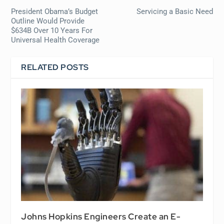
President Obama’s Budget
Servicing a Basic Need
Outline Would Provide
$634B Over 10 Years For
Universal Health Coverage
RELATED POSTS
Johns Hopkins Engineers Create an E-