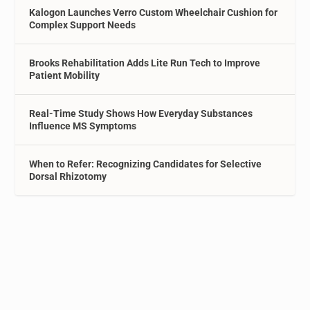
Kalogon Launches Verro Custom Wheelchair Cushion for
Complex Support Needs
Brooks Rehabilitation Adds Lite Run Tech to Improve
Patient Mobility
Real-Time Study Shows How Everyday Substances
Influence MS Symptoms
When to Refer: Recognizing Candidates for Selective
Dorsal Rhizotomy