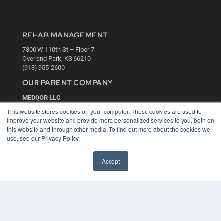
REHAB MANAGEMENT
7300 W 110th St – Floor 7
Overland Park, KS 66210
(913) 955-2600
OUR PARENT COMPANY
MEDQOR LLC
About MEDQOR
This website stores cookies on your computer. These cookies are used to
MEDQOR Data Platform
improve your website and provide more personalized services to you, both on
Press Releases
this website and through other media. To find out more about the cookies we
use, see our Privacy Policy.
KEY RESOURCES
Accept
Digital Edition
Podcasts
Webinars
White Papers
Videos
HELPFUL LINKS