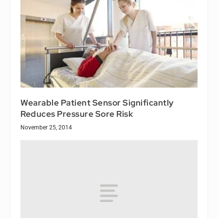
Wearable Patient Sensor Significantly
Reduces Pressure Sore Risk
November 25, 2014