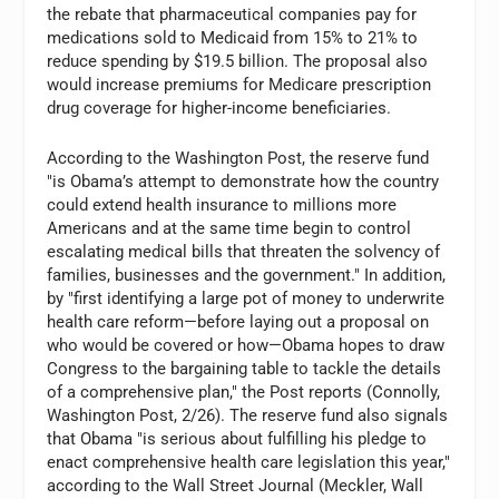
the rebate that pharmaceutical companies pay for
medications sold to Medicaid from 15% to 21% to
reduce spending by $19.5 billion. The proposal also
would increase premiums for Medicare prescription
drug coverage for higher-income beneficiaries.
According to the Washington Post, the reserve fund
"is Obama’s attempt to demonstrate how the country
could extend health insurance to millions more
Americans and at the same time begin to control
escalating medical bills that threaten the solvency of
families, businesses and the government." In addition,
by "first identifying a large pot of money to underwrite
health care reform—before laying out a proposal on
who would be covered or how—Obama hopes to draw
Congress to the bargaining table to tackle the details
of a comprehensive plan," the Post reports (Connolly,
Washington Post, 2/26). The reserve fund also signals
that Obama "is serious about fulfilling his pledge to
enact comprehensive health care legislation this year,"
according to the Wall Street Journal (Meckler, Wall