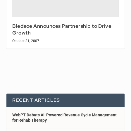
Bledsoe Announces Partnership to Drive
Growth
October 31, 2007
RECENT ARTICLES
WebPT Debuts AI-Powered Revenue Cycle Management
for Rehab Therapy