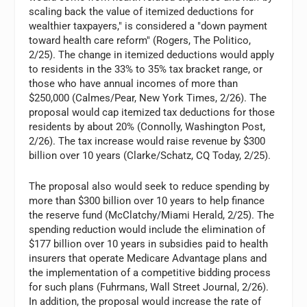
scaling back the value of itemized deductions for
wealthier taxpayers," is considered a "down payment
toward health care reform" (Rogers, The Politico,
2/25). The change in itemized deductions would apply
to residents in the 33% to 35% tax bracket range, or
those who have annual incomes of more than
$250,000 (Calmes/Pear, New York Times, 2/26). The
proposal would cap itemized tax deductions for those
residents by about 20% (Connolly, Washington Post,
2/26). The tax increase would raise revenue by $300
billion over 10 years (Clarke/Schatz, CQ Today, 2/25).
The proposal also would seek to reduce spending by
more than $300 billion over 10 years to help finance
the reserve fund (McClatchy/Miami Herald, 2/25). The
spending reduction would include the elimination of
$177 billion over 10 years in subsidies paid to health
insurers that operate Medicare Advantage plans and
the implementation of a competitive bidding process
for such plans (Fuhrmans, Wall Street Journal, 2/26).
In addition, the proposal would increase the rate of