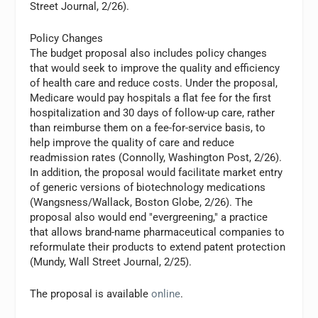
Street Journal, 2/26).
Policy Changes
The budget proposal also includes policy changes
that would seek to improve the quality and efficiency
of health care and reduce costs. Under the proposal,
Medicare would pay hospitals a flat fee for the first
hospitalization and 30 days of follow-up care, rather
than reimburse them on a fee-for-service basis, to
help improve the quality of care and reduce
readmission rates (Connolly, Washington Post, 2/26).
In addition, the proposal would facilitate market entry
of generic versions of biotechnology medications
(Wangsness/Wallack, Boston Globe, 2/26). The
proposal also would end "evergreening," a practice
that allows brand-name pharmaceutical companies to
reformulate their products to extend patent protection
(Mundy, Wall Street Journal, 2/25).
The proposal is available
online
.