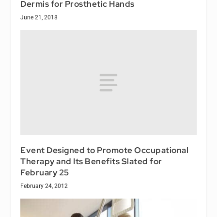
Dermis for Prosthetic Hands
June 21, 2018
Event Designed to Promote Occupational
Therapy and Its Benefits Slated for
February 25
February 24, 2012