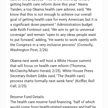
getting health care reform done this year." Neera
Tanden, a top Obama health care adviser, said, "We
know that this is not enough to achieve our overall
goal of getting health care for every American, but it is
a significant down payment." Administration budget
aide Keith Fontenot said, "We aim to get to universal
coverage" and remain "open to any ideas people want
to put forward," adding, "He wants to work openly with
the Congress in a very inclusive process" (Connolly,
Washington Post, 2/26).
Obama next week will host a White House summit
that will focus on health care reform (Thomma,
McClatchy/Miami Herald, 2/25). White House Press
Secretary Robert Gibbs said, "The (health care)
process starts formally next week here" (Koffler, Roll
Call, 2/25).
Reserve Fund Details
The health care reserve fund financing, "half of which
would come from health-related expenses and half by