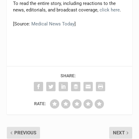
To read the entire story, including reactions to the
news, editorials, and broadcast coverage,
click here
.
[Source:
Medical News Today
]
SHARE:
RATE:
PREVIOUS
NEXT