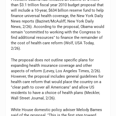
than $3.1 trillion fiscal year 2010 budget proposal that
will include a 10-year, $634 billion reserve fund to help
finance universal health coverage, the New York Daily
News reports (Bazinet/McAuliff, New York Daily
News, 2/26). According to the proposal, Obama would
remain "committed to working with the Congress to
find additional resources" to finance the remainder of
the cost of health care reform (Wolf, USA Today,
2/26).
The proposal does not outline specific plans for
expanding health insurance coverage and other
aspects of reform (Levey, Los Angeles Times, 2/26).
However, the proposal includes general guidelines for
health care reform that would place the country on a
"clear path to cover all Americans" and allow US
residents to have a choice of health plans (Meckler,
Wall Street Journal, 2/26).
White House domestic policy adviser Melody Barnes
said of the proposal, "This is the first step toward