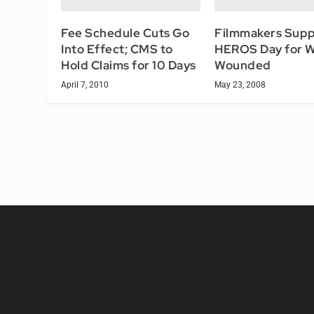
Fee Schedule Cuts Go
Filmmakers Supp
Into Effect; CMS to
HEROS Day for 
Hold Claims for 10 Days
Wounded
April 7, 2010
May 23, 2008