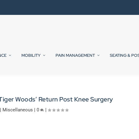
NCE
MOBILITY
PAIN MANAGEMENT
SEATING & PO
 Tiger Woods’ Return Post Knee Surgery
|
Miscellaneous
|
0
|