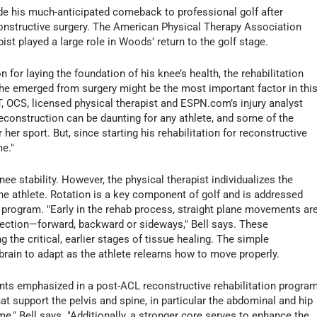
e his much-anticipated comeback to professional golf after
constructive surgery. The American Physical Therapy Association
pist played a large role in Woods’ return to the golf stage.
n for laying the foundation of his knee’s health, the rehabilitation
he emerged from surgery might be the most important factor in thi
PT, OCS, licensed physical therapist and ESPN.com’s injury analyst
reconstruction can be daunting for any athlete, and some of the
 her sport. But, since starting his rehabilitation for reconstructive
e."
ee stability. However, the physical therapist individualizes the
the athlete. Rotation is a key component of golf and is addressed
on program. "Early in the rehab process, straight plane movements ar
ection—forward, backward or sideways," Bell says. These
he critical, earlier stages of tissue healing. The simple
rain to adapt as the athlete relearns how to move properly.
nts emphasized in a post-ACL reconstructive rehabilitation program
hat support the pelvis and spine, in particular the abdominal and hip
me," Bell says. "Additionally, a stronger core serves to enhance the