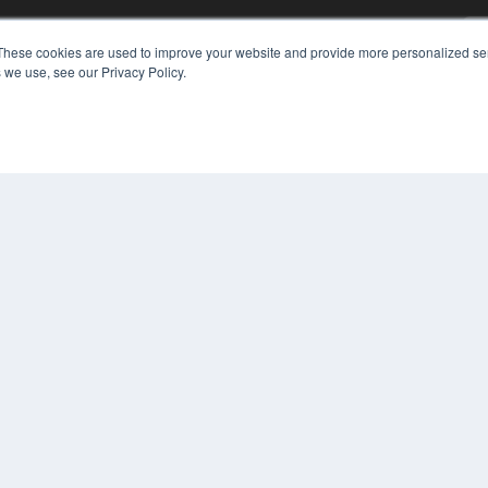
KEY RESOURCES
These cookies are used to improve your website and provide more personalized ser
Digital Edition
 we use, see our Privacy Policy.
Podcasts
Webinars
White Papers
COP
Videos
PRI
HELPFUL LINKS
TER
Media Solutions Kit
Subscribe Now
Contact Us