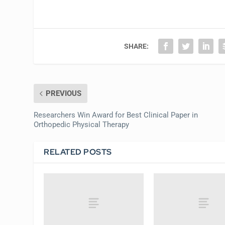
SHARE:
PREVIOUS
Researchers Win Award for Best Clinical Paper in
Orthopedic Physical Therapy
RELATED POSTS