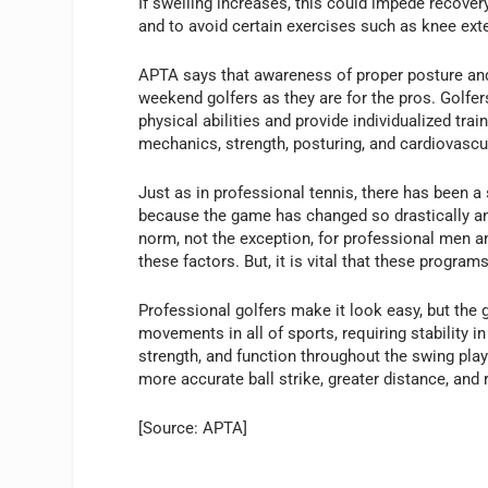
If swelling increases, this could impede recover
and to avoid certain exercises such as knee ext
APTA says that awareness of proper posture and t
weekend golfers as they are for the pros. Golfe
physical abilities and provide individualized tr
mechanics, strength, posturing, and cardiovascul
Just as in professional tennis, there has been a 
because the game has changed so drastically an
norm, not the exception, for professional men 
these factors. But, it is vital that these programs 
Professional golfers make it look easy, but the 
movements in all of sports, requiring stability i
strength, and function throughout the swing play 
more accurate ball strike, greater distance, and
[Source: APTA]