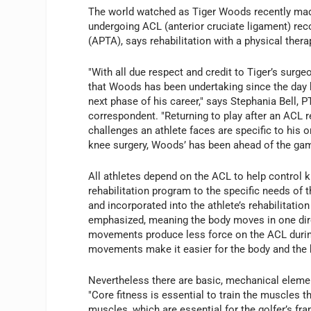
The world watched as Tiger Woods recently mad
undergoing ACL (anterior cruciate ligament) re
(APTA), says rehabilitation with a physical thera
"With all due respect and credit to Tiger’s surgeo
that Woods has been undertaking since the day 
next phase of his career," says Stephania Bell, 
correspondent. "Returning to play after an ACL 
challenges an athlete faces are specific to his or
knee surgery, Woods’ has been ahead of the gam
All athletes depend on the ACL to help control kn
rehabilitation program to the specific needs of 
and incorporated into the athlete’s rehabilitati
emphasized, meaning the body moves in one dir
movements produce less force on the ACL during t
movements make it easier for the body and the b
Nevertheless there are basic, mechanical eleme
"Core fitness is essential to train the muscles t
muscles, which are essential for the golfer’s fra