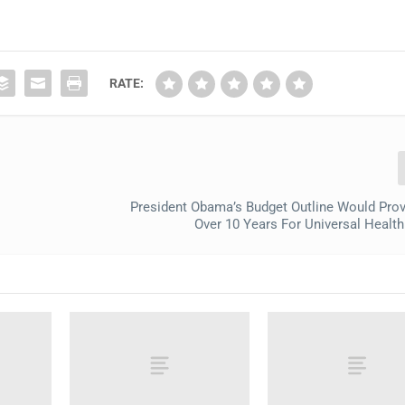
RATE:
President Obama’s Budget Outline Would Pro
Over 10 Years For Universal Healt