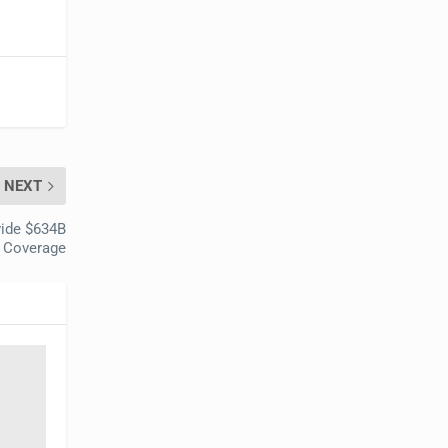
NEXT
vide $634B
h Coverage