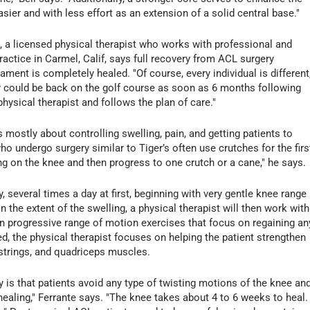
sier and with less effort as an extension of a solid central base."
a licensed physical therapist who works with professional and
ractice in Carmel, Calif, says full recovery from ACL surgery
ment is completely healed. "Of course, every individual is different,
ry could be back on the golf course as soon as 6 months following
hysical therapist and follows the plan of care."
s mostly about controlling swelling, pain, and getting patients to
ho undergo surgery similar to Tiger’s often use crutches for the firs
ng on the knee and then progress to one crutch or a cane," he says.
, several times a day at first, beginning with very gentle knee range
 the extent of the swelling, a physical therapist will then work with
 progressive range of motion exercises that focus on regaining an
d, the physical therapist focuses on helping the patient strengthen
strings, and quadriceps muscles.
 is that patients avoid any type of twisting motions of the knee an
 healing," Ferrante says. "The knee takes about 4 to 6 weeks to heal.