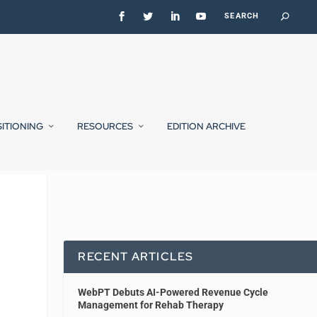
SITIONING
RESOURCES
EDITION ARCHIVE
RECENT ARTICLES
WebPT Debuts AI-Powered Revenue Cycle
Management for Rehab Therapy