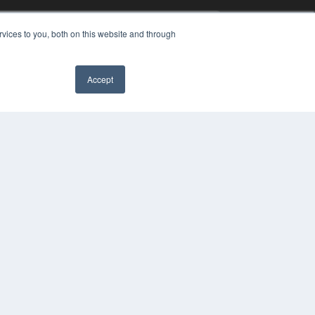
vices to you, both on this website and through
Accept
YRIGHT
VACY POLICY
MS OF SERVICE