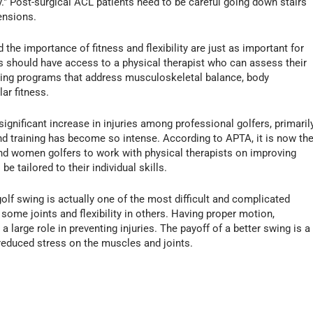
y." Post-surgical ACL patients need to be careful going down stairs
ensions.
he importance of fitness and flexibility are just as important for
rs should have access to a physical therapist who can assess their
aining programs that address musculoskeletal balance, body
ar fitness.
significant increase in injuries among professional golfers, primaril
d training has become so intense. According to APTA, it is now th
and women golfers to work with physical therapists on improving
be tailored to their individual skills.
golf swing is actually one of the most difficult and complicated
n some joints and flexibility in others. Having proper motion,
a large role in preventing injuries. The payoff of a better swing is a
 reduced stress on the muscles and joints.