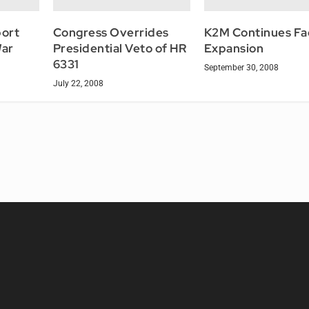
ort
Congress Overrides
K2M Continues Fac
War
Presidential Veto of HR
Expansion
6331
September 30, 2008
July 22, 2008