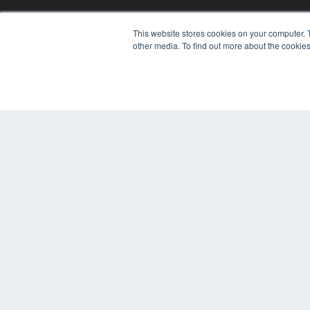
REHAB MANAGEMENT
This website stores cookies on your computer. 
7300 W 110th St – Floor 7
other media. To find out more about the cookies
Overland Park, KS 66210
(913) 955-2600
OUR PARENT COMPANY
MEDQOR LLC
About MEDQOR
MEDQOR Data Platform
Press Releases
© 2024 MEDQOR LLC. ALL RIGHTS RESERVED