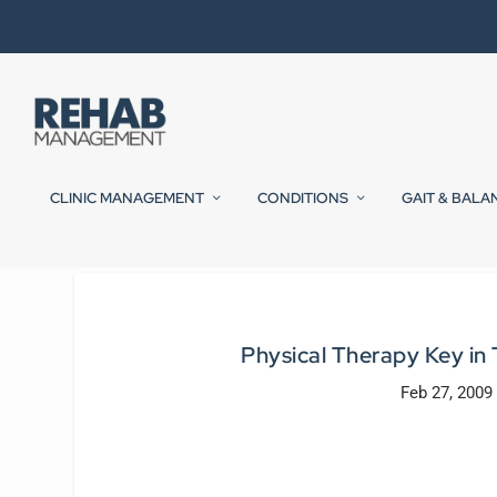
CLINIC MANAGEMENT
CONDITIONS
GAIT & BALA
Physical Therapy Key in
Feb 27, 2009