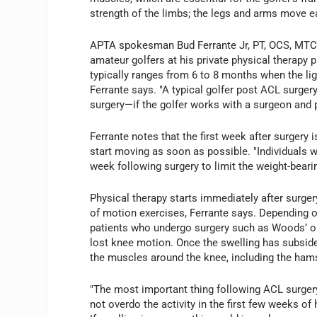
strength of the limbs; the legs and arms move ea
APTA spokesman Bud Ferrante Jr, PT, OCS, MTC, 
amateur golfers at his private physical therapy p
typically ranges from 6 to 8 months when the liga
Ferrante says. "A typical golfer post ACL surge
surgery—if the golfer works with a surgeon and p
Ferrante notes that the first week after surgery i
start moving as soon as possible. "Individuals w
week following surgery to limit the weight-beari
Physical therapy starts immediately after surgery
of motion exercises, Ferrante says. Depending on
patients who undergo surgery such as Woods’ on
lost knee motion. Once the swelling has subside
the muscles around the knee, including the ham
"The most important thing following ACL surgery
not overdo the activity in the first few weeks of