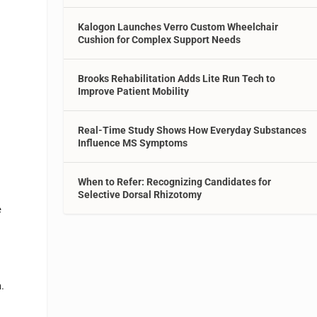
Kalogon Launches Verro Custom Wheelchair
Cushion for Complex Support Needs
Brooks Rehabilitation Adds Lite Run Tech to
s
Improve Patient Mobility
Real-Time Study Shows How Everyday Substances
Influence MS Symptoms
When to Refer: Recognizing Candidates for
Selective Dorsal Rhizotomy
e
.