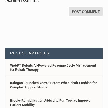
next time I comment.
RECENT ARTICLES
WebPT Debuts AI-Powered Revenue Cycle Management
for Rehab Therapy
Kalogon Launches Verro Custom Wheelchair Cushion for
Complex Support Needs
Brooks Rehabilitation Adds Lite Run Tech to Improve
Patient Mobility