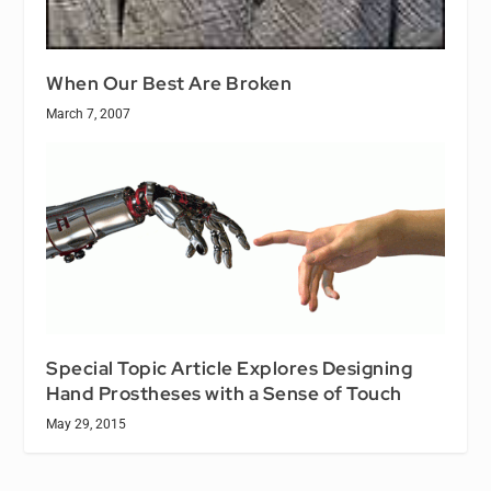
When Our Best Are Broken
March 7, 2007
Special Topic Article Explores Designing
Hand Prostheses with a Sense of Touch
May 29, 2015