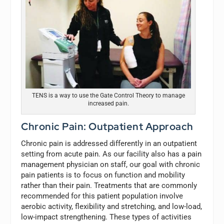
TENS is a way to use the Gate Control Theory to manage
increased pain.
Chronic Pain: Outpatient Approach
Chronic pain is addressed differently in an outpatient
setting from acute pain. As our facility also has a pain
management physician on staff, our goal with chronic
pain patients is to focus on function and mobility
rather than their pain. Treatments that are commonly
recommended for this patient population involve
aerobic activity, flexibility and stretching, and low-load,
low-impact strengthening. These types of activities