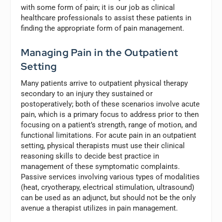
with some form of pain; it is our job as clinical
healthcare professionals to assist these patients in
finding the appropriate form of pain management.
Managing Pain in the Outpatient
Setting
Many patients arrive to outpatient physical therapy
secondary to an injury they sustained or
postoperatively; both of these scenarios involve acute
pain, which is a primary focus to address prior to then
focusing on a patient’s strength, range of motion, and
functional limitations. For acute pain in an outpatient
setting, physical therapists must use their clinical
reasoning skills to decide best practice in
management of these symptomatic complaints.
Passive services involving various types of modalities
(heat, cryotherapy, electrical stimulation, ultrasound)
can be used as an adjunct, but should not be the only
avenue a therapist utilizes in pain management.