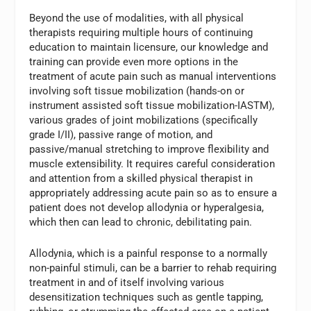
Beyond the use of modalities, with all physical
therapists requiring multiple hours of continuing
education to maintain licensure, our knowledge and
training can provide even more options in the
treatment of acute pain such as manual interventions
involving soft tissue mobilization (hands-on or
instrument assisted soft tissue mobilization-IASTM),
various grades of joint mobilizations (specifically
grade I/II), passive range of motion, and
passive/manual stretching to improve flexibility and
muscle extensibility. It requires careful consideration
and attention from a skilled physical therapist in
appropriately addressing acute pain so as to ensure a
patient does not develop allodynia or hyperalgesia,
which then can lead to chronic, debilitating pain.
Allodynia, which is a painful response to a normally
non-painful stimuli, can be a barrier to rehab requiring
treatment in and of itself involving various
desensitization techniques such as gentle tapping,