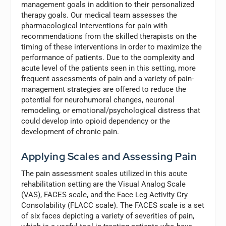
management goals in addition to their personalized
therapy goals. Our medical team assesses the
pharmacological interventions for pain with
recommendations from the skilled therapists on the
timing of these interventions in order to maximize the
performance of patients. Due to the complexity and
acute level of the patients seen in this setting, more
frequent assessments of pain and a variety of pain-
management strategies are offered to reduce the
potential for neurohumoral changes, neuronal
remodeling, or emotional/psychological distress that
could develop into opioid dependency or the
development of chronic pain.
Applying Scales and Assessing Pain
The pain assessment scales utilized in this acute
rehabilitation setting are the Visual Analog Scale
(VAS), FACES scale, and the Face Leg Activity Cry
Consolability (FLACC scale). The FACES scale is a set
of six faces depicting a variety of severities of pain,