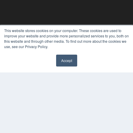
This website stores cookies on your computer. These cookies are used to
improve your website and provide more personalized services to you, both on
this website and through other media. To find out more about the cookies we
use, see our Privacy Policy.
Accept
REHAB MANAGEMENT