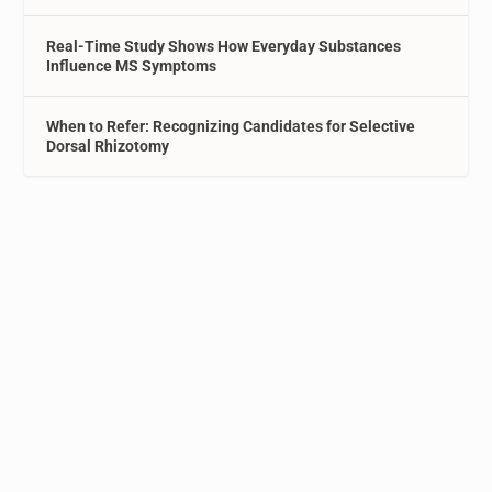
Real-Time Study Shows How Everyday Substances
Influence MS Symptoms
When to Refer: Recognizing Candidates for Selective
Dorsal Rhizotomy