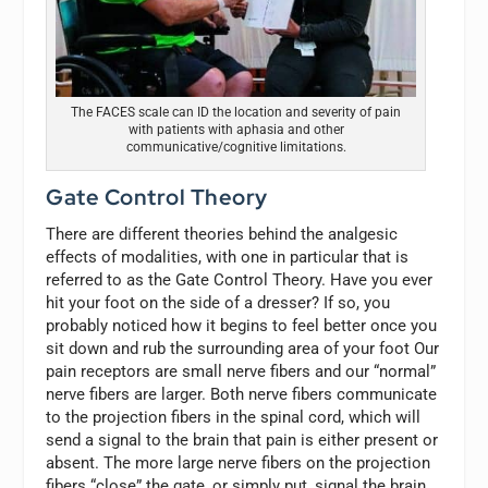
The FACES scale can ID the location and severity of pain
with patients with aphasia and other
communicative/cognitive limitations.
Gate Control Theory
There are different theories behind the analgesic
effects of modalities, with one in particular that is
referred to as the Gate Control Theory. Have you ever
hit your foot on the side of a dresser? If so, you
probably noticed how it begins to feel better once you
sit down and rub the surrounding area of your foot Our
pain receptors are small nerve fibers and our “normal”
nerve fibers are larger. Both nerve fibers communicate
to the projection fibers in the spinal cord, which will
send a signal to the brain that pain is either present or
absent. The more large nerve fibers on the projection
fibers “close” the gate, or simply put, signal the brain