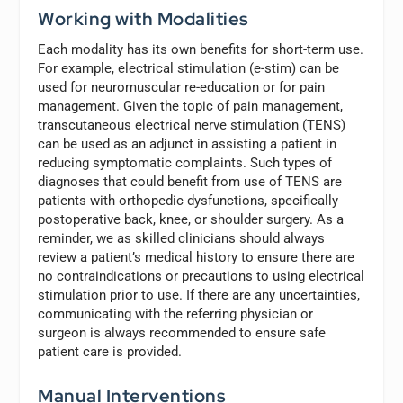
Working with Modalities
Each modality has its own benefits for short-term use.
For example, electrical stimulation (e-stim) can be
used for neuromuscular re-education or for pain
management. Given the topic of pain management,
transcutaneous electrical nerve stimulation (TENS)
can be used as an adjunct in assisting a patient in
reducing symptomatic complaints. Such types of
diagnoses that could benefit from use of TENS are
patients with orthopedic dysfunctions, specifically
postoperative back, knee, or shoulder surgery. As a
reminder, we as skilled clinicians should always
review a patient’s medical history to ensure there are
no contraindications or precautions to using electrical
stimulation prior to use. If there are any uncertainties,
communicating with the referring physician or
surgeon is always recommended to ensure safe
patient care is provided.
Manual Interventions