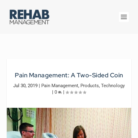
Pain Management: A Two-Sided Coin
Jul 30, 2019
|
Pain Management
,
Products
,
Technology
|
0
|