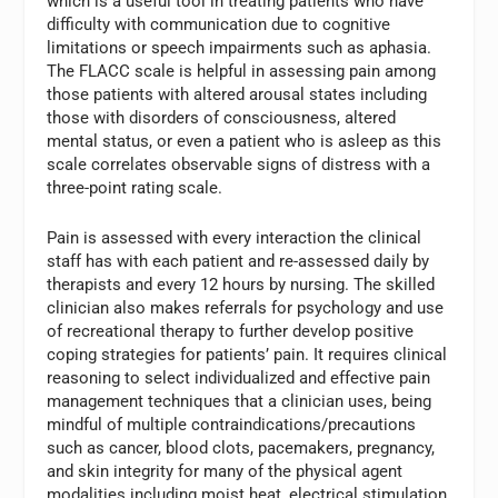
which is a useful tool in treating patients who have
difficulty with communication due to cognitive
limitations or speech impairments such as aphasia.
The FLACC scale is helpful in assessing pain among
those patients with altered arousal states including
those with disorders of consciousness, altered
mental status, or even a patient who is asleep as this
scale correlates observable signs of distress with a
three-point rating scale.
Pain is assessed with every interaction the clinical
staff has with each patient and re-assessed daily by
therapists and every 12 hours by nursing. The skilled
clinician also makes referrals for psychology and use
of recreational therapy to further develop positive
coping strategies for patients’ pain. It requires clinical
reasoning to select individualized and effective pain
management techniques that a clinician uses, being
mindful of multiple contraindications/precautions
such as cancer, blood clots, pacemakers, pregnancy,
and skin integrity for many of the physical agent
modalities including moist heat, electrical stimulation,