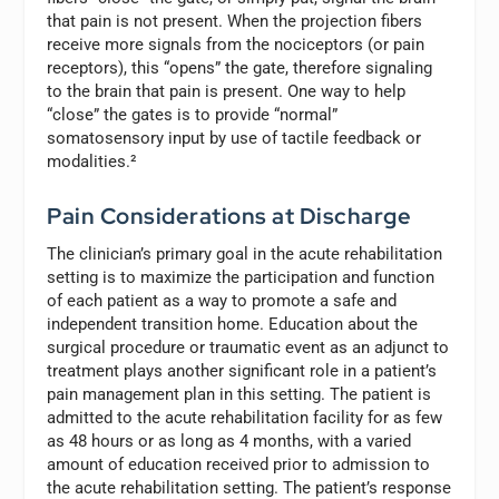
that pain is not present. When the projection fibers
receive more signals from the nociceptors (or pain
receptors), this “opens” the gate, therefore signaling
to the brain that pain is present. One way to help
“close” the gates is to provide “normal”
somatosensory input by use of tactile feedback or
modalities.²
Pain Considerations at Discharge
The clinician’s primary goal in the acute rehabilitation
setting is to maximize the participation and function
of each patient as a way to promote a safe and
independent transition home. Education about the
surgical procedure or traumatic event as an adjunct to
treatment plays another significant role in a patient’s
pain management plan in this setting. The patient is
admitted to the acute rehabilitation facility for as few
as 48 hours or as long as 4 months, with a varied
amount of education received prior to admission to
the acute rehabilitation setting. The patient’s response