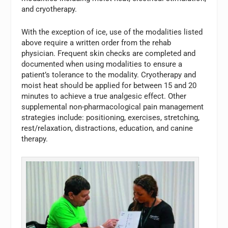
and cryotherapy.
With the exception of ice, use of the modalities listed
above require a written order from the rehab
physician. Frequent skin checks are completed and
documented when using modalities to ensure a
patient’s tolerance to the modality. Cryotherapy and
moist heat should be applied for between 15 and 20
minutes to achieve a true analgesic effect. Other
supplemental non-pharmacological pain management
strategies include: positioning, exercises, stretching,
rest/relaxation, distractions, education, and canine
therapy.