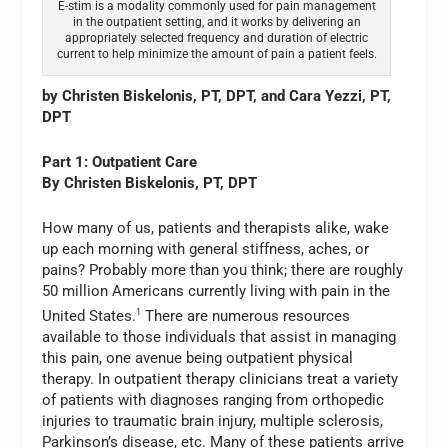
E-stim is a modality commonly used for pain management
in the outpatient setting, and it works by delivering an
appropriately selected frequency and duration of electric
current to help minimize the amount of pain a patient feels.
by Christen Biskelonis, PT, DPT, and Cara Yezzi, PT,
DPT
Part 1: Outpatient Care
By Christen Biskelonis, PT, DPT
How many of us, patients and therapists alike, wake
up each morning with general stiffness, aches, or
pains? Probably more than you think; there are roughly
50 million Americans currently living with pain in the
United States.
1
There are numerous resources
available to those individuals that assist in managing
this pain, one avenue being outpatient physical
therapy. In outpatient therapy clinicians treat a variety
of patients with diagnoses ranging from orthopedic
injuries to traumatic brain injury, multiple sclerosis,
Parkinson’s disease, etc. Many of these patients arrive