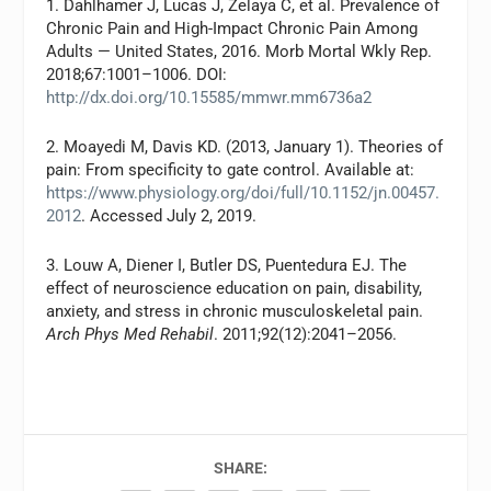
1. Dahlhamer J, Lucas J, Zelaya C, et al. Prevalence of
Chronic Pain and High-Impact Chronic Pain Among
Adults — United States, 2016. Morb Mortal Wkly Rep.
2018;67:1001–1006. DOI:
http://dx.doi.org/10.15585/mmwr.mm6736a2
2. Moayedi M, Davis KD. (2013, January 1). Theories of
pain: From specificity to gate control. Available at:
https://www.physiology.org/doi/full/10.1152/jn.00457.
2012
. Accessed July 2, 2019.
3. Louw A, Diener I, Butler DS, Puentedura EJ. The
effect of neuroscience education on pain, disability,
anxiety, and stress in chronic musculoskeletal pain.
Arch Phys Med Rehabil
. 2011;92(12):2041–2056.
SHARE: