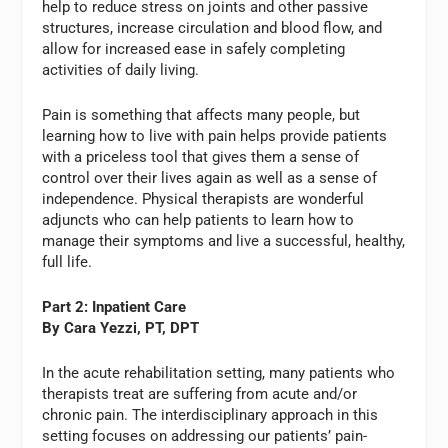
help to reduce stress on joints and other passive
structures, increase circulation and blood flow, and
allow for increased ease in safely completing
activities of daily living.
Pain is something that affects many people, but
learning how to live with pain helps provide patients
with a priceless tool that gives them a sense of
control over their lives again as well as a sense of
independence. Physical therapists are wonderful
adjuncts who can help patients to learn how to
manage their symptoms and live a successful, healthy,
full life.
Part 2: Inpatient Care
By Cara Yezzi, PT, DPT
In the acute rehabilitation setting, many patients who
therapists treat are suffering from acute and/or
chronic pain. The interdisciplinary approach in this
setting focuses on addressing our patients’ pain-