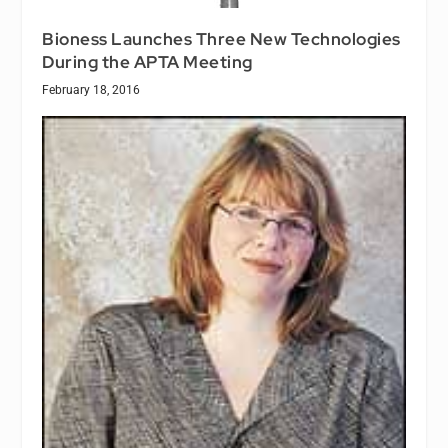
Bioness Launches Three New Technologies
During the APTA Meeting
February 18, 2016