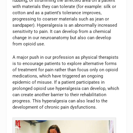
rubbing, or strumming the affected area on a patient
with materials they can tolerate (for example: silk or
cotton and as a patient’s tolerance improves,
progressing to coarser materials such as jean or
sandpaper). Hyperalgesia is an abnormally increased
sensitivity to pain. It can develop from a chemical
change in our neuroanatomy but also can develop
from opioid use.
A major push in our profession as physical therapists
is to encourage patients to explore alternative forms
of treatment for pain rather than focus only on opioid
medications, which have triggered an ongoing
epidemic of misuse. If a patient participates in
prolonged opioid use hyperalgesia can develop, which
can create another barrier to their rehabilitation
progress. This hyperalgesia can also lead to the
development of chronic pain dysfunctions.