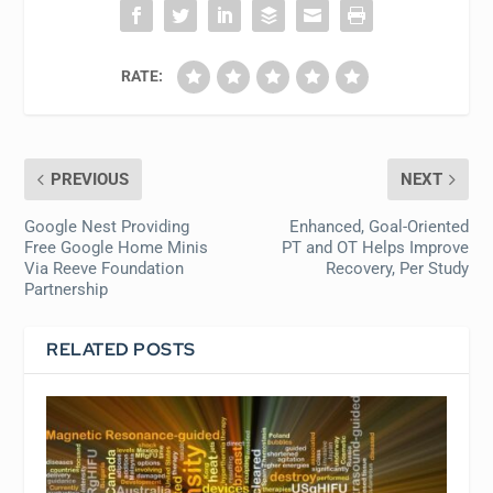
RATE:
PREVIOUS
NEXT
Google Nest Providing
Enhanced, Goal-Oriented
Free Google Home Minis
PT and OT Helps Improve
Via Reeve Foundation
Recovery, Per Study
Partnership
RELATED POSTS