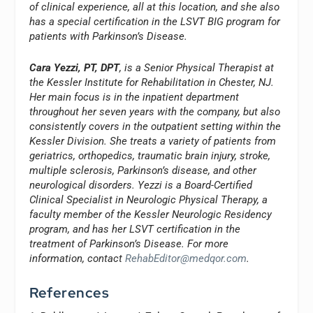
of clinical experience, all at this location, and she also
has a special certification in the LSVT BIG program for
patients with Parkinson’s Disease.
Cara Yezzi, PT, DPT
, is a Senior Physical Therapist at
the Kessler Institute for Rehabilitation in Chester, NJ.
Her main focus is in the inpatient department
throughout her seven years with the company, but also
consistently covers in the outpatient setting within the
Kessler Division. She treats a variety of patients from
geriatrics, orthopedics, traumatic brain injury, stroke,
multiple sclerosis, Parkinson’s disease, and other
neurological disorders. Yezzi is a Board-Certified
Clinical Specialist in Neurologic Physical Therapy, a
faculty member of the Kessler Neurologic Residency
program, and has her LSVT certification in the
treatment of Parkinson’s Disease. For more
information, contact
RehabEditor@medqor.com
.
References