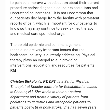
to pain can improve with education about their current
procedure and/or diagnosis as their expectations and
understanding increases.¹ It is not uncommon that
our patients discharge from the facility with persistent
reports of pain, which is important for our patients to
know so they may continue to seek skilled therapy
and medical care upon discharge.
The opioid epidemic and pain management
techniques are very important issues that the
healthcare industry is currently addressing. Physical
therapy plays an integral role in providing
interventions, education, and resources for patients.
RM
Christen Biskelonis, PT, DPT
, is a Senior Physical
Therapist at Kessler Institute for Rehabilitation based
in Chester, NJ. She works in their outpatient
department and treats a variety of patients from
pediatrics to geriatrics and orthopedic patients to
patients post-TBI or post-stroke. She has seven years