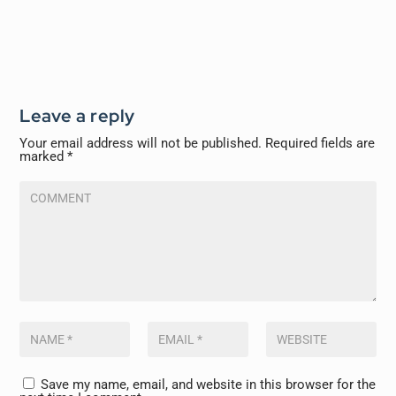
Leave a reply
Your email address will not be published.
Required fields are
marked
*
Save my name, email, and website in this browser for the