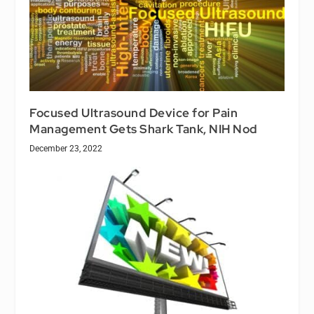
Focused Ultrasound Device for Pain
Management Gets Shark Tank, NIH Nod
December 23, 2022