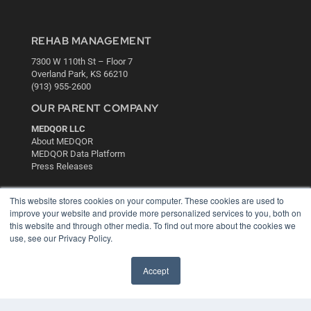
REHAB MANAGEMENT
7300 W 110th St – Floor 7
Overland Park, KS 66210
(913) 955-2600
OUR PARENT COMPANY
MEDQOR LLC
About MEDQOR
MEDQOR Data Platform
Press Releases
KEY RESOURCES
This website stores cookies on your computer. These cookies are used to
improve your website and provide more personalized services to you, both on
Digital Edition
this website and through other media. To find out more about the cookies we
Podcasts
use, see our Privacy Policy.
Webinars
White Papers
Accept
Videos
HELPFUL LINKS