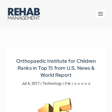
Orthopaedic Institute for Children
Ranks in Top 15 from U.S. News &
World Report
Jul 6, 2017
|
Technology
|
0
|