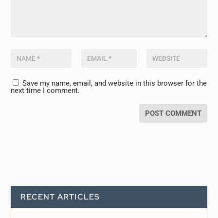
Save my name, email, and website in this browser for the
next time I comment.
RECENT ARTICLES