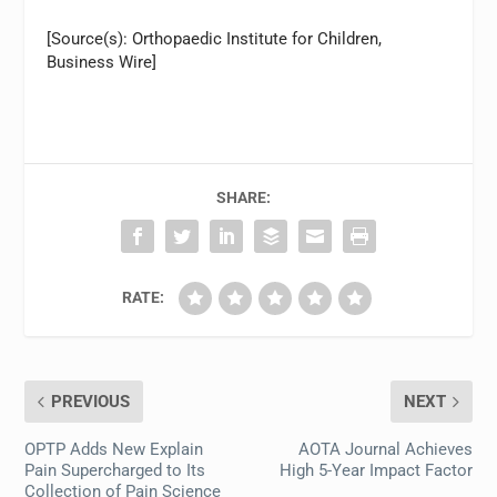
[Source(s): Orthopaedic Institute for Children,
Business Wire]
SHARE:
RATE:
PREVIOUS
NEXT
OPTP Adds New Explain
AOTA Journal Achieves
Pain Supercharged to Its
High 5-Year Impact Factor
Collection of Pain Science