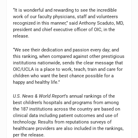
“It is wonderful and rewarding to see the incredible
work of our faculty physicians, staff and volunteers
recognized in this manner,” said Anthony Scaduto, MD,
president and chief executive officer of OIC, in the
release.
“We see their dedication and passion every day; and
this ranking, when compared against other prestigious
institutions nationwide, sends the clear message that
OIC/UCLA is a place to work, teach, train and care for
children who want the best chance possible for a
happy and healthy life.”
U.S. News & World Report
’s annual rankings of the
best children’s hospitals and programs from among
the 187 institutions across the country are based on
clinical data including patient outcomes and use of
technology. Results from reputations surveys of
healthcare providers are also included in the rankings,
per the release.