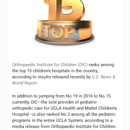
Orthopaedic Institute for Children (OIC)
ranks among
the top 15 children’s hospitals in the country,
according to results released recently by
U.S. News &
World Report
.
In addition to jumping from No 19 in 2016 to No 15
currently, OIC—the sole provider of pediatric
orthopedic care for UCLA Health and Mattel Children’s
Hospital—is also ranked No 2 among all the pediatric
programs in the entire UCLA System, according to a
media release from Orthopaedic Institute for Children.