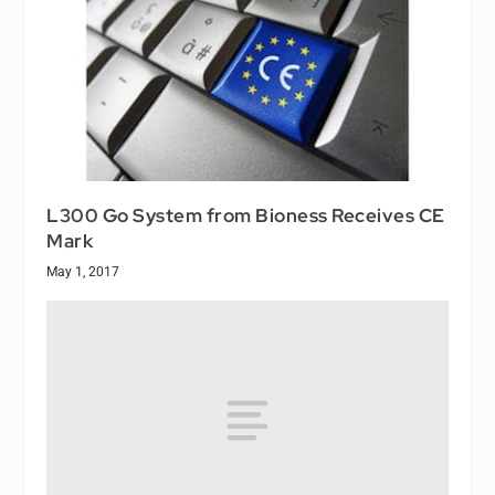
L300 Go System from Bioness Receives CE
Mark
May 1, 2017