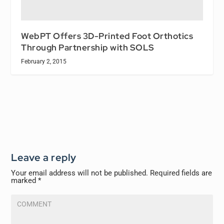
WebPT Offers 3D-Printed Foot Orthotics
Through Partnership with SOLS
February 2, 2015
Leave a reply
Your email address will not be published.
Required fields are
marked
*