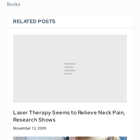
Books
RELATED POSTS
Laser Therapy Seems to Relieve Neck Pain,
Research Shows
November 13, 2009