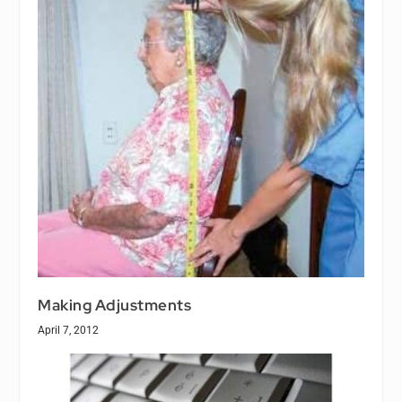
Making Adjustments
April 7, 2012