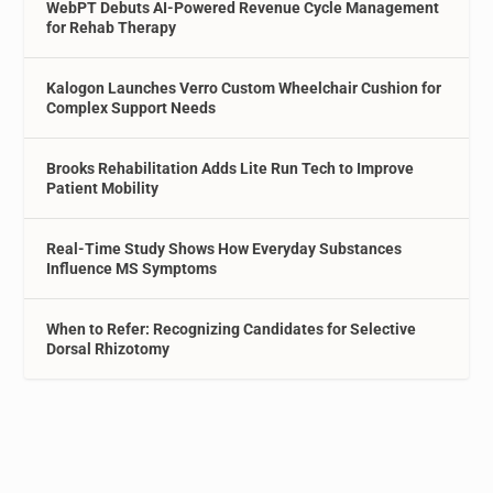
WebPT Debuts AI-Powered Revenue Cycle Management
for Rehab Therapy
Kalogon Launches Verro Custom Wheelchair Cushion for
Complex Support Needs
Brooks Rehabilitation Adds Lite Run Tech to Improve
Patient Mobility
Real-Time Study Shows How Everyday Substances
Influence MS Symptoms
When to Refer: Recognizing Candidates for Selective
Dorsal Rhizotomy