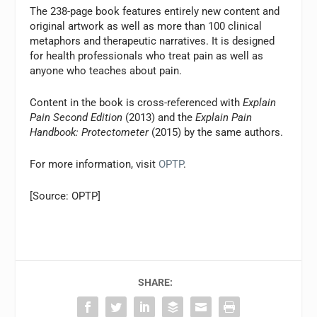
The 238-page book features entirely new content and
original artwork as well as more than 100 clinical
metaphors and therapeutic narratives. It is designed
for health professionals who treat pain as well as
anyone who teaches about pain.
Content in the book is cross-referenced with
Explain
Pain Second Edition
(2013) and the
Explain Pain
Handbook: Protectometer
(2015) by the same authors.
For more information, visit
OPTP
.
[Source: OPTP]
SHARE: