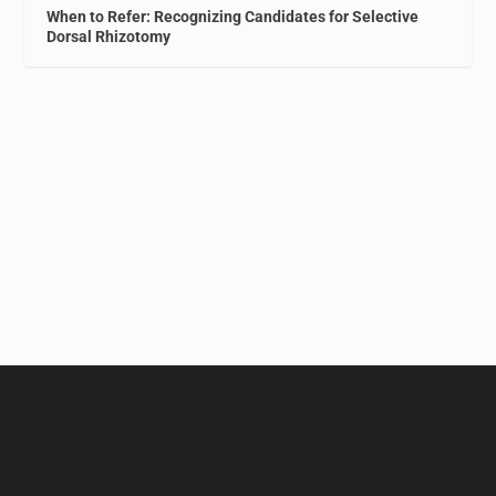
When to Refer: Recognizing Candidates for Selective
Dorsal Rhizotomy