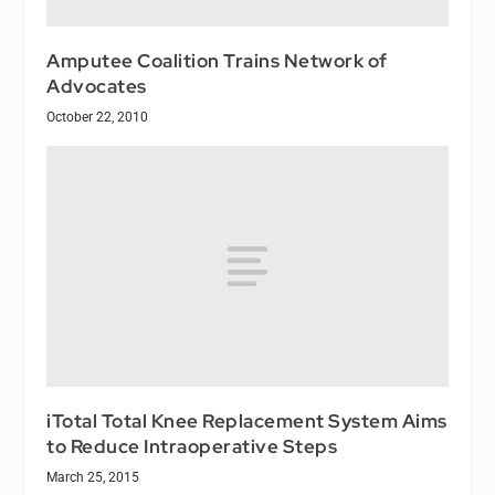
Amputee Coalition Trains Network of
Advocates
October 22, 2010
iTotal Total Knee Replacement System Aims
to Reduce Intraoperative Steps
March 25, 2015