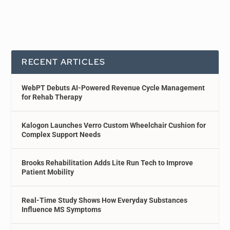
RECENT ARTICLES
WebPT Debuts AI-Powered Revenue Cycle Management
for Rehab Therapy
Kalogon Launches Verro Custom Wheelchair Cushion for
Complex Support Needs
Brooks Rehabilitation Adds Lite Run Tech to Improve
Patient Mobility
Real-Time Study Shows How Everyday Substances
Influence MS Symptoms