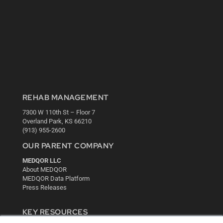
REHAB MANAGEMENT
7300 W 110th St – Floor 7
Overland Park, KS 66210
(913) 955-2600
OUR PARENT COMPANY
MEDQOR LLC
About MEDQOR
MEDQOR Data Platform
Press Releases
KEY RESOURCES