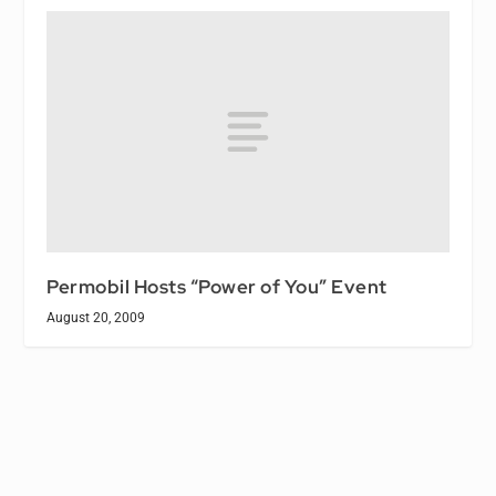
Permobil Hosts “Power of You” Event
August 20, 2009