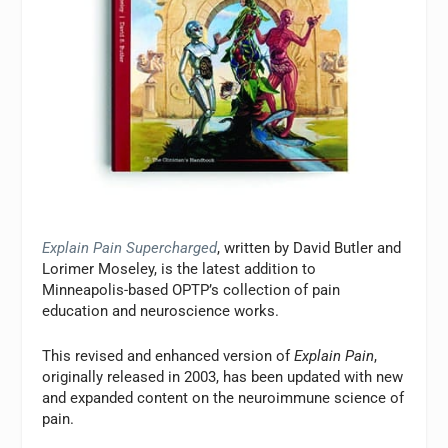
Explain Pain Supercharged
, written by David Butler and
Lorimer Moseley, is the latest addition to
Minneapolis-based OPTP’s collection of pain
education and neuroscience works.
This revised and enhanced version of
Explain Pain
,
originally released in 2003, has been updated with new
and expanded content on the neuroimmune science of
pain.