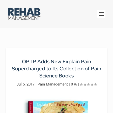
OPTP Adds New Explain Pain
Supercharged to Its Collection of Pain
Science Books
Jul 5, 2017
|
Pain Management
|
0
|