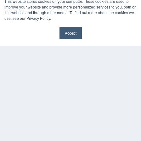
This website stores cookies on your computer. These cookies are used to
Digital Edition
improve your website and provide more personalized services to you, both on
Podcasts
this website and through other media. To find out more about the cookies we
Webinars
use, see our Privacy Policy.
White Papers
Videos
Accept
HELPFUL LINKS
Media Solutions Kit
Subscribe Now
Contact Us
COPYRIGHT
PRIVACY POLICY
TERMS OF SERVICE