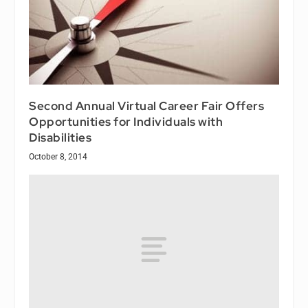
Second Annual Virtual Career Fair Offers
Opportunities for Individuals with
Disabilities
October 8, 2014