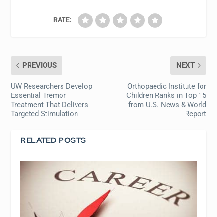
RATE:
PREVIOUS
NEXT
UW Researchers Develop
Orthopaedic Institute for
Essential Tremor
Children Ranks in Top 15
Treatment That Delivers
from U.S. News & World
Targeted Stimulation
Report
RELATED POSTS