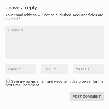
Leave a reply
Your email address will not be published.
Required fields are
marked
*
Save my name, email, and website in this browser for the
next time I comment.