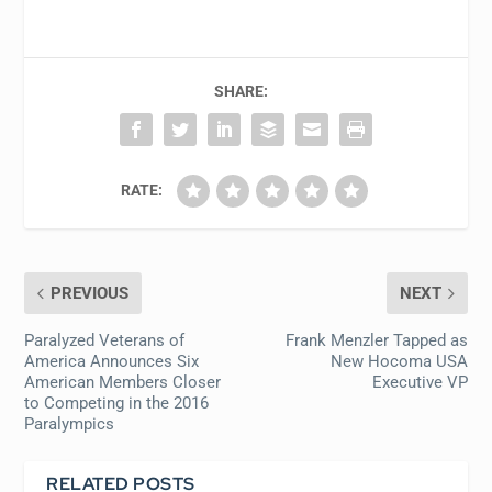
SHARE:
RATE:
PREVIOUS
NEXT
Paralyzed Veterans of
Frank Menzler Tapped as
America Announces Six
New Hocoma USA
American Members Closer
Executive VP
to Competing in the 2016
Paralympics
RELATED POSTS