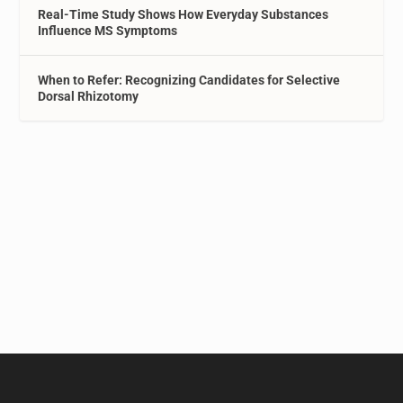
Real-Time Study Shows How Everyday Substances
Influence MS Symptoms
When to Refer: Recognizing Candidates for Selective
Dorsal Rhizotomy