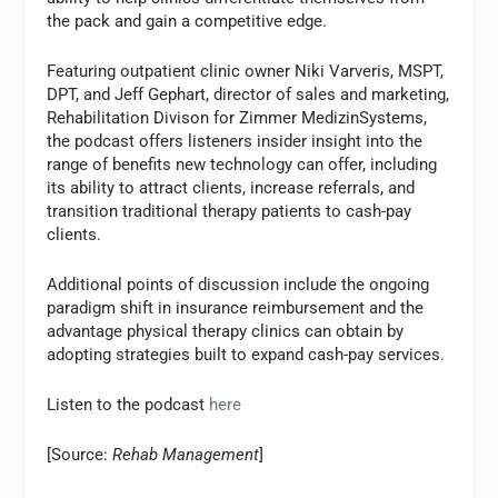
the pack and gain a competitive edge.
Featuring outpatient clinic owner Niki Varveris, MSPT,
DPT, and Jeff Gephart, director of sales and marketing,
Rehabilitation Divison for Zimmer MedizinSystems,
the podcast offers listeners insider insight into the
range of benefits new technology can offer, including
its ability to attract clients, increase referrals, and
transition traditional therapy patients to cash-pay
clients.
Additional points of discussion include the ongoing
paradigm shift in insurance reimbursement and the
advantage physical therapy clinics can obtain by
adopting strategies built to expand cash-pay services.
Listen to the podcast
here
[Source:
Rehab Management
]