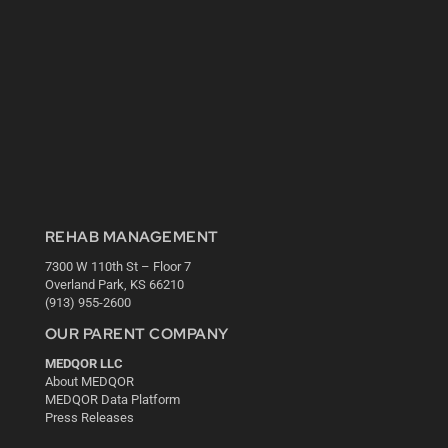
REHAB MANAGEMENT
7300 W 110th St – Floor 7
Overland Park, KS 66210
(913) 955-2600
OUR PARENT COMPANY
MEDQOR LLC
About MEDQOR
MEDQOR Data Platform
Press Releases