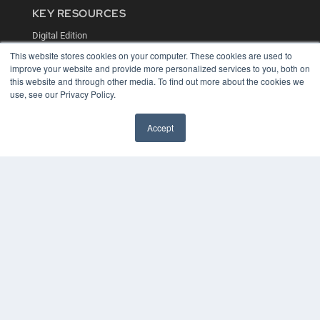
KEY RESOURCES
Digital Edition
Podcasts
This website stores cookies on your computer. These cookies are used to
Webinars
improve your website and provide more personalized services to you, both on
White Papers
this website and through other media. To find out more about the cookies we
Videos
use, see our Privacy Policy.
HELPFUL LINKS
Accept
Media Solutions Kit
Subscribe Now
Contact Us
COPYRIGHT
PRIVACY POLICY