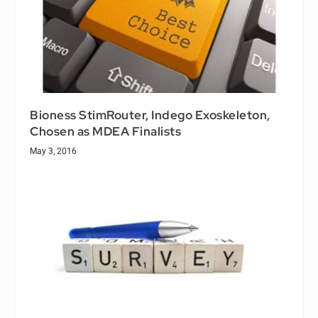
Bioness StimRouter, Indego Exoskeleton,
Chosen as MDEA Finalists
May 3, 2016