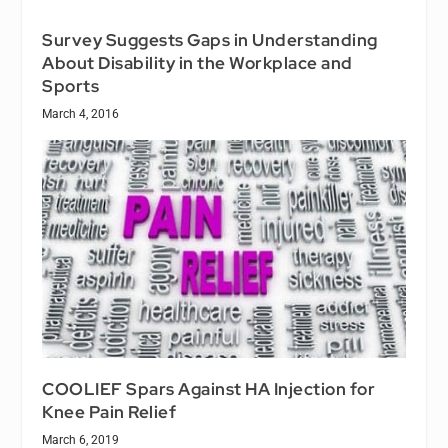
Survey Suggests Gaps in Understanding
About Disability in the Workplace and
Sports
March 4, 2016
COOLIEF Spars Against HA Injection for
Knee Pain Relief
March 6, 2019