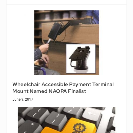
Wheelchair Accessible Payment Terminal
Mount Named NAOPA Finalist
June 9, 2017