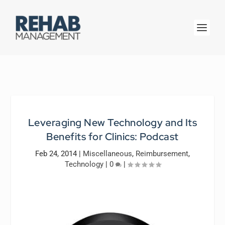
Leveraging New Technology and Its
Benefits for Clinics: Podcast
Feb 24, 2014
|
Miscellaneous
,
Reimbursement
,
Technology
|
0
|