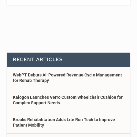
RECENT ARTICLES
WebPT Debuts AI-Powered Revenue Cycle Management
for Rehab Therapy
Kalogon Launches Verro Custom Wheelchair Cushion for
Complex Support Needs
Brooks Rehabilitation Adds Lite Run Tech to Improve
Patient Mobility