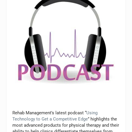
Rehab Management’s
latest podcast “
Using
Technology to Get a Competitive Edge
” highlights the
most advanced products for physical therapy and their
ability to help clinics differentiate themselves from