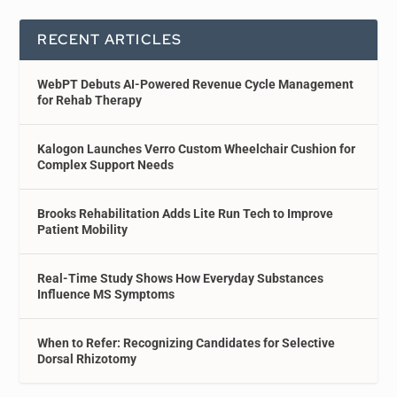
RECENT ARTICLES
WebPT Debuts AI-Powered Revenue Cycle Management
for Rehab Therapy
Kalogon Launches Verro Custom Wheelchair Cushion for
Complex Support Needs
Brooks Rehabilitation Adds Lite Run Tech to Improve
Patient Mobility
Real-Time Study Shows How Everyday Substances
Influence MS Symptoms
When to Refer: Recognizing Candidates for Selective
Dorsal Rhizotomy