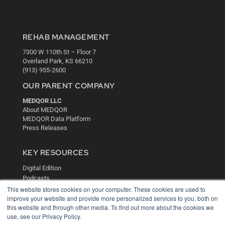
REHAB MANAGEMENT
7300 W 110th St – Floor 7
Overland Park, KS 66210
(913) 955-2600
OUR PARENT COMPANY
MEDQOR LLC
About MEDQOR
MEDQOR Data Platform
Press Releases
KEY RESOURCES
Digital Edition
Podcasts
Webinars
This website stores cookies on your computer. These cookies are used to
improve your website and provide more personalized services to you, both on
White Papers
this website and through other media. To find out more about the cookies we
Videos
use, see our Privacy Policy.
HELPFUL LINKS