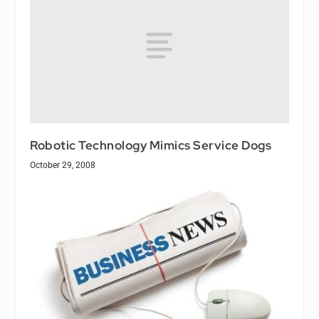
Robotic Technology Mimics Service Dogs
October 29, 2008