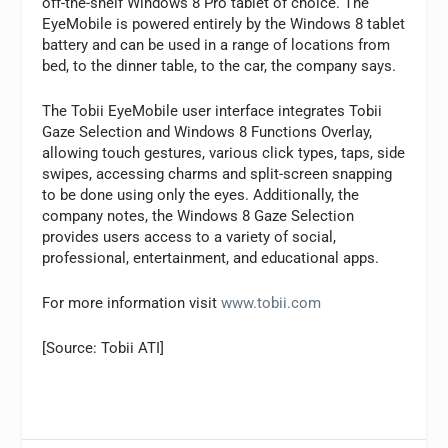
off-the-shelf Windows 8 Pro tablet of choice. The
EyeMobile is powered entirely by the Windows 8 tablet
battery and can be used in a range of locations from
bed, to the dinner table, to the car, the company says.
The Tobii EyeMobile user interface integrates Tobii
Gaze Selection and Windows 8 Functions Overlay,
allowing touch gestures, various click types, taps, side
swipes, accessing charms and split-screen snapping
to be done using only the eyes. Additionally, the
company notes, the Windows 8 Gaze Selection
provides users access to a variety of social,
professional, entertainment, and educational apps.
For more information visit
www.tobii.com
[Source: Tobii ATI]