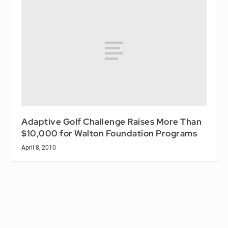
Adaptive Golf Challenge Raises More Than
$10,000 for Walton Foundation Programs
April 8, 2010