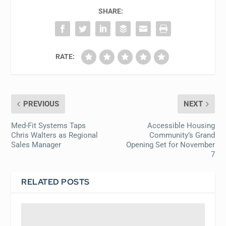
SHARE:
RATE:
PREVIOUS
NEXT
Med-Fit Systems Taps
Accessible Housing
Chris Walters as Regional
Community’s Grand
Sales Manager
Opening Set for November
7
RELATED POSTS