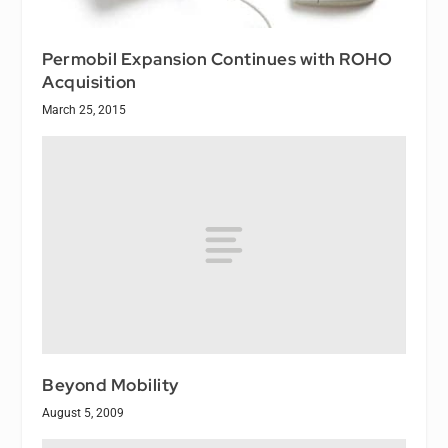
Permobil Expansion Continues with ROHO
Acquisition
March 25, 2015
Beyond Mobility
August 5, 2009