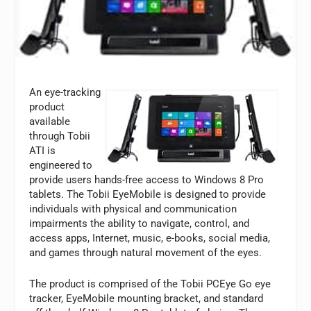
An eye-tracking
product
available
through Tobii
ATI is
engineered to
provide users hands-free access to Windows 8 Pro
tablets. The Tobii EyeMobile is designed to provide
individuals with physical and communication
impairments the ability to navigate, control, and
access apps, Internet, music, e-books, social media,
and games through natural movement of the eyes.
The product is comprised of the Tobii PCEye Go eye
tracker, EyeMobile mounting bracket, and standard