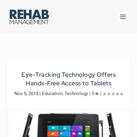
Eye-Tracking Technology Offers
Hands-Free Access to Tablets
Nov 5, 2013
|
Education
,
Technology
|
0
|