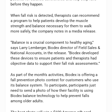
before they happen.
When fall risk is detected, therapists can recommend
a program to help patients develop the muscle
strength and balance necessary for them to walk
more safely, the company notes in a media release.
“Balance is a crucial component to healthy aging,”
says Larry Lemberger, Biodex director of Field Sales &
National Accounts, in the release. “Biodex developed
these devices to ensure patients and therapists had
objective data to support their fall risk assessments.”
As part of the month’s activities, Biodex is offering a
fall prevention photo contest for customers who use
its balance system. To participate, participants just
need to send a photo of how their facility is using
Biodex balance technology to help prevent falls
among older adults.