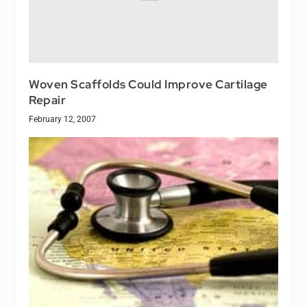
Woven Scaffolds Could Improve Cartilage
Repair
February 12, 2007