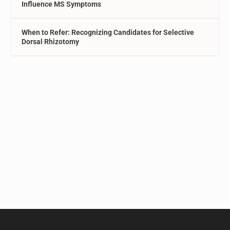
Influence MS Symptoms
When to Refer: Recognizing Candidates for Selective
Dorsal Rhizotomy