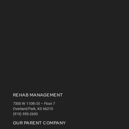
REHAB MANAGEMENT
7300 W 110th St – Floor 7
Overland Park, KS 66210
(913) 955-2600
OUR PARENT COMPANY