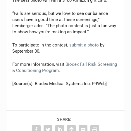
The best photo will win a $100 Amazon gift card.
“Falls are serious, but we love to see our balance
users have a good time at these screenings,”
Lemberger adds. “The photo contest is just a fun way
to show how you’re making an impact.”
To participate in the contest,
submit a photo
by
September 30.
For more information, visit
Biodex Fall Risk Screening
& Conditioning Program
.
[Source(s): Biodex Medical Systems Inc, PRWeb]
SHARE: