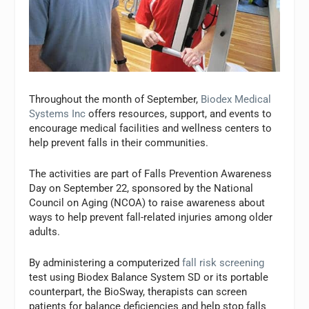
Throughout the month of September,
Biodex Medical
Systems Inc
offers resources, support, and events to
encourage medical facilities and wellness centers to
help prevent falls in their communities.
The activities are part of Falls Prevention Awareness
Day on September 22, sponsored by the National
Council on Aging (NCOA) to raise awareness about
ways to help prevent fall-related injuries among older
adults.
By administering a computerized
fall risk screening
test using Biodex Balance System SD or its portable
counterpart, the BioSway, therapists can screen
patients for balance deficiencies and help stop falls