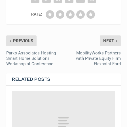
RATE:
PREVIOUS
NEXT
Parks Associates Hosting
MobilityWorks Partners
Smart Home Solutions
with Private Equity Firm
Workshop at Conference
Flexpoint Ford
RELATED POSTS