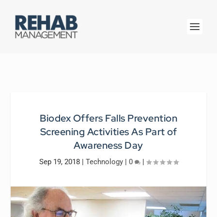
Biodex Offers Falls Prevention
Screening Activities As Part of
Awareness Day
Sep 19, 2018
|
Technology
|
0
|