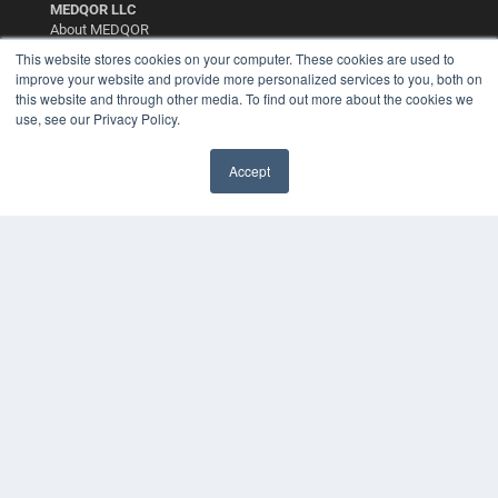
MEDQOR LLC
About MEDQOR
MEDQOR Data Platform
This website stores cookies on your computer. These cookies are used to
Press Releases
improve your website and provide more personalized services to you, both on
this website and through other media. To find out more about the cookies we
use, see our Privacy Policy.
KEY RESOURCES
Digital Edition
Accept
Podcasts
Webinars
White Papers
Videos
HELPFUL LINKS
Media Solutions Kit
Subscribe Now
Contact Us