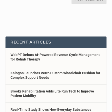
RECENT ARTICLES
WebPT Debuts AI-Powered Revenue Cycle Management
for Rehab Therapy
Kalogon Launches Verro Custom Wheelchair Cushion for
Complex Support Needs
Brooks Rehabilitation Adds Lite Run Tech to Improve
Patient Mobility
Real-Time Study Shows How Everyday Substances