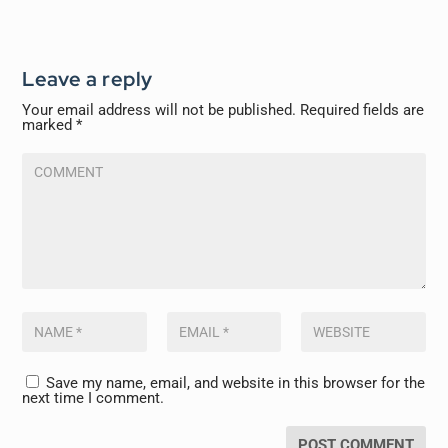
Leave a reply
Your email address will not be published.
Required fields are
marked
*
Save my name, email, and website in this browser for the
next time I comment.