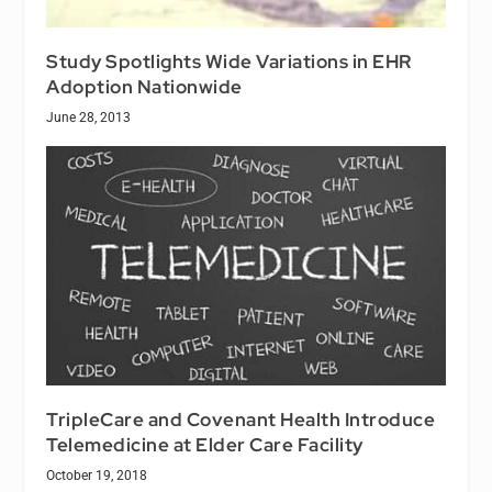
Study Spotlights Wide Variations in EHR
Adoption Nationwide
June 28, 2013
TripleCare and Covenant Health Introduce
Telemedicine at Elder Care Facility
October 19, 2018