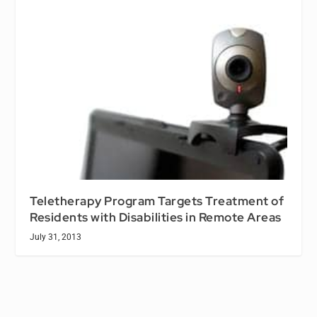
Teletherapy Program Targets Treatment of
Residents with Disabilities in Remote Areas
July 31, 2013