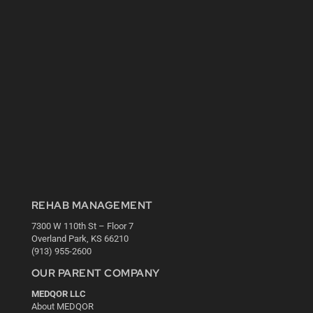
REHAB MANAGEMENT
7300 W 110th St – Floor 7
Overland Park, KS 66210
(913) 955-2600
OUR PARENT COMPANY
MEDQOR LLC
About MEDQOR