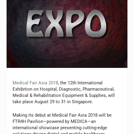
Medical Fair Asia 2018
, the 12th International
Exhibition on Hospital, Diagnostic, Pharmaceutical,
Medical & Rehabilitation Equipment & Supplies, will
take place August 29 to 31 in Singapore.
Making its debut at Medical Fair Asia 2018 will be
FTR4H Pavilion—powered by MEDICA—an
international showcase presenting cutting-edge
solutions driving digital and mobile healthcare.