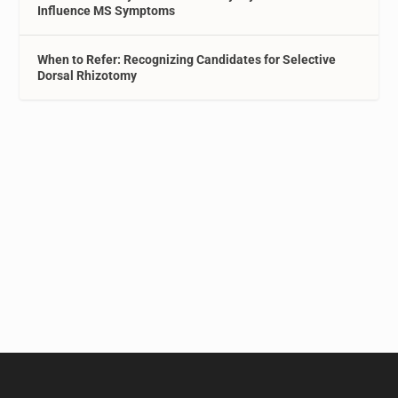
Influence MS Symptoms
When to Refer: Recognizing Candidates for Selective
Dorsal Rhizotomy