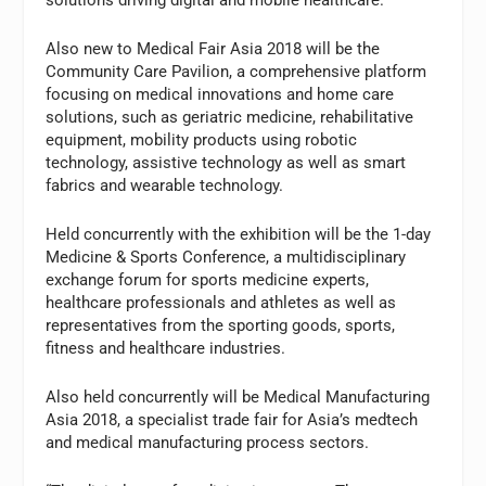
Also new to Medical Fair Asia 2018 will be the
Community Care Pavilion, a comprehensive platform
focusing on medical innovations and home care
solutions, such as geriatric medicine, rehabilitative
equipment, mobility products using robotic
technology, assistive technology as well as smart
fabrics and wearable technology.
Held concurrently with the exhibition will be the 1-day
Medicine & Sports Conference, a multidisciplinary
exchange forum for sports medicine experts,
healthcare professionals and athletes as well as
representatives from the sporting goods, sports,
fitness and healthcare industries.
Also held concurrently will be Medical Manufacturing
Asia 2018, a specialist trade fair for Asia’s medtech
and medical manufacturing process sectors.