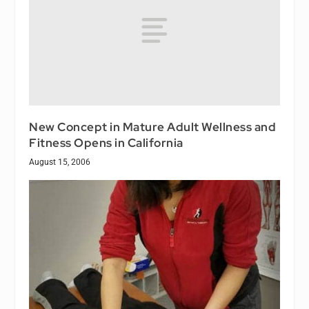
New Concept in Mature Adult Wellness and
Fitness Opens in California
August 15, 2006