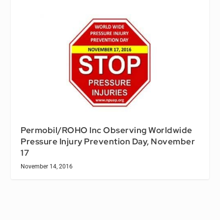
Permobil/ROHO Inc Observing Worldwide
Pressure Injury Prevention Day, November
17
November 14, 2016