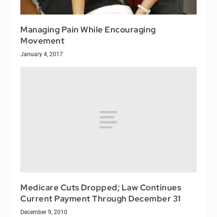
Managing Pain While Encouraging
Movement
January 4, 2017
Medicare Cuts Dropped; Law Continues
Current Payment Through December 31
December 9, 2010