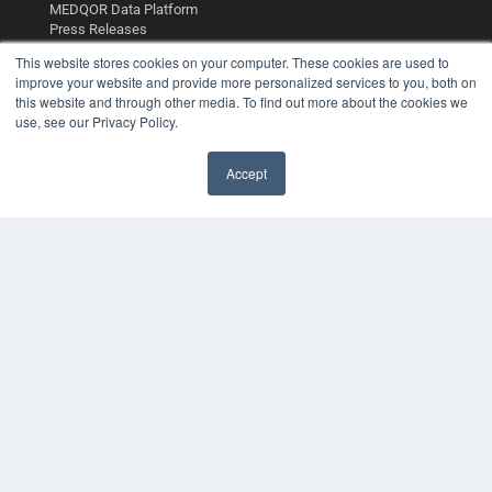
MEDQOR Data Platform
Press Releases
This website stores cookies on your computer. These cookies are used to
KEY RESOURCES
improve your website and provide more personalized services to you, both on
this website and through other media. To find out more about the cookies we
Digital Edition
use, see our Privacy Policy.
Podcasts
Webinars
Accept
White Papers
Videos
HELPFUL LINKS
Media Solutions Kit
Subscribe Now
Contact Us