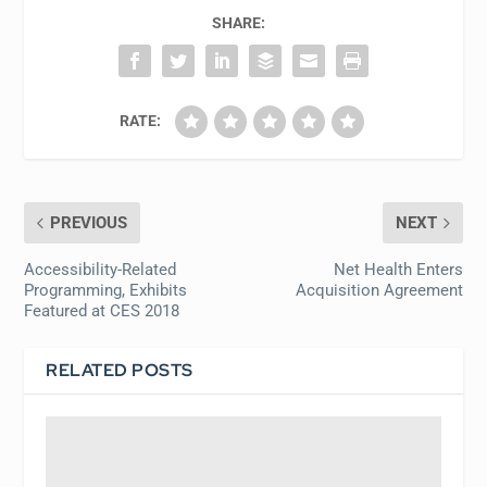
SHARE:
RATE:
PREVIOUS
NEXT
Accessibility-Related
Net Health Enters
Programming, Exhibits
Acquisition Agreement
Featured at CES 2018
RELATED POSTS