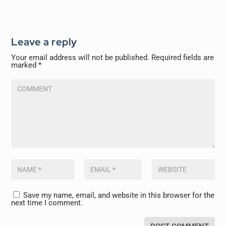
Leave a reply
Your email address will not be published.
Required fields are
marked
*
Save my name, email, and website in this browser for the
next time I comment.