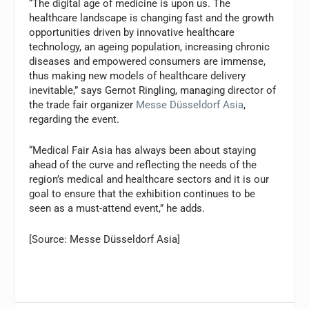
“The digital age of medicine is upon us. The
healthcare landscape is changing fast and the growth
opportunities driven by innovative healthcare
technology, an ageing population, increasing chronic
diseases and empowered consumers are immense,
thus making new models of healthcare delivery
inevitable,” says Gernot Ringling, managing director of
the trade fair organizer
Messe Düsseldorf Asia
,
regarding the event.
“Medical Fair Asia has always been about staying
ahead of the curve and reflecting the needs of the
region’s medical and healthcare sectors and it is our
goal to ensure that the exhibition continues to be
seen as a must-attend event,” he adds.
[Source: Messe Düsseldorf Asia]