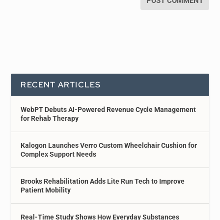
RECENT ARTICLES
WebPT Debuts AI-Powered Revenue Cycle Management
for Rehab Therapy
Kalogon Launches Verro Custom Wheelchair Cushion for
Complex Support Needs
Brooks Rehabilitation Adds Lite Run Tech to Improve
Patient Mobility
Real-Time Study Shows How Everyday Substances