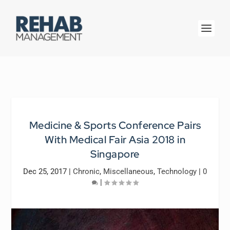
Medicine & Sports Conference Pairs
With Medical Fair Asia 2018 in
Singapore
Dec 25, 2017
|
Chronic
,
Miscellaneous
,
Technology
|
0
|