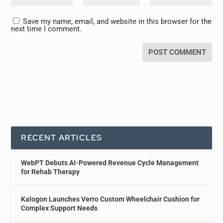
Save my name, email, and website in this browser for the
next time I comment.
RECENT ARTICLES
WebPT Debuts AI-Powered Revenue Cycle Management
for Rehab Therapy
Kalogon Launches Verro Custom Wheelchair Cushion for
Complex Support Needs