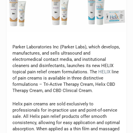
Parker Laboratories Inc (Parker Labs), which develops,
manufactures, and sells ultrasound and
electromedical contact media, and institutional
cleaners and disinfectants, launches its new HELIX
topical pain relief cream formulations. The
HELIX
line
of pain creams is available in three distinctive
formulations – Tri-Active Therapy Cream, Helix CBD
Therapy Cream, and CBD Clinical Cream.
Helix pain creams are sold exclusively to
professionals for in-practice use and point-of-service
sale. All Helix pain relief products offer smooth
consistency, allowing for easy application and optimal
absorption. When applied as a thin film and massaged