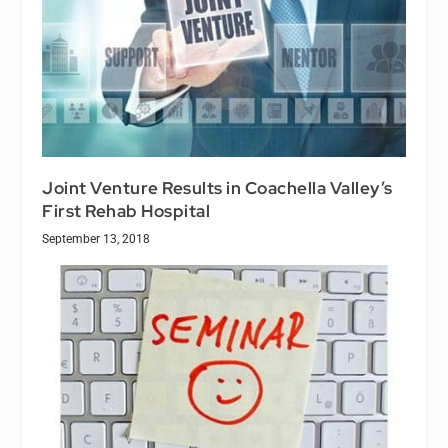
Joint Venture Results in Coachella Valley’s
First Rehab Hospital
September 13, 2018