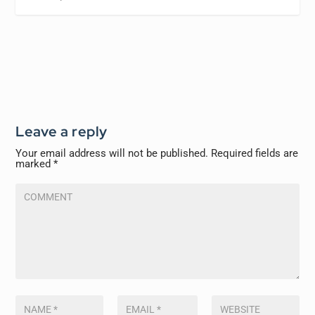
Leave a reply
Your email address will not be published.
Required fields are
marked
*