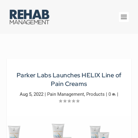
Parker Labs Launches HELIX Line of
Pain Creams
Aug 5, 2022
|
Pain Management
,
Products
|
0
|