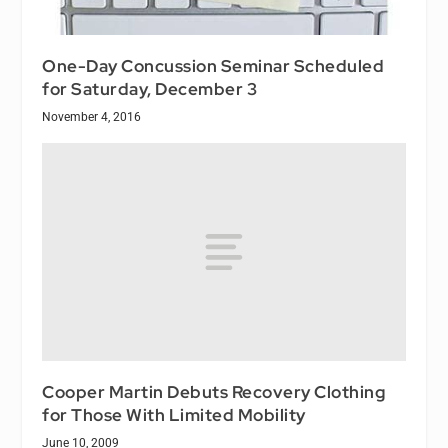
One-Day Concussion Seminar Scheduled
for Saturday, December 3
November 4, 2016
Cooper Martin Debuts Recovery Clothing
for Those With Limited Mobility
June 10, 2009