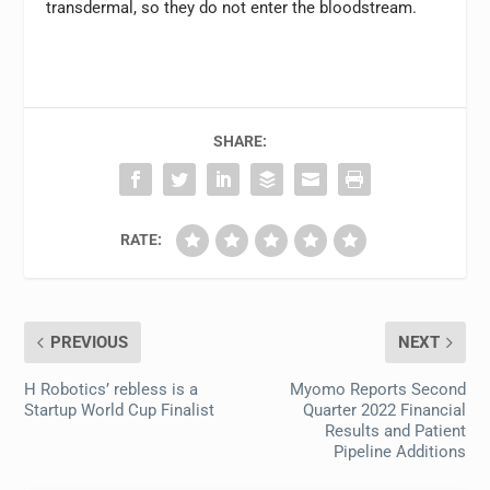
transdermal, so they do not enter the bloodstream.
SHARE:
RATE:
PREVIOUS
NEXT
H Robotics’ rebless is a
Myomo Reports Second
Startup World Cup Finalist
Quarter 2022 Financial
Results and Patient
Pipeline Additions