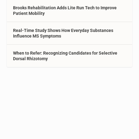
Brooks Rehabilitation Adds Lite Run Tech to Improve
Patient Mobility
Real-Time Study Shows How Everyday Substances
Influence MS Symptoms
When to Refer: Recognizing Candidates for Selective
Dorsal Rhizotomy