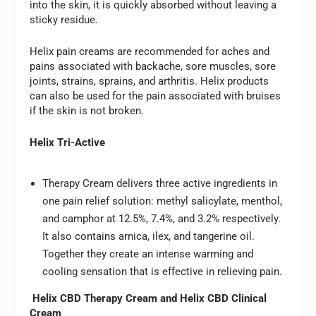
into the skin, it is quickly absorbed without leaving a
sticky residue.
Helix pain creams are recommended for aches and
pains associated with backache, sore muscles, sore
joints, strains, sprains, and arthritis. Helix products
can also be used for the pain associated with bruises
if the skin is not broken.
Helix Tri-Active
Therapy Cream delivers three active ingredients in
one pain relief solution: methyl salicylate, menthol,
and camphor at 12.5%, 7.4%, and 3.2% respectively.
It also contains arnica, ilex, and tangerine oil.
Together they create an intense warming and
cooling sensation that is effective in relieving pain.
Helix CBD Therapy Cream and Helix CBD Clinical
Cream