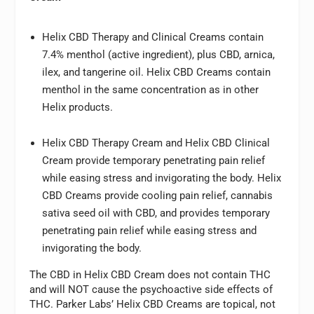
Helix CBD Therapy and Clinical Creams contain
7.4% menthol (active ingredient), plus CBD, arnica,
ilex, and tangerine oil. Helix CBD Creams contain
menthol in the same concentration as in other
Helix products.
Helix CBD Therapy Cream and Helix CBD Clinical
Cream provide temporary penetrating pain relief
while easing stress and invigorating the body. Helix
CBD Creams provide cooling pain relief, cannabis
sativa seed oil with CBD, and provides temporary
penetrating pain relief while easing stress and
invigorating the body.
The CBD in Helix CBD Cream does not contain THC
and will NOT cause the psychoactive side effects of
THC. Parker Labs’ Helix CBD Creams are topical, not