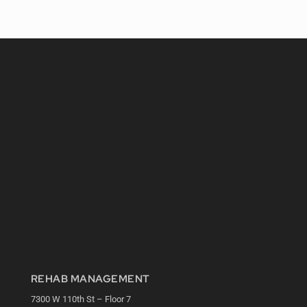
REHAB MANAGEMENT
7300 W 110th St – Floor 7