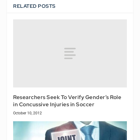
RELATED POSTS
Researchers Seek To Verify Gender’s Role
in Concussive Injuries in Soccer
October 10, 2012