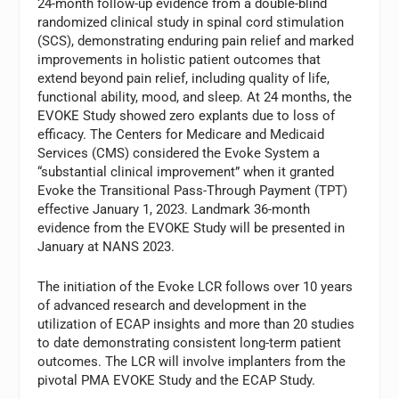
24-month follow-up evidence from a double-blind
randomized clinical study in spinal cord stimulation
(SCS), demonstrating enduring pain relief and marked
improvements in holistic patient outcomes that
extend beyond pain relief, including quality of life,
functional ability, mood, and sleep. At 24 months, the
EVOKE Study showed zero explants due to loss of
efficacy. The Centers for Medicare and Medicaid
Services (CMS) considered the Evoke System a
“substantial clinical improvement” when it granted
Evoke the Transitional Pass-Through Payment (TPT)
effective January 1, 2023. Landmark 36-month
evidence from the EVOKE Study will be presented in
January at NANS 2023.
The initiation of the Evoke LCR follows over 10 years
of advanced research and development in the
utilization of ECAP insights and more than 20 studies
to date demonstrating consistent long-term patient
outcomes. The LCR will involve implanters from the
pivotal PMA EVOKE Study and the ECAP Study.