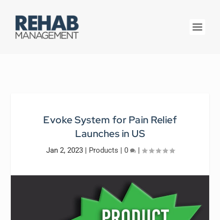
Evoke System for Pain Relief
Launches in US
Jan 2, 2023
|
Products
|
0
|