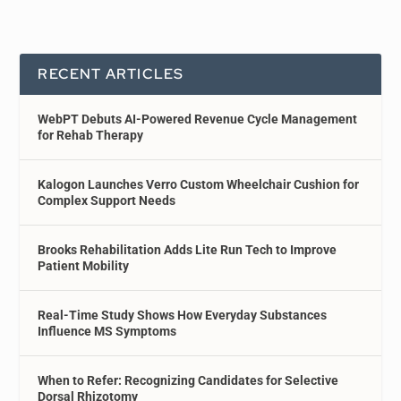
RECENT ARTICLES
WebPT Debuts AI-Powered Revenue Cycle Management
for Rehab Therapy
Kalogon Launches Verro Custom Wheelchair Cushion for
Complex Support Needs
Brooks Rehabilitation Adds Lite Run Tech to Improve
Patient Mobility
Real-Time Study Shows How Everyday Substances
Influence MS Symptoms
When to Refer: Recognizing Candidates for Selective
Dorsal Rhizotomy