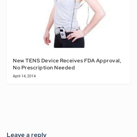
New TENS Device Receives FDA Approval,
No Prescription Needed
April 14, 2014
Leave a reply