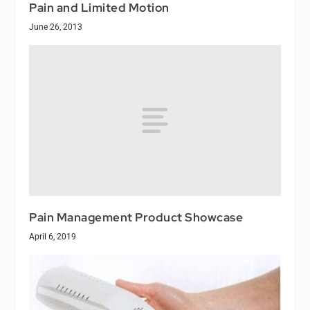
Pain and Limited Motion
June 26, 2013
Pain Management Product Showcase
April 6, 2019