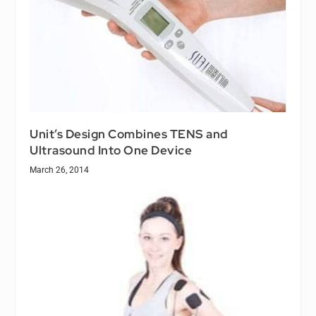
Unit’s Design Combines TENS and
Ultrasound Into One Device
March 26, 2014