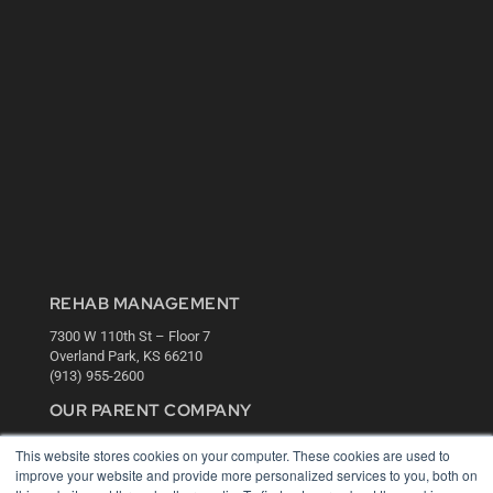
REHAB MANAGEMENT
7300 W 110th St – Floor 7
Overland Park, KS 66210
(913) 955-2600
OUR PARENT COMPANY
MEDQOR LLC
This website stores cookies on your computer. These cookies are used to
About MEDQOR
improve your website and provide more personalized services to you, both on
MEDQOR Data Platform