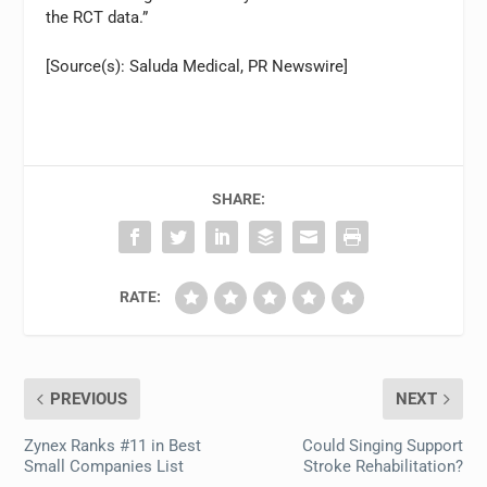
the RCT data.”
[Source(s): Saluda Medical, PR Newswire]
SHARE:
RATE:
PREVIOUS
NEXT
Zynex Ranks #11 in Best
Could Singing Support
Small Companies List
Stroke Rehabilitation?