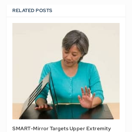
RELATED POSTS
SMART-Mirror Targets Upper Extremity