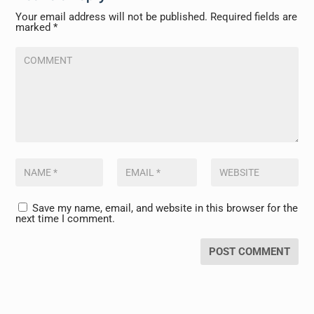
Your email address will not be published.
Required fields are
marked
*
Save my name, email, and website in this browser for the
next time I comment.