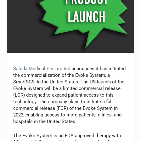
Saluda Medical Pty Limited
announces it has initiated
the commercialization of the Evoke System, a
SmartSCS, in the United States. The US launch of the
Evoke System will be a limited commercial release
(LCR) designed to expand patient access to this
technology. The company plans to initiate a full
commercial release (FCR) of the Evoke System in
2023, enabling access to more patients, clinics, and
hospitals in the United States.
The Evoke System is an FDA-approved therapy with