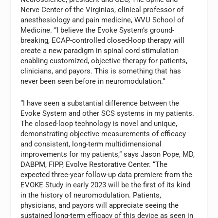
Nerve Center of the Virginias, clinical professor of
anesthesiology and pain medicine, WVU School of
Medicine. “I believe the Evoke System’s ground-
breaking, ECAP-controlled closed-loop therapy will
create a new paradigm in spinal cord stimulation
enabling customized, objective therapy for patients,
clinicians, and payors. This is something that has
never been seen before in neuromodulation.”
“I have seen a substantial difference between the
Evoke System and other SCS systems in my patients.
The closed-loop technology is novel and unique,
demonstrating objective measurements of efficacy
and consistent, long-term multidimensional
improvements for my patients,” says Jason Pope, MD,
DABPM, FIPP, Evolve Restorative Center. “The
expected three-year follow-up data premiere from the
EVOKE Study in early 2023 will be the first of its kind
in the history of neuromodulation. Patients,
physicians, and payors will appreciate seeing the
sustained long-term efficacy of this device as seen in