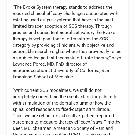
“The Evoke System therapy stands to address the
reported clinical efficacy challenges associated with
existing fixed-output systems that have in the past
limited broader adoption of SCS therapy. Through
precise and consistent neural activation, the Evoke
therapy is well-positioned to transform the SCS
category by providing clinicians with objective and
actionable neural insights where they previously relied
on subjective patient feedback to titrate therapy,” says
Lawrence Poree, MD, PhD, director of
neuromodulation at University of California, San
Francisco-School of Medicine.
“With current SCS modalities, we still do not
completely understand the mechanism for pain relief
with stimulation of the dorsal column or how the
spinal cord responds to fixed-output stimulation.
Thus, we are reliant on subjective, patient-reported
outcomes to measure therapy efficacy,” says Timothy
Deer, MD, chairman, American Society of Pain and
Neuroscience, president and CEO, The Spine and