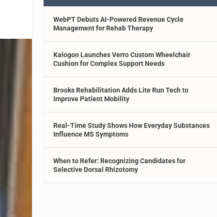
WebPT Debuts AI-Powered Revenue Cycle
Management for Rehab Therapy
Kalogon Launches Verro Custom Wheelchair
Cushion for Complex Support Needs
Brooks Rehabilitation Adds Lite Run Tech to
Improve Patient Mobility
Real-Time Study Shows How Everyday Substances
Influence MS Symptoms
When to Refer: Recognizing Candidates for
Selective Dorsal Rhizotomy