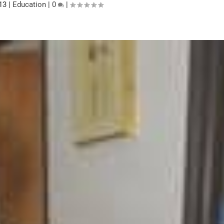
13
|
Education
|
0
|