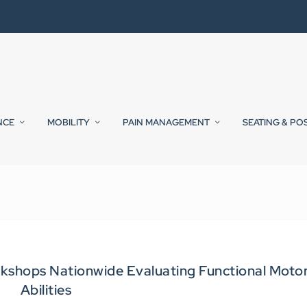
NCE
MOBILITY
PAIN MANAGEMENT
SEATING & PO
kshops Nationwide Evaluating Functional Moto
Abilities