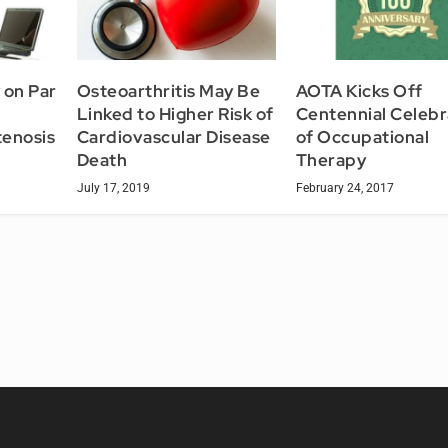
 on Par
Osteoarthritis May Be
AOTA Kicks Off
Linked to Higher Risk of
Centennial Celebr
tenosis
Cardiovascular Disease
of Occupational
Death
Therapy
July 17, 2019
February 24, 2017