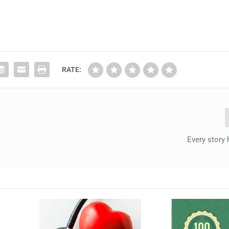
RATE:
Every story 