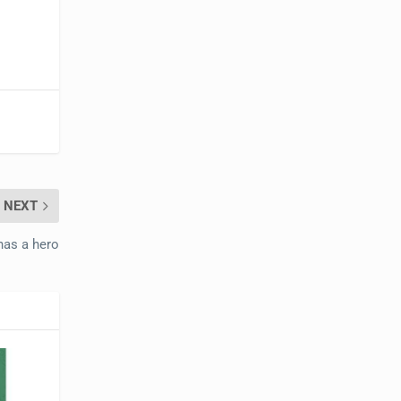
NEXT
has a hero