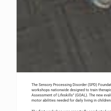
The Sensory Processing Disorder (SPD) Foundatio
workshops nationwide designed to train therapis
Assessment of Lifeskills” (GOAL). The new evalu
motor abilities needed for daily living in childre