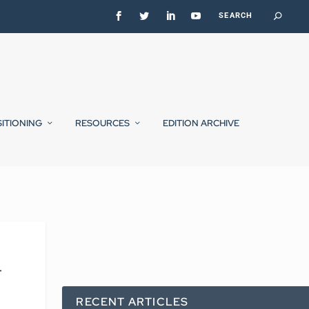
SITIONING
RESOURCES
EDITION ARCHIVE
r
RECENT ARTICLES