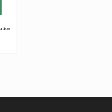
ation