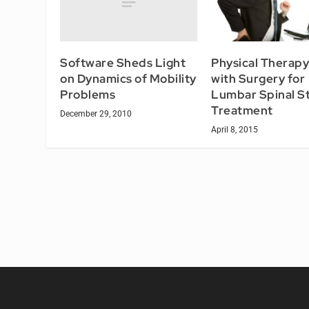
Software Sheds Light
Physical Therapy
on Dynamics of Mobility
with Surgery for
Problems
Lumbar Spinal S
Treatment
December 29, 2010
April 8, 2015