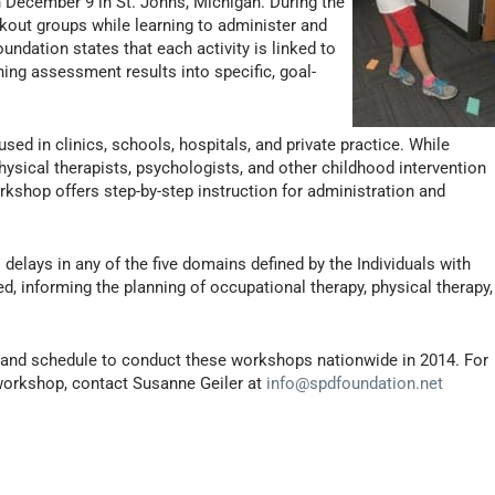
 December 9 in St. Johns, Michigan. During the
kout groups while learning to administer and
undation states that each activity is linked to
rning assessment results into specific, goal-
d in clinics, schools, hospitals, and private practice. While
physical therapists, psychologists, and other childhood intervention
rkshop offers step-by-step instruction for administration and
 delays in any of the five domains defined by the Individuals with
ed, informing the planning of occupational therapy, physical therapy,
an and schedule to conduct these workshops nationwide in 2014. For
workshop, contact Susanne Geiler at
info@spdfoundation.net