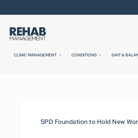
CLINIC MANAGEMENT
CONDITIONS
GAIT & BALA
SPD Foundation to Hold New Wor