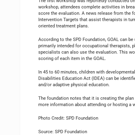
The first workshop was reportedly conducted on
workshop, attendees complete activities in brea
score the evaluation. A news release from the fo
Intervention Targets that assist therapists in tu
oriented treatment plans.
According to the SPD Foundation, GOAL can be use
primarily intended for occupational therapists, 
specialists can also use the evaluation. This wo
scoring of each item in the GOAL.
In 45 to 60 minutes, children with developmental
Disabilities Education Act (IDEA) can be identifi
and/or adaptive physical education.
The foundation notes that it is creating the pl
more information about attending or hosting a 
Photo Credit: SPD Foundation
Source: SPD Foundation