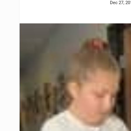
Dec 27, 20