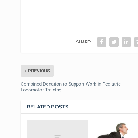
SHARE:
PREVIOUS
Combined Donation to Support Work in Pediatric
Locomotor Training
RELATED POSTS