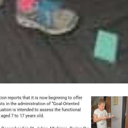
n reports that it is now beginning to offer
ts in the administration of “Goal-Oriented
ation is intended to assess the functional
n aged 7 to 17 years old.