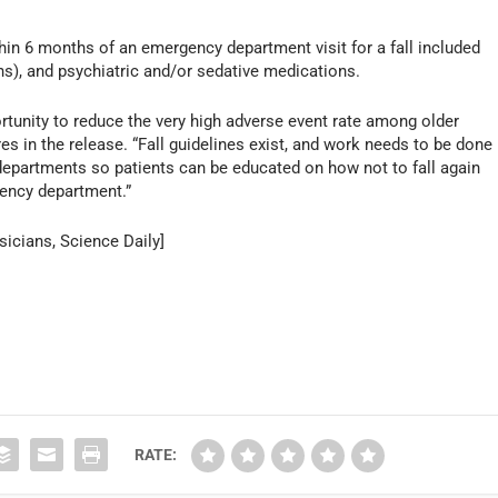
hin 6 months of an emergency department visit for a fall included
s), and psychiatric and/or sedative medications.
unity to reduce the very high adverse event rate among older
es in the release. “Fall guidelines exist, and work needs to be done
departments so patients can be educated on how not to fall again
ency department.”
icians, Science Daily]
RATE: