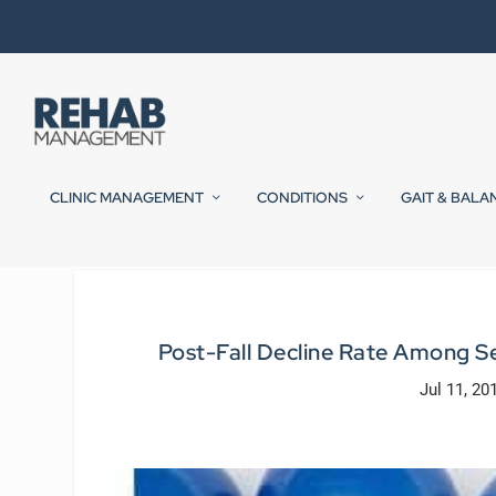
CLINIC MANAGEMENT
CONDITIONS
GAIT & BALA
Post-Fall Decline Rate Among S
Jul 11, 20