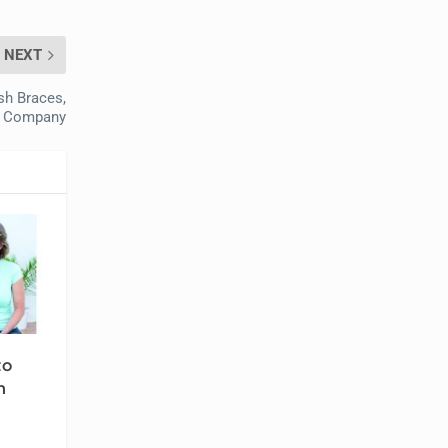
NEXT
sh Braces,
r Company
to
n