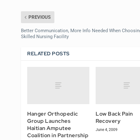
PREVIOUS
Better Communication, More Info Needed When Choosin
Skilled Nursing Facility
RELATED POSTS
Hanger Orthopedic
Low Back Pain
Group Launches
Recovery
Haitian Amputee
June 4, 2009
Coalition in Partnership