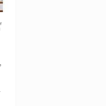
f
t
e
.