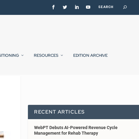
SITIONING
RESOURCES
EDITION ARCHIVE
RECENT ARTICLES
WebPT Debuts AI-Powered Revenue Cycle
Management for Rehab Therapy