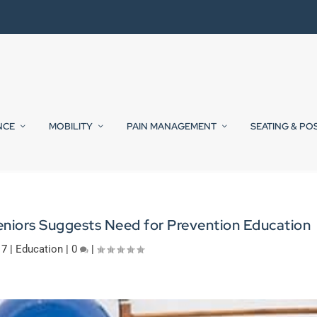
NCE
MOBILITY
PAIN MANAGEMENT
SEATING & PO
eniors Suggests Need for Prevention Education
17
|
Education
|
0
|