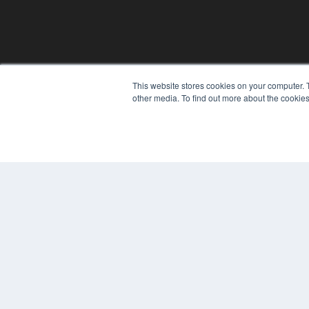
This website stores cookies on your computer. 
REHAB MANAGEMENT
other media. To find out more about the cookies
7300 W 110th St – Floor 7
Overland Park, KS 66210
(913) 955-2600
OUR PARENT COMPANY
MEDQOR LLC
About MEDQOR
MEDQOR Data Platform
Press Releases
© 2024 MEDQOR LLC. ALL RIGHTS RESERVED