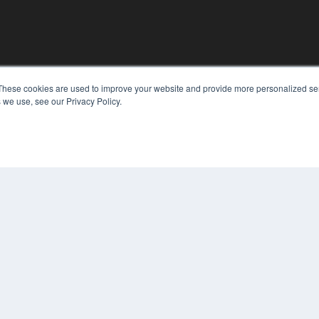
These cookies are used to improve your website and provide more personalized ser
KEY RESOURCES
 we use, see our Privacy Policy.
Digital Edition
Podcasts
Webinars
White Papers
COP
Videos
PRI
HELPFUL LINKS
TER
Media Solutions Kit
Subscribe Now
Contact Us