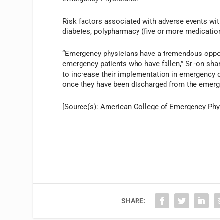
Risk factors associated with adverse events wit
diabetes, polypharmacy (five or more medication
“Emergency physicians have a tremendous opport
emergency patients who have fallen,” Sri-on shar
to increase their implementation in emergency 
once they have been discharged from the emerg
[Source(s): American College of Emergency Phys
SHARE: