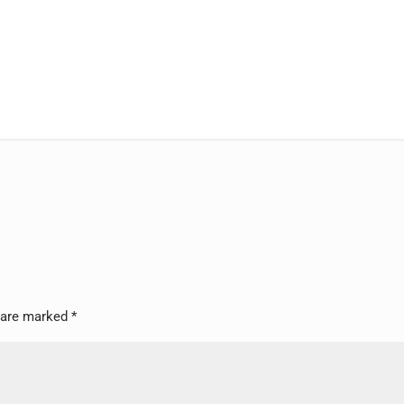
s are marked
*