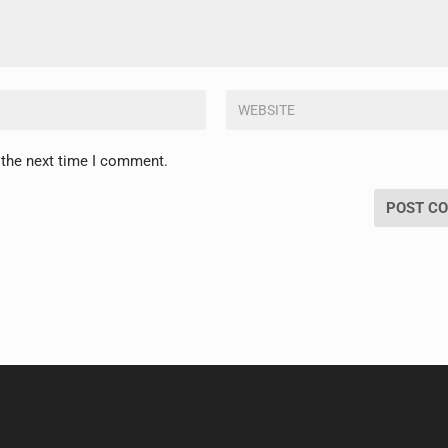
 the next time I comment.