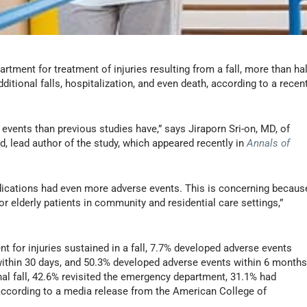
rtment for treatment of injuries resulting from a fall, more than hal
itional falls, hospitalization, and even death, according to a recen
events than previous studies have,” says Jiraporn Sri-on, MD, of
, lead author of the study, which appeared recently in
Annals of
edications had even more adverse events. This is concerning becaus
 elderly patients in community and residential care settings,”
 for injuries sustained in a fall, 7.7% developed adverse events
within 30 days, and 50.3% developed adverse events within 6 months
nal fall, 42.6% revisited the emergency department, 31.1% had
 according to a media release from the American College of