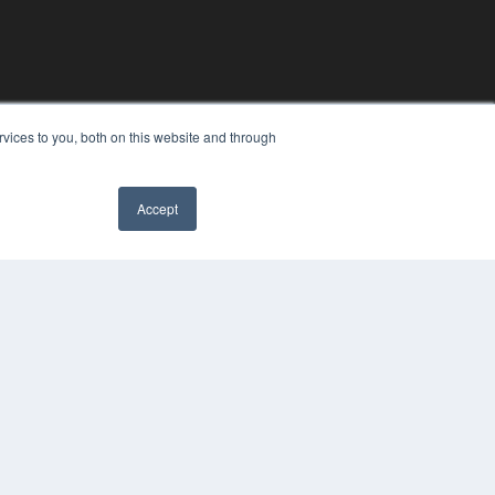
vices to you, both on this website and through
Accept
YRIGHT
VACY POLICY
MS OF SERVICE