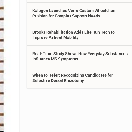
Kalogon Launches Verro Custom Wheelchair
Cushion for Complex Support Needs
Brooks Rehabilitation Adds Lite Run Tech to
Improve Patient Mobility
Real-Time Study Shows How Everyday Substances
Influence MS Symptoms
When to Refer: Recognizing Candidates for
Selective Dorsal Rhizotomy