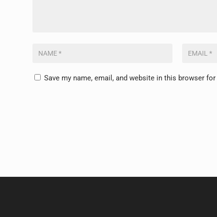
Save my name, email, and website in this browser for