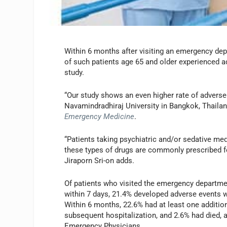
Within 6 months after visiting an emergency depa
of such patients age 65 and older experienced add
study.
“Our study shows an even higher rate of adverse 
Navamindradhiraj University in Bangkok, Thailand
Emergency Medicine
.
“Patients taking psychiatric and/or sedative m
these types of drugs are commonly prescribed for
Jiraporn Sri-on adds.
Of patients who visited the emergency department
within 7 days, 21.4% developed adverse events 
Within 6 months, 22.6% had at least one additio
subsequent hospitalization, and 2.6% had died,
Emergency Physicians.