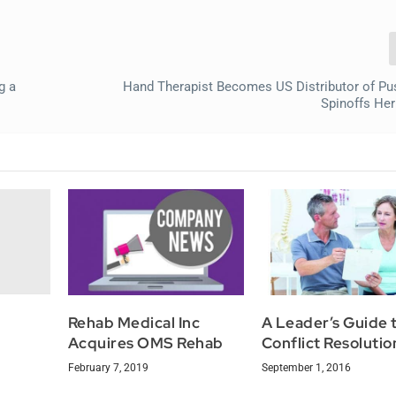
g a
Hand Therapist Becomes US Distributor of Pu
Spinoffs He
Rehab Medical Inc
A Leader’s Guide 
Acquires OMS Rehab
Conflict Resolutio
February 7, 2019
September 1, 2016