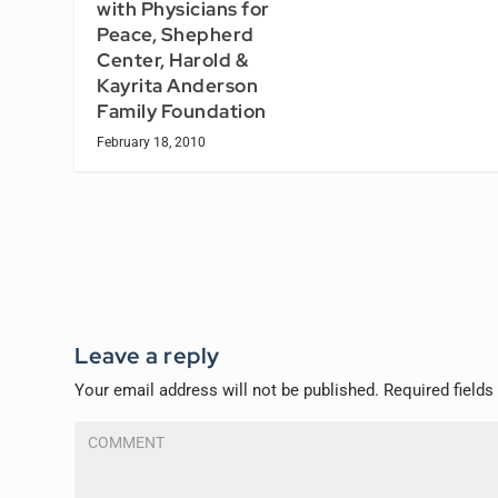
with Physicians for
Peace, Shepherd
Center, Harold &
Kayrita Anderson
Family Foundation
February 18, 2010
Leave a reply
Your email address will not be published.
Required field