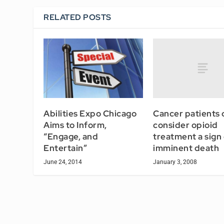
RELATED POSTS
Cancer patients 
Abilities Expo Chicago
consider opioid
Aims to Inform,
treatment a sign 
“Engage, and
imminent death
Entertain”
January 3, 2008
June 24, 2014