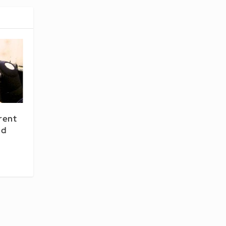
rent
nd