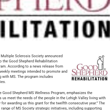
l Multiple Sclerosis Society announced
o the Good Shepherd Rehabilitation
ram. According to a news release from
weekly meetings intended to promote and
ing with MS. The program includes
ies.
the Good Shepherd MS Wellness Program, emphasizes the
s us meet the needs of the people in the Lehigh Valley living with
for awarding us this grant for the twelfth consecutive year.” The
ange of MS Society strategic initiatives, including supporting