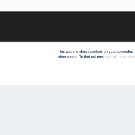
This website stores cookies on your computer. 
other media. To find out more about the cookies
REHAB MANAGEMENT
7300 W 110th St – Floor 7
Overland Park, KS 66210
(913) 955-2600
OUR PARENT COMPANY
MEDQOR LLC
About MEDQOR
MEDQOR Data Platform
Press Releases