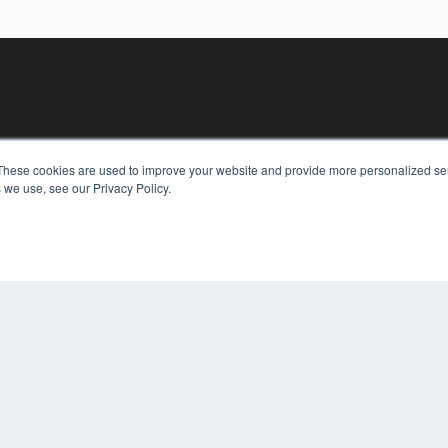
These cookies are used to improve your website and provide more personalized ser
 we use, see our Privacy Policy.
KEY RESOURCES
Digital Edition
Podcasts
Webinars
White Papers
COP
Videos
PRI
HELPFUL LINKS
TER
Media Solutions Kit
Subscribe Now
Contact Us