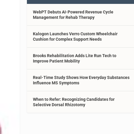
WebPT Debuts AI-Powered Revenue Cycle
Management for Rehab Therapy
Kalogon Launches Verro Custom Wheelchair
Cushion for Complex Support Needs
Brooks Rehabilitation Adds Lite Run Tech to
Improve Patient Mobility
Real-Time Study Shows How Everyday Substances
Influence MS Symptoms
When to Refer: Recognizing Candidates for
Selective Dorsal Rhizotomy