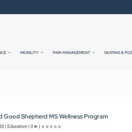
NCE
MOBILITY
PAIN MANAGEMENT
SEATING & PO
nd Good Shepherd MS Wellness Program
12
|
Education
|
0
|