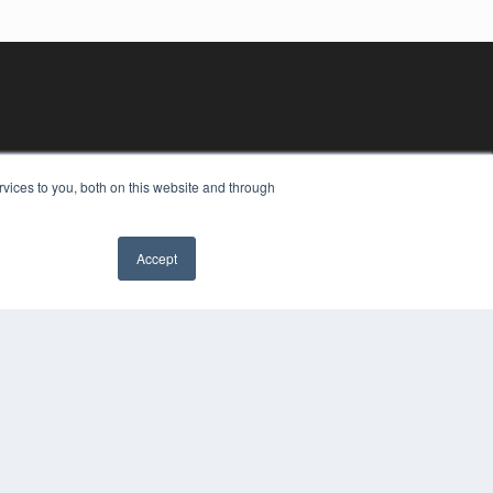
vices to you, both on this website and through
Accept
YRIGHT
VACY POLICY
MS OF SERVICE