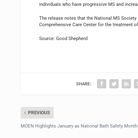
individuals who have progressive MS and incre
The release notes that the National MS Society
Comprehensive Care Center for the treatment o
Source: Good Shepherd
SHARE:
PREVIOUS
MOEN Highlights January as National Bath Safety Month