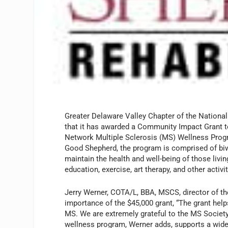
Greater Delaware Valley Chapter of the Nationa
that it has awarded a Community Impact Grant t
Network Multiple Sclerosis (MS) Wellness Prog
Good Shepherd, the program is comprised of bi
maintain the health and well-being of those liv
education, exercise, art therapy, and other activit
Jerry Werner, COTA/L, BBA, MSCS, director of 
importance of the $45,000 grant, “The grant help
MS. We are extremely grateful to the MS Society 
wellness program, Werner adds, supports a wide r