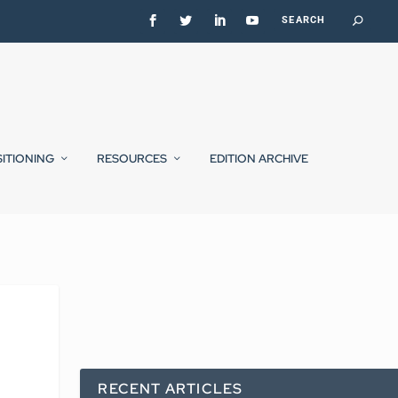
SITIONING
RESOURCES
EDITION ARCHIVE
RECENT ARTICLES