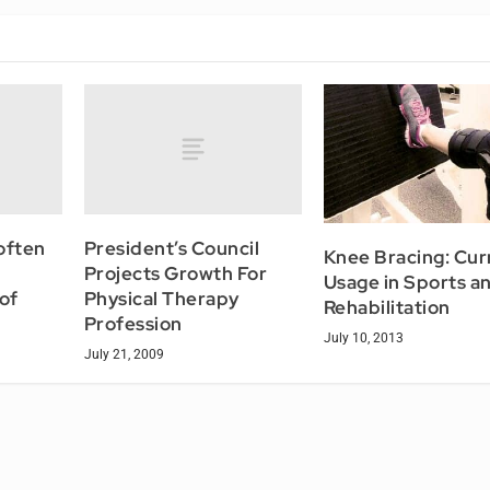
often
President’s Council
Knee Bracing: Cur
Projects Growth For
Usage in Sports a
of
Physical Therapy
Rehabilitation
Profession
July 10, 2013
July 21, 2009