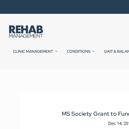
CLINIC MANAGEMENT
CONDITIONS
GAIT & BALA
MS Society Grant to Fu
Dec 14, 20