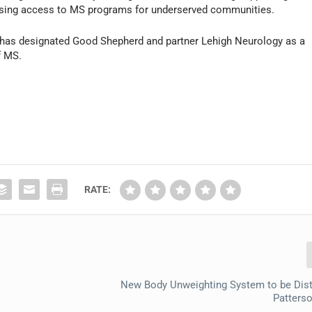
asing access to MS programs for underserved communities.
 has designated Good Shepherd and partner Lehigh Neurology as a
f MS.
RATE:
New Body Unweighting System to be Dist
Patters