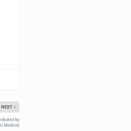
NEXT
ributed by
on Medical