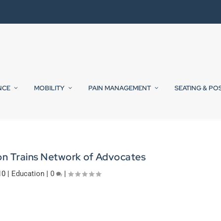
NCE
MOBILITY
PAIN MANAGEMENT
SEATING & PO
on Trains Network of Advocates
10
|
Education
|
0
|