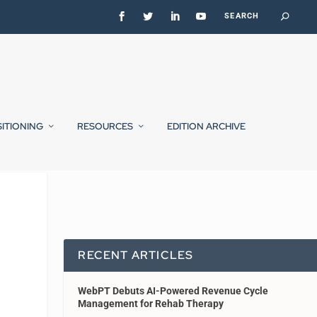
SITIONING
RESOURCES
EDITION ARCHIVE
RECENT ARTICLES
WebPT Debuts AI-Powered Revenue Cycle
Management for Rehab Therapy