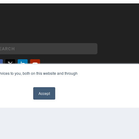
vices to you, both on this website and through
YRIGHT
VACY POLICY
MS OF SERVICE
Accept