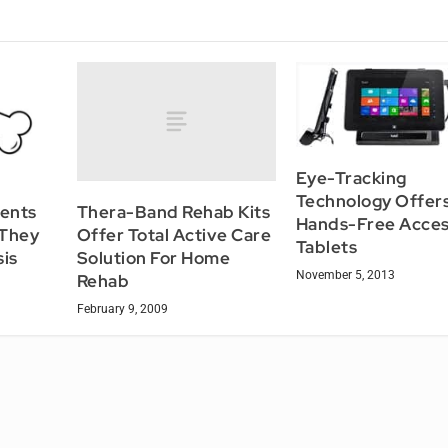
Eye-Tracking
Technology Offer
Thera-Band Rehab Kits
ients
Hands-Free Acces
Offer Total Active Care
 They
Tablets
Solution For Home
is
November 5, 2013
Rehab
February 9, 2009