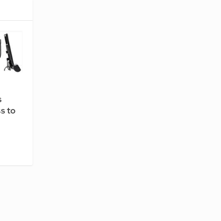
s
s to