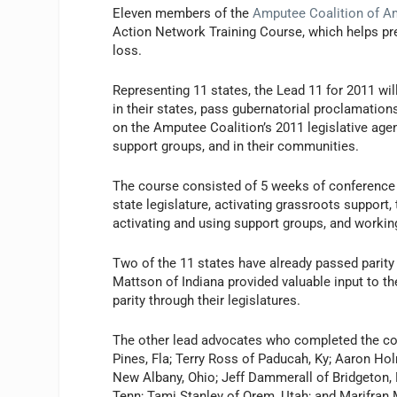
Eleven members of the
Amputee Coalition of A
Action Network Training Course, which helps pre
loss.
Representing 11 states, the Lead 11 for 2011 wil
in their states, pass gubernatorial proclamatio
on the Amputee Coalition’s 2011 legislative agen
support groups, and in their communities.
The course consisted of 5 weeks of conference c
state legislature, activating grassroots support,
activating and using support groups, and workin
Two of the 11 states have already passed parity
Mattson of Indiana provided valuable input to th
parity through their legislatures.
The other lead advocates who completed the cou
Pines, Fla; Terry Ross of Paducah, Ky; Aaron H
New Albany, Ohio; Jeff Dammerall of Bridgeton, M
Tenn; Tami Stanley of Orem, Utah; and Marifran M