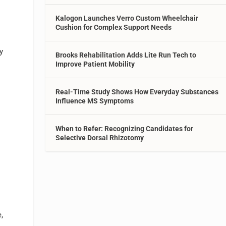
b
Kalogon Launches Verro Custom Wheelchair
Cushion for Complex Support Needs
y
Brooks Rehabilitation Adds Lite Run Tech to
Improve Patient Mobility
Real-Time Study Shows How Everyday Substances
Influence MS Symptoms
When to Refer: Recognizing Candidates for
Selective Dorsal Rhizotomy
,