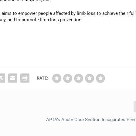
 aims to empower people affected by limb loss to achieve their full
acy, and to promote limb loss prevention.
RATE:
APTA’s Acute Care Section Inaugurates Pee