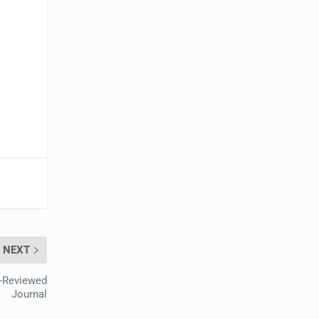
NEXT
r-Reviewed
Journal