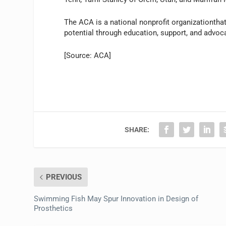
The ACA is a national nonprofit organizationthat
potential through education, support, and advoc
[Source: ACA]
SHARE:
PREVIOUS
Swimming Fish May Spur Innovation in Design of
Prosthetics