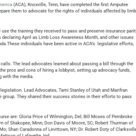
merica
(ACA), Knoxville, Tenn, have completed the first Amputee
pare them to advocate for the rights of individuals affected by lim
l use the training they received to pass and preserve insurance parit
ns declaring April as Limb Loss Awareness Month, and other issues
da.These individuals have been active in ACA’s legislative efforts,
alls. The lead advocates learned about passing a bill through the
 the pros and cons of hiring a lobbyist, setting up advocacy funds,
g with the media.
 legislation. Lead Advocates, Tami Stanley of Utah and Marifran
e group. They shared their success stories in their efforts to pass
rse are: Gloria Price of Wilmington, Del; Bill Moses of Pembroke
olm of Shakopee, Minn; Don Davis of Moore, SC; Robert Thurman of
o; Shari Caradonna of Levittown, NY; Dr. Robert Doty of Clarksville
attson of Lafayette, Ind.