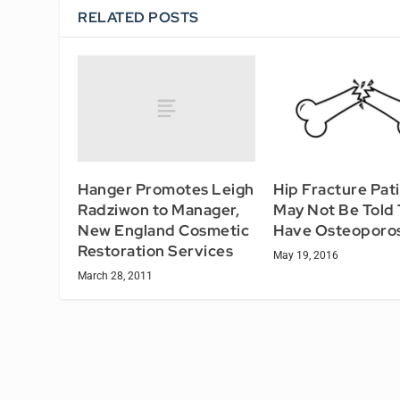
RELATED POSTS
Hanger Promotes Leigh
Hip Fracture Pat
Radziwon to Manager,
May Not Be Told
New England Cosmetic
Have Osteoporos
Restoration Services
May 19, 2016
March 28, 2011