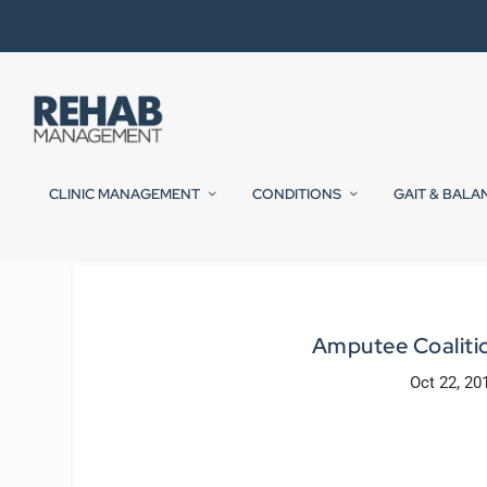
CLINIC MANAGEMENT
CONDITIONS
GAIT & BALA
Amputee Coaliti
Oct 22, 20