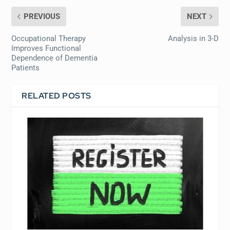
PREVIOUS
NEXT
Occupational Therapy
Analysis in 3-D
Improves Functional
Dependence of Dementia
Patients
RELATED POSTS