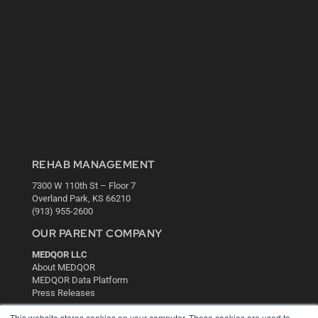
REHAB MANAGEMENT
7300 W 110th St – Floor 7
Overland Park, KS 66210
(913) 955-2600
OUR PARENT COMPANY
MEDQOR LLC
About MEDQOR
MEDQOR Data Platform
Press Releases
This website stores cookies on your computer. These cookies are used to