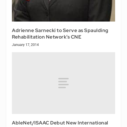
Adrienne Sarnecki to Serve as Spaulding
Rehabilitation Network’s CNE
January 17, 2014
AbleNet/ISAAC Debut New International