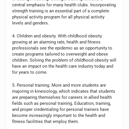
central emphasis for many health clubs. Incorporating
strength training is an essential part of a complete
physical activity program for all physical activity
levels and genders.
4. Children and obesity. With childhood obesity
growing at an alarming rate, health and fitness
professionals see the epidemic as an opportunity to
create programs tailored to overweight and obese
children. Solving the problem of childhood obesity will
have an impact on the health care industry today and
for years to come.
5. Personal training. More and more students are
majoring in kinesiology, which indicates that students
are preparing themselves for careers in allied health
fields such as personal training. Education, training,
and proper credentialing for personal trainers have
become increasingly important to the health and
fitness facilities that employ them.