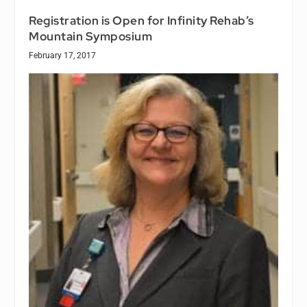
Registration is Open for Infinity Rehab’s
Mountain Symposium
February 17, 2017