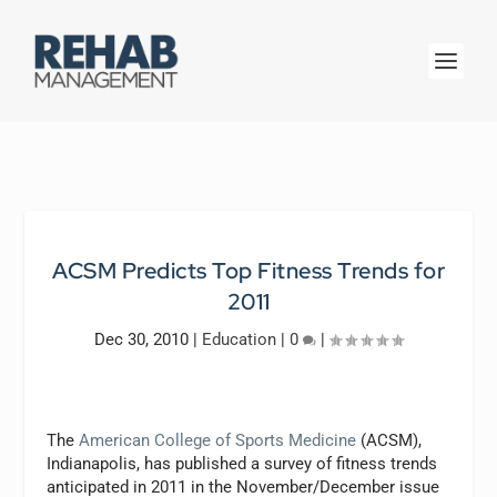
ACSM Predicts Top Fitness Trends for
2011
Dec 30, 2010
|
Education
|
0
|
The
American College of Sports Medicine
(ACSM),
Indianapolis, has published a survey of fitness trends
anticipated in 2011 in the November/December issue