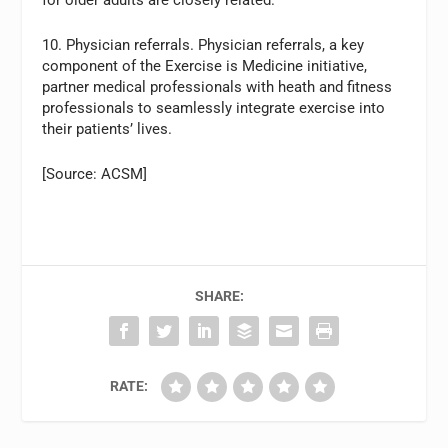
for older adults are closely related.
10. Physician referrals. Physician referrals, a key
component of the Exercise is Medicine initiative,
partner medical professionals with heath and fitness
professionals to seamlessly integrate exercise into
their patients’ lives.
[Source: ACSM]
SHARE:
RATE: