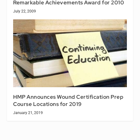
Remarkable Achievements Award for 2010
July 22, 2009
HMP Announces Wound Certification Prep
Course Locations for 2019
January 21, 2019