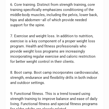
6. Core training. Distinct from strength training, core
training specifically emphasizes conditioning of the
middle-body muscles, including the pelvis, lower back,
hips and abdomen–all of which provide needed
support for the spine.
7. Exercise and weight loss. In addition to nutrition,
exercise is a key component of a proper weight loss
program. Health and fitness professionals who
provide weight loss programs are increasingly
incorporating regular exercise and caloric restriction
for better weight control in their clients.
8. Boot camp. Boot camp incorporates cardiovascular,
strength, endurance and flexibility drills in both indoor
and outdoor settings.
9. Functional fitness. This is a trend toward using
strength training to improve balance and ease of daily
living. Functional fitness and special fitness programs