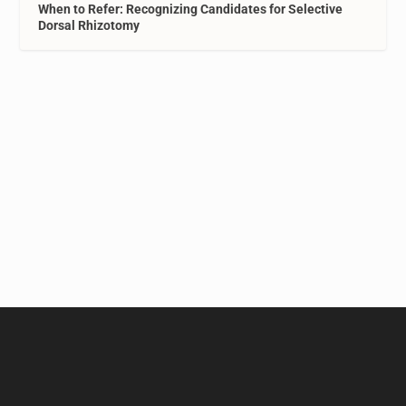
When to Refer: Recognizing Candidates for Selective
Dorsal Rhizotomy