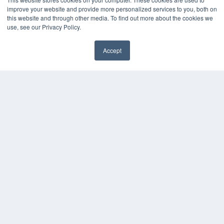
KEY RESOURCES
improve your website and provide more personalized services to you, both on
this website and through other media. To find out more about the cookies we
Digital Edition
use, see our Privacy Policy.
Podcasts
Webinars
Accept
White Papers
Videos
HELPFUL LINKS
Media Solutions Kit
Subscribe Now
Contact Us
COPYRIGHT
PRIVACY POLICY