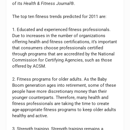
of its
Health & Fitness Journal
®.
The top ten fitness trends predicted for 2011 are:
1. Educated and experienced fitness professionals.
Due to increases in the number of organizations
offering health and fitness certifications, it’s important
that consumers choose professionals certified
through programs that are accredited by the National
Commission for Certifying Agencies, such as those
offered by ACSM.
2. Fitness programs for older adults. As the Baby
Boom generation ages into retirement, some of these
people have more discretionary money than their
younger counterparts. Therefore, many health and
fitness professionals are taking the time to create
age-appropriate fitness programs to keep older adults
healthy and active.
3. Strength training. Strength training remains a