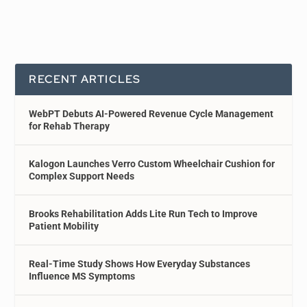
RECENT ARTICLES
WebPT Debuts AI-Powered Revenue Cycle Management
for Rehab Therapy
Kalogon Launches Verro Custom Wheelchair Cushion for
Complex Support Needs
Brooks Rehabilitation Adds Lite Run Tech to Improve
Patient Mobility
Real-Time Study Shows How Everyday Substances
Influence MS Symptoms