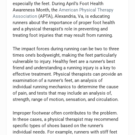
especially the feet. During April’s Foot Health
Awareness Month, the
American Physical Therapy
Association
(APTA), Alexandria, Va, is educating
runners about the importance of proper foot health
and a physical therapist’s role in preventing and
treating foot injuries that may result from running.
The impact forces during running can be two to three
times one’s bodyweight, making the feet particularly
vulnerable to injury. Healthy feet are a runner’s best
friend and understanding a running injury is a key to
effective treatment. Physical therapists can provide an
examination of a runner’s feet, an analysis of
individual running mechanics to determine the cause
of pain, and tests that may include an analysis of,
strength, range of motion, sensation, and circulation.
Improper footwear often contributes to the problem.
In these cases, a physical therapist may recommend
specific types of shoes based on the runner’s
individual needs. For example, runners with stiff feet