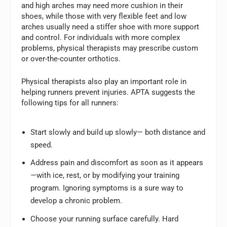
and high arches may need more cushion in their
shoes, while those with very flexible feet and low
arches usually need a stiffer shoe with more support
and control. For individuals with more complex
problems, physical therapists may prescribe custom
or over-the-counter orthotics.
Physical therapists also play an important role in
helping runners prevent injuries. APTA suggests the
following tips for all runners:
Start slowly and build up slowly— both distance and
speed.
Address pain and discomfort as soon as it appears
—with ice, rest, or by modifying your training
program. Ignoring symptoms is a sure way to
develop a chronic problem.
Choose your running surface carefully. Hard