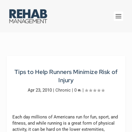
Tips to Help Runners Minimize Risk of
Injury
Apr 23, 2010
|
Chronic
|
0
|
Each day millions of Americans run for fun, sport, and
fitness, and while running is a great form of physical
activity, it can be hard on the lower extremities,