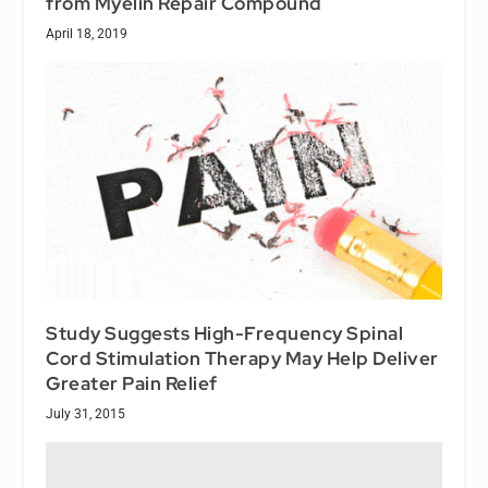
from Myelin Repair Compound
April 18, 2019
Study Suggests High-Frequency Spinal
Cord Stimulation Therapy May Help Deliver
Greater Pain Relief
July 31, 2015