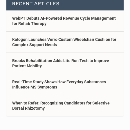
RECENT ARTICLES
WebPT Debuts AI-Powered Revenue Cycle Management
for Rehab Therapy
Kalogon Launches Verro Custom Wheelchair Cushion for
Complex Support Needs
Brooks Rehabilitation Adds Lite Run Tech to Improve
Patient Mobility
Real-Time Study Shows How Everyday Substances
Influence MS Symptoms
When to Refer: Recognizing Candidates for Selective
Dorsal Rhizotomy