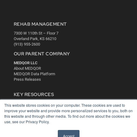
REHAB MANAGEMENT
7300 W 110th St – Floor 7
Overland Park, KS 66210
(913) 955-2600
OUR PARENT COMPANY
MEDQOR LLC
About MEDQOR
MEDQOR Data Platform
Press Releases
KEY RESOURCES
Digital Edition
This website stores cookies on your computer. These cookies are used to
Podcasts
improve your website and provide more personalized services to you, both on
this website and through other media. To find out more about the cookies we
Webinars
use, see our Privacy Policy.
White Papers
Videos
Accept