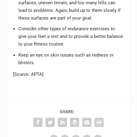
surfaces, uneven terrain, and too many hills can
lead to problems. Again, build up to them slowly if
these surfaces are part of your goal.
Consider other types of endurance exercises to
give your feet a rest and to provide a better balance
to your fitness routine.
Keep an eye on skin issues such as redness or
blisters.
[Source: APTA]
SHARE: