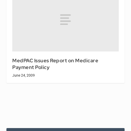
MedPAC Issues Report on Medicare
Payment Policy
June 24, 2009