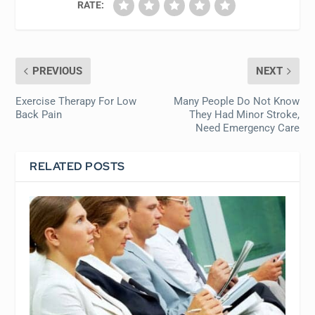
RATE:
PREVIOUS
NEXT
Exercise Therapy For Low
Many People Do Not Know
Back Pain
They Had Minor Stroke,
Need Emergency Care
RELATED POSTS