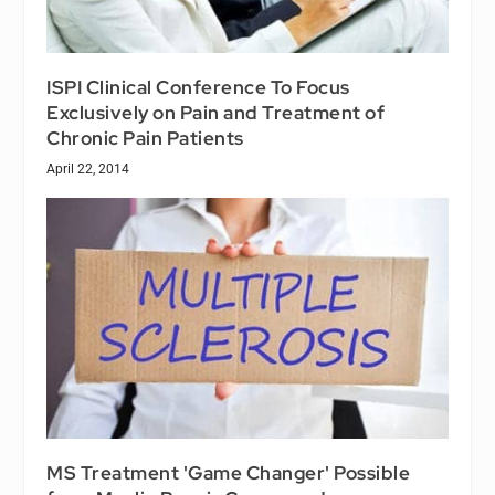
ISPI Clinical Conference To Focus
Exclusively on Pain and Treatment of
Chronic Pain Patients
April 22, 2014
MS Treatment 'Game Changer' Possible