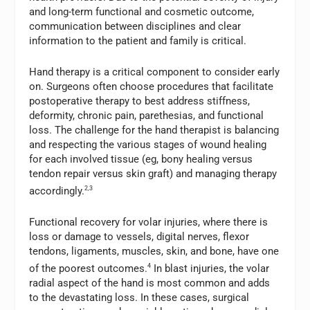
and long-term functional and cosmetic outcome,
communication between disciplines and clear
information to the patient and family is critical.
Hand therapy is a critical component to consider early
on. Surgeons often choose procedures that facilitate
postoperative therapy to best address stiffness,
deformity, chronic pain, parethesias, and functional
loss. The challenge for the hand therapist is balancing
and respecting the various stages of wound healing
for each involved tissue (eg, bony healing versus
tendon repair versus skin graft) and managing therapy
accordingly.
2,3
Functional recovery for volar injuries, where there is
loss or damage to vessels, digital nerves, flexor
tendons, ligaments, muscles, skin, and bone, have one
of the poorest outcomes.
4
In blast injuries, the volar
radial aspect of the hand is most common and adds
to the devastating loss. In these cases, surgical