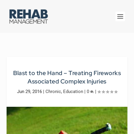
Blast to the Hand – Treating Fireworks
Associated Complex Injuries
Jun 29, 2016
|
Chronic
,
Education
|
0
|