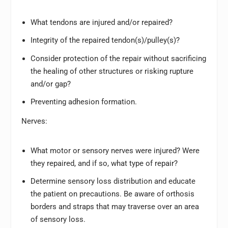
What tendons are injured and/or repaired?
Integrity of the repaired tendon(s)/pulley(s)?
Consider protection of the repair without sacrificing
the healing of other structures or risking rupture
and/or gap?
Preventing adhesion formation.
Nerves:
What motor or sensory nerves were injured? Were
they repaired, and if so, what type of repair?
Determine sensory loss distribution and educate
the patient on precautions. Be aware of orthosis
borders and straps that may traverse over an area
of sensory loss.