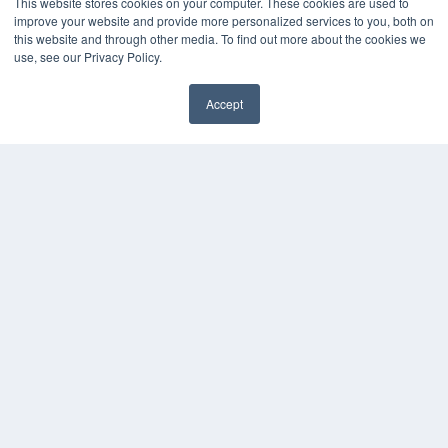
This website stores cookies on your computer. These cookies are used to
improve your website and provide more personalized services to you, both on
this website and through other media. To find out more about the cookies we
use, see our Privacy Policy.
REHAB MANAGEMENT
7300 W 110th St – Floor 7
Accept
Overland Park, KS 66210
(913) 955-2600
OUR PARENT COMPANY
MEDQOR LLC
About MEDQOR
MEDQOR Data Platform
Press Releases
KEY RESOURCES
Digital Edition
Podcasts
Webinars
White Papers
Videos
HELPFUL LINKS