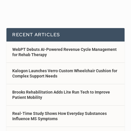
RECENT ARTICLES
WebPT Debuts AI-Powered Revenue Cycle Management
for Rehab Therapy
Kalogon Launches Verro Custom Wheelchair Cushion for
Complex Support Needs
Brooks Rehabilitation Adds Lite Run Tech to Improve
Patient Mobility
Real-Time Study Shows How Everyday Substances
Influence MS Symptoms