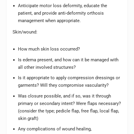
Anticipate motor loss deformity, educate the
patient, and provide anti-deformity orthosis
management when appropriate.
Skin/wound:
How much skin loss occurred?
Is edema present, and how can it be managed with
all other involved structures?
Is it appropriate to apply compression dressings or
garments? Will they compromise vascularity?
Was closure possible, and if so, was it through
primary or secondary intent? Were flaps necessary?
(consider the type; pedicle flap, free flap, local flap,
skin graft)
Any complications of wound healing,