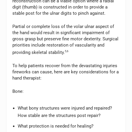
reconstruction can be a viable option where a radial
digit (thumb) is constructed in order to provide a
stable post for the ulnar digits to pinch against.
Partial or complete loss of the volar ulnar aspect of
the hand would result in significant impairment of
gross grasp but preserve fine motor dexterity. Surgical
priorities include restoration of vascularity and
providing skeletal stability.
5,6
To help patients recover from the devastating injuries
fireworks can cause, here are key considerations for a
hand therapist:
Bone:
What bony structures were injured and repaired?
How stable are the structures post repair?
What protection is needed for healing?