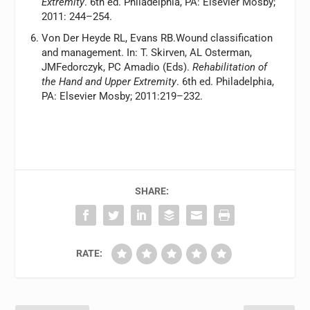
Extremity
. 6th ed. Philadelphia, PA: Elsevier Mosby;
2011: 244–254.
Von Der Heyde RL, Evans RB.Wound classification
and management. In: T. Skirven, AL Osterman,
JMFedorczyk, PC Amadio (Eds).
Rehabilitation of
the Hand and Upper Extremity
. 6th ed. Philadelphia,
PA: Elsevier Mosby; 2011:219–232.
SHARE:
RATE: