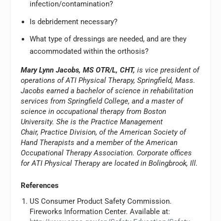
infection/contamination?
Is debridement necessary?
What type of dressings are needed, and are they
accommodated within the orthosis?
Mary Lynn Jacobs, MS OTR/L, CHT,
is vice president of
operations of ATI Physical Therapy, Springfield, Mass.
Jacobs earned a bachelor of science in rehabilitation
services from Springfield College, and a master of
science in occupational therapy from Boston
University. She is the Practice Management
Chair, Practice Division, of the American Society of
Hand Therapists and a member of the American
Occupational Therapy Association. Corporate offices
for ATI Physical Therapy are located in Bolingbrook, Ill.
References
US Consumer Product Safety Commission.
Fireworks Information Center. Available at: