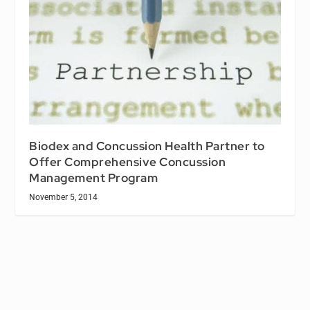
Biodex and Concussion Health Partner to
Offer Comprehensive Concussion
Management Program
November 5, 2014