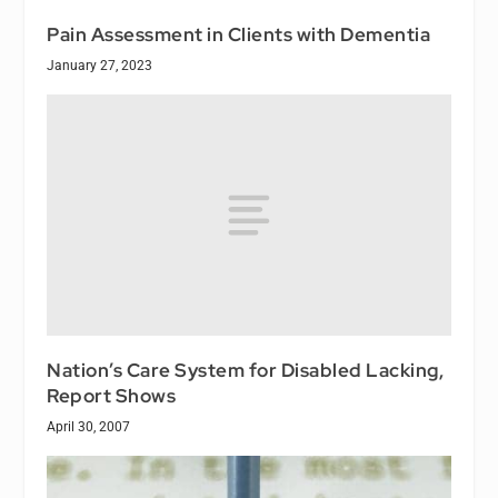
Pain Assessment in Clients with Dementia
January 27, 2023
Nation’s Care System for Disabled Lacking,
Report Shows
April 30, 2007