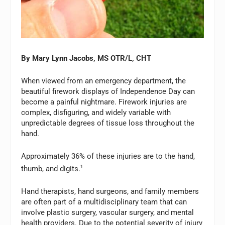
By
Mary Lynn Jacobs, MS OTR/L, CHT
When viewed from an emergency department, the
beautiful firework displays of Independence Day can
become a painful nightmare. Firework injuries are
complex, disfiguring, and widely variable with
unpredictable degrees of tissue loss throughout the
hand.
Approximately 36% of these injuries are to the hand,
thumb, and digits.
1
Hand therapists, hand surgeons, and family members
are often part of a multidisciplinary team that can
involve plastic surgery, vascular surgery, and mental
health providers. Due to the potential severity of injury