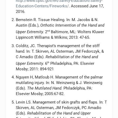
http://www.cpsc.gov/en/Safety-Education/Safety-
Education-Centers/Fireworks/
. Accessed June 17,
2016.
Bernstein R. Tissue Healing. In: M. Jacobs & N.
Austin (Eds.),
Orthotic Intervention of the Hand and
Upper Extremity.
2
nd
Baltimore, ML: Wolters Kluwer
Lippincott Williams & Wilkins; 2013: 47-65.
Colditz, JC. Therapist’s management of the stiff
hand. In: T. Skirven, AL Osterman, JM Fedorczyk, &
C Amadio (Eds).
Rehabilitation of the Hand and
Upper Extremity.
6
th
Philadelphia, PA: Elsevier
Mosby; 2011: 894-921
Nguyen H, Matloub H. Management of the palmar
mutilating injury. In: N. Weinzweig & J. Weinzweig
(Eds).
The Mutilated Hand.
Philadelphia, PA:
Elsevier Mosby; 2005:67-82.
Levin LS. Management of skin grafts and flaps. In: T
Skirven, AL Osterman, JM Fedorczyk, PC Amadio
(Eds).
Rehabilitation of the Hand and Upper