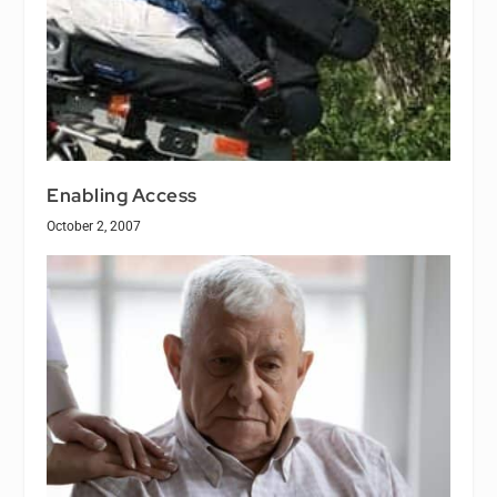
Enabling Access
October 2, 2007