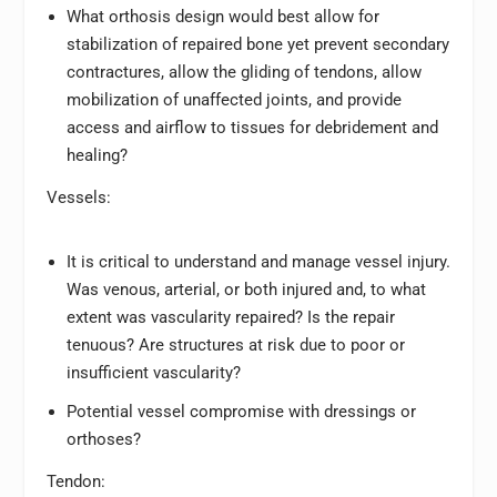
What orthosis design would best allow for
stabilization of repaired bone yet prevent secondary
contractures, allow the gliding of tendons, allow
mobilization of unaffected joints, and provide
access and airflow to tissues for debridement and
healing?
Vessels:
It is critical to understand and manage vessel injury.
Was venous, arterial, or both injured and, to what
extent was vascularity repaired? Is the repair
tenuous? Are structures at risk due to poor or
insufficient vascularity?
Potential vessel compromise with dressings or
orthoses?
Tendon: