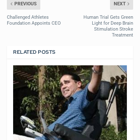
PREVIOUS
NEXT
Challenged Athletes
Human Trial Gets Green
Foundation Appoints CEO
Light for Deep Brain
Stimulation Stroke
Treatment
RELATED POSTS