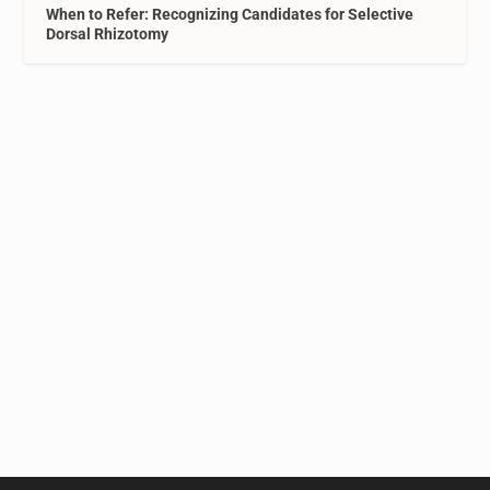
When to Refer: Recognizing Candidates for Selective
Dorsal Rhizotomy