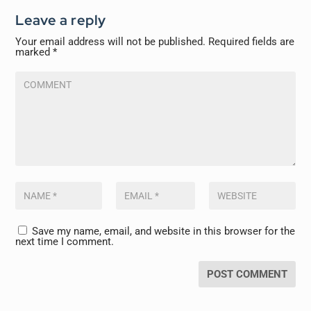
Leave a reply
Your email address will not be published.
Required fields are
marked
*
Save my name, email, and website in this browser for the
next time I comment.