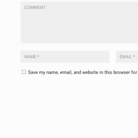
Save my name, email, and website in this browser for