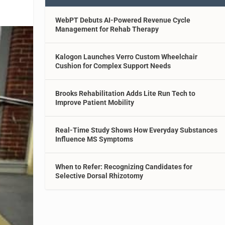
WebPT Debuts AI-Powered Revenue Cycle
Management for Rehab Therapy
Kalogon Launches Verro Custom Wheelchair
Cushion for Complex Support Needs
Brooks Rehabilitation Adds Lite Run Tech to
Improve Patient Mobility
Real-Time Study Shows How Everyday Substances
Influence MS Symptoms
When to Refer: Recognizing Candidates for
Selective Dorsal Rhizotomy