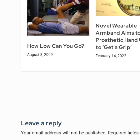
Novel Wearable
Armband Aims to
Prosthetic Hand
How Low Can You Go?
to ‘Get a Grip’
August 3, 2009
February 14, 2022
Leave a reply
Your email address will not be published.
Required field