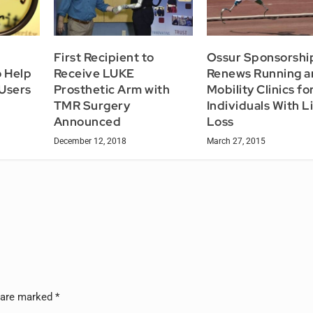
First Recipient to
Ossur Sponsorshi
 Help
Receive LUKE
Renews Running a
 Users
Prosthetic Arm with
Mobility Clinics fo
TMR Surgery
Individuals With 
Announced
Loss
December 12, 2018
March 27, 2015
s are marked
*