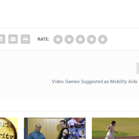
RATE:
Video Games Suggested as Mobility Aids 