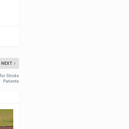
NEXT
for Stroke
Patients