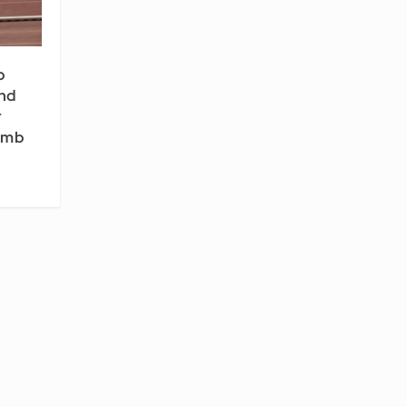
p
nd
r
Limb