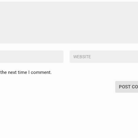
 the next time I comment.