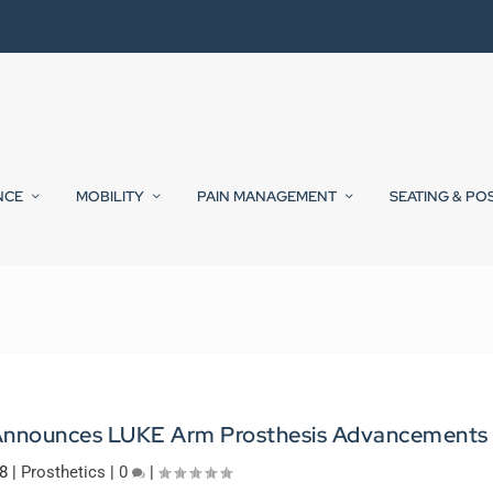
NCE
MOBILITY
PAIN MANAGEMENT
SEATING & PO
s Announces LUKE Arm Prosthesis Advancements
8
|
Prosthetics
|
0
|