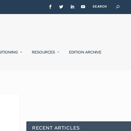
SITIONING
RESOURCES
EDITION ARCHIVE
RECENT ARTICLES