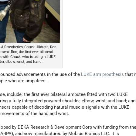
s & Prosthetics, Chuck Hildreth, Ron
nt. Ron, the first-ever bilateral
s with Chuck, who is using a LUKE
er, elbow, wrist, and hand.
nnounced advancements in the use of the
LUKE arm prosthesis
that i
eople who are amputees.
, include: the first ever bilateral amputee fitted with two LUKE
uring a fully integrated powered shoulder, elbow, wrist, and hand; and
sensors capable of decoding natural muscle signals with the LUKE
se movements of the hand and wrist.
eloped by DEKA Research & Development Corp with funding from th
ARPA), and now manufactured by Mobius Bionics LLC. It is