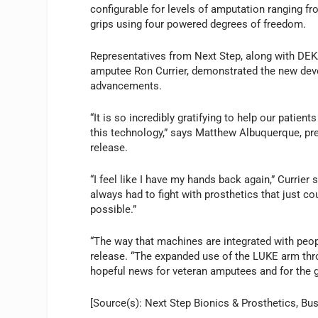
configurable for levels of amputation ranging 
grips using four powered degrees of freedom.
Representatives from Next Step, along with DE
amputee Ron Currier, demonstrated the new dev
advancements.
“It is so incredibly gratifying to help our pati
this technology,” says Matthew Albuquerque, pre
release.
“I feel like I have my hands back again,” Currier s
always had to fight with prosthetics that just co
possible.”
“The way that machines are integrated with peopl
release. “The expanded use of the LUKE arm thr
hopeful news for veteran amputees and for the 
[Source(s): Next Step Bionics & Prosthetics, Bu