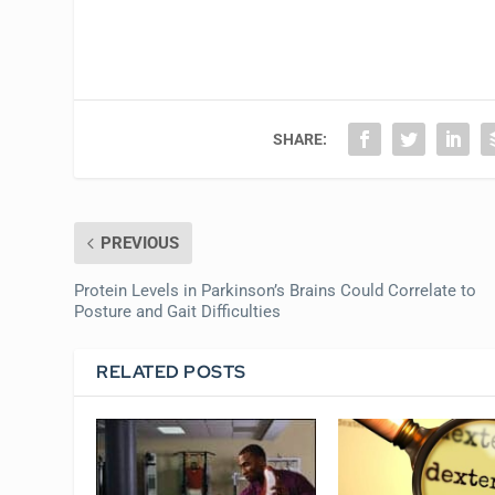
SHARE:
PREVIOUS
Protein Levels in Parkinson’s Brains Could Correlate to
Posture and Gait Difficulties
RELATED POSTS