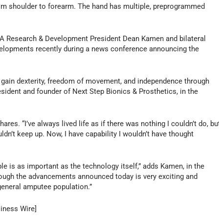
from shoulder to forearm. The hand has multiple, preprogrammed
KA Research & Development President Dean Kamen and bilateral
elopments recently during a news conference announcing the
ents gain dexterity, freedom of movement, and independence through
sident and founder of Next Step Bionics & Prosthetics, in the
hares. “I’ve always lived life as if there was nothing I couldn’t do, bu
uldn’t keep up. Now, I have capability I wouldn’t have thought
e is as important as the technology itself,” adds Kamen, in the
ough the advancements announced today is very exciting and
general amputee population.”
siness Wire]