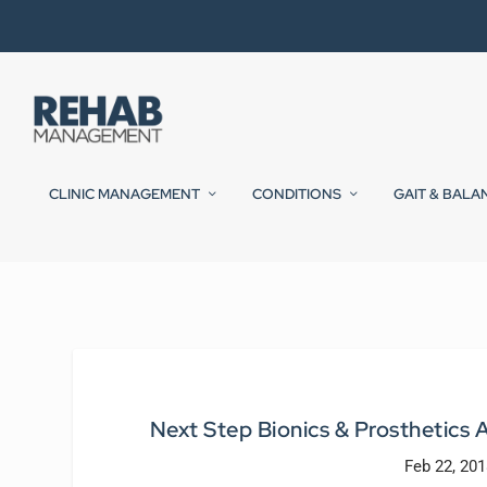
CLINIC MANAGEMENT
CONDITIONS
GAIT & BALA
Next Step Bionics & Prosthetic
Feb 22, 201