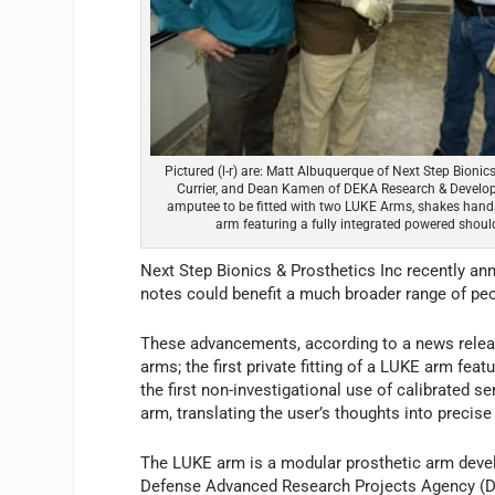
Pictured (l-r) are: Matt Albuquerque of Next Step Bionic
Currier, and Dean Kamen of DEKA Research & Developme
amputee to be fitted with two LUKE Arms, shakes hand
arm featuring a fully integrated powered should
Next Step Bionics & Prosthetics Inc recently a
notes could benefit a much broader range of p
These advancements, according to a news release
arms; the first private fitting of a LUKE arm feat
the first non-investigational use of calibrated 
arm, translating the user’s thoughts into preci
The LUKE arm is a modular prosthetic arm dev
Defense Advanced Research Projects Agency (D