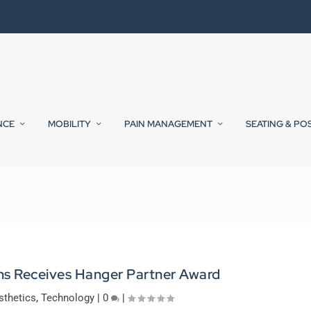
NCE
MOBILITY
PAIN MANAGEMENT
SEATING & PO
ns Receives Hanger Partner Award
sthetics
,
Technology
|
0
|