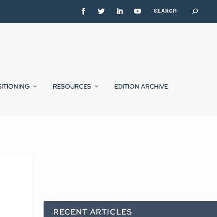
SITIONING
RESOURCES
EDITION ARCHIVE
RECENT ARTICLES