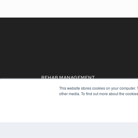
REHAB MANAGEMENT
7300 W 110th St – Floor 7
This website stores cookies on your computer. 
Overland Park, KS 66210
other media. To find out more about the cookies
(913) 955-2600
OUR PARENT COMPANY
MEDQOR LLC
About MEDQOR
MEDQOR Data Platform
Press Releases