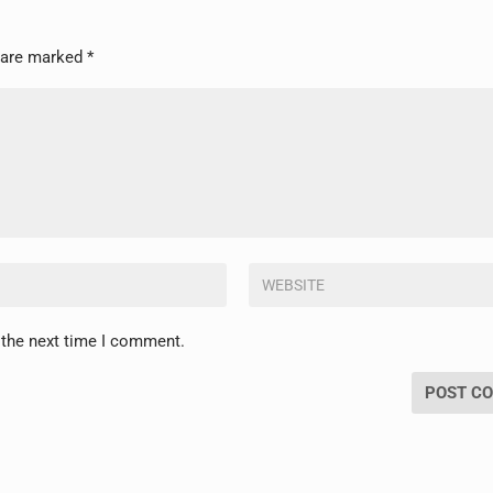
s are marked
*
 the next time I comment.