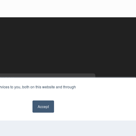
vices to you, both on this website and through
Accept
YRIGHT
VACY POLICY
MS OF SERVICE