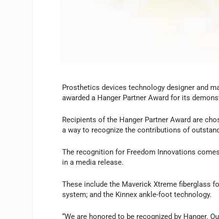
Prosthetics devices technology designer and m
awarded a Hanger Partner Award for its demonst
Recipients of the Hanger Partner Award are chos
a way to recognize the contributions of outstand
The recognition for Freedom Innovations comes o
in a media release.
These include the Maverick Xtreme fiberglass fo
system; and the Kinnex ankle-foot technology.
“We are honored to be recognized by Hanger. Our