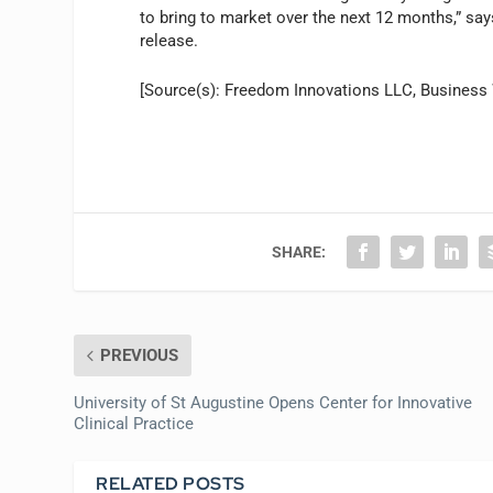
to bring to market over the next 12 months,” sa
release.
[Source(s): Freedom Innovations LLC, Business 
SHARE:
PREVIOUS
University of St Augustine Opens Center for Innovative
Clinical Practice
RELATED POSTS