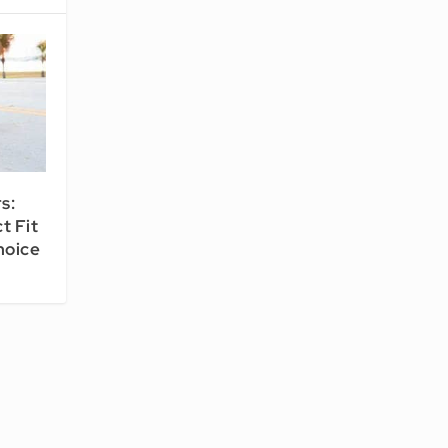
s:
t Fit
hoice