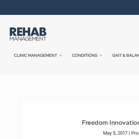
CLINIC MANAGEMENT
CONDITIONS
GAIT & BALA
Freedom Innovatio
May 5, 2017
|
Pro