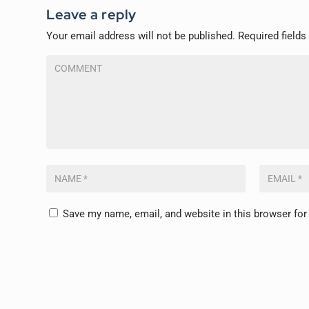
Leave a reply
Your email address will not be published.
Required field
Save my name, email, and website in this browser for