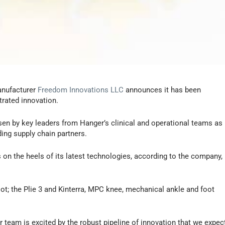
anufacturer
Freedom Innovations LLC
announces it has been
rated innovation.
en by key leaders from Hanger’s clinical and operational teams as
ing supply chain partners.
n the heels of its latest technologies, according to the company,
ot; the Plie 3 and Kinterra, MPC knee, mechanical ankle and foot
 team is excited by the robust pipeline of innovation that we expec