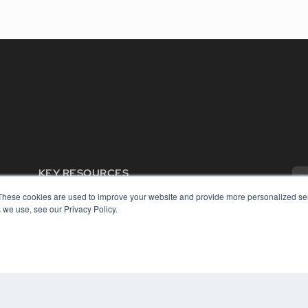
KEY RESOURCES
Digital Edition
These cookies are used to improve your website and provide more personalized ser
Podcasts
 we use, see our Privacy Policy.
Webinars
White Papers
COP
Videos
PRI
HELPFUL LINKS
TER
Media Solutions Kit
Subscribe Now