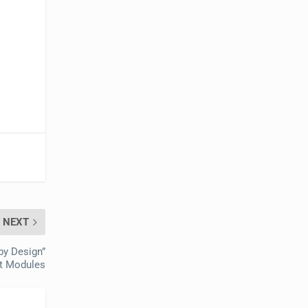
NEXT
by Design”
t Modules