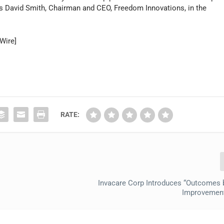
ys David Smith, Chairman and CEO, Freedom Innovations, in the
Wire]
RATE:
Invacare Corp Introduces “Outcomes 
Improvemen