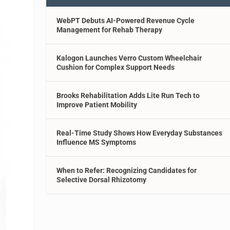
WebPT Debuts AI-Powered Revenue Cycle
Management for Rehab Therapy
Kalogon Launches Verro Custom Wheelchair
Cushion for Complex Support Needs
Brooks Rehabilitation Adds Lite Run Tech to
Improve Patient Mobility
Real-Time Study Shows How Everyday Substances
Influence MS Symptoms
When to Refer: Recognizing Candidates for
Selective Dorsal Rhizotomy