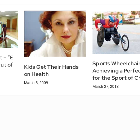
 – “E
Sports Wheelchair
ut of
Kids Get Their Hands
Achieving a Perfec
on Health
for the Sport of C
March 8, 2009
March 27, 2013