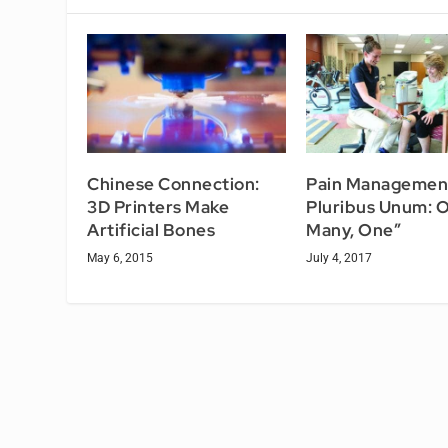
Chinese Connection:
Pain Management
3D Printers Make
Pluribus Unum: O
Artificial Bones
Many, One”
May 6, 2015
July 4, 2017