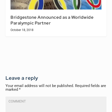
Bridgestone Announced as a Worldwide
Paralympic Partner
October 18, 2018
Leave a reply
Your email address will not be published.
Required fields are
marked
*