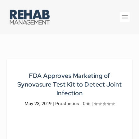
FDA Approves Marketing of
Synovasure Test Kit to Detect Joint
Infection
May 23, 2019
|
Prosthetics
|
0
|