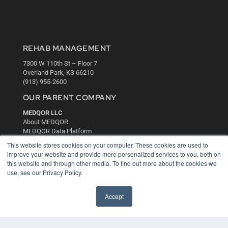
REHAB MANAGEMENT
7300 W 110th St – Floor 7
Overland Park, KS 66210
(913) 955-2600
OUR PARENT COMPANY
MEDQOR LLC
About MEDQOR
MEDQOR Data Platform
Press Releases
This website stores cookies on your computer. These cookies are used to
improve your website and provide more personalized services to you, both on
this website and through other media. To find out more about the cookies we
KEY RESOURCES
use, see our Privacy Policy.
Digital Edition
Podcasts
Accept
Webinars
White Papers
Videos