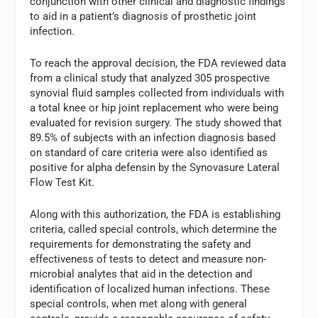
conjunction with other clinical and diagnostic findings
to aid in a patient’s diagnosis of prosthetic joint
infection.
To reach the approval decision, the FDA reviewed data
from a clinical study that analyzed 305 prospective
synovial fluid samples collected from individuals with
a total knee or hip joint replacement who were being
evaluated for revision surgery. The study showed that
89.5% of subjects with an infection diagnosis based
on standard of care criteria were also identified as
positive for alpha defensin by the Synovasure Lateral
Flow Test Kit.
Along with this authorization, the FDA is establishing
criteria, called special controls, which determine the
requirements for demonstrating the safety and
effectiveness of tests to detect and measure non-
microbial analytes that aid in the detection and
identification of localized human infections. These
special controls, when met along with general