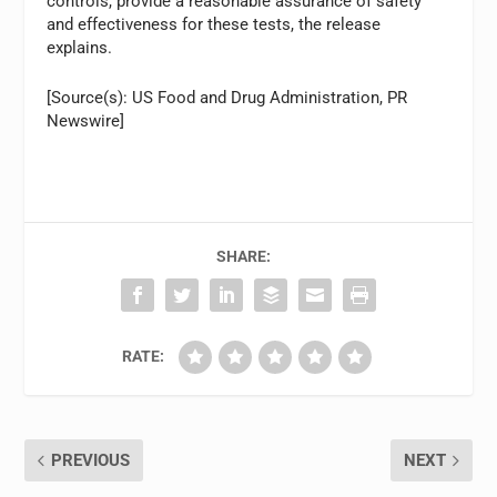
controls, provide a reasonable assurance of safety
and effectiveness for these tests, the release
explains.
[Source(s): US Food and Drug Administration, PR
Newswire]
SHARE:
RATE:
PREVIOUS
NEXT