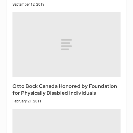
September 12, 2019
Otto Bock Canada Honored by Foundation
for Physically Disabled Individuals
February 21, 2011