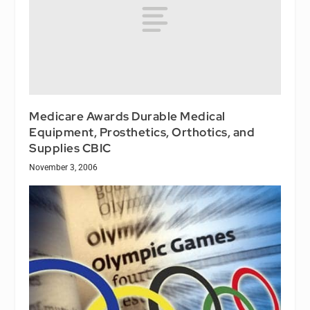
Medicare Awards Durable Medical
Equipment, Prosthetics, Orthotics, and
Supplies CBIC
November 3, 2006