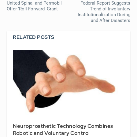
United Spinal and Permobil
Federal Report Suggests
Offer 'Roll Forward' Grant
Trend of Involuntary
Institutionalization During
and After Disasters
RELATED POSTS
Neuroprosthetic Technology Combines
Robotic and Voluntary Control