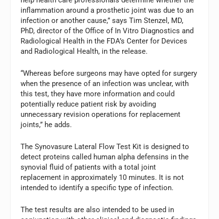
inflammation around a prosthetic joint was due to an
infection or another cause,” says
Tim Stenzel
, MD,
PhD, director of the Office of In Vitro Diagnostics and
Radiological Health in the FDA’s Center for Devices
and Radiological Health, in the release.
“Whereas before surgeons may have opted for surgery
when the presence of an infection was unclear, with
this test, they have more information and could
potentially reduce patient risk by avoiding
unnecessary revision operations for replacement
joints,” he adds.
The Synovasure Lateral Flow Test Kit is designed to
detect proteins called human alpha defensins in the
synovial fluid of patients with a total joint
replacement in approximately 10 minutes. It is not
intended to identify a specific type of infection.
The test results are also intended to be used in