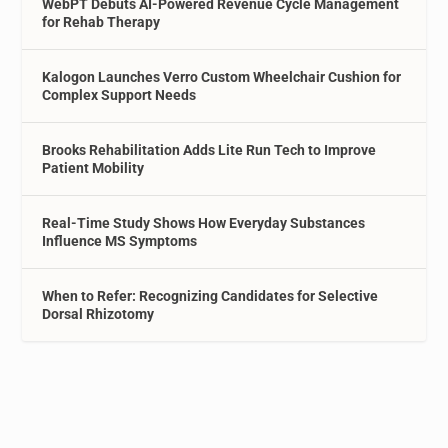
WebPT Debuts AI-Powered Revenue Cycle Management
for Rehab Therapy
Kalogon Launches Verro Custom Wheelchair Cushion for
Complex Support Needs
Brooks Rehabilitation Adds Lite Run Tech to Improve
Patient Mobility
Real-Time Study Shows How Everyday Substances
Influence MS Symptoms
When to Refer: Recognizing Candidates for Selective
Dorsal Rhizotomy