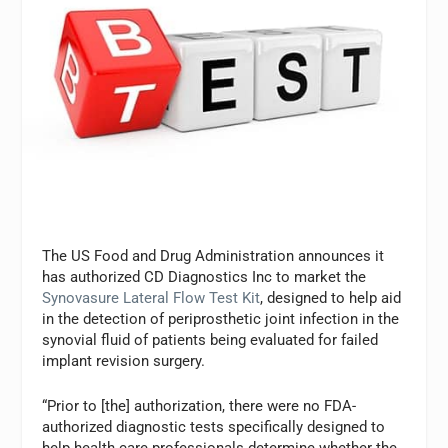
The US Food and Drug Administration announces it
has authorized CD Diagnostics Inc to market the
Synovasure Lateral Flow Test Kit
, designed to help aid
in the detection of periprosthetic joint infection in the
synovial fluid of patients being evaluated for failed
implant revision surgery.
“Prior to [the] authorization, there were no FDA-
authorized diagnostic tests specifically designed to
help health care professionals determine whether the