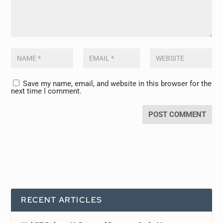
Save my name, email, and website in this browser for the
next time I comment.
RECENT ARTICLES