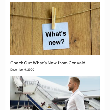
Check Out What’s New from Convaid
December 9, 2020