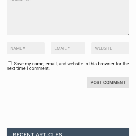
Save my name, email, and website in this browser for the
next time I comment.
RECENT ARTICLES