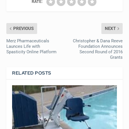
RATE:
PREVIOUS
NEXT
Merz Pharmaceuticals
Christopher & Dana Reeve
Launces Life with
Foundation Announces
Spasticity Online Platform
Second Round of 2016
Grants
RELATED POSTS