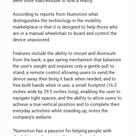
were once inaccessible is now a reality.”
According to reports from Numotion what
distinguishes the technology in the mobility
marketplace is that it is designed to help those who
are in a manual wheelchair to board and control the
device unassisted.
Features include the ability to mount and dismount
from the back; a gas spring mechanism that balances
the user’s weight and requires only a gentle pull to
stand; a remote control allowing users to send the
device away then bring it back when needed, and to
free both hands while in use; a small footprint (16.5
inches wide by 29.5 inches long), enabling the user to
navigate tight spaces; and the ability to allow users to
achieve a true vertical position and to complete their
everyday activities while standing up, notes the
company’s website.
“Numotion has a passion for helping people with