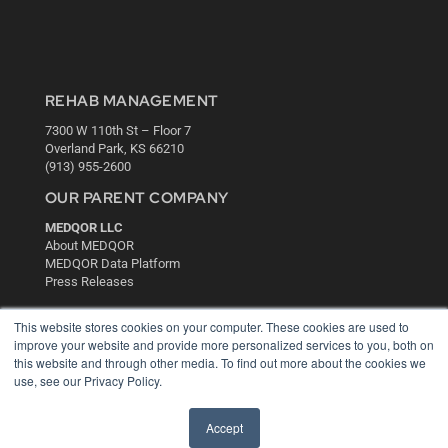
REHAB MANAGEMENT
7300 W 110th St – Floor 7
Overland Park, KS 66210
(913) 955-2600
OUR PARENT COMPANY
MEDQOR LLC
About MEDQOR
MEDQOR Data Platform
Press Releases
This website stores cookies on your computer. These cookies are used to
KEY RESOURCES
improve your website and provide more personalized services to you, both on
Digital Edition
this website and through other media. To find out more about the cookies we
use, see our Privacy Policy.
Podcasts
Webinars
White Papers
Accept
Videos