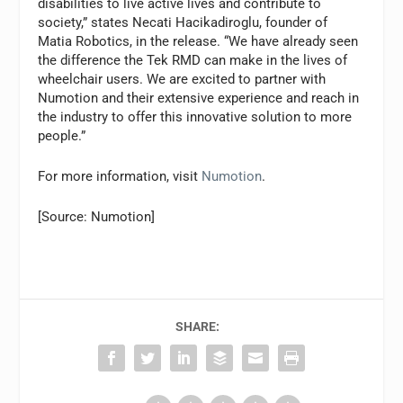
disabilities to live active lives and contribute to
society,” states Necati Hacikadiroglu, founder of
Matia Robotics, in the release. “We have already seen
the difference the Tek RMD can make in the lives of
wheelchair users. We are excited to partner with
Numotion and their extensive experience and reach in
the industry to offer this innovative solution to more
people.”
For more information, visit
Numotion
.
[Source: Numotion]
SHARE: