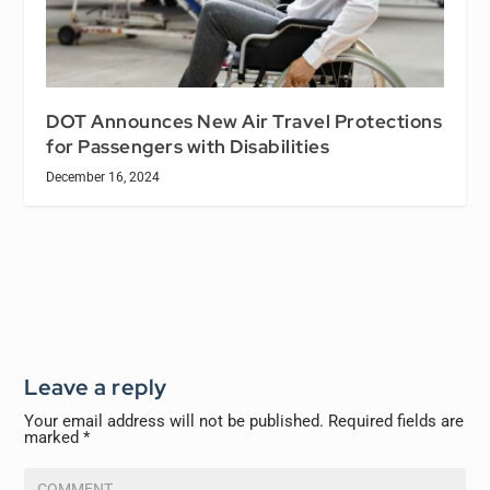
DOT Announces New Air Travel Protections
for Passengers with Disabilities
December 16, 2024
Leave a reply
Your email address will not be published.
Required fields are
marked
*