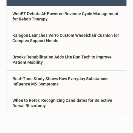
WebPT Debuts AI-Powered Revenue Cycle Management
for Rehab Therapy
Kalogon Launches Verro Custom Wheelchair Cushion for
Complex Support Needs
Brooks Rehabilitation Adds Lite Run Tech to Improve
Patient Mobility
Real-Time Study Shows How Everyday Substances
Influence MS Symptoms
When to Refer: Recognizing Candidates for Selective
Dorsal Rhizotomy