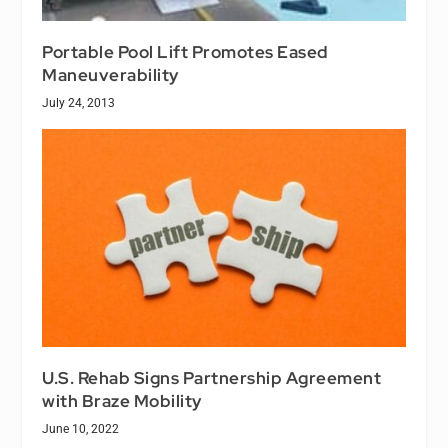
Portable Pool Lift Promotes Eased
Maneuverability
July 24, 2013
U.S. Rehab Signs Partnership Agreement
with Braze Mobility
June 10, 2022