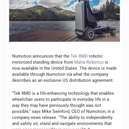
Numotion announces that the
Tek RMD
robotic
motorized standing device from
Matia Robotics
is
now available in the United States. The device is made
available through Numotion via what the company
describes as an exclusive US distribution agreement.
“Tek RMD is a life-enhancing technology that enables
wheelchair users to participate in everyday life in a
way they may have previously thought was not
possible,” says Mike Swinford, CEO of Numotion, in a
company news release. “The ability to independently
and safely sit, stand and navigate environments that