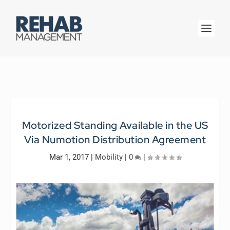
Motorized Standing Available in the US
Via Numotion Distribution Agreement
Mar 1, 2017
|
Mobility
|
0
|