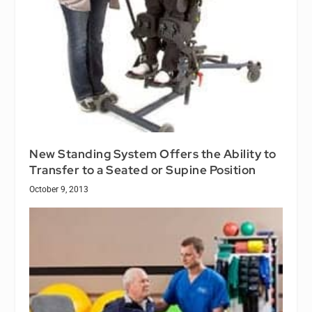
New Standing System Offers the Ability to
Transfer to a Seated or Supine Position
October 9, 2013