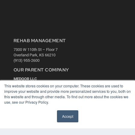
REHAB MANAGEMENT
7300 W 110th St – Floor 7
Overland Park, KS 66210
(913) 955-2600
OUR PARENT COMPANY
MEDQOR LLC
About MEDQOR
This website stores cookies on your computer. These cookies are used to
MEDQOR Data Platform
improve your website and provide more personalized services to you, both on
Press Releases
this website and through other media. To find out more about the cookies we
use, see our Privacy Policy.
KEY RESOURCES
Accept
Digital Edition
Podcasts
Webinars