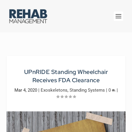
UPnRIDE Standing Wheelchair
Receives FDA Clearance
Mar 4, 2020
|
Exoskeletons
,
Standing Systems
|
0
|