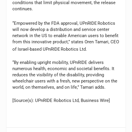
conditions that limit physical movement, the release
continues.
“Empowered by the FDA approval, UPnRIDE
Robotics
will now develop a distribution and service center
network in the US to enable American users to benefit
from this innovative product,” states Oren Tamari, CEO
of Israel-based UPnRIDE
Robotics Ltd.
“By enabling upright mobility, UPnRIDE delivers
numerous health, economic and societal benefits. It
reduces the visibility of the disability, providing
wheelchair users with a fresh, new perspective on the
world, on themselves, and on life,” Tamari adds.
[Source(s): UPnRIDE Robotics Ltd, Business Wire]