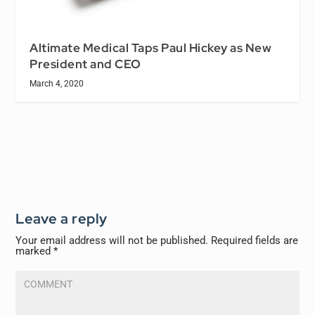
Altimate Medical Taps Paul Hickey as New
President and CEO
March 4, 2020
Leave a reply
Your email address will not be published.
Required fields are
marked
*