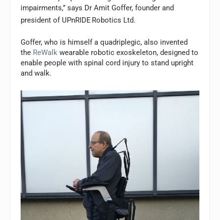
impairments,” says Dr Amit Goffer, founder and
president of UPnRIDE
Robotics Ltd.
Goffer, who is himself a quadriplegic, also invented
the
ReWalk
wearable robotic exoskeleton, designed to
enable people with spinal cord injury to stand upright
and walk.