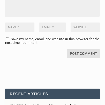
Save my name, email, and website in this browser for the
next time I comment.
RECENT ARTICLES