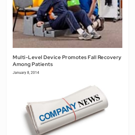
Multi-Level Device Promotes Fall Recovery
Among Patients
January 8, 2014