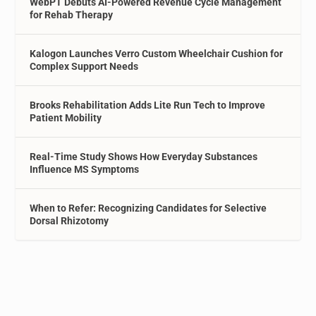
WebPT Debuts AI-Powered Revenue Cycle Management
for Rehab Therapy
Kalogon Launches Verro Custom Wheelchair Cushion for
Complex Support Needs
Brooks Rehabilitation Adds Lite Run Tech to Improve
Patient Mobility
Real-Time Study Shows How Everyday Substances
Influence MS Symptoms
When to Refer: Recognizing Candidates for Selective
Dorsal Rhizotomy