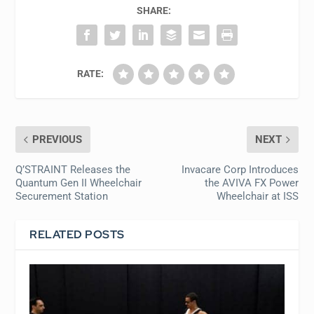
SHARE:
RATE:
PREVIOUS
NEXT
Q’STRAINT Releases the
Invacare Corp Introduces
Quantum Gen II Wheelchair
the AVIVA FX Power
Securement Station
Wheelchair at ISS
RELATED POSTS