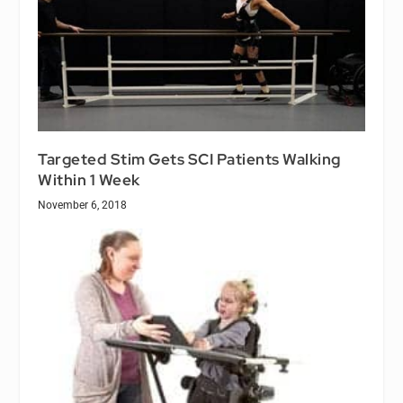
Targeted Stim Gets SCI Patients Walking
Within 1 Week
November 6, 2018