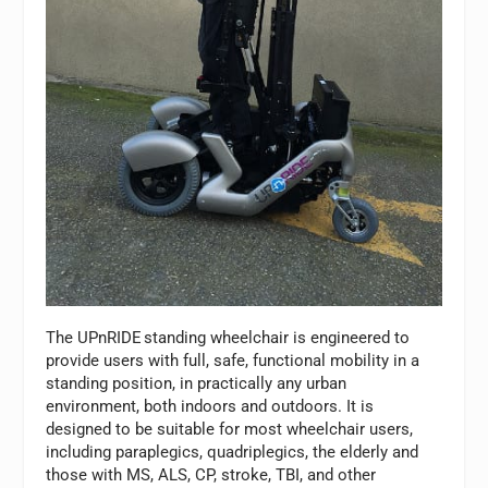
The UPnRIDE
standing wheelchair is engineered to
provide users with full, safe, functional mobility in a
standing position, in practically any urban
environment, both indoors and outdoors. It is
designed to be suitable for most wheelchair users,
including paraplegics, quadriplegics, the elderly and
those with MS, ALS, CP, stroke, TBI, and other