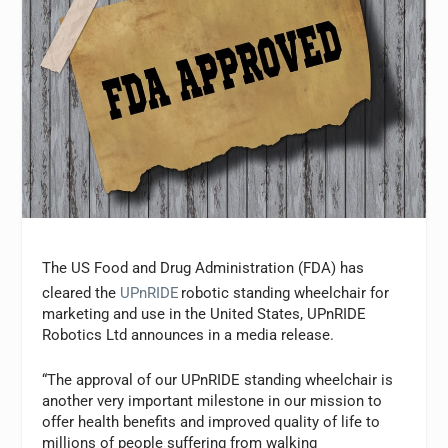
The US Food and Drug Administration (FDA) has
cleared the
UPnRIDE
robotic standing wheelchair for
marketing and use in the United States, UPnRIDE
Robotics Ltd announces in a media release.
“The approval of our UPnRIDE standing wheelchair is
another very important milestone in our mission to
offer health benefits and improved quality of life to
millions of people suffering from walking