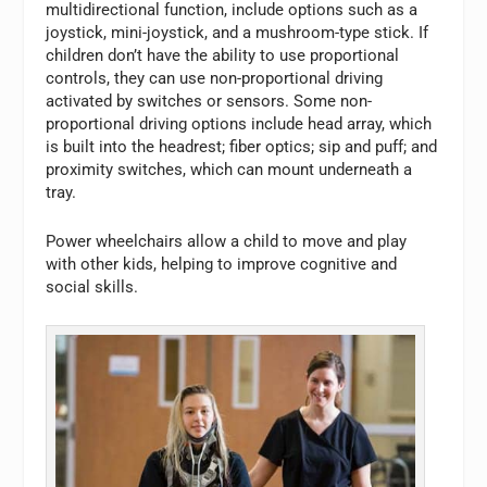
multidirectional function, include options such as a
joystick, mini-joystick, and a mushroom-type stick. If
children don’t have the ability to use proportional
controls, they can use non-proportional driving
activated by switches or sensors. Some non-
proportional driving options include head array, which
is built into the headrest; fiber optics; sip and puff; and
proximity switches, which can mount underneath a
tray.
Power wheelchairs allow a child to move and play
with other kids, helping to improve cognitive and
social skills.