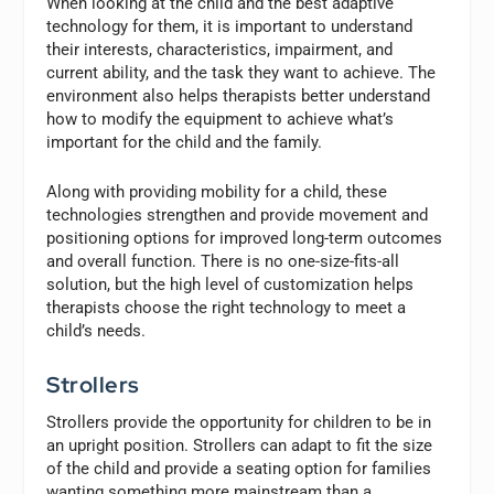
When looking at the child and the best adaptive
technology for them, it is important to understand
their interests, characteristics, impairment, and
current ability, and the task they want to achieve. The
environment also helps therapists better understand
how to modify the equipment to achieve what’s
important for the child and the family.
Along with providing mobility for a child, these
technologies strengthen and provide movement and
positioning options for improved long-term outcomes
and overall function. There is no one-size-fits-all
solution, but the high level of customization helps
therapists choose the right technology to meet a
child’s needs.
Strollers
Strollers provide the opportunity for children to be in
an upright position. Strollers can adapt to fit the size
of the child and provide a seating option for families
wanting something more mainstream than a