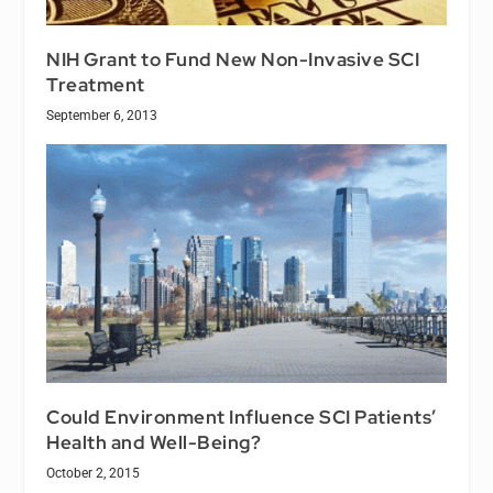
NIH Grant to Fund New Non-Invasive SCI
Treatment
September 6, 2013
Could Environment Influence SCI Patients’
Health and Well-Being?
October 2, 2015