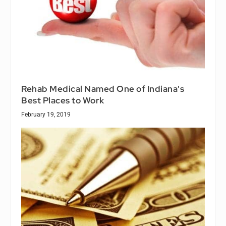
Rehab Medical Named One of Indiana's
Best Places to Work
February 19, 2019