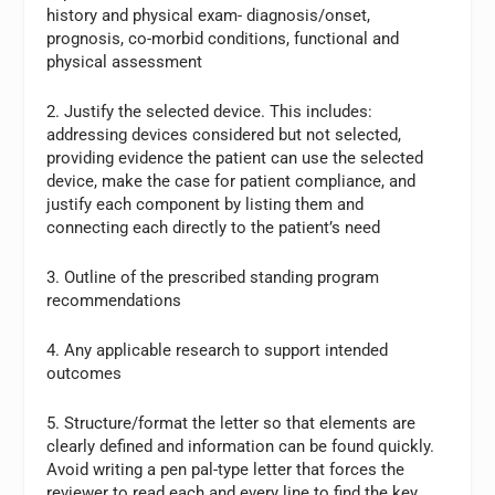
history and physical exam- diagnosis/onset,
prognosis, co-morbid conditions, functional and
physical assessment
2. Justify the selected device. This includes:
addressing devices considered but not selected,
providing evidence the patient can use the selected
device, make the case for patient compliance, and
justify each component by listing them and
connecting each directly to the patient’s need
3. Outline of the prescribed standing program
recommendations
4. Any applicable research to support intended
outcomes
5. Structure/format the letter so that elements are
clearly defined and information can be found quickly.
Avoid writing a pen pal-type letter that forces the
reviewer to read each and every line to find the key