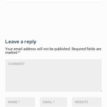
Leave a reply
Your email address will not be published.
Required fields are
marked
*