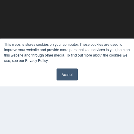
This website stores cookies on your computer. These cookies are used to
improve your website and provide more personalized services to you, both on
this website and through other media. To find out more about the cookies we
use, see our Privacy Policy.
Accept