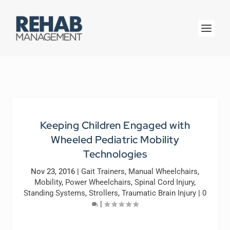
Keeping Children Engaged with
Wheeled Pediatric Mobility
Technologies
Nov 23, 2016
|
Gait Trainers
,
Manual Wheelchairs
,
Mobility
,
Power Wheelchairs
,
Spinal Cord Injury
,
Standing Systems
,
Strollers
,
Traumatic Brain Injury
|
0
|