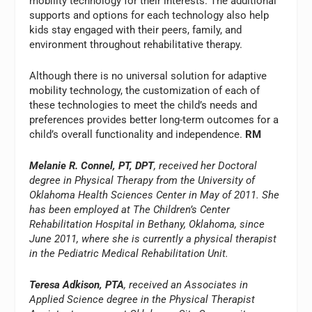
mobility technology for their interests. The additional
supports and options for each technology also help
kids stay engaged with their peers, family, and
environment throughout rehabilitative therapy.
Although there is no universal solution for adaptive
mobility technology, the customization of each of
these technologies to meet the child’s needs and
preferences provides better long-term outcomes for a
child’s overall functionality and independence.
RM
Melanie R. Connel, PT, DPT
, received her Doctoral
degree in Physical Therapy from the University of
Oklahoma Health Sciences Center in May of 2011. She
has been employed at The Children’s Center
Rehabilitation Hospital in Bethany, Oklahoma, since
June 2011, where she is currently a physical therapist
in the Pediatric Medical Rehabilitation Unit.
Teresa Adkison, PTA
, received an Associates in
Applied Science degree in the Physical Therapist