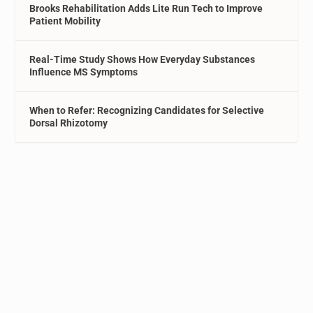
Brooks Rehabilitation Adds Lite Run Tech to Improve
Patient Mobility
Real-Time Study Shows How Everyday Substances
Influence MS Symptoms
When to Refer: Recognizing Candidates for Selective
Dorsal Rhizotomy