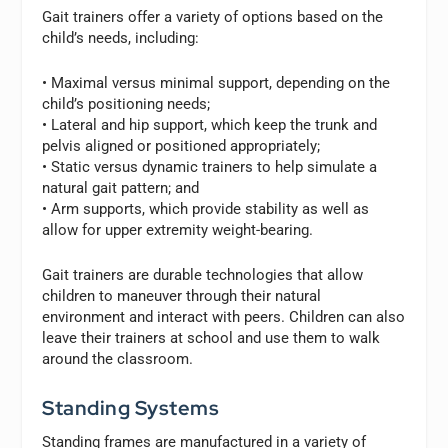
Gait trainers offer a variety of options based on the
child’s needs, including:
• Maximal versus minimal support, depending on the
child’s positioning needs;
• Lateral and hip support, which keep the trunk and
pelvis aligned or positioned appropriately;
• Static versus dynamic trainers to help simulate a
natural gait pattern; and
• Arm supports, which provide stability as well as
allow for upper extremity weight-bearing.
Gait trainers are durable technologies that allow
children to maneuver through their natural
environment and interact with peers. Children can also
leave their trainers at school and use them to walk
around the classroom.
Standing Systems
Standing frames are manufactured in a variety of