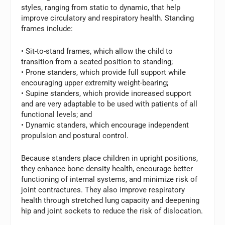
styles, ranging from static to dynamic, that help
improve circulatory and respiratory health. Standing
frames include:
• Sit-to-stand frames, which allow the child to
transition from a seated position to standing;
• Prone standers, which provide full support while
encouraging upper extremity weight-bearing;
• Supine standers, which provide increased support
and are very adaptable to be used with patients of all
functional levels; and
• Dynamic standers, which encourage independent
propulsion and postural control.
Because standers place children in upright positions,
they enhance bone density health, encourage better
functioning of internal systems, and minimize risk of
joint contractures. They also improve respiratory
health through stretched lung capacity and deepening
hip and joint sockets to reduce the risk of dislocation.