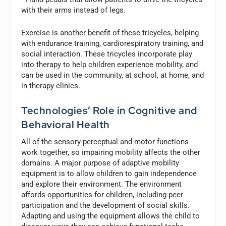
with their arms instead of legs.
Exercise is another benefit of these tricycles, helping
with endurance training, cardiorespiratory training, and
social interaction. These tricycles incorporate play
into therapy to help children experience mobility, and
can be used in the community, at school, at home, and
in therapy clinics.
Technologies’ Role in Cognitive and
Behavioral Health
All of the sensory-perceptual and motor functions
work together, so impairing mobility affects the other
domains. A major purpose of adaptive mobility
equipment is to allow children to gain independence
and explore their environment. The environment
affords opportunities for children, including peer
participation and the development of social skills.
Adapting and using the equipment allows the child to