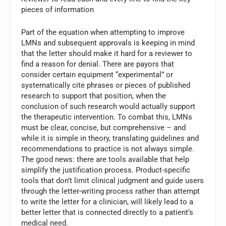
pieces of information
Part of the equation when attempting to improve
LMNs and subsequent approvals is keeping in mind
that the letter should make it hard for a reviewer to
find a reason for denial. There are payors that
consider certain equipment “experimental” or
systematically cite phrases or pieces of published
research to support that position, when the
conclusion of such research would actually support
the therapeutic intervention. To combat this, LMNs
must be clear, concise, but comprehensive – and
while it is simple in theory, translating guidelines and
recommendations to practice is not always simple.
The good news: there are tools available that help
simplify the justification process. Product-specific
tools that don’t limit clinical judgment and guide users
through the letter-writing process rather than attempt
to write the letter for a clinician, will likely lead to a
better letter that is connected directly to a patient’s
medical need.