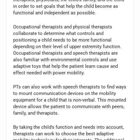
in order to set goals that help the child become as
functional and independent as possible.
Occupational therapists and physical therapists
collaborate to determine what controls and
positioning a child needs to be more functional
depending on their level of upper extremity function.
Occupational therapists and speech therapists are
also familiar with environmental controls and use
adaptive toys that help the patient learn cause and
effect needed with power mobility.
PTs can also work with speech therapists to find ways
to mount communication devices on the mobility
equipment for a child that is non-verbal. This mounted
device allows the patient to communicate with peers,
family, and therapists.
By taking the child’s function and needs into account,
therapists can work to choose the best adaptive