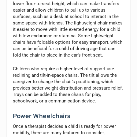
lower floor-to-seat height, which can make transfers
easier and allow children to pull up to various
surfaces, such as a desk at school to interact in the
same space with friends. The lightweight chair makes
it easier to move with little exerted energy for a child
with low endurance or stamina. Some lightweight
chairs have foldable options for easy transport, which
can be beneficial for a child of driving age that can
fold the chair to place in the car’s front seat.
Children who require a higher level of support use
reclining and tilt-in-space chairs. The tilt allows the
caregiver to change the chair’s positioning, which
provides better weight distribution and pressure relief.
Trays can be added to these chairs for play,
schoolwork, or a communication device.
Power Wheelchairs
Once a therapist decides a child is ready for power
mobility, there are many features to consider,