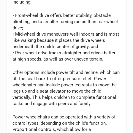
including:
• Front-wheel drive offers better stability, obstacle
climbing, and a smaller turning radius than rear-wheel
drive;
• Mid-wheel drive maneuvers well indoors and is most
like walking because it places the drive wheels
underneath the child’s center of gravity; and
• Rear-wheel drive tracks straighter and drives better
at high speeds, as well as over uneven terrain.
Other options include power tilt and recline, which can
tilt the seat back to offer pressure relief. Power
wheelchairs can include power leg rests to move the
legs up and a seat elevator to move the child
vertically. This helps children to complete functional
tasks and engage with peers and family.
Power wheelchairs can be operated with a variety of
control types, depending on the child’s function.
Proportional controls, which allow for a