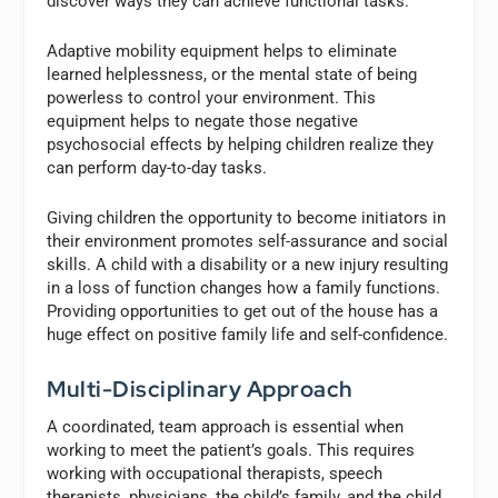
discover ways they can achieve functional tasks.
Adaptive mobility equipment helps to eliminate
learned helplessness, or the mental state of being
powerless to control your environment. This
equipment helps to negate those negative
psychosocial effects by helping children realize they
can perform day-to-day tasks.
Giving children the opportunity to become initiators in
their environment promotes self-assurance and social
skills. A child with a disability or a new injury resulting
in a loss of function changes how a family functions.
Providing opportunities to get out of the house has a
huge effect on positive family life and self-confidence.
Multi-Disciplinary Approach
A coordinated, team approach is essential when
working to meet the patient’s goals. This requires
working with occupational therapists, speech
therapists, physicians, the child’s family, and the child