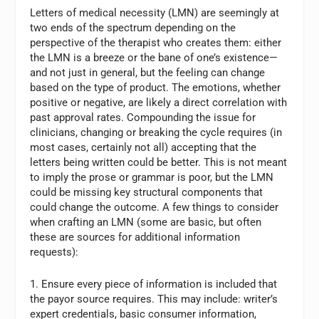
Letters of medical necessity (LMN) are seemingly at
two ends of the spectrum depending on the
perspective of the therapist who creates them: either
the LMN is a breeze or the bane of one’s existence—
and not just in general, but the feeling can change
based on the type of product. The emotions, whether
positive or negative, are likely a direct correlation with
past approval rates. Compounding the issue for
clinicians, changing or breaking the cycle requires (in
most cases, certainly not all) accepting that the
letters being written could be better. This is not meant
to imply the prose or grammar is poor, but the LMN
could be missing key structural components that
could change the outcome. A few things to consider
when crafting an LMN (some are basic, but often
these are sources for additional information
requests):
1. Ensure every piece of information is included that
the payor source requires. This may include: writer’s
expert credentials, basic consumer information,