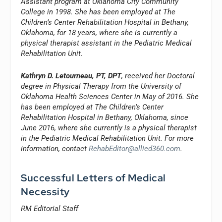
Assistant program at Oklahoma City Community
College in 1998. She has been employed at The
Children’s Center Rehabilitation Hospital in Bethany,
Oklahoma, for 18 years, where she is currently a
physical therapist assistant in the Pediatric Medical
Rehabilitation Unit.
Kathryn D. Letourneau, PT, DPT
, received her Doctoral
degree in Physical Therapy from the University of
Oklahoma Health Sciences Center in May of 2016. She
has been employed at The Children’s Center
Rehabilitation Hospital in Bethany, Oklahoma, since
June 2016, where she currently is a physical therapist
in the Pediatric Medical Rehabilitation Unit. For more
information, contact
RehabEditor@allied360.com
.
Successful Letters of Medical
Necessity
RM Editorial Staff