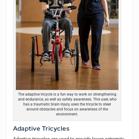
The adaptive tricycle is a fun way to work on strengthening
and endurance, as well as safety awareness. This user, who
has a traumatic brain injury, uses the tricycle to steer
around obstacles and focus on awareness of the
environment.
Adaptive Tricycles
Adaptive tricycles are used to provide lower extremity