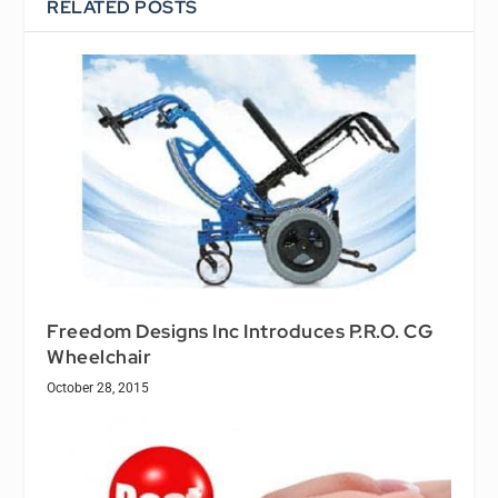
RELATED POSTS
Freedom Designs Inc Introduces P.R.O. CG
Wheelchair
October 28, 2015