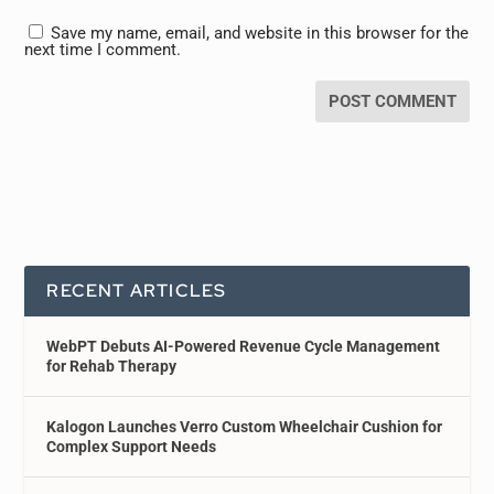
Save my name, email, and website in this browser for the
next time I comment.
RECENT ARTICLES
WebPT Debuts AI-Powered Revenue Cycle Management
for Rehab Therapy
Kalogon Launches Verro Custom Wheelchair Cushion for
Complex Support Needs