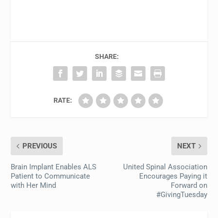
SHARE:
RATE:
PREVIOUS
NEXT
Brain Implant Enables ALS
United Spinal Association
Patient to Communicate
Encourages Paying it
with Her Mind
Forward on
#GivingTuesday