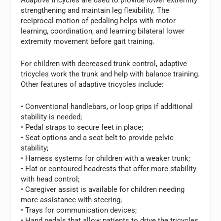
strengthening and maintain leg flexibility. The
reciprocal motion of pedaling helps with motor
learning, coordination, and learning bilateral lower
extremity movement before gait training.
For children with decreased trunk control, adaptive
tricycles work the trunk and help with balance training.
Other features of adaptive tricycles include:
• Conventional handlebars, or loop grips if additional
stability is needed;
• Pedal straps to secure feet in place;
• Seat options and a seat belt to provide pelvic
stability;
• Harness systems for children with a weaker trunk;
• Flat or contoured headrests that offer more stability
with head control;
• Caregiver assist is available for children needing
more assistance with steering;
• Trays for communication devices;
• Hand pedals that allow patients to drive the tricycles