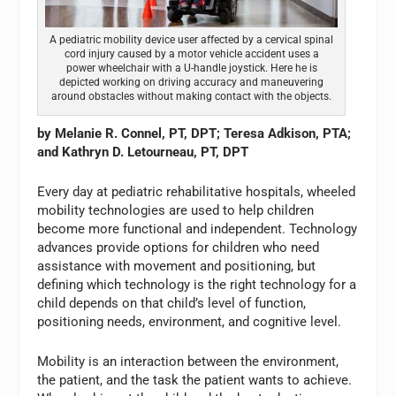
A pediatric mobility device user affected by a cervical spinal
cord injury caused by a motor vehicle accident uses a
power wheelchair with a U-handle joystick. Here he is
depicted working on driving accuracy and maneuvering
around obstacles without making contact with the objects.
by Melanie R. Connel, PT, DPT; Teresa Adkison, PTA;
and Kathryn D. Letourneau, PT, DPT
Every day at pediatric rehabilitative hospitals, wheeled
mobility technologies are used to help children
become more functional and independent. Technology
advances provide options for children who need
assistance with movement and positioning, but
defining which technology is the right technology for a
child depends on that child’s level of function,
positioning needs, environment, and cognitive level.
Mobility is an interaction between the environment,
the patient, and the task the patient wants to achieve.