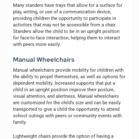
Many standers have trays that allow for a surface for
play, writing, or use of a communication device,
providing children the opportunity to participate in
activities that may not be accessible from a chair.
Standers allow the child to be in an upright position
for face-to-face interaction, helping them to interact
with peers more easily.
Manual Wheelchairs
Manual wheelchairs provide mobility for children with
the ability to propel themselves, as well as options for
dependent mobility. Increased supports that put a
child in an upright position improve their posture,
visual attention, and alertness. Manual wheelchairs
are customized for the child’s size and can be easily
transported to give a child the opportunity to attend
school outings with peers or community events with
family.
Lightweight chairs provide the option of having a