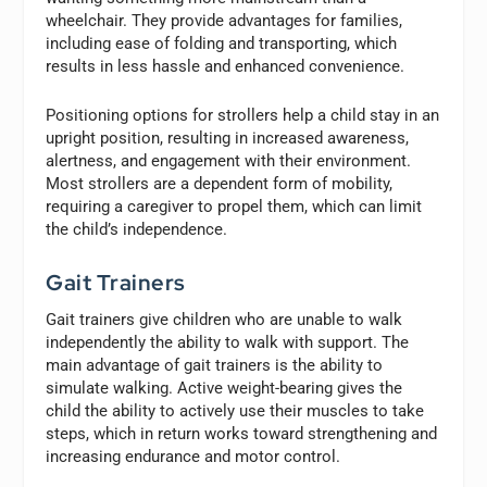
wheelchair. They provide advantages for families,
including ease of folding and transporting, which
results in less hassle and enhanced convenience.
Positioning options for strollers help a child stay in an
upright position, resulting in increased awareness,
alertness, and engagement with their environment.
Most strollers are a dependent form of mobility,
requiring a caregiver to propel them, which can limit
the child’s independence.
Gait Trainers
Gait trainers give children who are unable to walk
independently the ability to walk with support. The
main advantage of gait trainers is the ability to
simulate walking. Active weight-bearing gives the
child the ability to actively use their muscles to take
steps, which in return works toward strengthening and
increasing endurance and motor control.