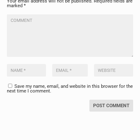
Your email address will not be published.
Required fields are
marked
*
Save my name, email, and website in this browser for the
next time I comment.