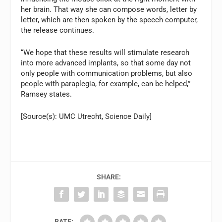
her brain. That way she can compose words, letter by
letter, which are then spoken by the speech computer,
the release continues.
“We hope that these results will stimulate research
into more advanced implants, so that some day not
only people with communication problems, but also
people with paraplegia, for example, can be helped,”
Ramsey states.
[Source(s): UMC Utrecht, Science Daily]
SHARE:
RATE: