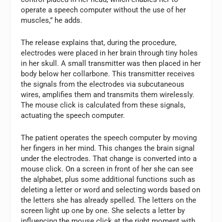
operate a speech computer without the use of her
muscles,” he adds.
The release explains that, during the procedure,
electrodes were placed in her brain through tiny holes
in her skull. A small transmitter was then placed in her
body below her collarbone. This transmitter receives
the signals from the electrodes via subcutaneous
wires, amplifies them and transmits them wirelessly.
The mouse click is calculated from these signals,
actuating the speech computer.
The patient operates the speech computer by moving
her fingers in her mind. This changes the brain signal
under the electrodes. That change is converted into a
mouse click. On a screen in front of her she can see
the alphabet, plus some additional functions such as
deleting a letter or word and selecting words based on
the letters she has already spelled. The letters on the
screen light up one by one. She selects a letter by
influencing the mouse click at the right moment with