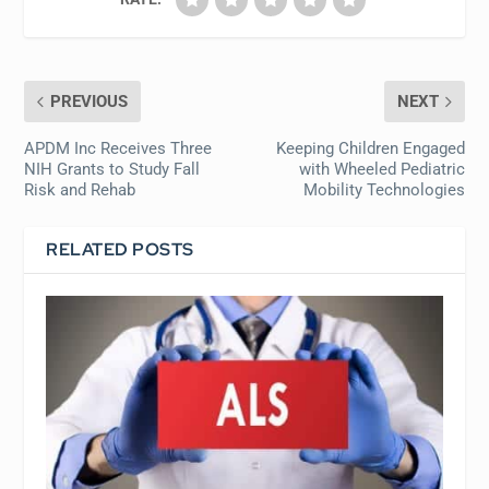
PREVIOUS
NEXT
APDM Inc Receives Three
Keeping Children Engaged
NIH Grants to Study Fall
with Wheeled Pediatric
Risk and Rehab
Mobility Technologies
RELATED POSTS