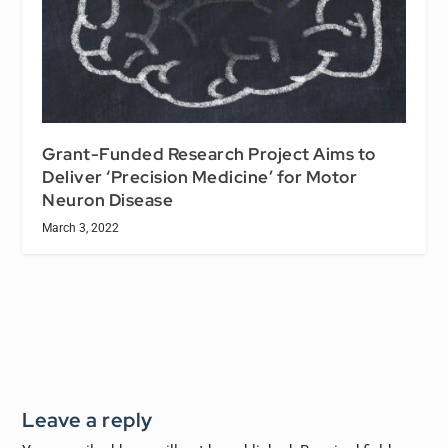
Grant-Funded Research Project Aims to
Deliver ‘Precision Medicine’ for Motor
Neuron Disease
March 3, 2022
Leave a reply