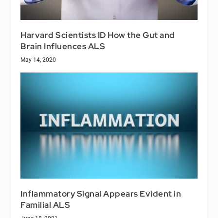
Harvard Scientists ID How the Gut and
Brain Influences ALS
May 14, 2020
Inflammatory Signal Appears Evident in
Familial ALS