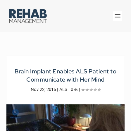
Brain Implant Enables ALS Patient to
Communicate with Her Mind
Nov 22, 2016
|
ALS
|
0
|