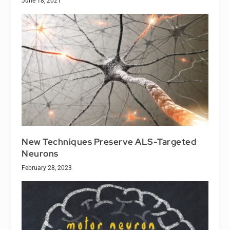
June 18, 2021
New Techniques Preserve ALS-Targeted
Neurons
February 28, 2023