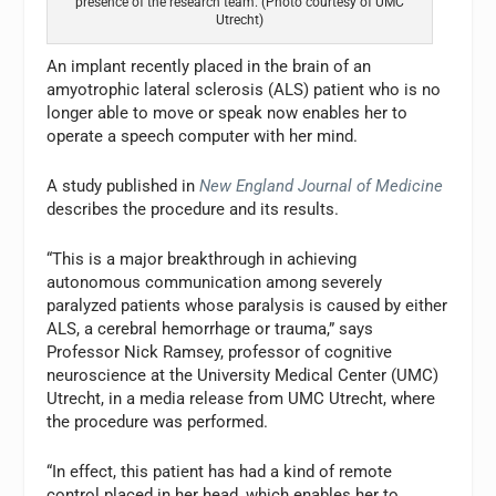
presence of the research team. (Photo courtesy of UMC
Utrecht)
An implant recently placed in the brain of an
amyotrophic lateral sclerosis (ALS) patient who is no
longer able to move or speak now enables her to
operate a speech computer with her mind.
A study published in
New England Journal of Medicine
describes the procedure and its results.
“This is a major breakthrough in achieving
autonomous communication among severely
paralyzed patients whose paralysis is caused by either
ALS, a cerebral hemorrhage or trauma,” says
Professor Nick Ramsey, professor of cognitive
neuroscience at the University Medical Center (UMC)
Utrecht, in a media release from UMC Utrecht, where
the procedure was performed.
“In effect, this patient has had a kind of remote
control placed in her head, which enables her to