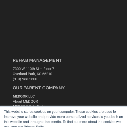
REHAB MANAGEMENT
7300 W 110th St – Floor 7
Overland Park, KS 66210
(913) 955-2600
OUR PARENT COMPANY
MEDQOR LLC
About MEDQOR
MEDQOR Data Platform
This website stores cookies on your computer. These cookies are used to
Press Releases
improve your website and provide more personalized services to you, both on
this website and through other media. To find out more about the cookies we
KEY RESOURCES
use, see our Privacy Policy.