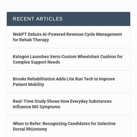
RECENT ARTICLES
WebPT Debuts AI-Powered Revenue Cycle Management
for Rehab Therapy
Kalogon Launches Verro Custom Wheelchair Cushion for
Complex Support Needs
Brooks Rehabilitation Adds Lite Run Tech to Improve
Patient Mobility
Real-Time Study Shows How Everyday Substances
Influence MS Symptoms
When to Refer: Recognizing Candidates for Selective
Dorsal Rhizotomy