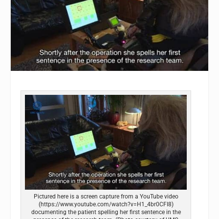
Pictured here is a screen capture from a YouTube video
(https://www.youtube.com/watch?v=H1_4br0CFI8)
documenting the patient spelling her first sentence in the