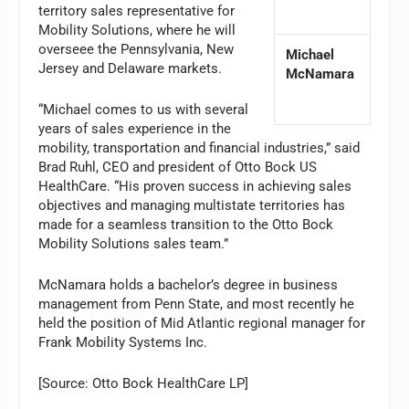
territory sales representative for
Mobility Solutions, where he will
overseee the Pennsylvania, New
Michael
Jersey and Delaware markets.
McNamara
“Michael comes to us with several
years of sales experience in the
mobility, transportation and financial industries,” said
Brad Ruhl, CEO and president of Otto Bock US
HealthCare. “His proven success in achieving sales
objectives and managing multistate territories has
made for a seamless transition to the Otto Bock
Mobility Solutions sales team.”
McNamara holds a bachelor’s degree in business
management from Penn State, and most recently he
held the position of Mid Atlantic regional manager for
Frank Mobility Systems Inc.
[Source: Otto Bock HealthCare LP]