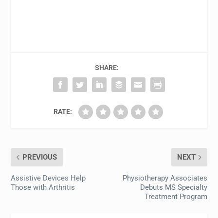
SHARE:
RATE:
PREVIOUS
NEXT
Assistive Devices Help
Physiotherapy Associates
Those with Arthritis
Debuts MS Specialty
Treatment Program