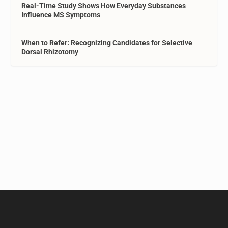
Real-Time Study Shows How Everyday Substances
Influence MS Symptoms
When to Refer: Recognizing Candidates for Selective
Dorsal Rhizotomy