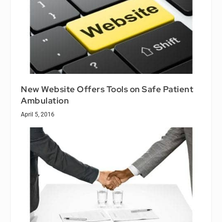
New Website Offers Tools on Safe Patient
Ambulation
April 5, 2016