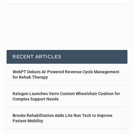
RECENT ARTICLES
WebPT Debuts AI-Powered Revenue Cycle Management
for Rehab Therapy
Kalogon Launches Verro Custom Wheelchair Cushion for
Complex Support Needs
Brooks Rehabilitation Adds Lite Run Tech to Improve
Patient Mobility