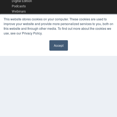
Digital Edition
Podcasts
Webinars
White Papers
This website stores cookies on your computer. These cookies are used to
Videos
improve your website and provide more personalized services to you, both on
this website and through other media. To find out more about the cookies we
HELPFUL LINKS
use, see our Privacy Policy.
Media Solutions Kit
Subscribe Now
Accept
Contact Us
COPYRIGHT
PRIVACY POLICY
TERMS OF SERVICE