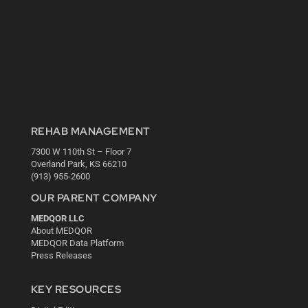
REHAB MANAGEMENT
7300 W 110th St – Floor 7
Overland Park, KS 66210
(913) 955-2600
OUR PARENT COMPANY
MEDQOR LLC
About MEDQOR
MEDQOR Data Platform
Press Releases
KEY RESOURCES