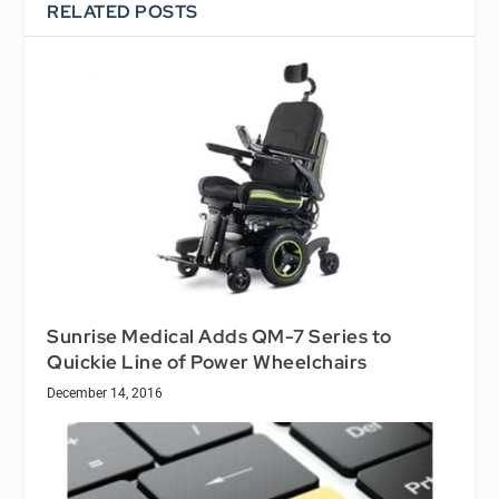
RELATED POSTS
Sunrise Medical Adds QM-7 Series to
Quickie Line of Power Wheelchairs
December 14, 2016