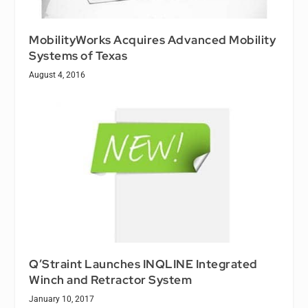
MobilityWorks Acquires Advanced Mobility
Systems of Texas
August 4, 2016
Q’Straint Launches INQLINE Integrated
Winch and Retractor System
January 10, 2017