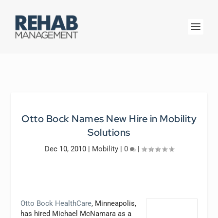
Otto Bock Names New Hire in Mobility
Solutions
Dec 10, 2010
|
Mobility
|
0
|
Otto Bock HealthCare
, Minneapolis,
has hired Michael McNamara as a