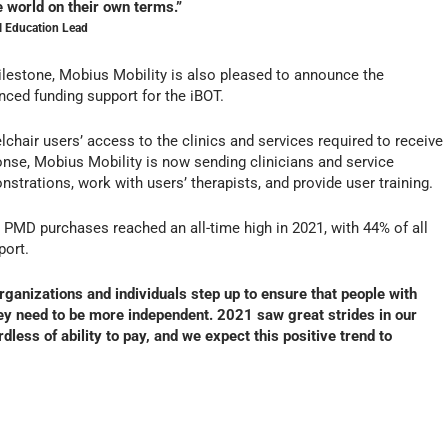
e world on their own terms.”
l Education Lead
milestone, Mobius Mobility is also pleased to announce the
anced funding support for the iBOT.
hair users’ access to the clinics and services required to receive
onse, Mobius Mobility is now sending clinicians and service
trations, work with users’ therapists, and provide user training.
T PMD purchases reached an all-time high in 2021, with 44% of all
port.
rganizations and individuals step up to ensure that people with
hey need to be more independent. 2021 saw great strides in our
dless of ability to pay, and we expect this positive trend to