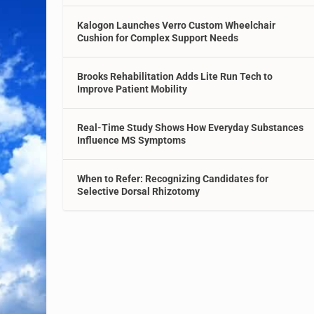
Kalogon Launches Verro Custom Wheelchair
Cushion for Complex Support Needs
Brooks Rehabilitation Adds Lite Run Tech to
Improve Patient Mobility
Real-Time Study Shows How Everyday Substances
Influence MS Symptoms
When to Refer: Recognizing Candidates for
Selective Dorsal Rhizotomy