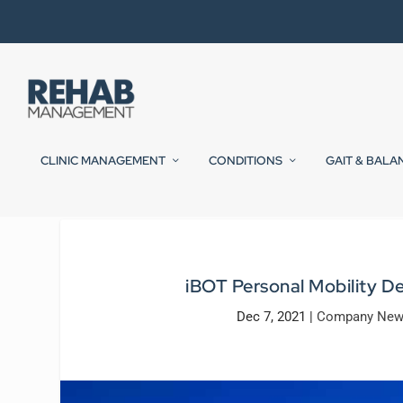
CLINIC MANAGEMENT
CONDITIONS
GAIT & BALA
iBOT Personal Mobility D
Dec 7, 2021
|
Company Ne