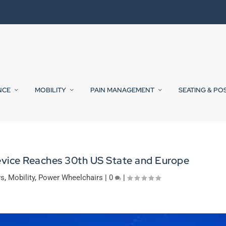
NCE
MOBILITY
PAIN MANAGEMENT
SEATING & PO
evice Reaches 30th US State and Europe
ws
,
Mobility
,
Power Wheelchairs
|
0
|