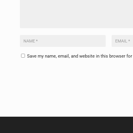
Save my name, email, and website in this browser for