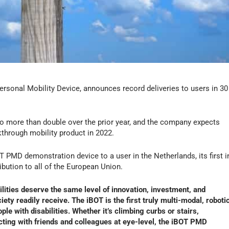
ersonal Mobility Device, announces record deliveries to users in 30
 more than double over the prior year, and the company expects
akthrough mobility product in 2022.
PMD demonstration device to a user in the Netherlands, its first i
bution to all of the European Union.
ilities deserve the same level of innovation, investment, and
ty readily receive. The iBOT is the first truly multi-modal, roboti
ple with disabilities. Whether it’s climbing curbs or stairs,
racting with friends and colleagues at eye-level, the iBOT PMD