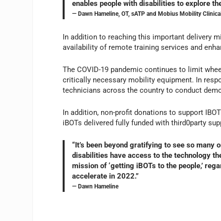
enables people with disabilities to explore th
— Dawn Hameline, OT, sATP and Mobius Mobility Clinica
In addition to reaching this important delivery 
availability of remote training services and enh
The COVID-19 pandemic continues to limit wheelc
critically necessary mobility equipment. In resp
technicians across the country to conduct demons
In addition, non-profit donations to support IBO
iBOTs delivered fully funded with third0party sup
“It’s been beyond gratifying to see so many o
disabilities have access to the technology t
mission of ‘getting iBOTs to the people,’ regar
accelerate in 2022.”
— Dawn Hameline