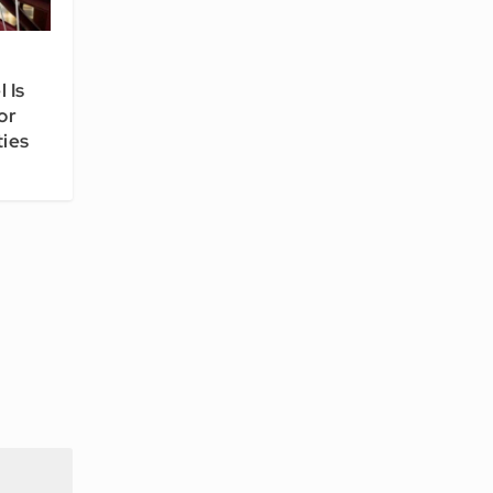
 Is
or
ties