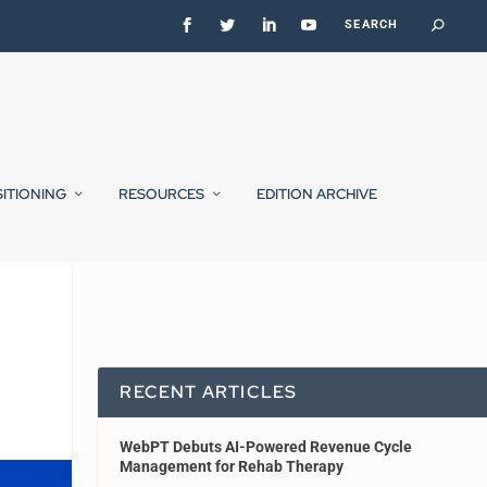
SITIONING
RESOURCES
EDITION ARCHIVE
RECENT ARTICLES
WebPT Debuts AI-Powered Revenue Cycle
Management for Rehab Therapy