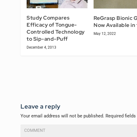
Study Compares
ReGrasp Bionic G
Efficacy of Tongue-
Now Available in
Controlled Technology
May 12, 2022
to Sip-and-Puff
December 4, 2013
Leave a reply
Your email address will not be published.
Required field