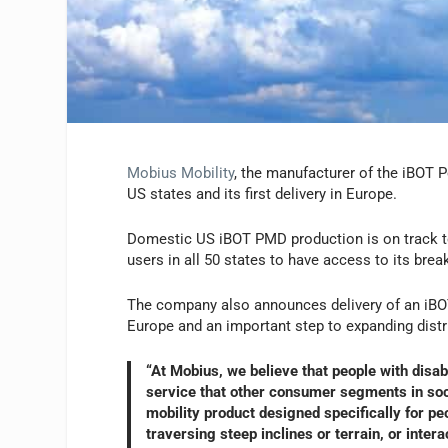
Mobius Mobility
, the manufacturer of the iBOT P
US states and its first delivery in Europe.
Domestic US iBOT PMD production is on track to
users in all 50 states to have access to its bre
The company also announces delivery of an iBOT 
Europe and an important step to expanding distri
“At Mobius, we believe that people with disab
service that other consumer segments in socie
mobility product designed specifically for peo
traversing steep inclines or terrain, or inte