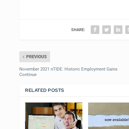
SHARE:
PREVIOUS
November 2021 nTIDE: Historic Employment Gains
Continue
RELATED POSTS