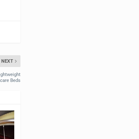
NEXT
ightweight
ecare Beds