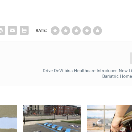
RATE:
Drive DeVilbiss Healthcare Introduces New L
Bariatric Hom