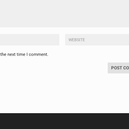
 the next time I comment.