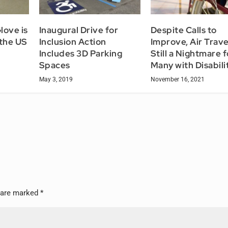
love is
Inaugural Drive for
Despite Calls to
 the US
Inclusion Action
Improve, Air Travel
Includes 3D Parking
Still a Nightmare f
Spaces
Many with Disabili
May 3, 2019
November 16, 2021
s are marked
*