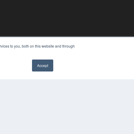
vices to you, both on this website and through
Accept
YRIGHT
VACY POLICY
MS OF SERVICE